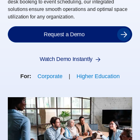
desk booking to event scheduling, our integrated
solutions ensure smooth operations and optimal space
utilization for any organization.
Request a Demo
Watch Demo Instantly
For:
Corporate
|
Higher Education