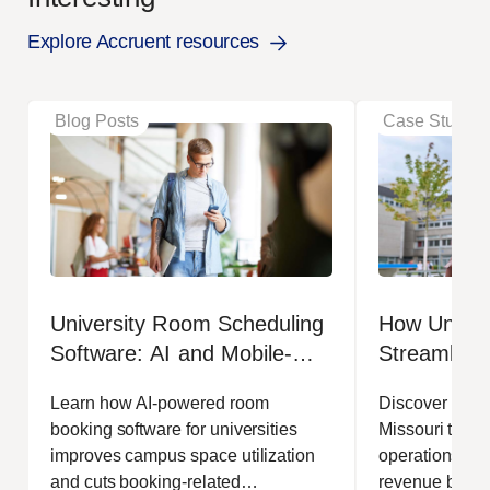
Explore Accruent resources
Blog Posts
Case Studies
University Room Scheduling
How Univers
Software: AI and Mobile-
Streamlined
First Booking for Higher
Operations
Learn how AI-powered room
Discover how t
Education
booking software for universities
Missouri transf
improves campus space utilization
operations, in
and cuts booking-related
revenue by 17