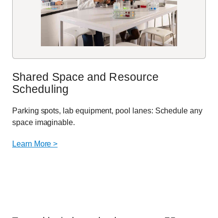
Shared Space and Resource
Scheduling
Parking spots, lab equipment, pool lanes: Schedule any
space imaginable.
Learn More >