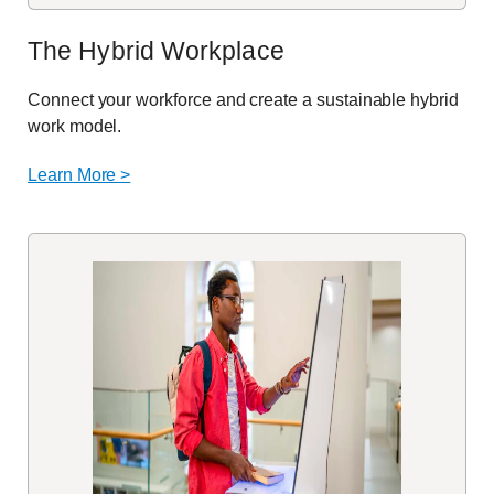
The Hybrid Workplace
Connect your workforce and create a sustainable hybrid
work model.
Learn More >