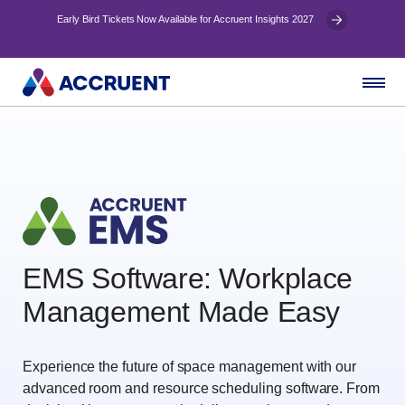
Early Bird Tickets Now Available for Accruent Insights 2027
EMS Software: Workplace
Management Made Easy
Experience the future of space management with our
advanced room and resource scheduling software. From