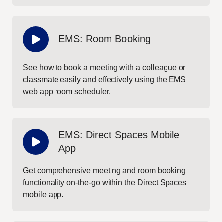
EMS: Room Booking
See how to book a meeting with a colleague or
classmate easily and effectively using the EMS
web app room scheduler.
EMS: Direct Spaces Mobile
App
Get comprehensive meeting and room booking
functionality on-the-go within the Direct Spaces
mobile app.