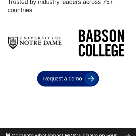
Trusted by industry leaders across 75+
countries
Request a demo
Calculate what impact EMS will have on your