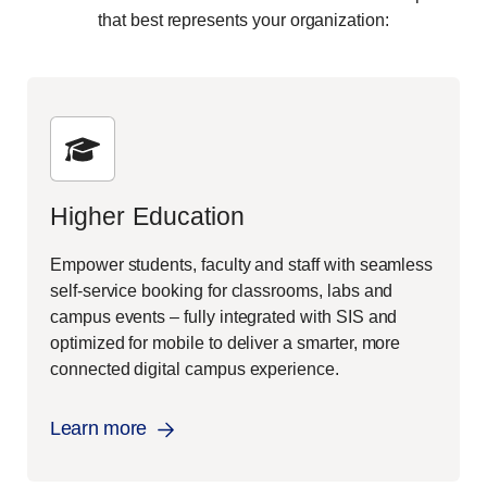
that best represents your organization:
Higher Education
Empower students, faculty and staff with seamless
self-service booking for classrooms, labs and
campus events – fully integrated with SIS and
optimized for mobile to deliver a smarter, more
connected digital campus experience.
Learn more