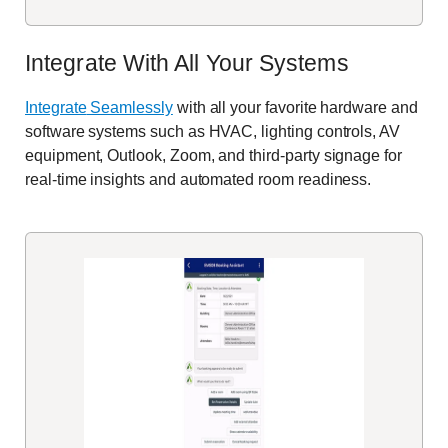
Integrate With All Your Systems
Integrate
Seamlessly
with
all your
favorite
hardware and
software systems
such as HVAC, lighting controls, AV
equipment
, Outlook, Zoom, and third-party signage
for
real-time insights and automated room readiness.