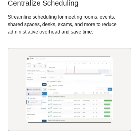
Centralize Scheduling
Streamline scheduling for meeting rooms, events,
shared spaces, desks, exams, and more to reduce
administrative overhead and save time.