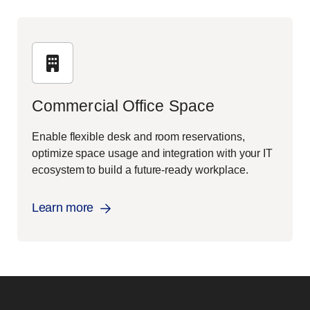
Commercial Office Space
Enable flexible desk and room reservations,
optimize space usage and integration with your IT
ecosystem to build a future-ready workplace.
Learn more