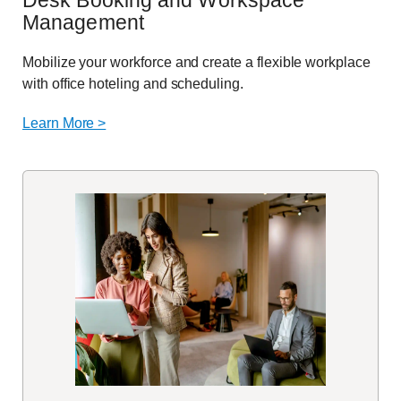
Desk Booking and Workspace
Management
Mobilize your workforce and create a flexible workplace
with office hoteling and scheduling.
Learn More >