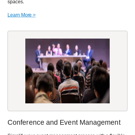
spaces.
Learn More >
Conference and Event Management