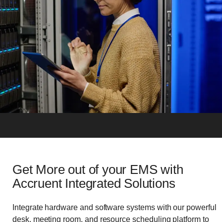
Get More out of your EMS with
Accruent Integrated Solutions
Integrate hardware and software systems with our powerful
desk, meeting room, and resource scheduling platform to