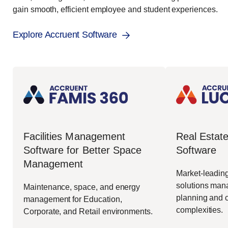
gain smooth, efficient employee and student experiences.
Explore Accruent Software
Real Esta
Facilities Management
Software
Software for Better Space
Management
Market-leading
solutions mana
Maintenance, space, and energy
planning and c
management for Education,
complexities.
Corporate, and Retail environments.