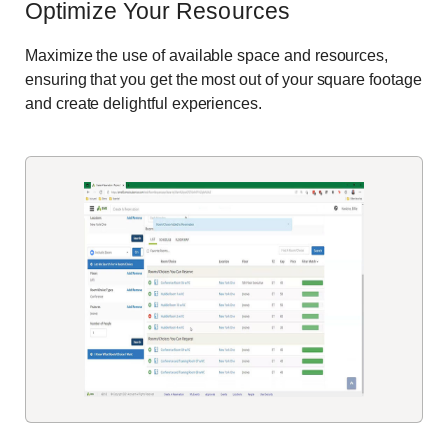
Optimize Your Resources
Maximize the use of available space and resources,
ensuring that you get the most out of your square footage
and create delightful experiences.