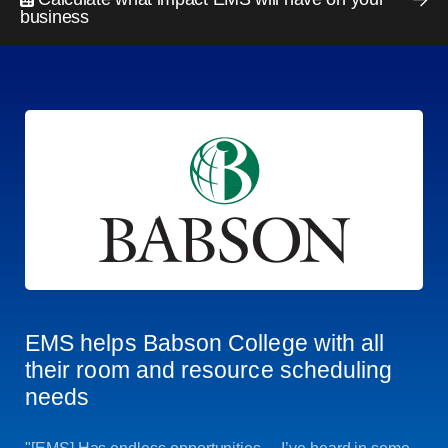
business
EMS helps Babson College with all
their room and resource scheduling
needs