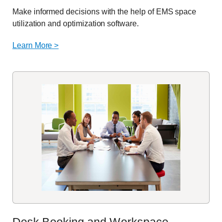
Make informed decisions with the help of EMS space
utilization
and optimization software.
Learn More >