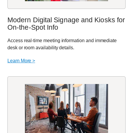
Modern Digital Signage and Kiosks for
On-the-Spot Info
Access real-time meeting information and immediate
desk or room availability details.
Learn More >