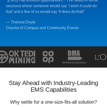
"[EMS] Has endless opportunities… I’ve heard in some
sessions where someone would say ‘I wish it could do
that’ and a few of us would say ‘It does do that!"
— Therese Doyle
Director of Campus and Community Events
Stay Ahead with Industry-Leading
EMS Capabilities
Why settle for a one-size-fits-all solution?