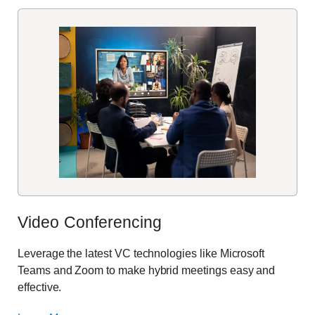
Video Conferencing
Leverage the latest VC technologies like Microsoft
Teams and Zoom to make hybrid meetings easy and
effective.