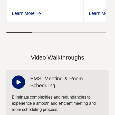
administrative workload.
EMS.
Learn More
Learn More
Video Walkthroughs
EMS: Meeting & Room
Scheduling
Eliminate complexities and redundancies to
experience a smooth and efficient meeting and
room scheduling process.