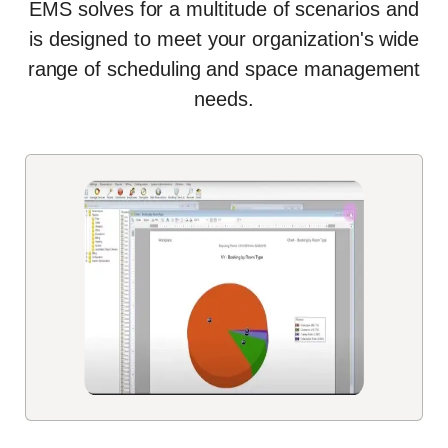
EMS solves for a multitude of scenarios and
is designed to meet your organization's wide
range of scheduling and space management
needs
.