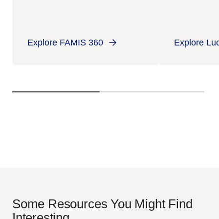
Explore FAMIS 360
Explore Lu
Some Resources You Might Find
Interesting