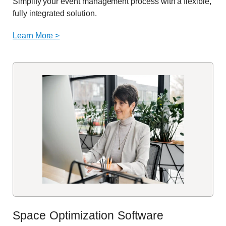
Simplify your event management process with a flexible,
fully integrated solution.
Learn More >
Space Optimization Software