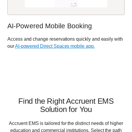
AI-Powered Mobile Booking
Access and change reservations quickly and easily with
our
AI-powered Direct Spaces mobile app.
Find the Right Accruent EMS
Solution for You
Accruent EMS is tailored for the distinct needs of higher
education and commercial institutions. Select the path