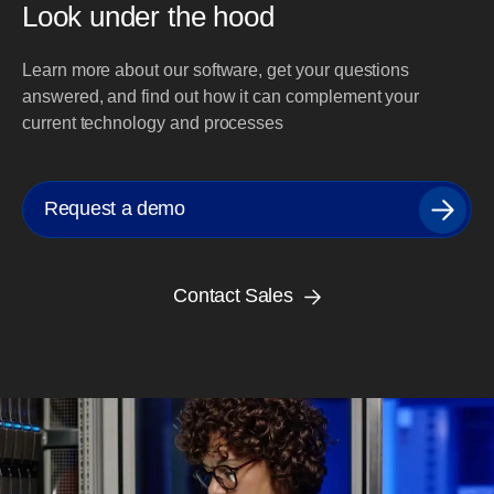
Look under the hood
Learn more about our software, get your questions
answered, and find out how it can complement your
current technology and processes
Request a demo
Contact Sales