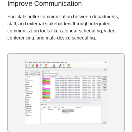
Improve Communication
Facilitate better communication between departments,
staff, and external stakeholders through integrated
communication tools like calendar scheduling, video
conferencing, and multi-device scheduling.