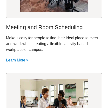
Meeting and
Room
Scheduling
Make it easy for people to find their ideal place to meet
and work while creating a flexible, activity-based
workplace or campus.
Learn More >