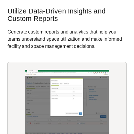
Utilize Data-Driven Insights
and
Custom Reports
Generate custom reports
and analytics that help your
teams
understand space utilization and make informed
facility
and space management decisions.