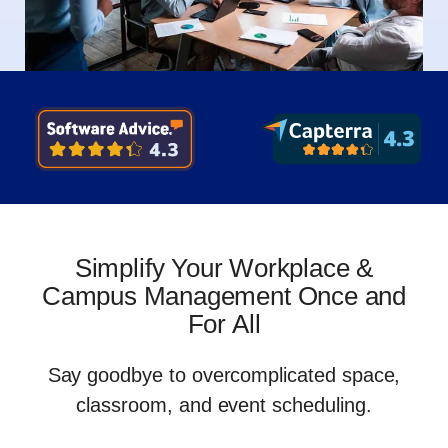
Simplify Your Workplace &
Campus Management Once and
For All
Say goodbye to overcomplicated space,
classroom, and event scheduling
.