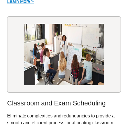
Learn More >
Classroom and Exam Scheduling
Eliminate
complexities and redundancies to provide a
smooth and efficient process for
allocating
classroom