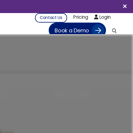
Pricing
Login
Contact Us
Book a Demo