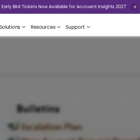
Early Bird Tickets Now Available for Accruent Insights 2027
Solutions
Resources
Support