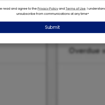
ve read and agree to the
Privacy Policy
and
Terms of Use
. I understan
unsubscribe from communications at any time
*