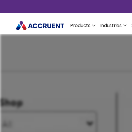
Products
Industries