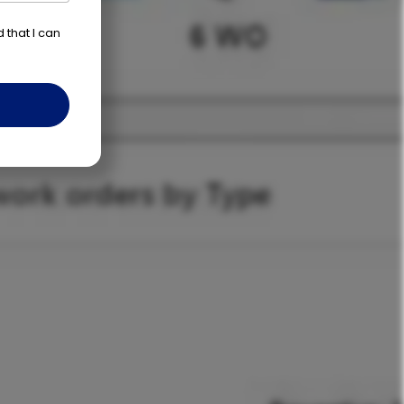
d that I can