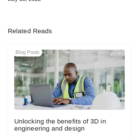
Related Reads
Blog Posts
Unlocking the benefits of 3D in
engineering and design