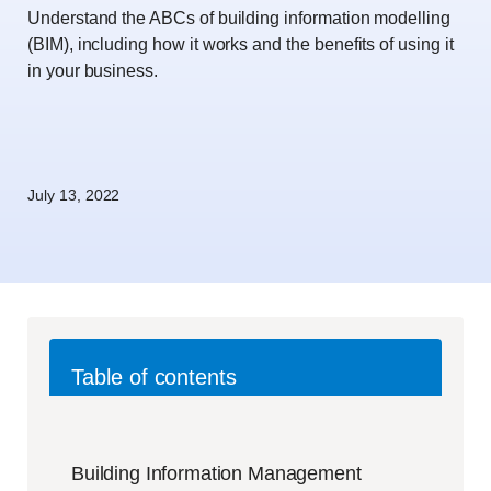
Understand the ABCs of building information modelling
(BIM), including how it works and the benefits of using it
in your business.
July 13, 2022
Table of contents
Building Information Management