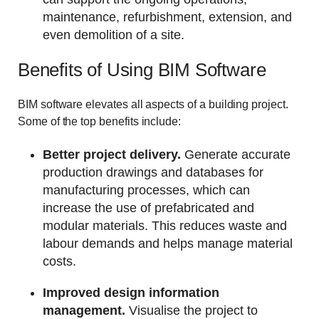
maintenance, refurbishment, extension, and
even demolition of a site.
Benefits of Using BIM Software
BIM software elevates all aspects of a building project.
Some of the top benefits include:
Better project delivery.
Generate accurate
production drawings and databases for
manufacturing processes, which can
increase the use of prefabricated and
modular materials. This reduces waste and
labour demands and helps manage material
costs.
Improved design information
management.
Visualise the project to