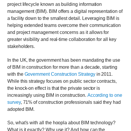
project lifecycle known as building information
management (BIM). BIM offers a digital representation of
a facility down to the smallest detail. Leveraging BIM is
helping extended teams overcome their communication
and project management concerns as it allows for
greater visibility and real-time collaboration for all key
stakeholders.
In the UK, the government has been mandating the use
of BIM in construction for more than a decade, starting
with the
Government Construction Strategy
in 2011.
While this strategy focuses on public sector contracts,
the knock-on effect is that the private sector is
increasingly using BIM in construction.
According to one
survey
, 71% of construction professionals said they had
adopted BIM.
So, what's with all the hoopla about BIM technology?
What is it exactly? Why use it? And how can the