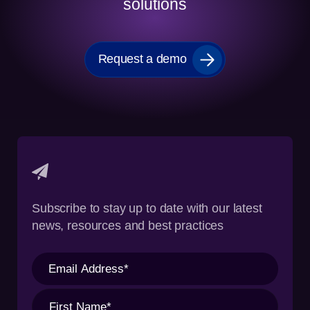
solutions
Request a demo
Subscribe to stay up to date with our latest
news, resources and best practices