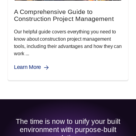
A Comprehensive Guide to
Construction Project Management
Our helpful guide covers everything you need to
know about construction project management
tools, including their advantages and how they can
work ...
Learn More
The time is now to unify your built
environment with purpose-built