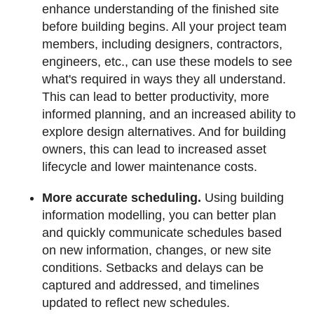
enhance understanding of the finished site
before building begins. All your project team
members, including designers, contractors,
engineers, etc., can use these models to see
what's required in ways they all understand.
This can lead to better productivity, more
informed planning, and an increased ability to
explore design alternatives. And for building
owners, this can lead to increased asset
lifecycle and lower maintenance costs.
More accurate scheduling.
Using building
information modelling, you can better plan
and quickly communicate schedules based
on new information, changes, or new site
conditions. Setbacks and delays can be
captured and addressed, and timelines
updated to reflect new schedules.