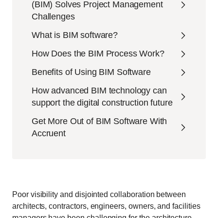
(BIM) Solves Project Management
Challenges
What is BIM software?
How Does the BIM Process Work?
Benefits of Using BIM Software
How advanced BIM technology can
support the digital construction future
Get More Out of BIM Software With
Accruent
Poor visibility and disjointed collaboration between
architects, contractors, engineers, owners, and facilities
managers have been challenging for the architecture,