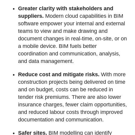
Greater clarity with stakeholders and
suppliers.
Modern cloud capabilities in BIM
software empower your internal and external
teams to view and make drawing and
document changes in real-time, on-site, or on
a mobile device. BIM fuels better
coordination and communication, analysis,
and data management.
Reduce cost and mitigate risks.
With more
construction projects being delivered on time
and on budget, costs can be reduced in
tender risk premiums. There are also lower
insurance charges, fewer claim opportunities,
and reduced labour costs through improved
documentation and communication.
Safer sites.
BIM modelling can identify