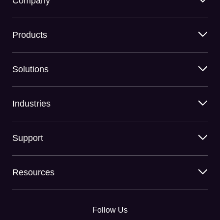
Company
Products
Solutions
Industries
Support
Resources
Follow Us