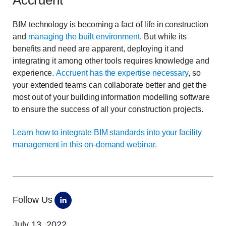
Accruent
BIM technology is becoming a fact of life in construction
and
managing the built environment
. But while its
benefits and need are apparent, deploying it and
integrating it among other tools requires knowledge and
experience.
Accruent has the expertise necessary
, so
your extended teams can collaborate better and get the
most out of your building information modelling software
to ensure the success of all your construction projects.
Learn how to integrate BIM standards into your facility
management in this on-demand webinar.
Follow Us
July 13, 2022