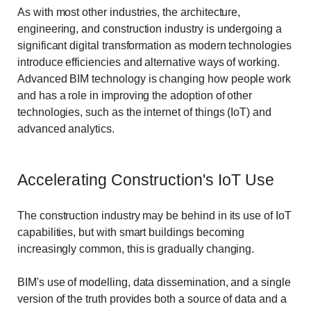
As with most other industries, the architecture,
engineering, and construction industry is undergoing a
significant digital transformation as modern technologies
introduce efficiencies and alternative ways of working.
Advanced BIM technology is changing how people work
and has a role in improving the adoption of other
technologies, such as the internet of things (IoT) and
advanced analytics.
Accelerating Construction's IoT Use
The construction industry may be behind in its use of IoT
capabilities, but with smart buildings becoming
increasingly common, this is gradually changing.
BIM's use of modelling, data dissemination, and a single
version of the truth provides both a source of data and a