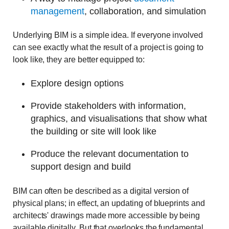
management
, collaboration, and simulation
Underlying BIM is a simple idea. If everyone involved
can see exactly what the result of a project is going to
look like, they are better equipped to:
Explore design options
Provide stakeholders with information,
graphics, and visualisations that show what
the building or site will look like
Produce the relevant documentation to
support design and build
BIM can often be described as a digital version of
physical plans; in effect, an updating of blueprints and
architects' drawings made more accessible by being
available digitally. But that overlooks the fundamental