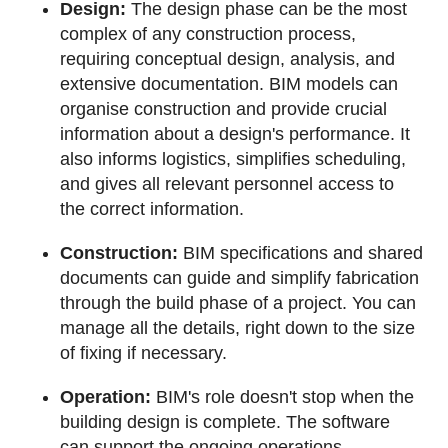
Design:
The design phase can be the most
complex of any construction process,
requiring conceptual design, analysis, and
extensive documentation. BIM models can
organise construction and provide crucial
information about a design's performance. It
also informs logistics, simplifies scheduling,
and gives all relevant personnel access to
the correct information.
Construction:
BIM specifications and shared
documents can guide and simplify fabrication
through the build phase of a project. You can
manage all the details, right down to the size
of fixing if necessary.
Operation:
BIM's role doesn't stop when the
building design is complete. The software
can support the ongoing operations,