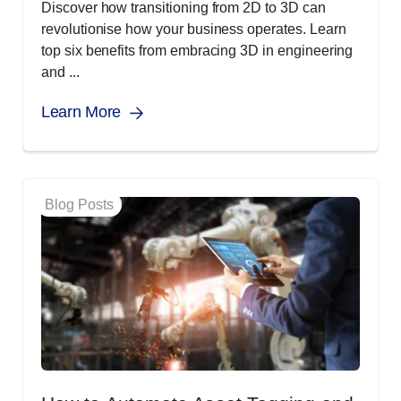
Discover how transitioning from 2D to 3D can
revolutionise how your business operates. Learn
top six benefits from embracing 3D in engineering
and ...
Learn More
Blog Posts