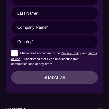
I have read and agree to the
Privacy Policy
and
Terms
of Use
. I understand that I can unsubscribe from
communications at any time
*