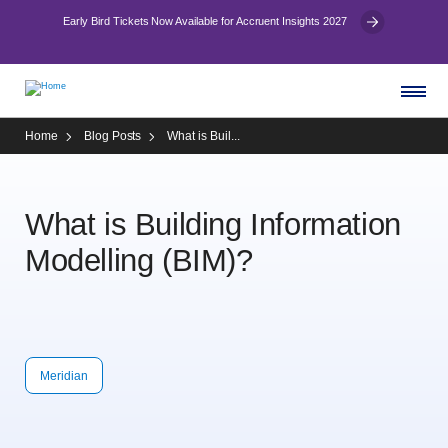
Early Bird Tickets Now Available for Accruent Insights 2027
Home
Blog Posts
What is Buil...
What is Building Information
Modelling (BIM)?
Meridian