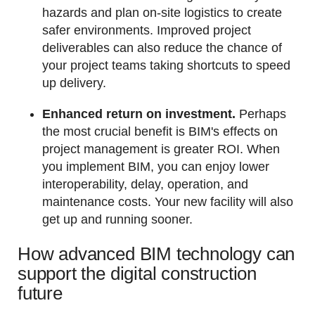
hazards and plan on-site logistics to create
safer environments. Improved project
deliverables can also reduce the chance of
your project teams taking shortcuts to speed
up delivery.
Enhanced return on investment.
Perhaps
the most crucial benefit is BIM's effects on
project management is greater ROI. When
you implement BIM, you can enjoy lower
interoperability, delay, operation, and
maintenance costs. Your new facility will also
get up and running sooner.
How advanced BIM technology can
support the digital construction
future