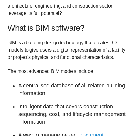
architecture, engineering, and construction sector
leverage its full potential?
What is BIM software?
BIM is a building design technology that creates 3D
models to give users a digital representation of a facility
or project's physical and functional characteristics.
The most advanced BIM models include:
A centralised database of all related building
information
Intelligent data that covers construction
sequencing, cost, and lifecycle management
information
A way to manage project
document