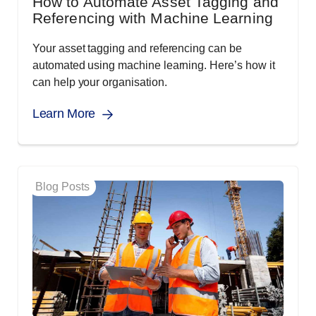
How to Automate Asset Tagging and
Referencing with Machine Learning
Your asset tagging and referencing can be
automated using machine learning. Here’s how it
can help your organisation.
Learn More
Blog Posts