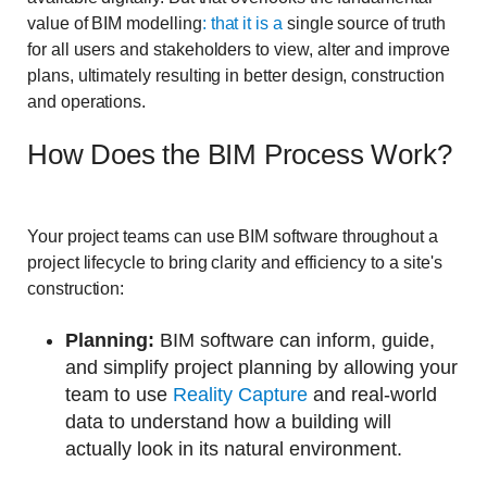
value of BIM modelling
: that it is a
single source of truth
for all users and stakeholders to view, alter and improve
plans, ultimately resulting in better design, construction
and operations.
How Does the BIM Process Work?
Your project teams can use BIM software throughout a
project lifecycle to bring clarity and efficiency to a site's
construction:
Planning:
BIM software can inform, guide,
and simplify project planning by allowing your
team to use
Reality Capture
and real-world
data to understand how a building will
actually look in its natural environment.