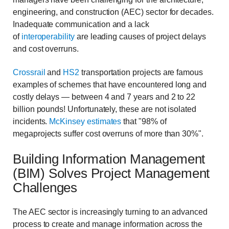
engineering, and construction (AEC) sector for decades.
Inadequate communication and a lack
of
interoperability
are leading causes of project delays
and cost overruns.
Crossrail
and
HS2
transportation projects are famous
examples of schemes that have encountered long and
costly delays — between 4 and 7 years and 2 to 22
billion pounds! Unfortunately, these are not isolated
incidents.
McKinsey estimates
that "98% of
megaprojects suffer cost overruns of more than 30%".
Building Information Management
(BIM) Solves Project Management
Challenges
The AEC sector is increasingly turning to an advanced
process to create and manage information across the