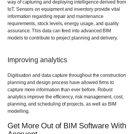
way of capturing and deploying intelligence derived from
IoT. Sensors on equipment and inventory provide vital
information regarding repair and maintenance
requirements, stock levels, energy usage, and quality
assurance. This data can feed into advanced BIM
models to contribute to project planning and delivery.
Improving analytics
Digitisation and data capture throughout the construction
planning and design process have allowed firms to
capture more information than ever before. Robust
analytics improve the efficiency, risk management, cost,
planning, and scheduling of projects, as well as BIM
modelling.
Get More Out of BIM Software With