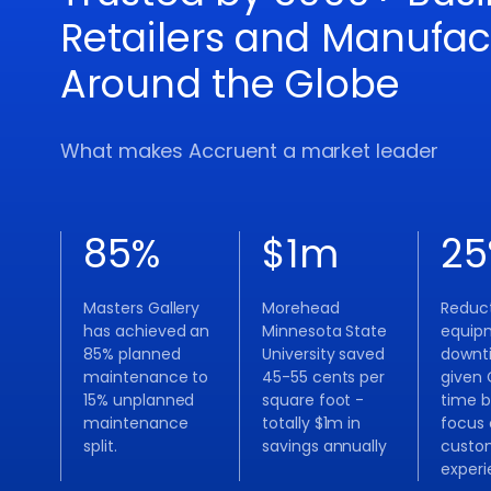
Retailers and Manufac
Around the Globe
What makes Accruent a market leader
85
%
$
1
m
25
Masters Gallery
Morehead
Reduct
has achieved an
Minnesota State
equip
85% planned
University saved
downt
maintenance to
45-55 cents per
given 
15% unplanned
square foot -
time b
maintenance
totally $1m in
focus
split.
savings annually
custo
exper