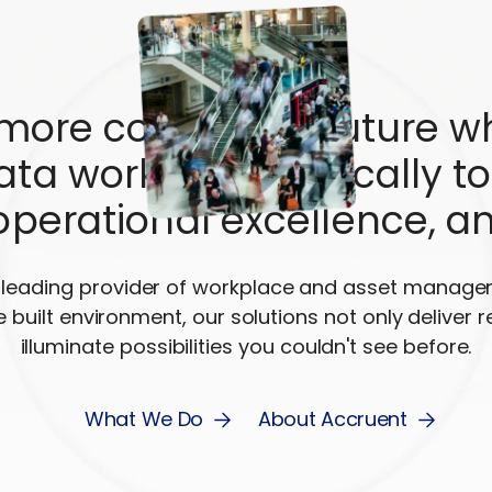
 more connected future w
ta work synergistically to
operational excellence, a
s leading provider of workplace and asset manag
e built environment, our solutions not only deliver r
illuminate possibilities you couldn't see before.
What We Do
About Accruent