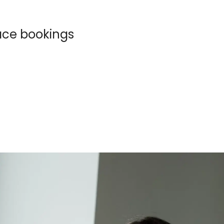
pace bookings