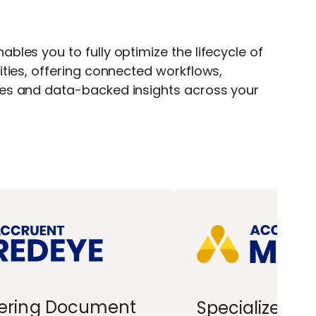
bles you to fully optimize the lifecycle of
ities, offering connected workflows,
ces and data-backed insights across your
ering Document
Specialized R