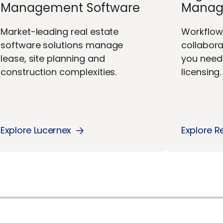
Management Software
Manag
Market-leading real estate
Workflo
software solutions manage
collabor
lease, site planning and
you need 
construction complexities.
licensing.
Explore Lucernex
Explore R