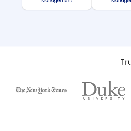
Management
Manage
Tr