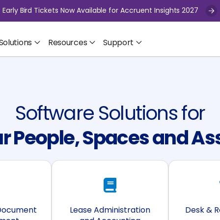
Early Bird Tickets Now Available for Accruent Insights 2027
Solutions
Resources
Support
Software Solutions for
r People, Spaces and As
 Document
Lease Administration
Desk & 