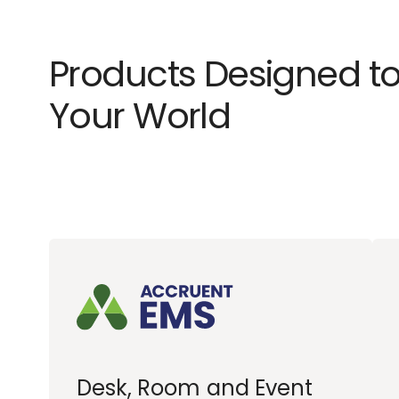
Products Designed to
Your World
Desk, Room and Event