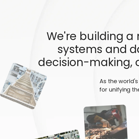
We're building a
systems and da
decision-making, 
As the world'
for unifying th