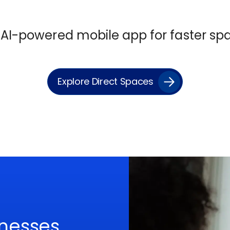
r AI-powered
mobile app
for faster s
Explore Direct Spaces
nesses,