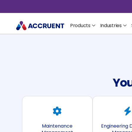
Products
Industries
You
Maintenance
Engineering