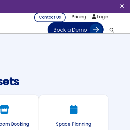
Pricing
Login
Contact Us
Book a Demo
sets
Room Booking
Space Planning