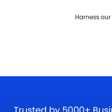
Harness ou
Trusted by 5000+ Busi