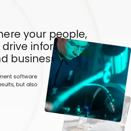
here your people,
 drive informed
nd business growth
ement software
esults, but also