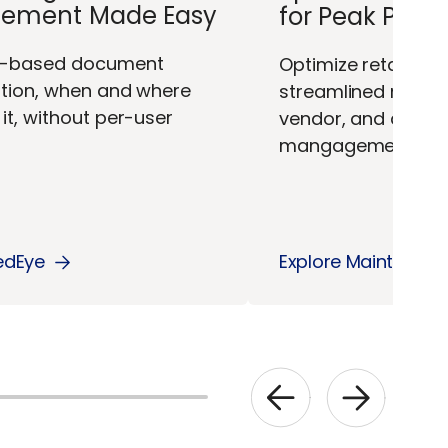
ement Made Easy
for Peak Per
w-based document
Optimize retail ope
ation, when and where
streamlined maint
it, without per-user
vendor, and docu
mangagement.
edEye
Explore Maintain