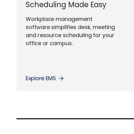
Scheduling Made Easy
Workplace management
software simplifies desk, meeting
and resource scheduling for your
office or campus.
Explore EMS