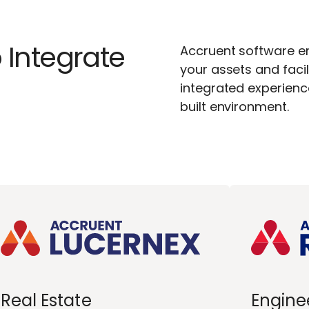
 Integrate
Accruent software ena
your assets and facil
integrated experien
built environment.
Real Estate
Engine