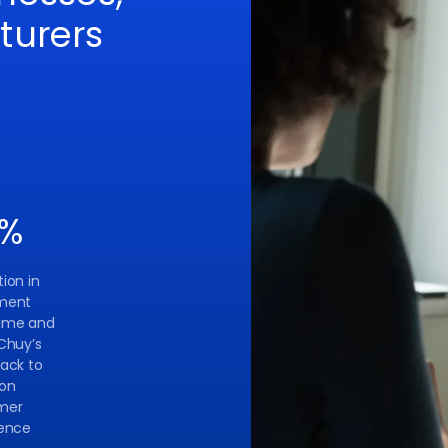
turers
%
ion in
ment
ime and
Chuy’s
ack to
 on
mer
ience