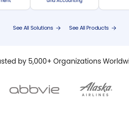
ment
and Accounting
See All Solutions
See All Products
usted by 5,000+ Organizations Worldw