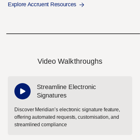
Explore Accruent Resources
Video Walkthroughs
Streamline Electronic
Signatures
Discover Meridian’s electronic signature feature,
offering automated requests, customisation, and
streamlined compliance