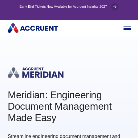
Early Bird Tickets Now Available for Accruent Insights 2027
Meridian: Engineering
Document Management
Made Easy
Streamline engineering document management and