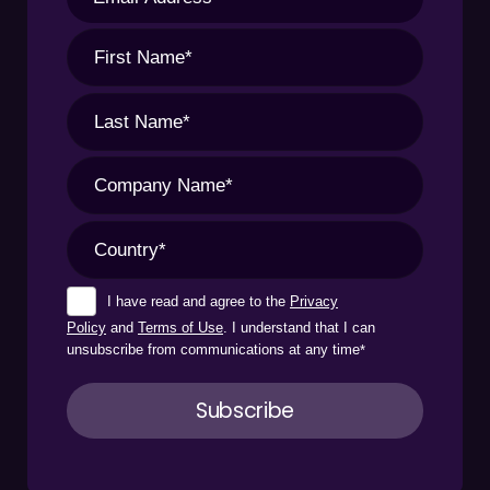
I have read and agree to the
Privacy
Policy
and
Terms of Use
. I understand that I can
unsubscribe from communications at any time
*