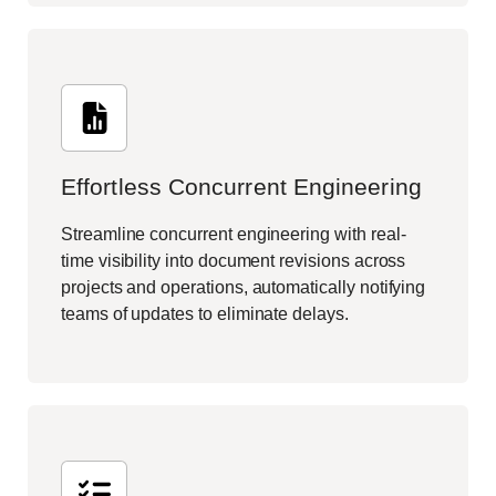
Effortless Concurrent Engineering
Streamline concurrent engineering with real-
time visibility into document revisions across
projects and operations, automatically notifying
teams of updates to eliminate delays.