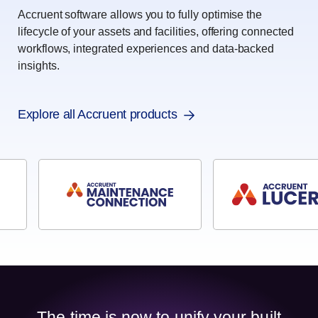
Accruent software allows you to fully optimise the
lifecycle of your assets and facilities, offering connected
workflows, integrated experiences and data-backed
insights.
Explore all Accruent products
The time is now to unify your built