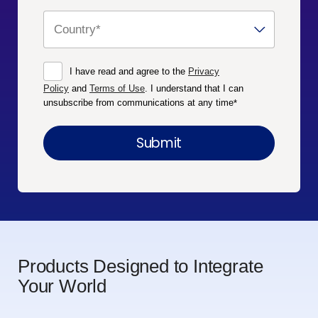
I have read and agree to the
Privacy
Policy
and
Terms of Use
. I understand that I can
unsubscribe from communications at any time
*
Products Designed to Integrate
Your World