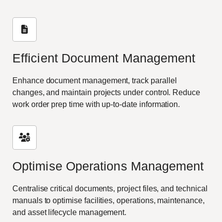
Efficient Document Management
Enhance document management, track parallel
changes, and maintain projects under control. Reduce
work order prep time with up-to-date information.
Optimise Operations Management
Centralise critical documents, project files, and technical
manuals to optimise facilities, operations, maintenance,
and asset lifecycle management.