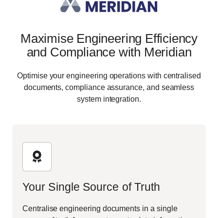
Maximise Engineering Efficiency
and Compliance with Meridian
Optimise your engineering operations with centralised
documents, compliance assurance, and seamless
system integration.
Your Single Source of Truth
Centralise engineering documents in a single