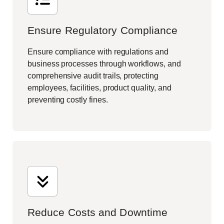
Ensure Regulatory Compliance
Ensure compliance with regulations and
business processes through workflows, and
comprehensive audit trails, protecting
employees, facilities, product quality, and
preventing costly fines.
Reduce Costs and Downtime