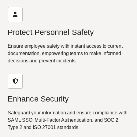
Protect Personnel Safety
Ensure employee safety with instant access to current
documentation, empowering teams to make informed
decisions and prevent incidents.
Enhance Security
Safeguard your information and ensure compliance with
SAML SSO, Multi-Factor Authentication, and SOC 2
Type 2 and ISO 27001 standards.