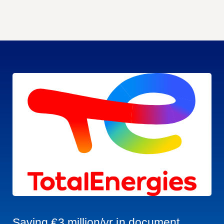
Saving €3 million/yr in document