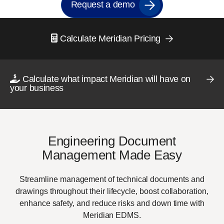
Request a demo
Calculate Meridian Pricing
Calculate what impact Meridian will have on
your business
Engineering Document
Management Made Easy
Streamline management of technical documents and
drawings throughout their lifecycle, boost collaboration,
enhance safety, and reduce risks and down time with
Meridian EDMS.