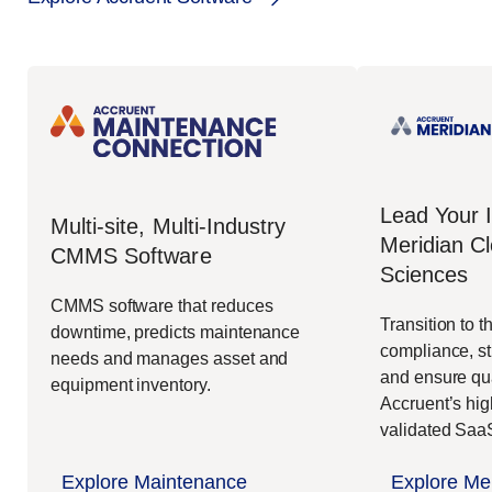
Lead Your 
Multi-site, Multi-Industry
Meridian Cl
CMMS Software
Sciences
CMMS software that reduces
Transition to t
downtime, predicts maintenance
compliance, st
needs and manages asset and
and ensure qua
equipment inventory.
Accruent’s hig
validated Sa
Explore Maintenance
Explore Mer