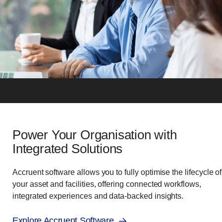
Power Your Organisation with
Integrated Solutions
Accruent software allows you to fully optimise the lifecycle of
your asset and facilities, offering connected workflows,
integrated experiences and data-backed insights.
Explore Accruent Software