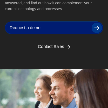
answered, and find out how it can complement your
current technology and processes.
Request a demo
Contact Sales