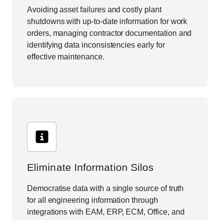
Avoiding asset failures and costly plant
shutdowns with up-to-date information for work
orders, managing contractor documentation and
identifying data inconsistencies early for
effective maintenance.
Eliminate Information Silos
Democratise data with a single source of truth
for all engineering information through
integrations with EAM, ERP, ECM, Office, and