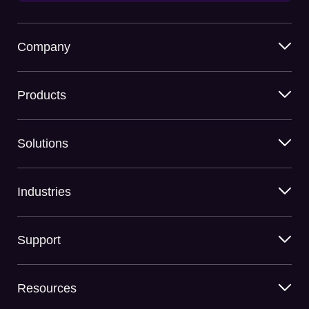
Company
Products
Solutions
Industries
Support
Resources