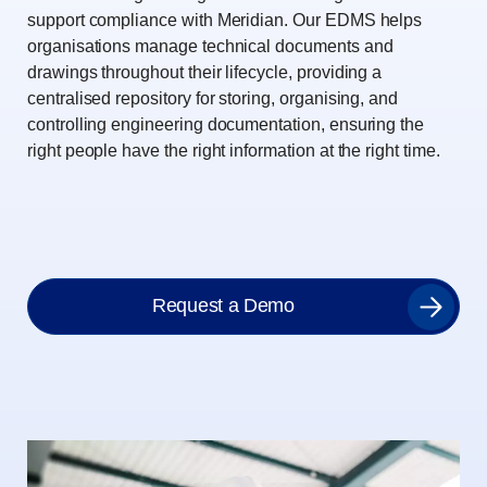
support compliance with Meridian. Our EDMS helps
organisations manage technical documents and
drawings throughout their lifecycle, providing a
centralised repository for storing, organising, and
controlling engineering documentation, ensuring the
right people have the right information at the right time.
Request a Demo