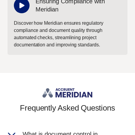
Ensuring Compliance with
Meridian
Discover how Meridian ensures regulatory
compliance and document quality through
automated checks, streamlining project
documentation and improving standards.
Frequently Asked Questions
What is document control in