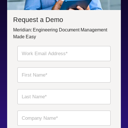
Request a Demo
Meridian: Engineering Document Management
Made Easy