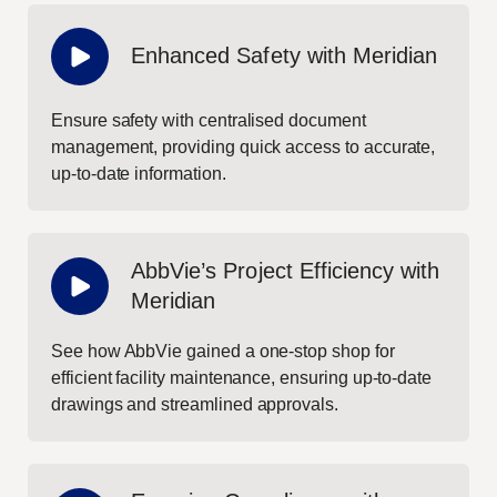
Enhanced Safety with Meridian
Ensure safety with centralised document
management, providing quick access to accurate,
up-to-date information.
AbbVie’s Project Efficiency with
Meridian
See how AbbVie gained a one-stop shop for
efficient facility maintenance, ensuring up-to-date
drawings and streamlined approvals.