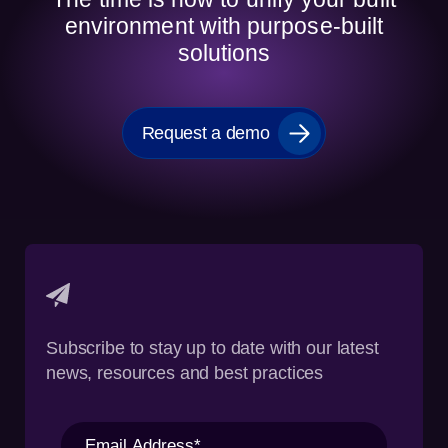
environment with purpose-built
solutions
Request a demo
Subscribe to stay up to date with our latest
news, resources and best practices