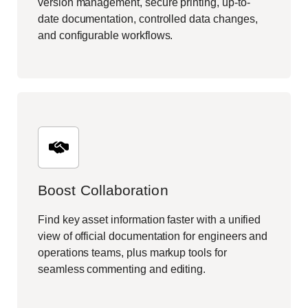
version management, secure printing, up-to-
date documentation, controlled data changes,
and configurable workflows.
Boost Collaboration
Find key asset information faster with a unified
view of official documentation for engineers and
operations teams, plus markup tools for
seamless commenting and editing.