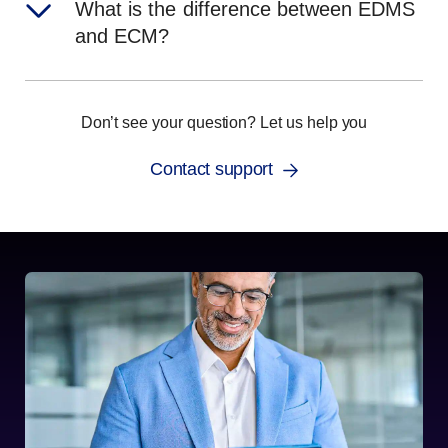
What is the difference between EDMS
and ECM?
Don’t see your question? Let us help you
Contact support