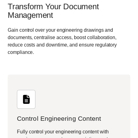
Transform Your Document
Management
Gain control over your engineering drawings and
documents, centralise access, boost collaboration,
reduce costs and downtime, and ensure regulatory
compliance.
Control Engineering Content
Fully control your engineering content with