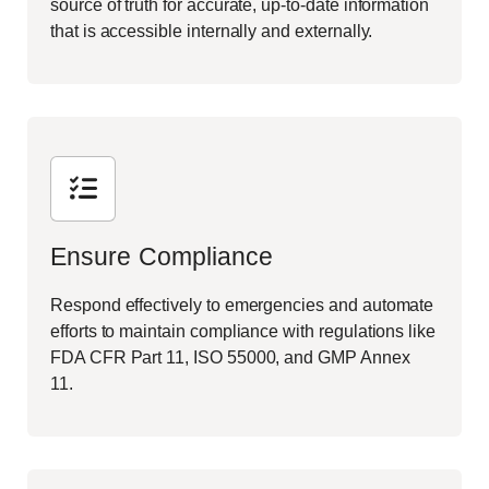
source of truth for accurate, up-to-date information
that is accessible internally and externally.
Ensure Compliance
Respond effectively to emergencies and automate
efforts to maintain compliance with regulations like
FDA CFR Part 11, ISO 55000, and GMP Annex
11.