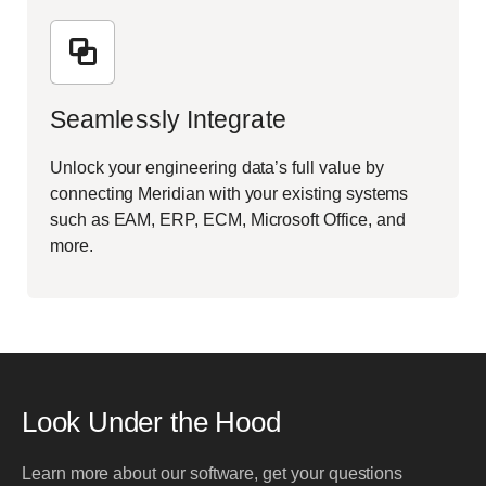
Seamlessly Integrate
Unlock your engineering data’s full value by
connecting Meridian with your existing systems
such as EAM, ERP, ECM, Microsoft Office, and
more.
Look Under the Hood
Learn more about our software, get your questions