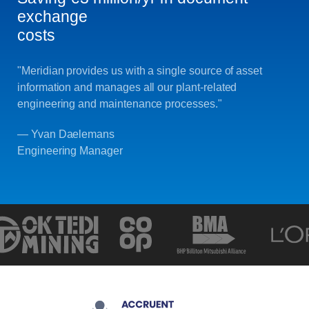
exchange
costs
"Meridian provides us with a single source of asset
information and manages all our plant-related
engineering and maintenance processes."
— Yvan Daelemans
Engineering Manager