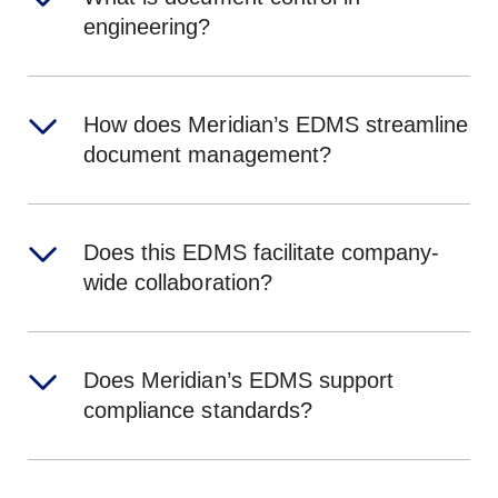
engineering?
How does Meridian’s EDMS streamline
document management?
Does this EDMS facilitate company-
wide collaboration?
Does Meridian’s EDMS support
compliance standards?