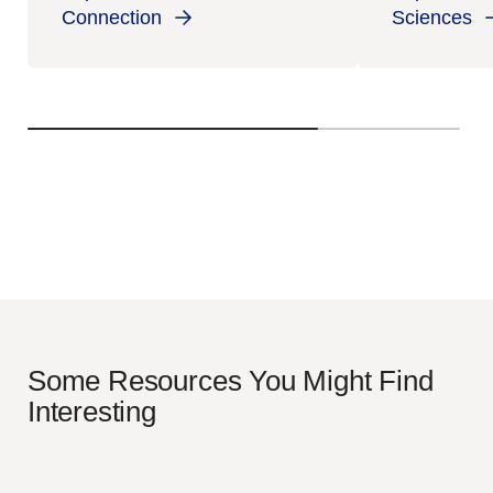
Connection
Sciences
Some Resources You Might Find
Interesting