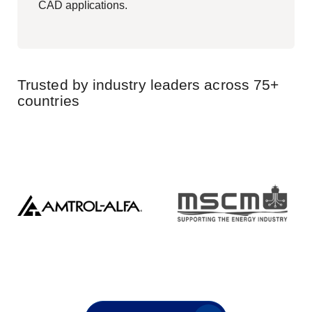
CAD applications.
Trusted by industry leaders across 75+
countries