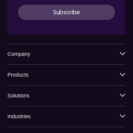
Company
Products
Solutions
Industries