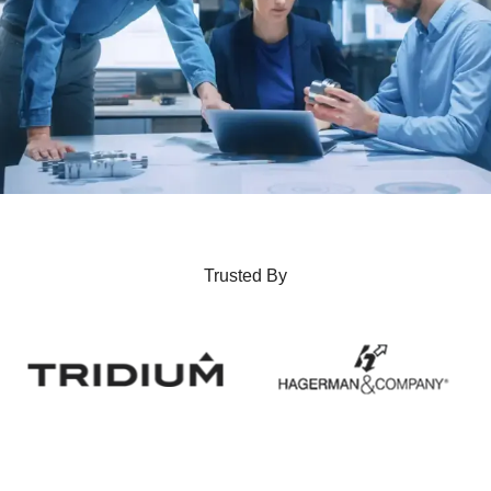
Trusted By