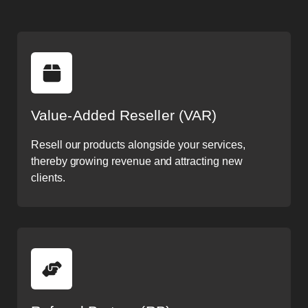
Value-Added Reseller (VAR)
Resell our products alongside your services,
thereby growing revenue and attracting new
clients.