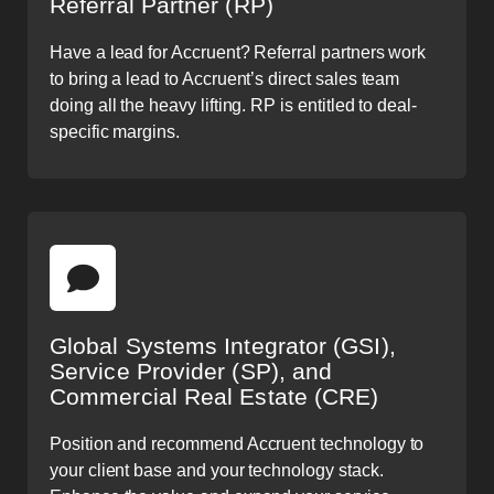
Referral Partner (RP)
Have a lead for Accruent? Referral partners work
to bring a lead to Accruent’s direct sales team
doing all the heavy lifting. RP is entitled to deal-
specific margins.
Global Systems Integrator (GSI),
Service Provider (SP), and
Commercial Real Estate (CRE)
Position and recommend Accruent technology to
your client base and your technology stack.