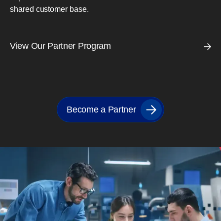
shared customer base.
View Our Partner Program
Become a Partner