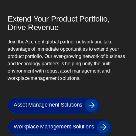
Extend Your Product Portfolio,
Drive Revenue
Join the Accruent global partner network and take
advantage of immediate opportunities to extend your
product portfolio. Our ever-growing network of business
and technology partners is helping unify the built
environment with robust asset management and
workplace management solutions.
Asset Management Solutions
Workplace Management Solutions