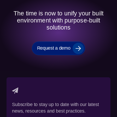
The time is now to unify your built
environment with purpose-built
solutions
Request a demo
Subscribe to stay up to date with our latest
news, resources and best practices.