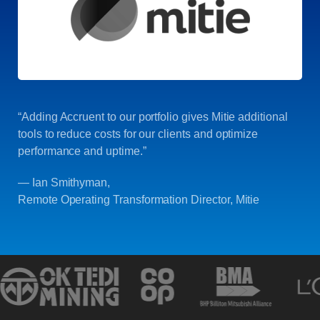
“Adding Accruent to our portfolio gives Mitie additional
tools to reduce costs for our clients and optimize
performance and uptime.”
— Ian Smithyman,
Remote Operating Transformation Director, Mitie