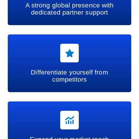
A strong global presence with
dedicated partner support
Differentiate yourself from
competitors