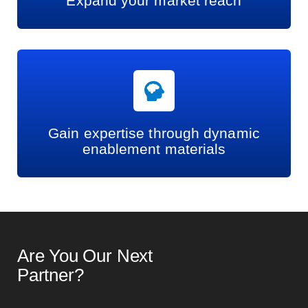
Expand your market reach
Gain expertise through dynamic
enablement materials
Are You Our Next
Partner?