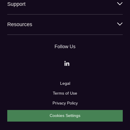
Support
Resources
Follow Us
Legal
Terms of Use
Privacy Policy
Cookies Settings