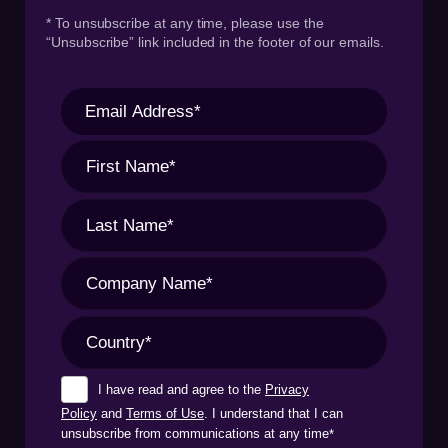
* To unsubscribe at any time, please use the
“Unsubscribe” link included in the footer of our emails.
I have read and agree to the
Privacy
Policy
and
Terms of Use
. I understand that I can
unsubscribe from communications at any time
*