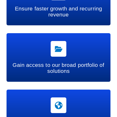
Ensure faster growth and recurring
revenue
Gain access to our broad portfolio of
solutions