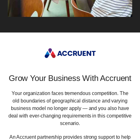
Grow Your Business With Accruent
Your organization faces tremendous competition. The
old boundaries of geographical distance and varying
business model no longer apply ― and you also have
deal with ever-changing requirements in this competitive
scenario.
An Accruent partnership provides strong support to help