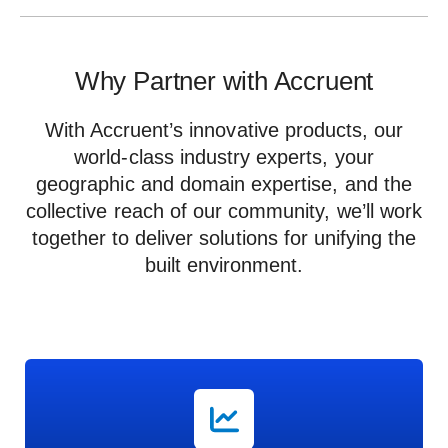
Why Partner with Accruent
With Accruent’s innovative products, our
world-class industry experts, your
geographic and domain expertise, and the
collective reach of our community, we’ll work
together to deliver solutions for unifying the
built environment.