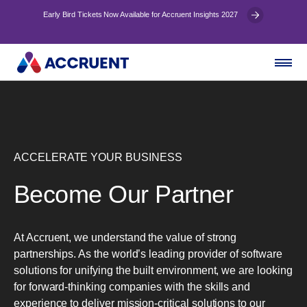
Early Bird Tickets Now Available for Accruent Insights 2027
ACCELERATE YOUR BUSINESS
Become Our Partner
At Accruent, we understand the value of strong
partnerships. As the world’s leading provider of software
solutions for unifying the built environment, we are looking
for forward-thinking companies with the skills and
experience to deliver mission-critical solutions to our