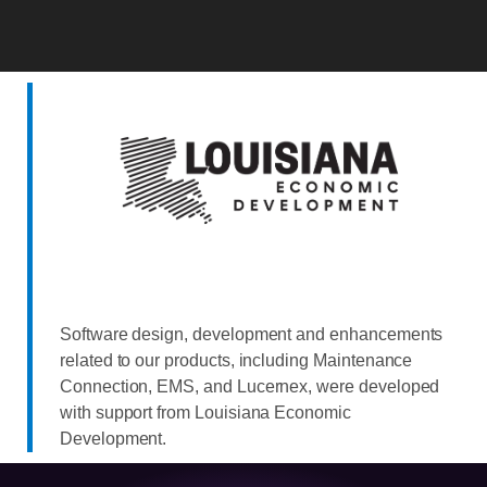
Software design, development and enhancements
related to our products, including Maintenance
Connection, EMS, and Lucernex, were developed
with support from Louisiana Economic
Development.