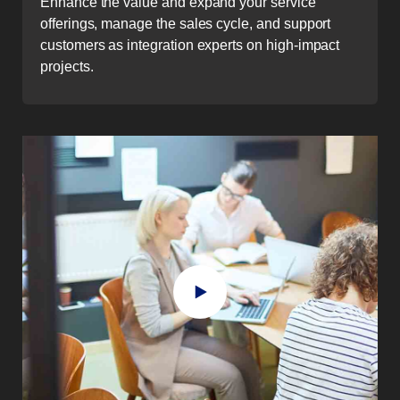
Enhance the value and expand your service
offerings, manage the sales cycle, and support
customers as integration experts on high-impact
projects.