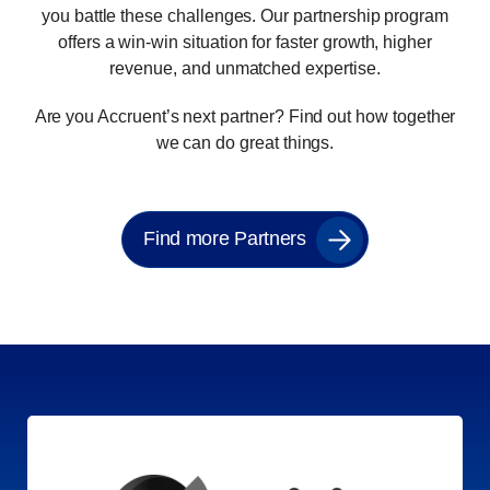
you battle these challenges. Our partnership program
offers a win-win situation for faster growth, higher
revenue, and unmatched expertise.
Are you Accruent’s next partner? Find out how together
we can do great things.
Find more Partners