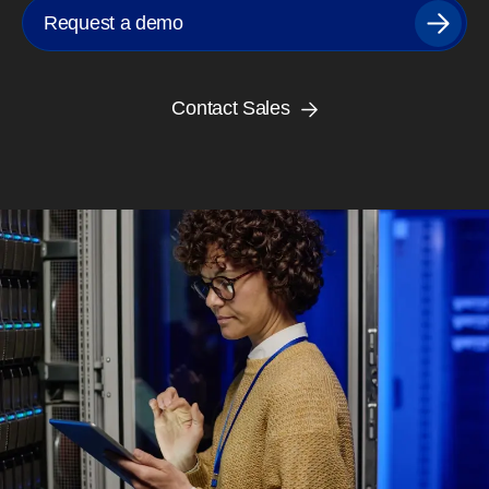
Request a demo
Contact Sales