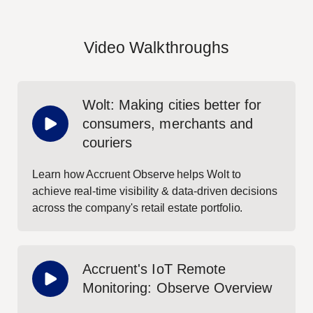
Video Walkthroughs
Wolt: Making cities better for
consumers, merchants and
couriers
Learn how Accruent Observe helps Wolt to
achieve real-time visibility & data-driven decisions
across the company's retail estate portfolio.
Accruent's IoT Remote
Monitoring: Observe Overview