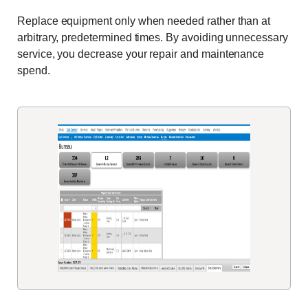
Replace equipment only when needed rather than at
arbitrary, predetermined times. By avoiding unnecessary
service, you decrease your repair and maintenance
spend.