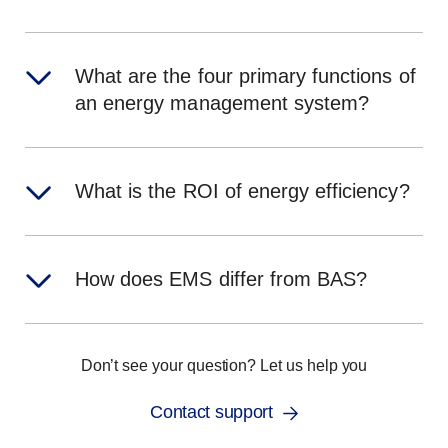
What are the four primary functions of
an energy management system?
What is the ROI of energy efficiency?
How does EMS differ from BAS?
Don’t see your question? Let us help you
Contact support