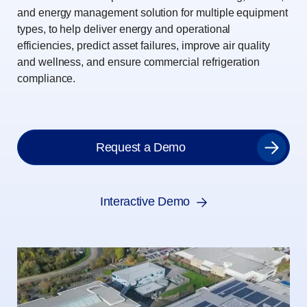
and energy management solution for multiple equipment
types, to help deliver energy and operational
efficiencies, predict asset failures, improve air quality
and wellness, and ensure commercial refrigeration
compliance.
Request a Demo
Interactive Demo