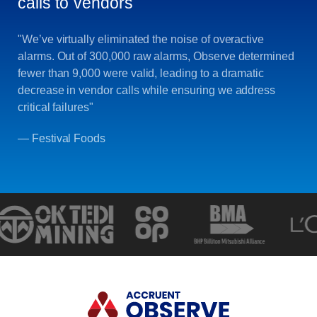
calls to vendors
"We’ve virtually eliminated the noise of overactive
alarms. Out of 300,000 raw alarms, Observe determined
fewer than 9,000 were valid, leading to a dramatic
decrease in vendor calls while ensuring we address
critical failures"
— Festival Foods