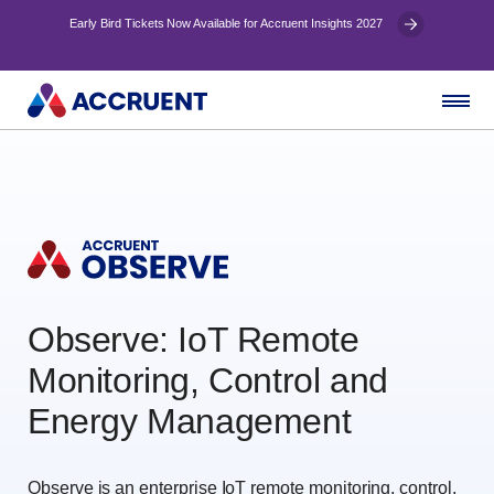
Early Bird Tickets Now Available for Accruent Insights 2027
Observe: IoT Remote
Monitoring, Control and
Energy Management
Observe is an enterprise IoT remote monitoring, control,