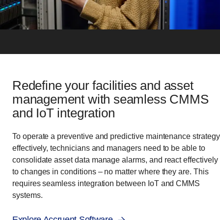
Redefine your facilities and asset
management with seamless CMMS
and IoT integration
To operate a preventive and predictive maintenance strategy
effectively, technicians and managers need to be able to
consolidate asset data manage alarms, and react effectively
to changes in conditions – no matter where they are. This
requires seamless integration between IoT and CMMS
systems.
Explore Accruent Software