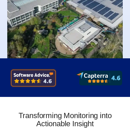
Transforming Monitoring into
Actionable Insight