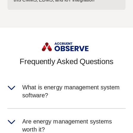
Frequently Asked Questions
What is energy management system
software?
Are energy management systems
worth it?