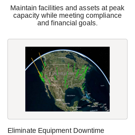
Maintain facilities and assets at peak
capacity while meeting compliance
and financial goals.
Eliminate Equipment Downtime