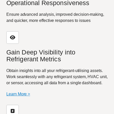
Operational Responsiveness
Ensure advanced analysis, improved decision-making,
and quicker, more effective responses to issues
Gain Deep Visibility into
Refrigerant Metrics
Obtain insights into all your refrigerant-utilising assets.
Work seamlessly with any refrigerant system, HVAC unit,
or sensor, accessing all data from a single dashboard.
Learn More >