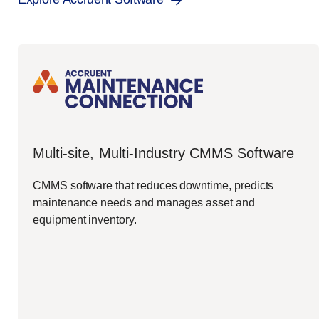
Multi-site, Multi-Industry CMMS Software
CMMS software that reduces downtime, predicts
maintenance needs and manages asset and
equipment inventory.