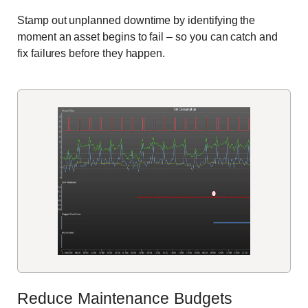
Stamp out unplanned downtime by identifying the
moment an asset begins to fail – so you can catch and
fix failures before they happen.
Reduce Maintenance Budgets