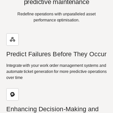
predictive maintenance
Redefine operations with unparalleled asset
performance optimisation.
Predict Failures Before They Occur
Integrate with your work order management systems and
automate ticket generation for more predictive operations
over time
Enhancing Decision-Making and