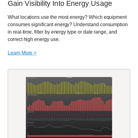
Gain Visibility Into Energy Usage
What locations use the most energy? Which equipment
consumes significant energy? Understand consumption
in real-time, filter by energy type or date range, and
correct high energy use.
Learn More >