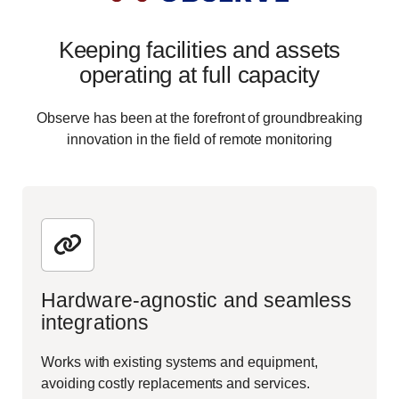
Keeping facilities and assets
operating at full capacity
Observe has been at the forefront of groundbreaking
innovation in the field of remote monitoring
Hardware-agnostic and seamless
integrations
Works with existing systems and equipment,
avoiding costly replacements and services.