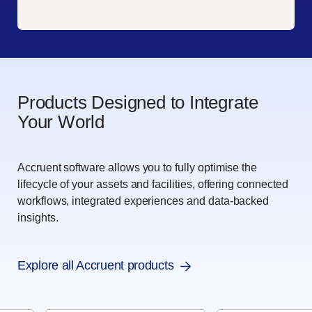
Products Designed to Integrate
Your World
Accruent software allows you to fully optimise the
lifecycle of your assets and facilities, offering connected
workflows, integrated experiences and data-backed
insights.
Explore all Accruent products