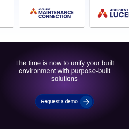
The time is now to unify your built
environment with purpose-built
solutions
Request a demo