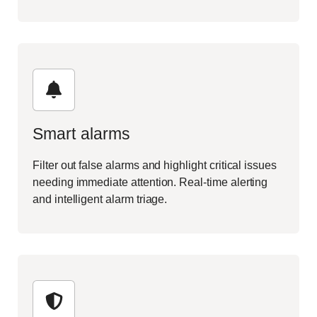
Smart alarms
Filter out false alarms and highlight critical issues
needing immediate attention. Real-time alerting
and intelligent alarm triage.