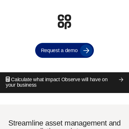
Request a demo
Calculate what impact Observe will have on
your business
Streamline asset management and