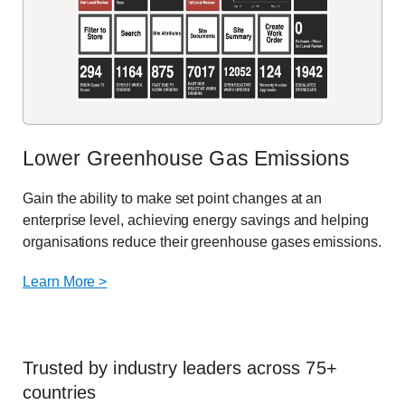
Lower Greenhouse Gas Emissions
Gain the ability to make set point changes at an
enterprise level, achieving energy savings and helping
organisations reduce their greenhouse gases emissions.
Learn More >
Trusted by industry leaders across 75+
countries