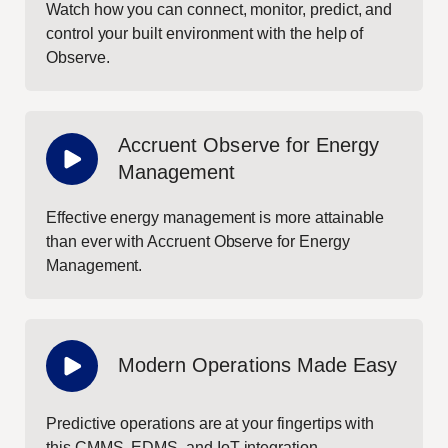
Watch how you can connect, monitor, predict, and
control your built environment with the help of
Observe.
Accruent Observe for Energy
Management
Effective energy management is more attainable
than ever with Accruent Observe for Energy
Management.
Modern Operations Made Easy
Predictive operations are at your fingertips with
this CMMS, EDMS, and IoT integration