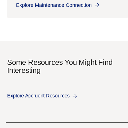
Explore Maintenance Connection
Some Resources You Might Find
Interesting
Explore Accruent Resources