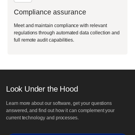
Compliance assurance
Meet and maintain compliance with relevant
regulations through automated data collection and
full remote audit capabilities.
Look Under the Hood
Learn more about our software, get your questions
answered, and find out how it can complement your
current technology and processes.