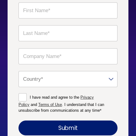
I have read and agree to the
Privacy
Policy
and
Terms of Use
. I understand that I can
unsubscribe from communications at any time
*