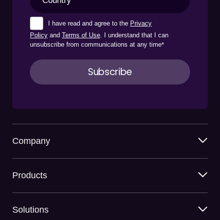
I have read and agree to the
Privacy
Policy
and
Terms of Use
. I understand that I can
unsubscribe from communications at any time
*
Company
Products
Solutions