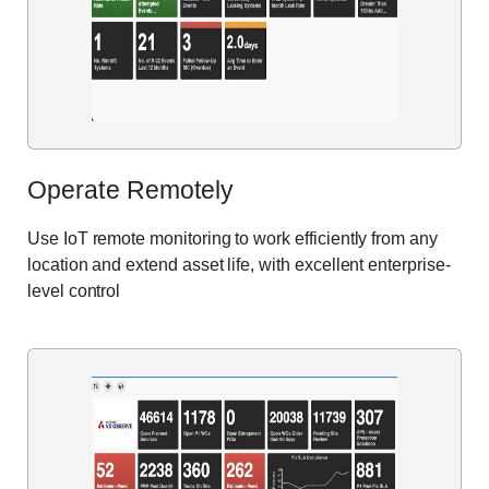
Operate Remotely
Use IoT remote monitoring to work efficiently from any
location and extend asset life, with excellent enterprise-
level control