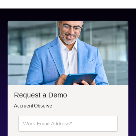
Request a Demo
Accruent Observe