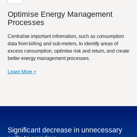
Optimise Energy Management
Processes
Centralise important information, such as consumption
data from billing and sub-meters, to identify areas of
excess consumption, optimise risk and return, and create
better energy management processes.
Learn More >
Significant decrease in unnecessary