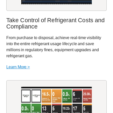
Take Control of Refrigerant Costs and
Compliance
From purchase to disposal, achieve real-time visibility
into the entire refrigerant usage lifecycle and save
millions in regulatory fines, equipment upgrades and
refrigerant gas.
Learn More >