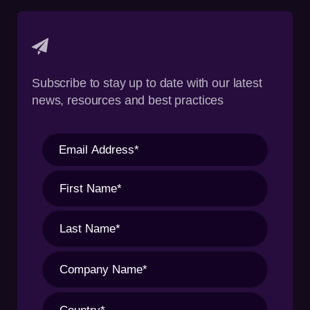
Subscribe to stay up to date with our latest
news, resources and best practices