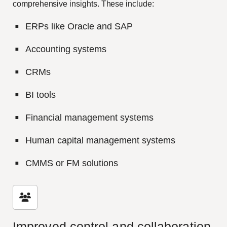
comprehensive insights. These include:
ERPs like Oracle and SAP
Accounting systems
CRMs
BI tools
Financial management systems
Human capital management systems
CMMS or FM solutions
Improved control and collaboration