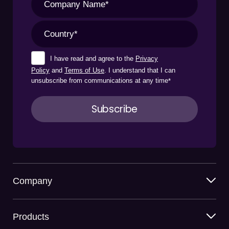
I have read and agree to the
Privacy
Policy
and
Terms of Use
. I understand that I can
unsubscribe from communications at any time
*
Company
Products