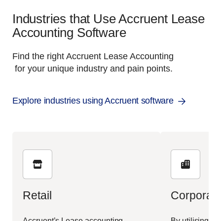
Industries that Use Accruent Lease
Accounting Software
Find the right Accruent Lease Accounting
for your unique industry and pain points.
Explore industries using Accruent software
Retail
Corporate
Accruent’s Lease accounting
By utilising Ac