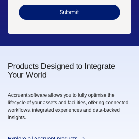
Products Designed to Integrate
Your World
Accruent software allows you to fully optimise the
lifecycle of your assets and facilities, offering connected
workflows, integrated experiences and data-backed
insights.
Explore all Accruent products