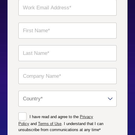
I have read and agree to the
Privacy
Policy
and
Terms of Use
. I understand that I can
unsubscribe from communications at any time
*