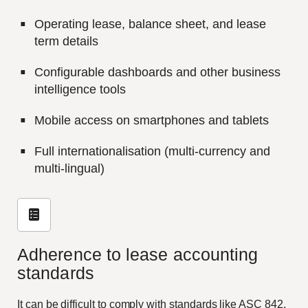
Operating lease, balance sheet, and lease
term details
Configurable dashboards and other business
intelligence tools
Mobile access on smartphones and tablets
Full internationalisation (multi-currency and
multi-lingual)
Adherence to lease accounting
standards
It can be difficult to comply with standards like ASC 842,