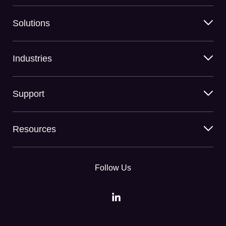
Solutions
Industries
Support
Resources
Follow Us