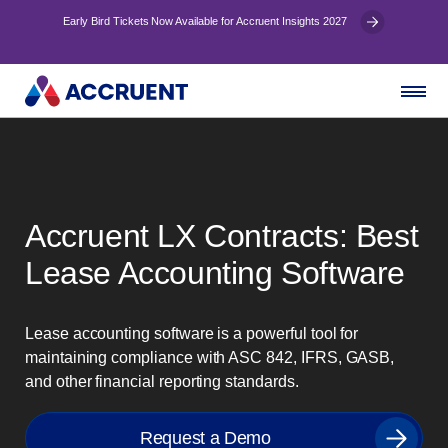
Early Bird Tickets Now Available for Accruent Insights 2027
Accruent LX Contracts: Best
Lease Accounting Software
Lease accounting software is a powerful tool for
maintaining compliance with ASC 842, IFRS, GASB,
and other financial reporting standards.
Request a Demo