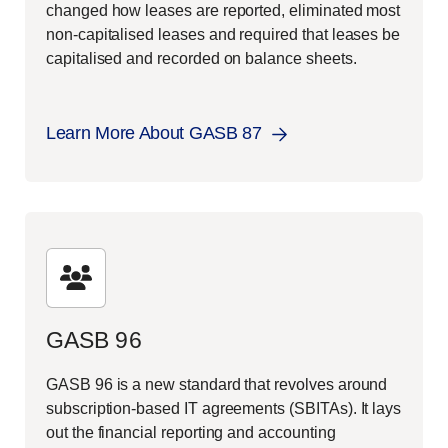
changed how leases are reported, eliminated most
non-capitalised leases and required that leases be
capitalised and recorded on balance sheets.
Learn More About GASB 87
GASB 96
GASB 96 is a new standard that revolves around
subscription-based IT agreements (SBITAs). It lays
out the financial reporting and accounting