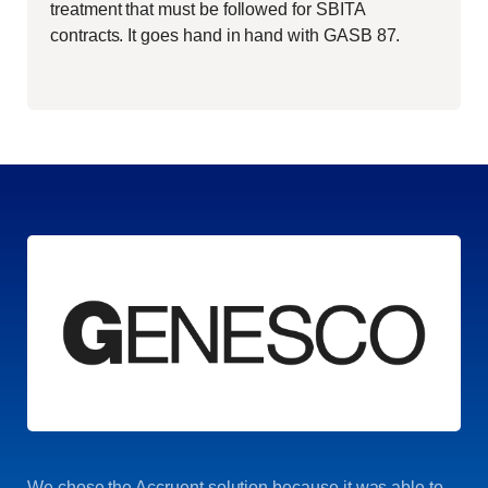
treatment that must be followed for SBITA
contracts. It goes hand in hand with GASB 87.
We chose the Accruent solution because it was able to