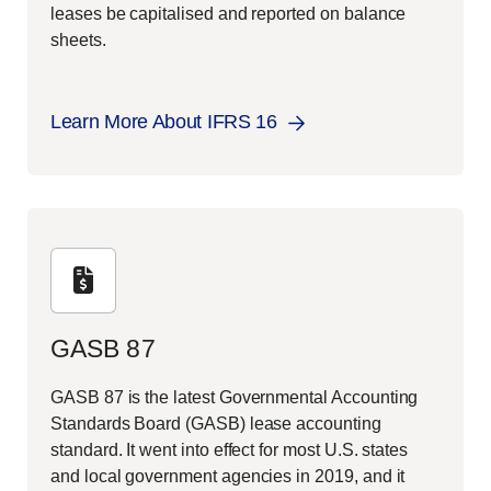
leases be capitalised and reported on balance
sheets.
Learn More About IFRS 16
GASB 87
GASB 87 is the latest Governmental Accounting
Standards Board (GASB) lease accounting
standard. It went into effect for most U.S. states
and local government agencies in 2019, and it