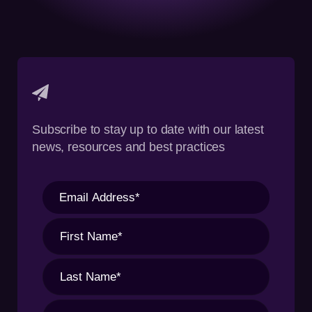
Subscribe to stay up to date with our latest
news, resources and best practices