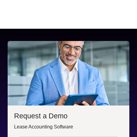
Request a Demo
Lease Accounting Software