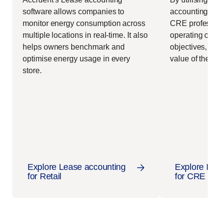
software allows companies to
accounting
ma
monitor energy consumption across
CRE professio
multiple locations in real-time. It also
operating cost
helps owners benchmark and
objectives, an
optimise energy usage in every
value of their 
store.
Explore Lease accounting
Explore Lea
for Retail
for CRE