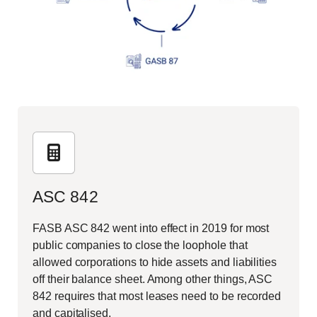
ASC 842
FASB ASC 842 went into effect in 2019 for most
public companies to close the loophole that
allowed corporations to hide assets and liabilities
off their balance sheet. Among other things, ASC
842 requires that most leases need to be recorded
and capitalised.