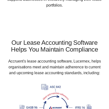
portfolios.
Our Lease Accounting Software
Helps You Maintain Compliance
Accruent's lease accounting software, Lucernex, helps
organisations meet and maintain adherence to current
and upcoming lease accounting standards, including:​