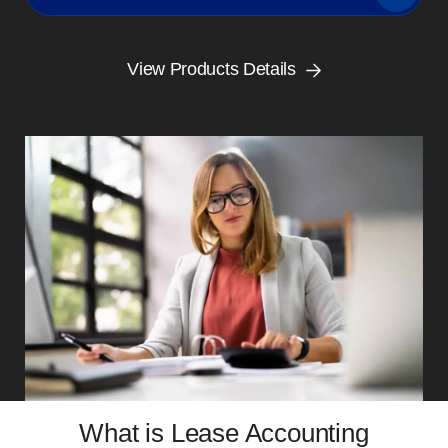
View Products Details
What is Lease Accounting