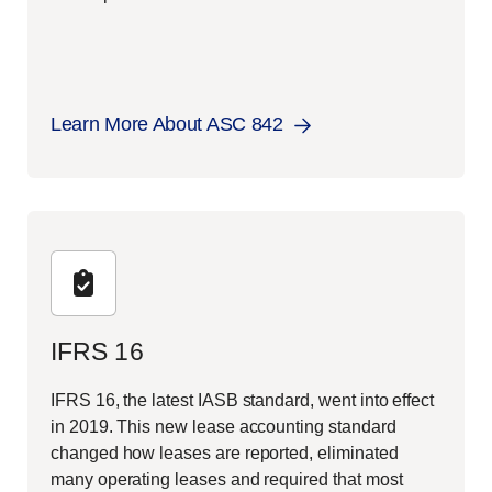
Learn More About ASC 842
IFRS 16
IFRS 16, the latest IASB standard, went into effect
in 2019. This new lease accounting standard
changed how leases are reported, eliminated
many operating leases and required that most