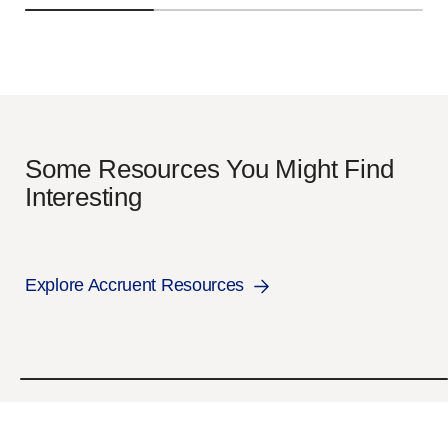
Some Resources You Might Find
Interesting
Explore Accruent Resources