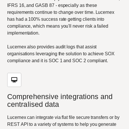
IFRS 16, and GASB 87 - especially as these
requirements continue to change over time. Lucernex
has had a 100% success rate getting clients into
compliance, which means you'll never risk a failed
implementation.
Lucernex also provides audit logs that assist
organisations leveraging the solution to achieve SOX
compliance and it is SOC 1 and SOC 2 compliant.
Comprehensive integrations and
centralised data
Lucernex can integrate via flat file secure transfers or by
REST API to a variety of systems to help you generate