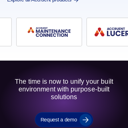
The time is now to unify your built
environment with purpose-built
solutions
Request a demo