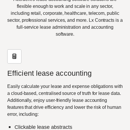
flexible enough to work and scale in any sector,
including retail, corporate, healthcare, telecom, public
sector, professional services, and more. Lx Contracts is a
full-service lease administration and accounting
software.
Efficient lease accounting
Easily calculate your lease and expense obligations with
a cloud-based, centralised source of truth for lease data.
Additionally, enjoy user-friendly lease accounting
features that drive efficiency and lower the risk of human
error, including:
Clickable lease abstracts