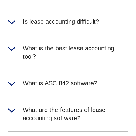
Is lease accounting difficult?
What is the best lease accounting
tool?
What is ASC 842 software?
What are the features of lease
accounting software?