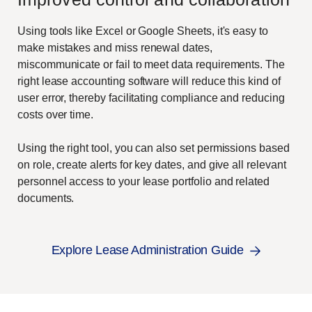
Using tools like Excel or Google Sheets, it's easy to
make mistakes and miss renewal dates,
miscommunicate or fail to meet data requirements. The
right lease accounting software will reduce this kind of
user error, thereby facilitating compliance and reducing
costs over time.
Using the right tool, you can also set permissions based
on role, create alerts for key dates, and give all relevant
personnel access to your lease portfolio and related
documents.
Explore Lease Administration Guide