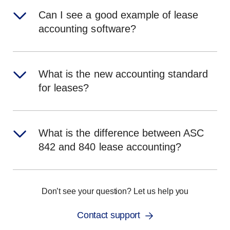
Can I see a good example of lease
accounting software?
What is the new accounting standard
for leases?
What is the difference between ASC
842 and 840 lease accounting?
Don’t see your question? Let us help you
Contact support