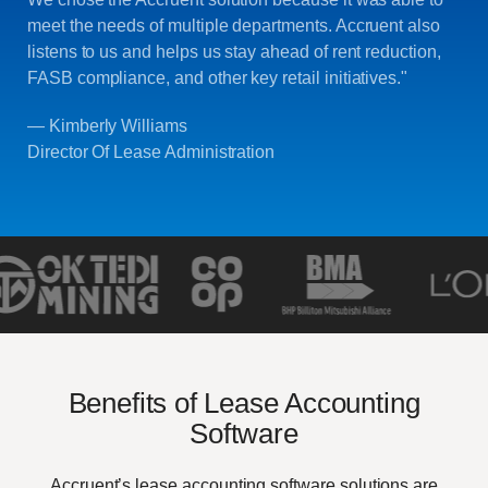
meet the needs of multiple departments. Accruent also
listens to us and helps us stay ahead of rent reduction,
FASB compliance, and other key retail initiatives."
— Kimberly Williams
Director Of Lease Administration
Benefits of Lease Accounting
Software
Accruent’s lease accounting software solutions are