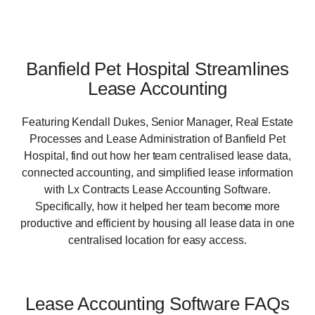
Banfield Pet Hospital Streamlines
Lease Accounting
Featuring Kendall Dukes, Senior Manager, Real Estate
Processes and Lease Administration of Banfield Pet
Hospital, find out how her team centralised lease data,
connected accounting, and simplified lease information
with Lx Contracts Lease Accounting Software.
Specifically, how it helped her team become more
productive and efficient by housing all lease data in one
centralised location for easy access.
Lease Accounting Software FAQs