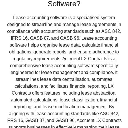
Software?
Lease accounting software is a specialised system
designed to streamline and manage lease agreements in
compliance with accounting standards such as ASC 842,
IFRS 16, GASB 87, and GASB 96. Lease accounting
software helps organise lease data, calculate financial
obligations, generate reports, and ensure adherence to
regulatory requirements. Accruent LX Contracts is a
comprehensive lease accounting software specifically
engineered for lease management and compliance. It
streamlines lease data centralisation, automates
calculations, and facilitates financial reporting. LX
Contracts offers features including lease abstraction,
automated calculations, lease classification, financial
reporting, and lease modification management. By
aligning with lease accounting standards like ASC 842,
IFRS 16, GASB 87, and GASB 96, Accruent LX Contracts
supports businesses in effectively managing their lease