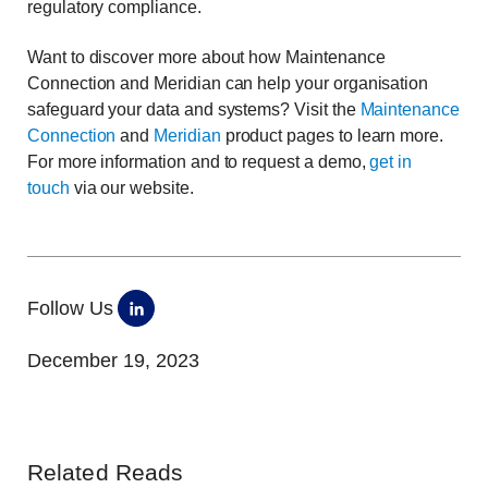
regulatory compliance.
Want to discover more about how Maintenance
Connection and Meridian can help your organisation
safeguard your data and systems? Visit the
Maintenance
Connection
and
Meridian
product pages to learn more.
For more information and to request a demo,
get in
touch
via our website.
Follow Us
December 19, 2023
Related Reads