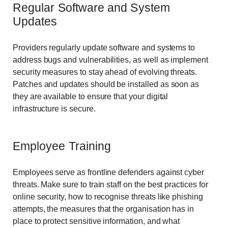
Regular Software and System
Updates
Providers regularly update software and systems to
address bugs and vulnerabilities, as well as implement
security measures to stay ahead of evolving threats.
Patches and updates should be installed as soon as
they are available to ensure that your digital
infrastructure is secure.
Employee Training
Employees serve as frontline defenders against cyber
threats. Make sure to train staff on the best practices for
online security, how to recognise threats like phishing
attempts, the measures that the organisation has in
place to protect sensitive information, and what