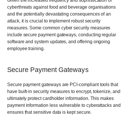
Given the increased frequency and sophistication of
cyberthreats against food and beverage organisations
and the potentially devastating consequences of an
attack, it is crucial to implement robust security
measures. Some common cyber security measures
include secure payment gateways, conducting regular
software and system updates, and offering ongoing
employee training.
Secure Payment Gateways
Secure payment gateways are PCI-compliant tools that
have built-in security measures to encrypt, tokenize, and
ultimately protect cardholder information. This makes
payment information less vulnerable to cyberattacks and
ensures that sensitive data is kept secure.