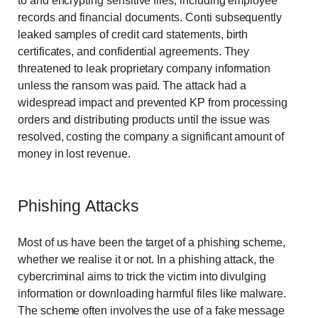
to and encrypting sensitive files, including employee
records and financial documents. Conti subsequently
leaked samples of credit card statements, birth
certificates, and confidential agreements. They
threatened to leak proprietary company information
unless the ransom was paid. The attack had a
widespread impact and prevented KP from processing
orders and distributing products until the issue was
resolved, costing the company a significant amount of
money in lost revenue.
Phishing Attacks
Most of us have been the target of a phishing scheme,
whether we realise it or not. In a phishing attack, the
cybercriminal aims to trick the victim into divulging
information or downloading harmful files like malware.
The scheme often involves the use of a fake message