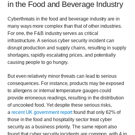
in the Food and Beverage Industry
Cyberthreats in the food and beverage industry are in
many ways more complex than that of other industries.
For one, the F&B industry serves as critical
infrastructure. A serious cyber security incident can
disrupt production and supply chains, resulting in supply
shortages, rapidly escalating prices, and potentially
causing people to go hungry.
But even relatively minor threats can lead to serious
consequences. For instance, products may be exposed
to allergens or internal temperature gauges could
provide erroneous readings, resulting in the distribution
of uncooked food. Yet despite these serious risks,
a
recent UK government report
found that only 62% of
those in the food and hospitality sector treat cyber
security as a business priority. The same report also
found that cyber security incidents are common, with 4 in