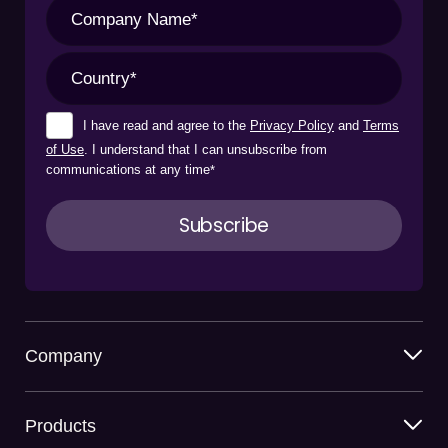
I have read and agree to the
Privacy Policy
and
Terms
of Use
. I understand that I can unsubscribe from
communications at any time
*
Company
Products