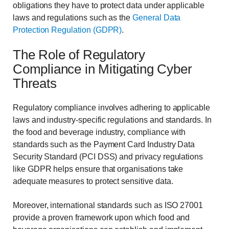
obligations they have to protect data under applicable
laws and regulations such as the
General Data
Protection Regulation (GDPR)
.
The Role of Regulatory
Compliance in Mitigating Cyber
Threats
Regulatory compliance involves adhering to applicable
laws and industry-specific regulations and standards. In
the food and beverage industry, compliance with
standards such as the Payment Card Industry Data
Security Standard (PCI DSS) and privacy regulations
like GDPR helps ensure that organisations take
adequate measures to protect sensitive data.
Moreover, international standards such as ISO 27001
provide a proven framework upon which food and