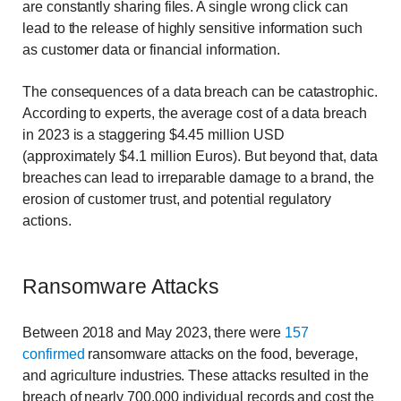
are constantly sharing files. A single wrong click can
lead to the release of highly sensitive information such
as customer data or financial information.
The consequences of a data breach can be catastrophic.
According to experts, the average cost of a data breach
in 2023 is a staggering $4.45 million USD
(approximately $4.1 million Euros). But beyond that, data
breaches can lead to irreparable damage to a brand, the
erosion of customer trust, and potential regulatory
actions.
Ransomware Attacks
Between 2018 and May 2023, there were
157
confirmed
ransomware attacks on the food, beverage,
and agriculture industries. These attacks resulted in the
breach of nearly 700,000 individual records and cost the