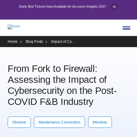
Early Bird Tickets Now Available for Accruent Insights 2027
Home
Blog Posts
Impact of Cy...
From Fork to Firewall:
Assessing the Impact of
Cybersecurity on the Post-
COVID F&B Industry
Observe
Maintenance Connection
Meridian