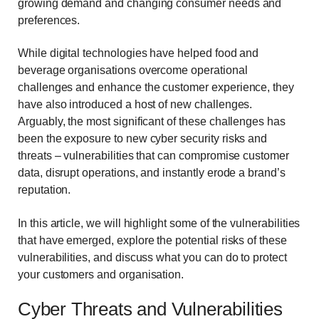
growing demand and changing consumer needs and
preferences.
While digital technologies have helped food and
beverage organisations overcome operational
challenges and enhance the customer experience, they
have also introduced a host of new challenges.
Arguably, the most significant of these challenges has
been the exposure to new cyber security risks and
threats – vulnerabilities that can compromise customer
data, disrupt operations, and instantly erode a brand’s
reputation.
In this article, we will highlight some of the vulnerabilities
that have emerged, explore the potential risks of these
vulnerabilities, and discuss what you can do to protect
your customers and organisation.
Cyber Threats and Vulnerabilities