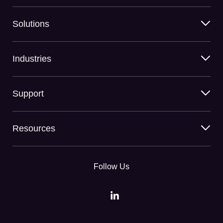
Solutions
Industries
Support
Resources
Follow Us