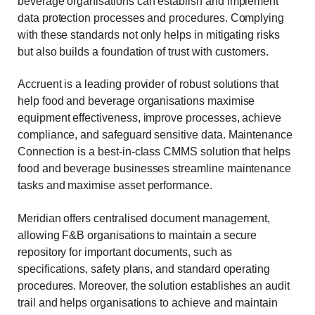
beverage organisations can establish and implement
data protection processes and procedures. Complying
with these standards not only helps in mitigating risks
but also builds a foundation of trust with customers.
Accruent is a leading provider of robust solutions that
help food and beverage organisations maximise
equipment effectiveness, improve processes, achieve
compliance, and safeguard sensitive data. Maintenance
Connection is a best-in-class CMMS solution that helps
food and beverage businesses streamline maintenance
tasks and maximise asset performance.
Meridian offers centralised document management,
allowing F&B organisations to maintain a secure
repository for important documents, such as
specifications, safety plans, and standard operating
procedures. Moreover, the solution establishes an audit
trail and helps organisations to achieve and maintain