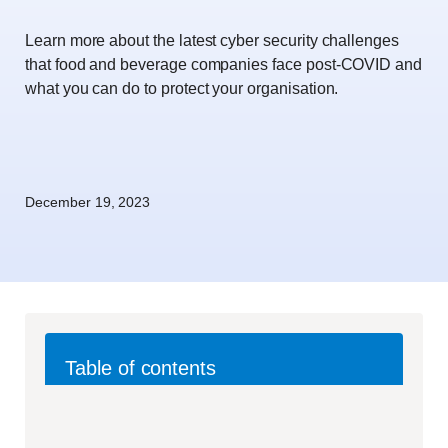
Learn more about the latest cyber security challenges
that food and beverage companies face post-COVID and
what you can do to protect your organisation.
December 19, 2023
Table of contents