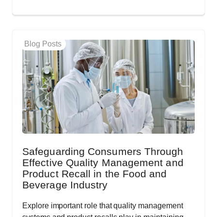
Blog Posts
Safeguarding Consumers Through
Effective Quality Management and
Product Recall in the Food and
Beverage Industry
Explore important role that quality management