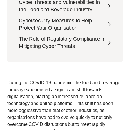
Cyber Threats and Vulnerabilities in
the Food and Beverage Industry
Cybersecurity Measures to Help
Protect Your Organisation
The Role of Regulatory Compliance in
Mitigating Cyber Threats
During the COVID-19 pandemic, the food and beverage
industry experienced a significant shift towards
digitalisation, placing an increased reliance on
technology and online platforms. This shift has been
more aggressive than that of other industries, as
organisations have had to evolve quickly to not only
overcome COVID disruptions but to meet rapidly