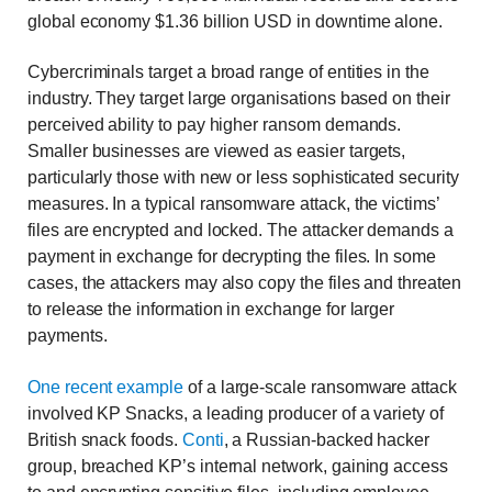
global economy $1.36 billion USD in downtime alone.
Cybercriminals target a broad range of entities in the
industry. They target large organisations based on their
perceived ability to pay higher ransom demands.
Smaller businesses are viewed as easier targets,
particularly those with new or less sophisticated security
measures. In a typical ransomware attack, the victims’
files are encrypted and locked. The attacker demands a
payment in exchange for decrypting the files. In some
cases, the attackers may also copy the files and threaten
to release the information in exchange for larger
payments.
One recent example
of a large-scale ransomware attack
involved KP Snacks, a leading producer of a variety of
British snack foods.
Conti
, a Russian-backed hacker
group, breached KP’s internal network, gaining access