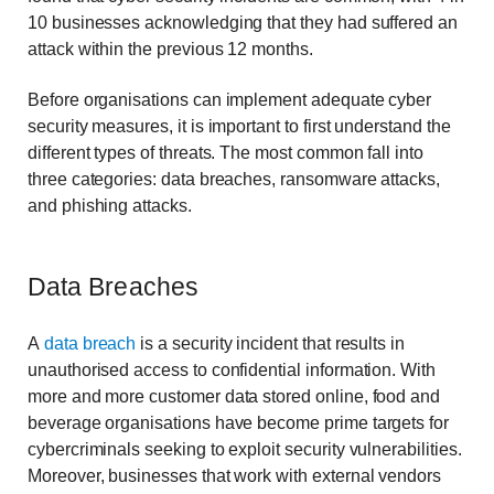
10 businesses acknowledging that they had suffered an
attack within the previous 12 months.
Before organisations can implement adequate cyber
security measures, it is important to first understand the
different types of threats. The most common fall into
three categories: data breaches, ransomware attacks,
and phishing attacks.
Data Breaches
A
data breach
is a security incident that results in
unauthorised access to confidential information. With
more and more customer data stored online, food and
beverage organisations have become prime targets for
cybercriminals seeking to exploit security vulnerabilities.
Moreover, businesses that work with external vendors