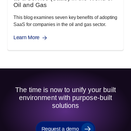
Oil and Gas
This blog examines seven key benefits of adopting
SaaS for companies in the oil and gas sector.
Learn More
The time is now to unify your built
environment with purpose-built
solutions
Request a demo