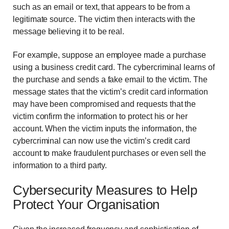
such as an email or text, that appears to be from a
legitimate source. The victim then interacts with the
message believing it to be real.
For example, suppose an employee made a purchase
using a business credit card. The cybercriminal learns of
the purchase and sends a fake email to the victim. The
message states that the victim’s credit card information
may have been compromised and requests that the
victim confirm the information to protect his or her
account. When the victim inputs the information, the
cybercriminal can now use the victim’s credit card
account to make fraudulent purchases or even sell the
information to a third party.
Cybersecurity Measures to Help
Protect Your Organisation