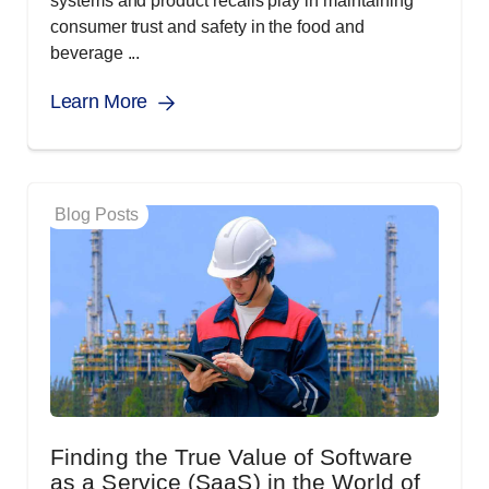
systems and product recalls play in maintaining
consumer trust and safety in the food and
beverage ...
Learn More
Blog Posts
Finding the True Value of Software
as a Service (SaaS) in the World of