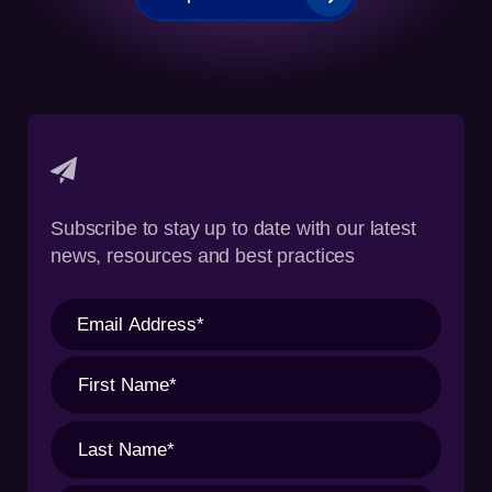
Subscribe to stay up to date with our latest
news, resources and best practices