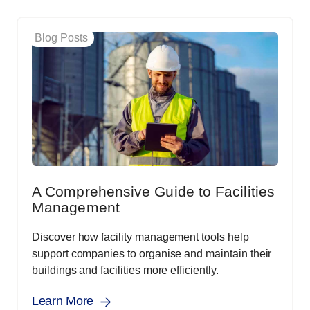
Blog Posts
A Comprehensive Guide to Facilities
Management
Discover how facility management tools help
support companies to organise and maintain their
buildings and facilities more efficiently.
Learn More