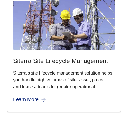
Siterra Site Lifecycle Management
Siterra’s site lifecycle management solution helps
you handle high volumes of site, asset, project,
and lease artifacts for greater operational ...
Learn More