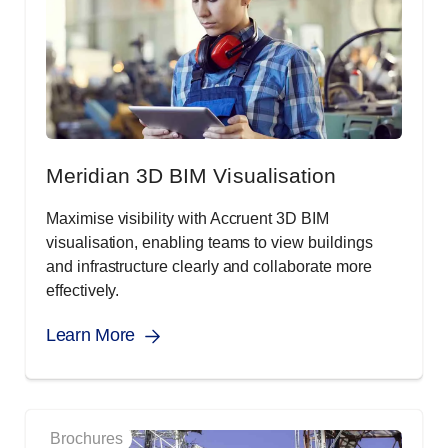
Meridian 3D BIM Visualisation
Maximise visibility with Accruent 3D BIM
visualisation, enabling teams to view buildings
and infrastructure clearly and collaborate more
effectively.
Learn More
Brochures