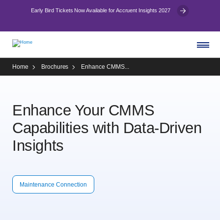
Early Bird Tickets Now Available for Accruent Insights 2027
Home
Brochures
Enhance CMMS...
Enhance Your CMMS
Capabilities with Data-Driven
Insights
Maintenance Connection