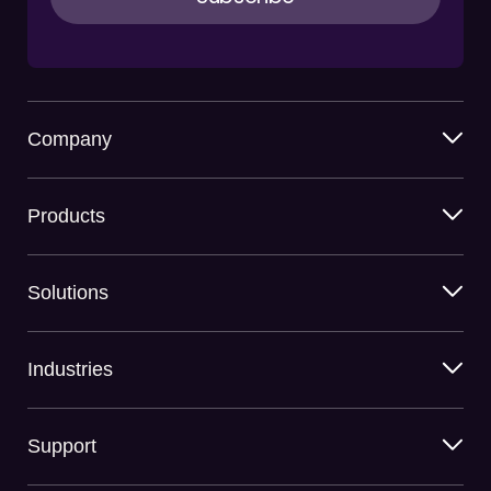
Company
Products
Solutions
Industries
Support