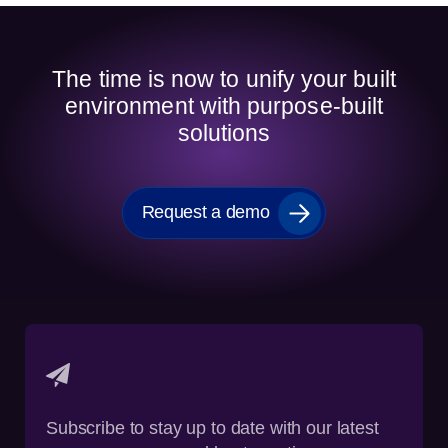
The time is now to unify your built
environment with purpose-built
solutions
Request a demo
Subscribe to stay up to date with our latest