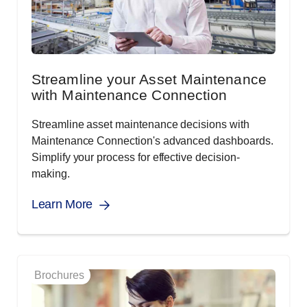
Streamline your Asset Maintenance
with Maintenance Connection
Streamline asset maintenance decisions with
Maintenance Connection's advanced dashboards.
Simplify your process for effective decision-
making.
Learn More
Brochures