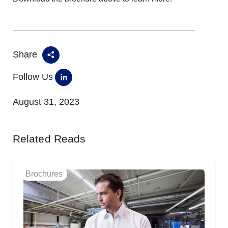
Share
Follow Us
August 31, 2023
Related Reads
Brochures