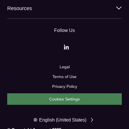
Resources
Follow Us
Legal
Terms of Use
Privacy Policy
Cookies Settings
English (United States)