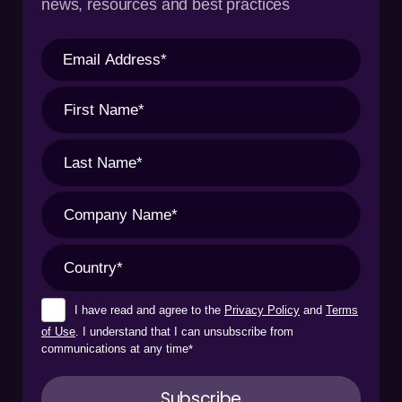
news, resources and best practices
I have read and agree to the
Privacy Policy
and
Terms
of Use
. I understand that I can unsubscribe from
communications at any time
*