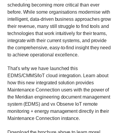
scheduling becoming more critical than ever
before. While some organisations modernise with
intelligent, data-driven business approaches grow
their revenue, many still struggle to find tools and
technologies that work intuitively for their teams,
integrate with their current systems, and provide
the comprehensive, easy-to-find insight they need
to achieve operational excellence.
That's why we have launched this
EDMS/CMMS/IoT cloud integration. Learn about
how this new integrated solution provides
Maintenance Connection users with the power of
the Meridian engineering document management
system (EDMS) and vx Observe IoT remote
monitoring + energy management directly in their
Maintenance Connection instance.
Download the brochure above to learn more!