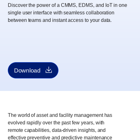
Discover the power of a CMMS, EDMS, and IoT in one
single user interface with seamless collaboration
between teams and instant access to your data.
Download
The world of asset and facility management has
evolved rapidly over the past few years, with
remote capabilities, data-driven insights, and
effective preventive and predictive maintenance