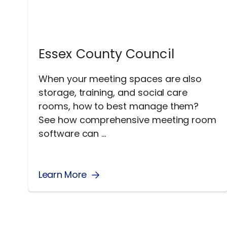
Essex County Council
When your meeting spaces are also
storage, training, and social care
rooms, how to best manage them?
See how comprehensive meeting room
software can ...
Learn More