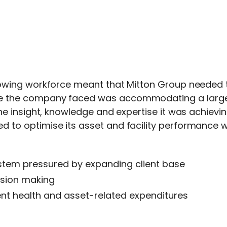
rowing workforce meant that Mitton Group needed to
e the company faced was accommodating a larger c
the insight, knowledge and expertise it was achievi
d to optimise its asset and facility performance
tem pressured by expanding client base
ision making
ment health and asset-related expenditures