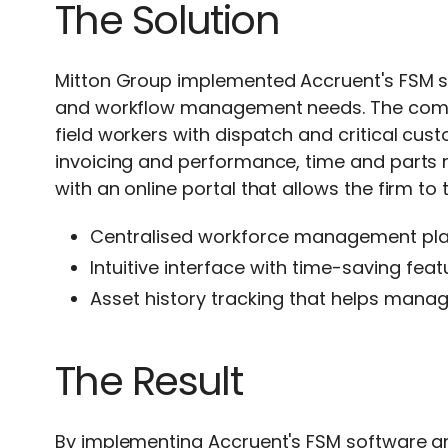
The Solution
Mitton Group implemented
Accruent's FSM 
and workflow management needs. The com
field workers with dispatch and critical cu
invoicing and performance, time and part
with an online portal that allows the firm to t
Centralised workforce management plat
Intuitive interface with time-saving fe
Asset history tracking that helps manag
The Result
By implementing
Accruent's FSM software
a