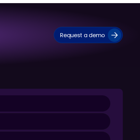
Request a demo