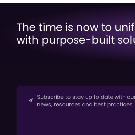
The time is now to uni
with purpose-built sol
Subscribe to stay up to date with our
news, resources and best practices