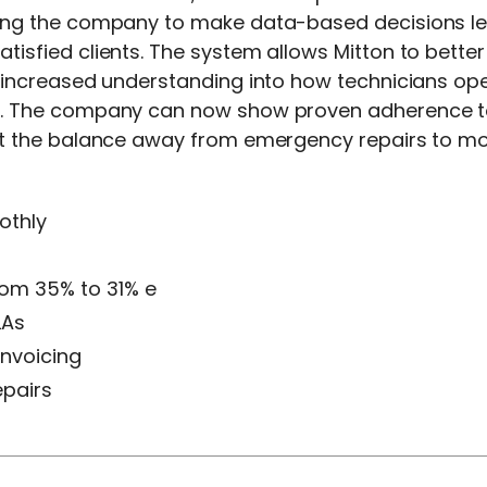
ling the company to make data-based decisions le
isfied clients. The system allows Mitton to better
 increased understanding into how technicians oper
y. The company can now show proven adherence to c
ift the balance away from emergency repairs to m
othly
from 35% to 31% e
LAs
invoicing
epairs