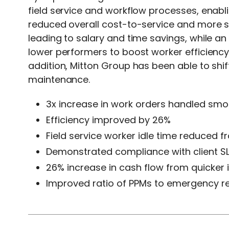
field service and workflow processes, enab
reduced overall cost-to-service and more sat
leading to salary and time savings, while an
lower performers to boost worker efficienc
addition, Mitton Group has been able to sh
maintenance.
3x increase in work orders handled smo
Efficiency improved by 26%
Field service worker idle time reduced 
Demonstrated compliance with client S
26% increase in cash flow from quicker 
Improved ratio of PPMs to emergency r