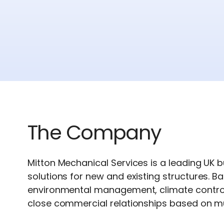
The Company
Mitton Mechanical Services is a leading UK b
solutions for new and existing structures. Ba
environmental management, climate control 
close commercial relationships based on mu