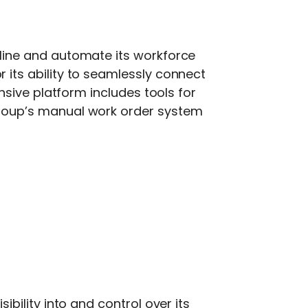
line and automate its workforce
r its ability to seamlessly connect
sive platform includes tools for
roup’s manual work order system
ibility into and control over its