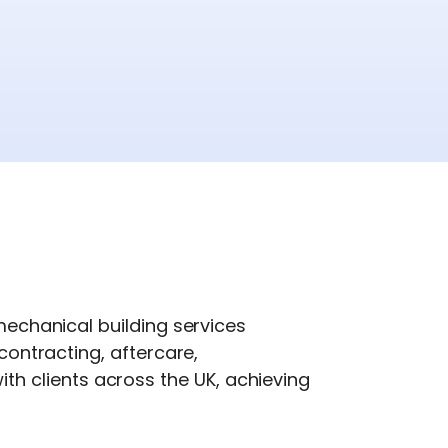
 mechanical building services
contracting, aftercare,
h clients across the UK, achieving