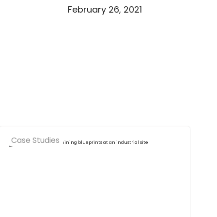
February 26, 2021
Case Studies