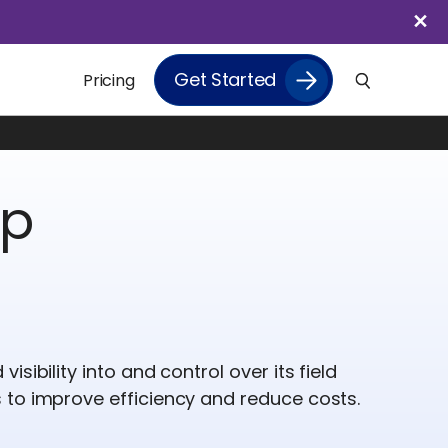
Get Started
Pricing
up
sibility into and control over its field
 to improve efficiency and reduce costs.