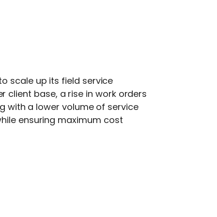
 scale up its field service
lient base, a rise in work orders
ng with a lower volume of service
 while ensuring maximum cost