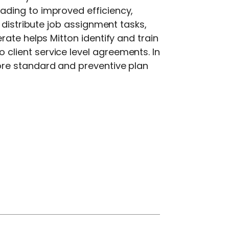
ading to improved efficiency,
 distribute job assignment tasks,
ate helps Mitton identify and train
lient service level agreements. In
ore standard and preventive plan