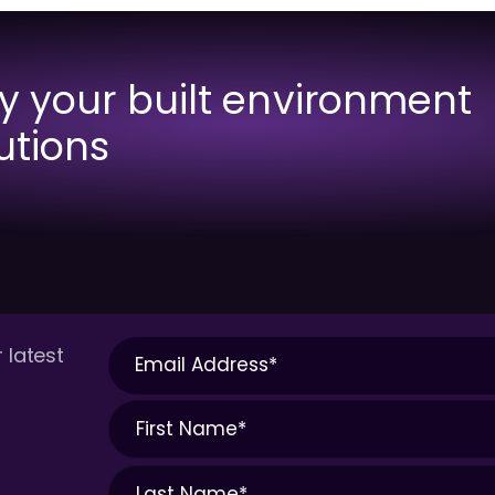
fy your built environment
utions
 latest