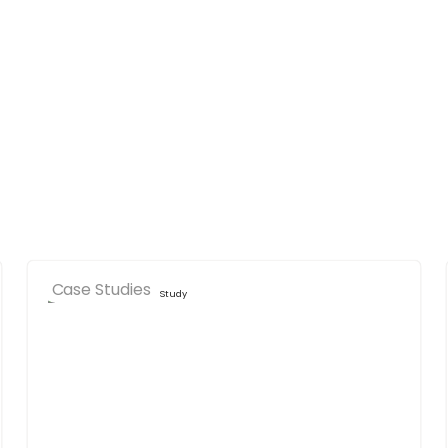
Case Studies