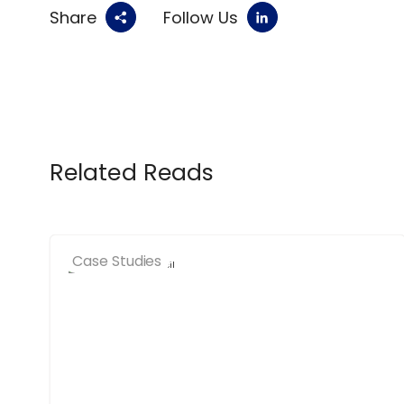
Share
Follow Us
Related Reads
Case Studies