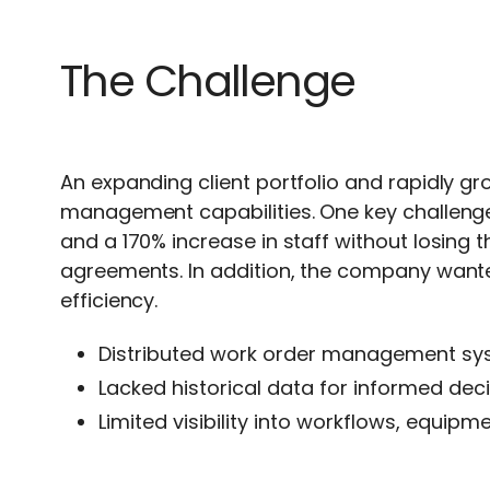
The Challenge
An expanding client portfolio and rapidly g
management capabilities. One key challeng
and a 170% increase in staff without losing 
agreements. In addition, the company wante
efficiency.
Distributed work order management sys
Lacked historical data for informed dec
Limited visibility into workflows, equip