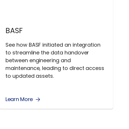
BASF
See how BASF initiated an integration
to streamline the data handover
between engineering and
maintenance, leading to direct access
to updated assets.
Learn More