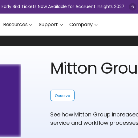
Early Bird Tickets Now Available for Accruent Insights 2027
Resources
Support
Company
Mitton Gro
Observe
See how Mitton Group increased vi
service and workflow processes