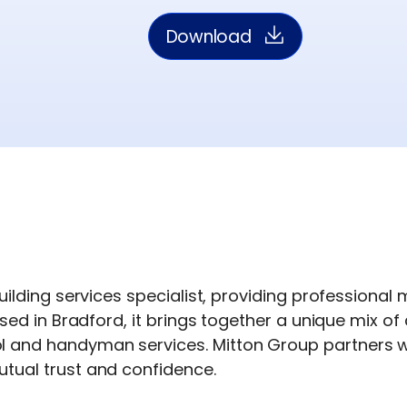
Download
uilding services specialist, providing professional
sed in Bradford, it brings together a unique mix of 
and handyman services. Mitton Group partners wit
tual trust and confidence.