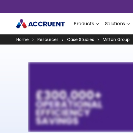
Products
Solutions
Home
Resources
Case Studies
Mitton Group