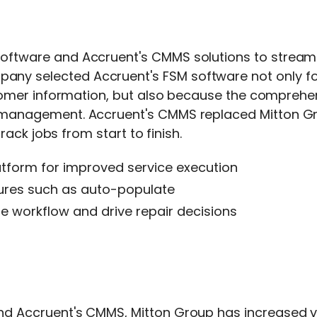
software
and
Accruent's CMMS
solutions to stream
pany selected
Accruent's FSM software
not only fo
stomer information, but also because the comprehen
s management.
Accruent's CMMS
replaced Mitton G
rack jobs from start to finish.
form for improved service execution
atures such as auto-populate
e workflow and drive repair decisions
nd
Accruent's CMMS
, Mitton Group has increased vis