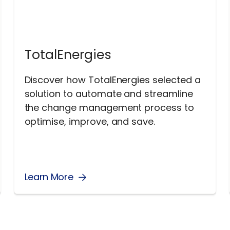
TotalEnergies
Discover how TotalEnergies selected a
solution to automate and streamline
the change management process to
optimise, improve, and save.
Learn More