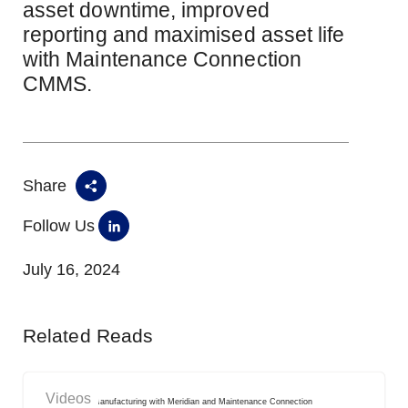
asset downtime, improved
reporting and maximised asset life
with Maintenance Connection
CMMS.
Share
Follow Us
July 16, 2024
Related Reads
Videos