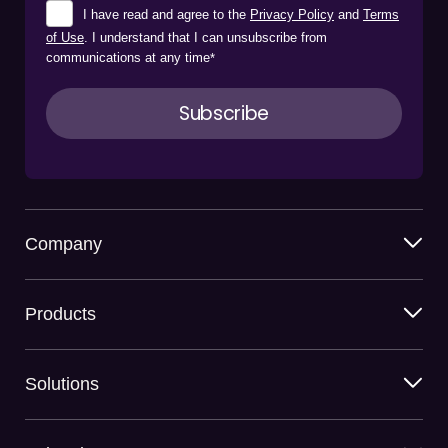
I have read and agree to the
Privacy Policy
and
Terms
of Use
. I understand that I can unsubscribe from
communications at any time
*
Company
Products
Solutions