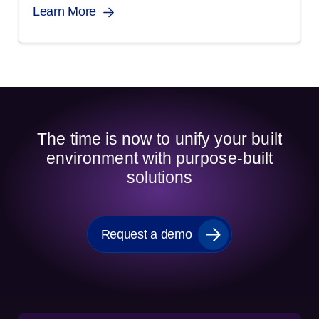
Learn More
The time is now to unify your built
environment with purpose-built
solutions
Request a demo