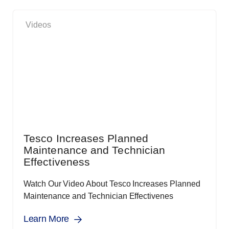
Videos
Tesco Increases Planned
Maintenance and Technician
Effectiveness
Watch Our Video About Tesco Increases Planned
Maintenance and Technician Effectivenes
Learn More