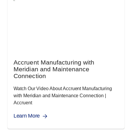
Accruent Manufacturing with
Meridian and Maintenance
Connection
Watch Our Video About Accruent Manufacturing
with Meridian and Maintenance Connection |
Accruent
Learn More