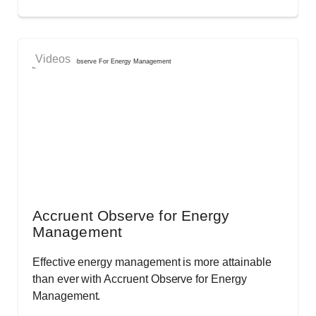
Videos
Accruent Observe for Energy
Management
Effective energy management is more attainable
than ever with Accruent Observe for Energy
Management.