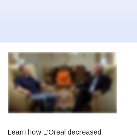
Learn how L'Oreal decreased