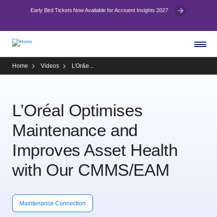
Early Bird Tickets Now Available for Accruent Insights 2027
Home
Videos
L’Or&e...
L’Oréal Optimises
Maintenance and
Improves Asset Health
with Our CMMS/EAM
Maintenance Connection