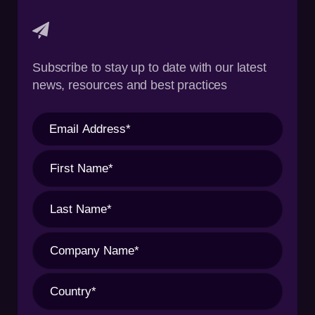
Subscribe to stay up to date with our latest
news, resources and best practices