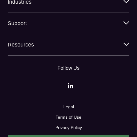
Industries
Support
Resources
Follow Us
Legal
Terms of Use
Privacy Policy