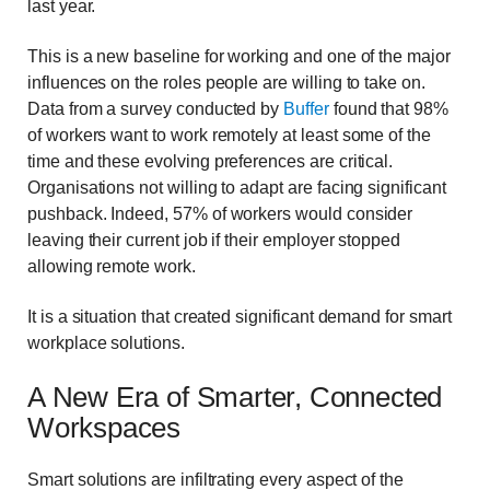
last year.
This is a new baseline for working and one of the major
influences on the roles people are willing to take on.
Data from a survey conducted by
Buffer
found that 98%
of workers want to work remotely at least some of the
time and these evolving preferences are critical.
Organisations not willing to adapt are facing significant
pushback. Indeed, 57% of workers would consider
leaving their current job if their employer stopped
allowing remote work.
It is a situation that created significant demand for smart
workplace solutions.
A New Era of Smarter, Connected
Workspaces
Smart solutions are infiltrating every aspect of the