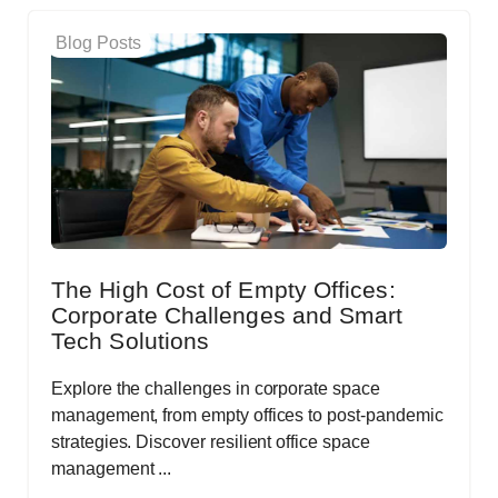
Blog Posts
The High Cost of Empty Offices:
Corporate Challenges and Smart
Tech Solutions
Explore the challenges in corporate space
management, from empty offices to post-pandemic
strategies. Discover resilient office space
management ...