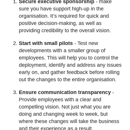
Secure executive sponsorship
- make
sure you have support high-up in the
organisation. It’s required for quick and
positive decision-making, as well as
providing credibility to the overall vision.
Start with small pilots
- Test new
developments with a smaller group of
employees. This will help you to control the
deployment, identify and address any issues
early on, and gather feedback before rolling
out the changes to the entire organisation.
Ensure communication transparency
-
Provide employees with a clear and
compelling vision. Not just what you are
doing and changing week to week, but
where these changes will take the business
and their experience as a result.