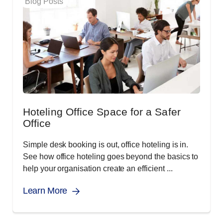
Blog Posts
Hoteling Office Space for a Safer
Office
Simple desk booking is out, office hoteling is in.
See how office hoteling goes beyond the basics to
help your organisation create an efficient ...
Learn More