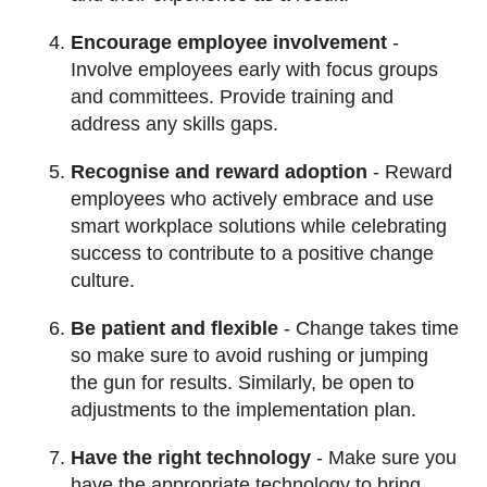
Encourage employee involvement
-
Involve employees early with focus groups
and committees. Provide training and
address any skills gaps.
Recognise and reward adoption
- Reward
employees who actively embrace and use
smart workplace solutions while celebrating
success to contribute to a positive change
culture.
Be patient and flexible
- Change takes time
so make sure to avoid rushing or jumping
the gun for results. Similarly, be open to
adjustments to the implementation plan.
Have the right technology
- Make sure you
have the appropriate technology to bring