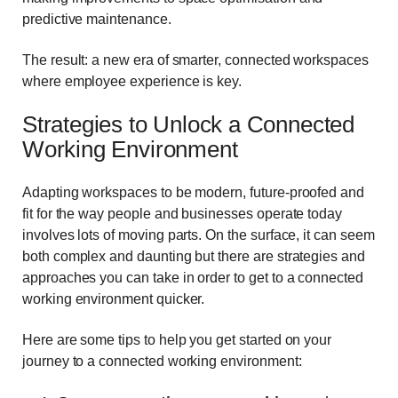
predictive maintenance.
The result: a new era of smarter, connected workspaces
where employee experience is key.
Strategies to Unlock a Connected
Working Environment
Adapting workspaces to be modern, future-proofed and
fit for the way people and businesses operate today
involves lots of moving parts. On the surface, it can seem
both complex and daunting but there are strategies and
approaches you can take in order to get to a connected
working environment quicker.
Here are some tips to help you get started on your
journey to a connected working environment: