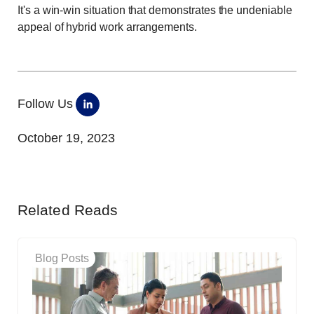
It's a win-win situation that demonstrates the undeniable
appeal of hybrid work arrangements.
Follow Us
October 19, 2023
Related Reads
Blog Posts