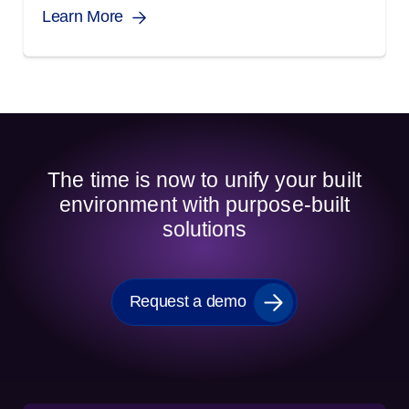
Learn More
The time is now to unify your built
environment with purpose-built
solutions
Request a demo