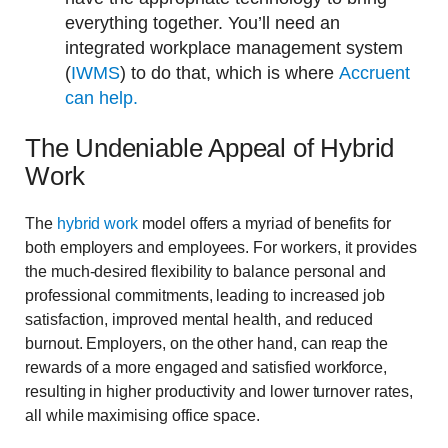
everything together. You’ll need an
integrated workplace management system
(
IWMS
) to do that, which is where
Accruent
can help.
The Undeniable Appeal of Hybrid
Work
The
hybrid work
model offers a myriad of benefits for
both employers and employees. For workers, it provides
the much-desired flexibility to balance personal and
professional commitments, leading to increased job
satisfaction, improved mental health, and reduced
burnout. Employers, on the other hand, can reap the
rewards of a more engaged and satisfied workforce,
resulting in higher productivity and lower turnover rates,
all while maximising office space.