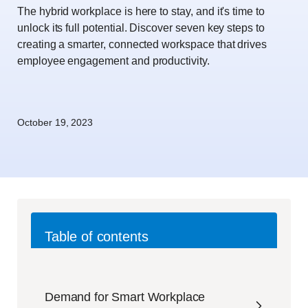
The hybrid workplace is here to stay, and it's time to
unlock its full potential. Discover seven key steps to
creating a smarter, connected workspace that drives
employee engagement and productivity.
October 19, 2023
Table of contents
Demand for Smart Workplace