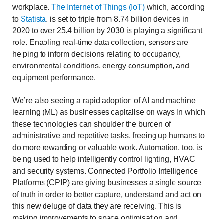
workplace.
The Internet of Things (IoT)
which, according
to
Statista
, is set to triple from 8.74 billion devices in
2020 to over 25.4 billion by 2030 is playing a significant
role. Enabling real-time data collection, sensors are
helping to inform decisions relating to occupancy,
environmental conditions, energy consumption, and
equipment performance.
We’re also seeing a rapid adoption of AI and machine
learning (ML) as businesses capitalise on ways in which
these technologies can shoulder the burden of
administrative and repetitive tasks, freeing up humans to
do more rewarding or valuable work. Automation, too, is
being used to help intelligently control lighting, HVAC
and security systems. Connected Portfolio Intelligence
Platforms (CPIP) are giving businesses a single source
of truth in order to better capture, understand and act on
this new deluge of data they are receiving. This is
making improvements to space optimisation and