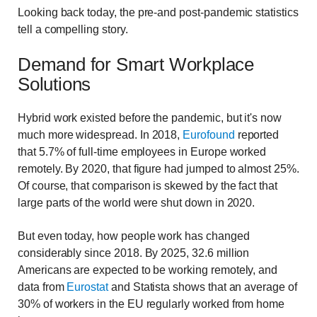
Looking back today, the pre-and post-pandemic statistics
tell a compelling story.
Demand for Smart Workplace
Solutions
Hybrid work existed before the pandemic, but it's now
much more widespread. In 2018,
Eurofound
reported
that 5.7% of full-time employees in Europe worked
remotely. By 2020, that figure had jumped to almost 25%.
Of course, that comparison is skewed by the fact that
large parts of the world were shut down in 2020.
But even today, how people work has changed
considerably since 2018. By 2025, 32.6 million
Americans are expected to be working remotely, and
data from
Eurostat
and Statista shows that an average of
30% of workers in the EU regularly worked from home