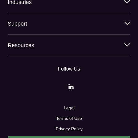
Industries
Support
Resources
Follow Us
Legal
Terms of Use
Privacy Policy