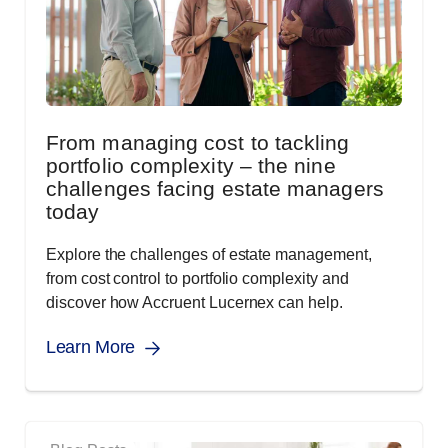
From managing cost to tackling
portfolio complexity – the nine
challenges facing estate managers
today
Explore the challenges of estate management,
from cost control to portfolio complexity and
discover how Accruent Lucernex can help.
Learn More