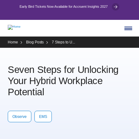
Early Bird Tickets Now Available for Accruent Insights 2027
Home
Blog Posts
7 Steps to U...
Seven Steps for Unlocking
Your Hybrid Workplace
Potential
Observe
EMS