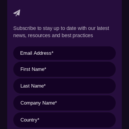
Subscribe to stay up to date with our latest
news, resources and best practices