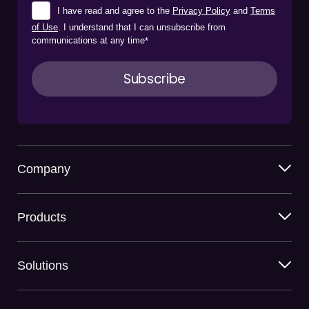
I have read and agree to the
Privacy Policy
and
Terms
of Use
. I understand that I can unsubscribe from
communications at any time
*
Company
Products
Solutions