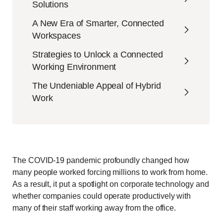
Solutions
A New Era of Smarter, Connected
Workspaces
Strategies to Unlock a Connected
Working Environment
The Undeniable Appeal of Hybrid
Work
The COVID-19 pandemic profoundly changed how
many people worked forcing millions to work from home.
As a result, it put a spotlight on corporate technology and
whether companies could operate productively with
many of their staff working away from the office.