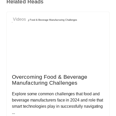
Related Reads
Videos
Overcoming Food & Beverage
Manufacturing Challenges
Explore some common challenges that food and
beverage manufacturers face in 2024 and role that
smart technologies play in successfully navigating
...