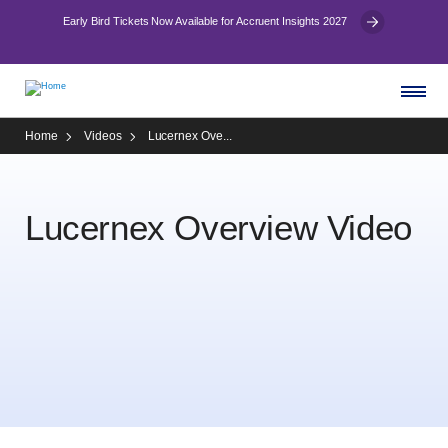
Early Bird Tickets Now Available for Accruent Insights 2027
Home
Videos
Lucernex Ove...
Lucernex Overview Video