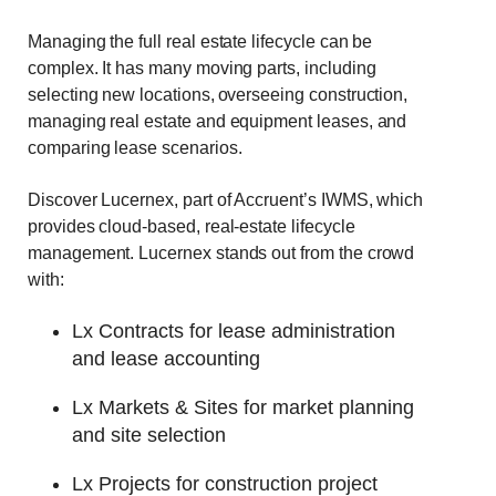
Managing the full real estate lifecycle can be
complex. It has many moving parts, including
selecting new locations, overseeing construction,
managing real estate and equipment leases, and
comparing lease scenarios.
Discover Lucernex, part of Accruent’s IWMS, which
provides cloud-based, real-estate lifecycle
management. Lucernex stands out from the crowd
with:
Lx Contracts for lease administration
and lease accounting
Lx Markets & Sites for market planning
and site selection
Lx Projects for construction project