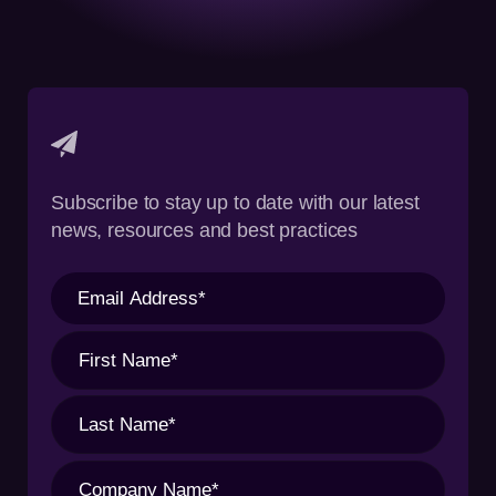
Subscribe to stay up to date with our latest
news, resources and best practices