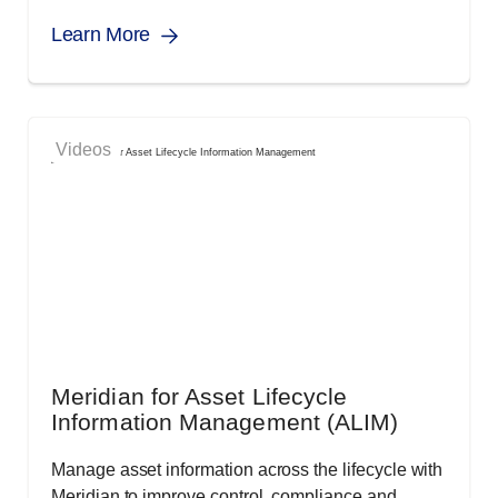
Learn More
Videos
Meridian for Asset Lifecycle
Information Management (ALIM)
Manage asset information across the lifecycle with
Meridian to improve control, compliance and