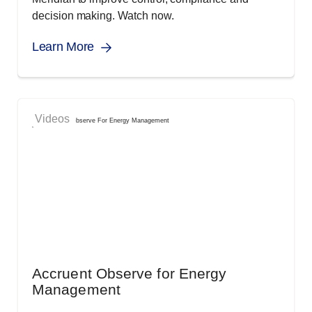
decision making. Watch now.
Learn More
Videos
Accruent Observe for Energy
Management