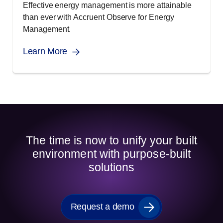
Effective energy management is more attainable
than ever with Accruent Observe for Energy
Management.
Learn More
The time is now to unify your built
environment with purpose-built
solutions
Request a demo