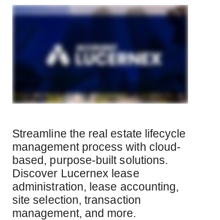
Streamline the real estate lifecycle
management process with cloud-
based, purpose-built solutions.
Discover Lucernex lease
administration, lease accounting,
site selection, transaction
management, and more.