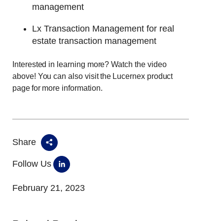
management
Lx Transaction Management for real
estate transaction management
Interested in learning more? Watch the video
above! You can also visit the Lucernex product
page for more information.
Share
Follow Us
February 21, 2023