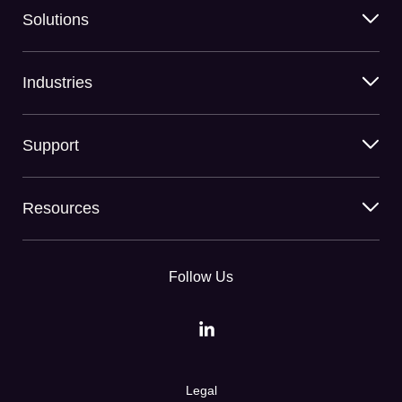
Solutions
Industries
Support
Resources
Follow Us
Legal