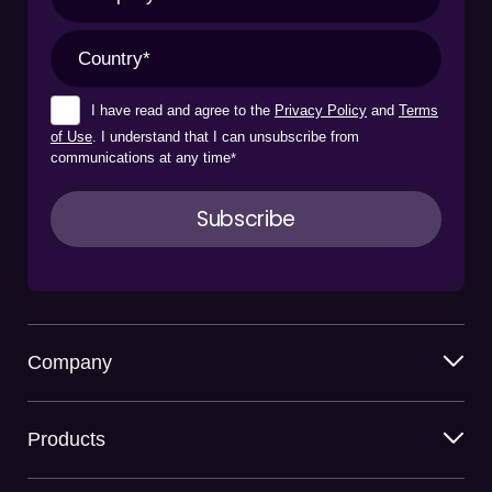
I have read and agree to the
Privacy Policy
and
Terms
of Use
. I understand that I can unsubscribe from
communications at any time
*
Company
Products