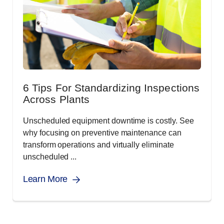
6 Tips For Standardizing Inspections
Across Plants
Unscheduled equipment downtime is costly. See
why focusing on preventive maintenance can
transform operations and virtually eliminate
unscheduled ...
Learn More