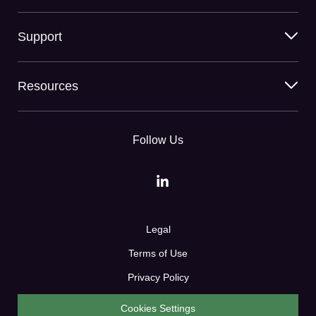
Support
Resources
Follow Us
Legal
Terms of Use
Privacy Policy
Cookies Settings