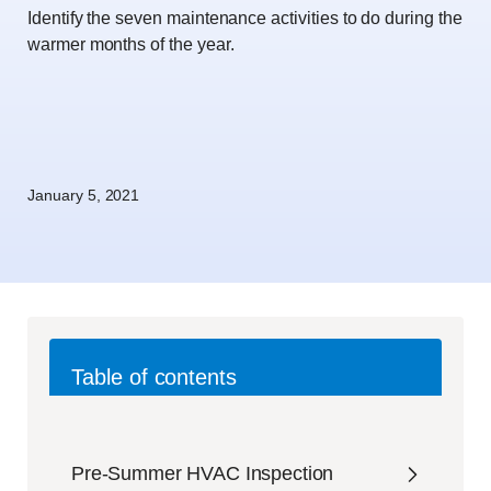
Identify the seven maintenance activities to do during the
warmer months of the year.
January 5, 2021
Table of contents
Pre-Summer HVAC Inspection