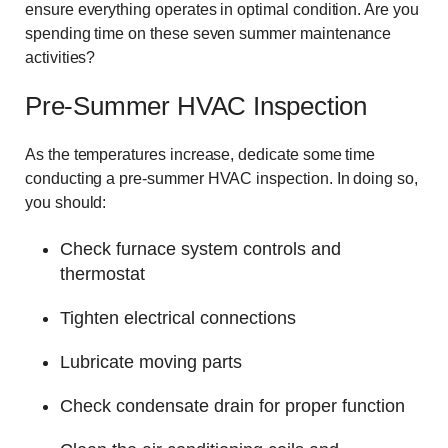
ensure everything operates in optimal condition. Are you
spending time on these seven summer maintenance
activities?
Pre-Summer HVAC Inspection
As the temperatures increase, dedicate some time
conducting a pre-summer HVAC inspection. In doing so,
you should:
Check furnace system controls and
thermostat
Tighten electrical connections
Lubricate moving parts
Check condensate drain for proper function