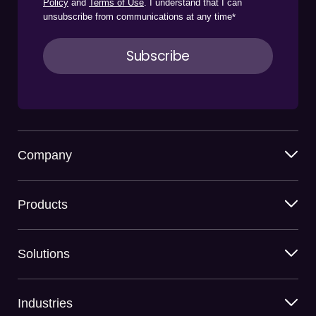
Policy
and
Terms of Use
. I understand that I can
unsubscribe from communications at any time
*
Company
Products
Solutions
Industries