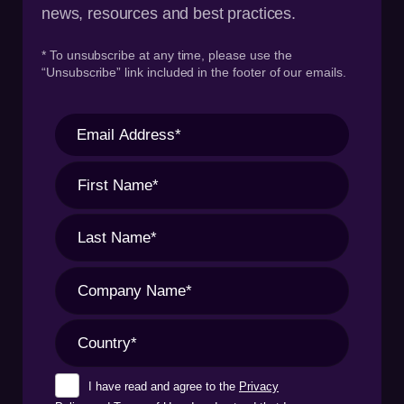
news, resources and best practices.
* To unsubscribe at any time, please use the
“Unsubscribe” link included in the footer of our emails.
I have read and agree to the
Privacy