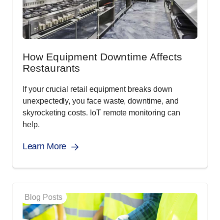
How Equipment Downtime Affects
Restaurants
If your crucial retail equipment breaks down
unexpectedly, you face waste, downtime, and
skyrocketing costs. IoT remote monitoring can
help.
Learn More
Blog Posts