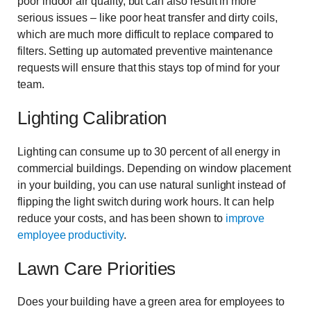
poor indoor air quality, but can also result in more
serious issues – like poor heat transfer and dirty coils,
which are much more difficult to replace compared to
filters. Setting up automated preventive maintenance
requests will ensure that this stays top of mind for your
team.
Lighting Calibration
Lighting can consume up to 30 percent of all energy in
commercial buildings. Depending on window placement
in your building, you can use natural sunlight instead of
flipping the light switch during work hours. It can help
reduce your costs, and has been shown to
improve
employee productivity
.
Lawn Care Priorities
Does your building have a green area for employees to