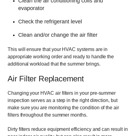
Clean the air conditioning coils and
evaporator
Check the refrigerant level
Clean and/or change the air filter
This will ensure that your HVAC systems are in
appropriate working order and ready to handle the
additional workload that the summer brings.
Air Filter Replacement
Changing your HVAC air filters in your pre-summer
inspection serves as a step in the right direction, but
make sure you are monitoring the condition of the air
filters throughout the summer months.
Dirty filters reduce equipment efficiency and can result in