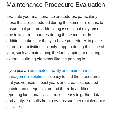
Maintenance Procedure Evaluation
Evaluate your maintenance procedures, particularly
those that are scheduled during the summer months, to
ensure that you are addressing issues that may arise
due to weather changes during these months. In
addition, make sure that you have procedures in place
for outside activities that only happen during this time of
year, such as maintaining the landscaping and caring for
external building elements like the parking lot.
If you use an
automated facility and maintenance
management solution
, it’s easy to find the procedures
that you’ve used in past years and create scheduled
maintenance requests around them. In addition,
reporting functionality can make it easy to gather data
and analyze results from previous summer maintenance
activities.