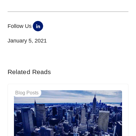
Follow Us
January 5, 2021
Related Reads
Blog Posts