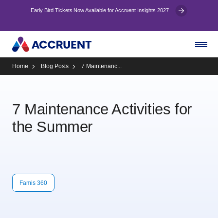
Early Bird Tickets Now Available for Accruent Insights 2027
Home
Blog Posts
7 Maintenanc...
7 Maintenance Activities for
the Summer
Famis 360