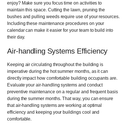
enjoy? Make sure you focus time on activities to
maintain this space. Cutting the lawn, pruning the
bushes and pulling weeds require use of your resources.
Including these maintenance procedures on your
calendar can make it easier for your team to build into
their day.
Air-handling Systems Efficiency
Keeping air circulating throughout the building is
imperative during the hot summer months, as it can
directly impact how comfortable building occupants are.
Evaluate your air-handling systems and conduct
preventive maintenance on a regular and frequent basis
during the summer months. That way, you can ensure
that air-handling systems are working at optimal
efficiency and keeping your buildings cool and
comfortable.