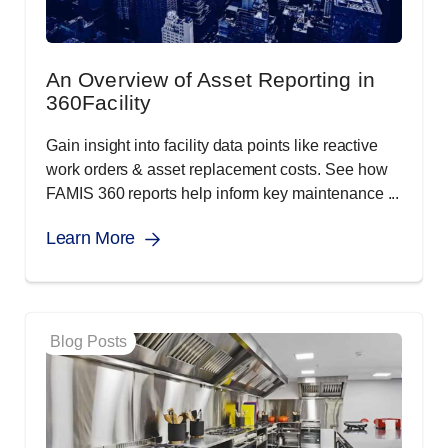
An Overview of Asset Reporting in
360Facility
Gain insight into facility data points like reactive
work orders & asset replacement costs. See how
FAMIS 360 reports help inform key maintenance ...
Learn More
Blog Posts