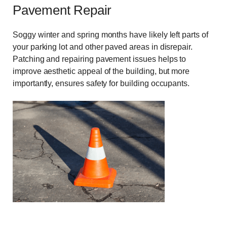
Pavement Repair
Soggy winter and spring months have likely left parts of
your parking lot and other paved areas in disrepair.
Patching and repairing pavement issues helps to
improve aesthetic appeal of the building, but more
importantly, ensures safety for building occupants.