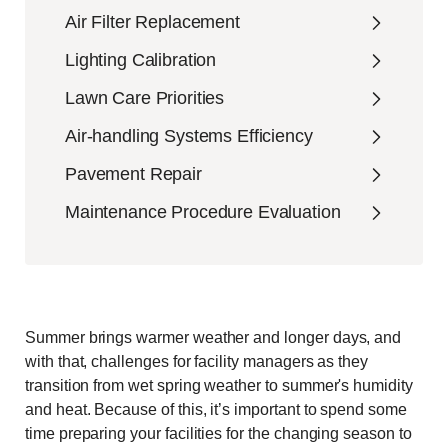
Air Filter Replacement
Lighting Calibration
Lawn Care Priorities
Air-handling Systems Efficiency
Pavement Repair
Maintenance Procedure Evaluation
Summer brings warmer weather and longer days, and
with that, challenges for facility managers as they
transition from wet spring weather to summer's humidity
and heat. Because of this, it’s important to spend some
time preparing your facilities for the changing season to