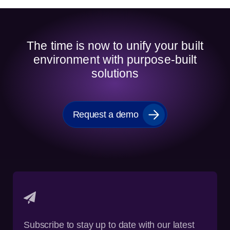
The time is now to unify your built
environment with purpose-built
solutions
Request a demo
Subscribe to stay up to date with our latest