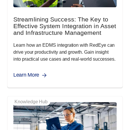
Streamlining Success: The Key to
Effective System Integration in Asset
and Infrastructure Management
Learn how an EDMS integration with RedEye can
drive your productivity and growth. Gain insight
into practical use cases and real-world successes.
Learn More
Knowledge Hub