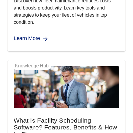
Discover how fleet maintenance reduces costs
and boosts productivity. Learn key tools and
strategies to keep your fleet of vehicles in top
condition.
Learn More
Knowledge Hub
What is Facility Scheduling
Software? Features, Benefits & How