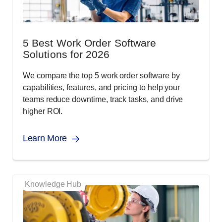
5 Best Work Order Software
Solutions for 2026
We compare the top 5 work order software by
capabilities, features, and pricing to help your
teams reduce downtime, track tasks, and drive
higher ROI.
Learn More
Knowledge Hub