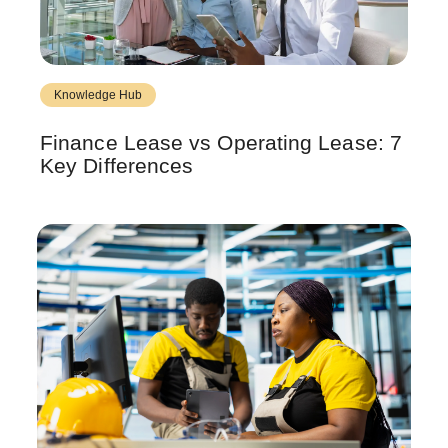
Knowledge Hub
Finance Lease vs Operating Lease: 7
Key Differences