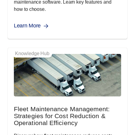
maintenance software. Learn key features and
how to choose.
Learn More
Knowledge Hub
Fleet Maintenance Management:
Strategies for Cost Reduction &
Operational Efficiency