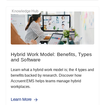
Knowledge Hub
Hybrid Work Model: Benefits, Types
and Software
Learn what a hybrid work model is; the 4 types and
benefits backed by research. Discover how
Accruent EMS helps teams manage hybrid
workplaces.
Learn More