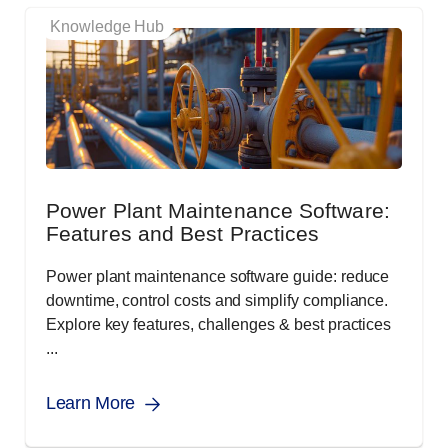
Knowledge Hub
Power Plant Maintenance Software:
Features and Best Practices
Power plant maintenance software guide: reduce
downtime, control costs and simplify compliance.
Explore key features, challenges & best practices
...
Learn More