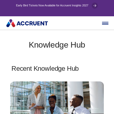
Early Bird Tickets Now Available for Accruent Insights 2027
Knowledge Hub
Recent Knowledge Hub