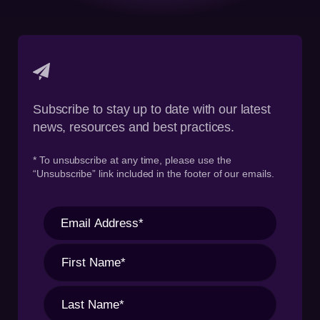
Subscribe to stay up to date with our latest
news, resources and best practices.
* To unsubscribe at any time, please use the
“Unsubscribe” link included in the footer of our emails.