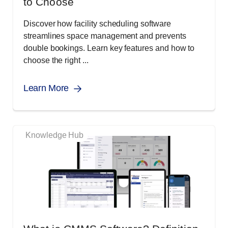
to Choose
Discover how facility scheduling software
streamlines space management and prevents
double bookings. Learn key features and how to
choose the right ...
Learn More
Knowledge Hub