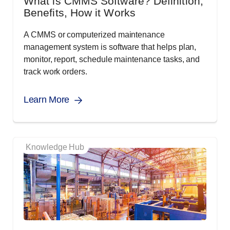
What is CMMS Software? Definition,
Benefits, How it Works
A CMMS or computerized maintenance
management system is software that helps plan,
monitor, report, schedule maintenance tasks, and
track work orders.
Learn More
Knowledge Hub