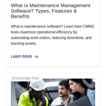
What is Maintenance Management
Software? Types, Features &
Benefits
What is maintenance software? Learn how CMMS
tools maximize operational efficiency by
automating work orders, reducing downtime, and
tracking assets.
Learn More
Knowledge Hub