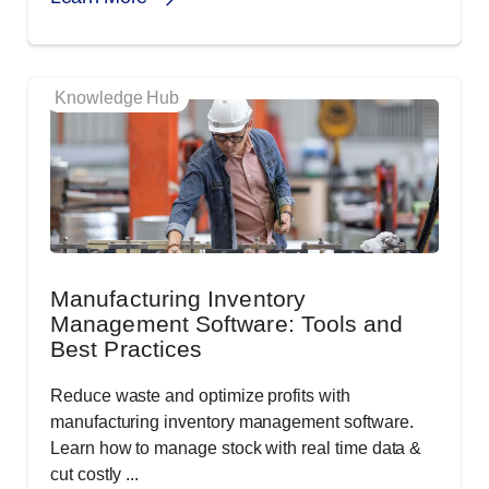
Knowledge Hub
Manufacturing Inventory
Management Software: Tools and
Best Practices
Reduce waste and optimize profits with
manufacturing inventory management software.
Learn how to manage stock with real time data &
cut costly ...