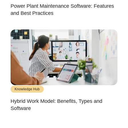
Power Plant Maintenance Software: Features
and Best Practices
Knowledge Hub
Hybrid Work Model: Benefits, Types and
Software