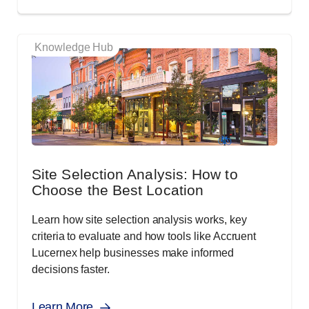
Knowledge Hub
Site Selection Analysis: How to
Choose the Best Location
Learn how site selection analysis works, key
criteria to evaluate and how tools like Accruent
Lucernex help businesses make informed
decisions faster.
Learn More