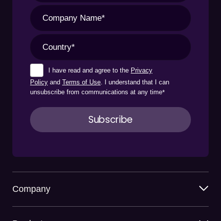
I have read and agree to the
Privacy
Policy
and
Terms of Use
. I understand that I can
unsubscribe from communications at any time
*
Company