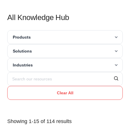
All Knowledge Hub
Products
Solutions
Industries
Clear All
Showing 1-15 of 114 results