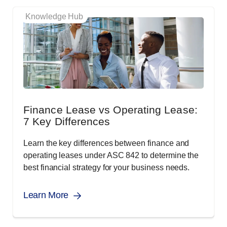
Knowledge Hub
Finance Lease vs Operating Lease:
7 Key Differences
Learn the key differences between finance and
operating leases under ASC 842 to determine the
best financial strategy for your business needs.
Learn More