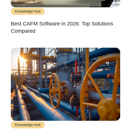
Knowledge Hub
Best CAFM Software in 2026: Top Solutions
Compared
Knowledge Hub