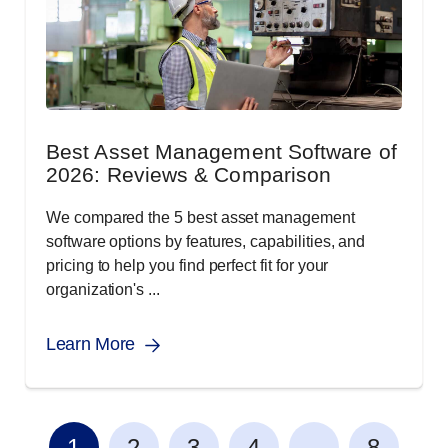
Best Asset Management Software of
2026: Reviews & Comparison
We compared the 5 best asset management
software options by features, capabilities, and
pricing to help you find perfect fit for your
organization's ...
Learn More
...
1
2
3
4
8