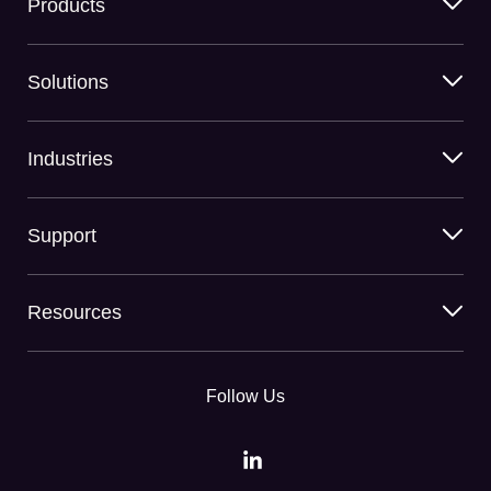
Products
Solutions
Industries
Support
Resources
Follow Us