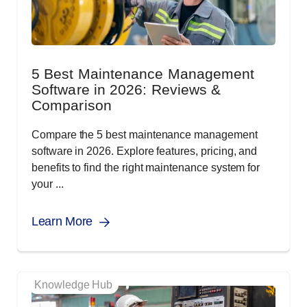
5 Best Maintenance Management
Software in 2026: Reviews &
Comparison
Compare the 5 best maintenance management
software in 2026. Explore features, pricing, and
benefits to find the right maintenance system for
your ...
Learn More
Knowledge Hub