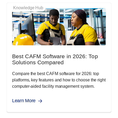
Knowledge Hub
Best CAFM Software in 2026: Top
Solutions Compared
Compare the best CAFM software for 2026: top
platforms, key features and how to choose the right
computer-aided facility management system.
Learn More