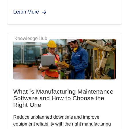
Learn More
Knowledge Hub
What is Manufacturing Maintenance
Software and How to Choose the
Right One
Reduce unplanned downtime and improve
equipment reliability with the right manufacturing