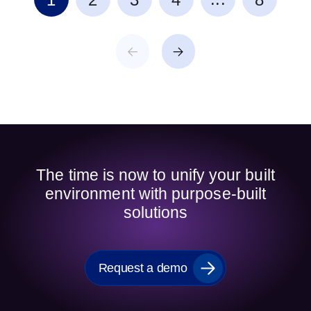
The time is now to unify your built
environment with purpose-built
solutions
Request a demo