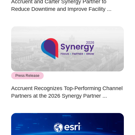
Accruent and Carter Synergy Partner to
Reduce Downtime and Improve Facility ...
Press Release
Accruent Recognizes Top-Performing Channel
Partners at the 2026 Synergy Partner ...