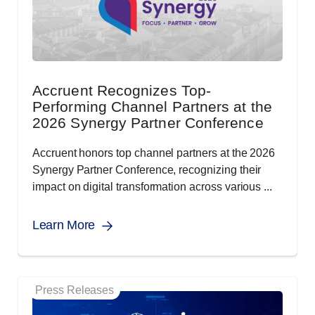
Accruent Recognizes Top-
Performing Channel Partners at the
2026 Synergy Partner Conference
Accruent honors top channel partners at the 2026
Synergy Partner Conference, recognizing their
impact on digital transformation across various ...
Learn More
Press Releases