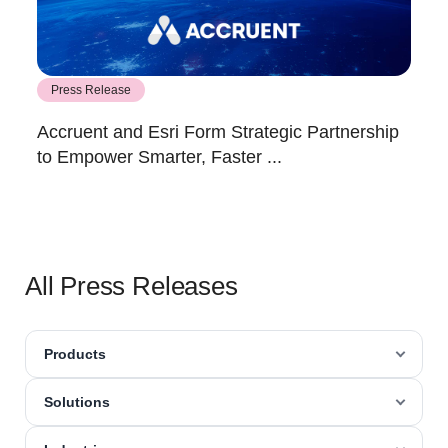
Press Release
Accruent and Esri Form Strategic Partnership
to Empower Smarter, Faster ...
All Press Releases
Products
Solutions