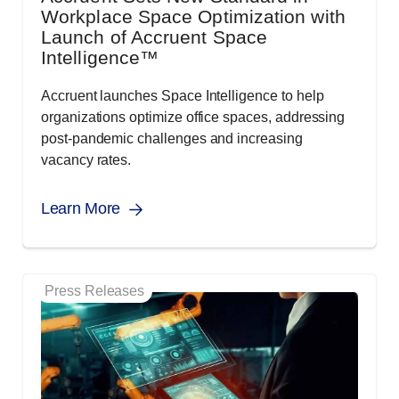
Workplace Space Optimization with
Launch of Accruent Space
Intelligence™
Accruent launches Space Intelligence to help
organizations optimize office spaces, addressing
post-pandemic challenges and increasing
vacancy rates.
Learn More
Press Releases