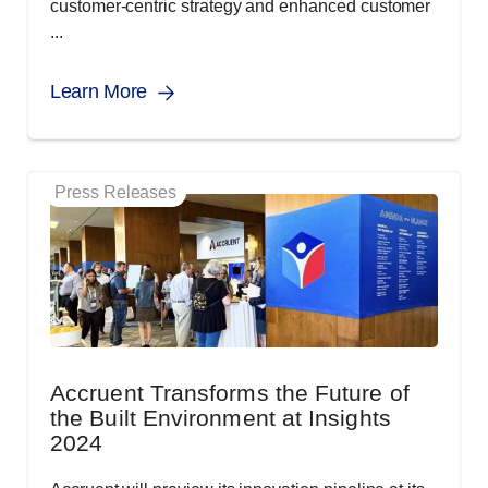
customer-centric strategy and enhanced customer
...
Learn More
Press Releases
Accruent Transforms the Future of
the Built Environment at Insights
2024