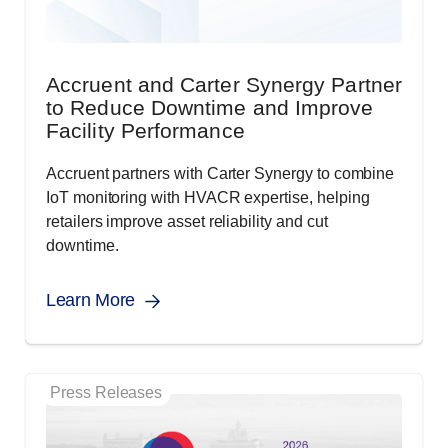
Accruent and Carter Synergy Partner
to Reduce Downtime and Improve
Facility Performance
Accruent partners with Carter Synergy to combine
IoT monitoring with HVACR expertise, helping
retailers improve asset reliability and cut
downtime.
Learn More
Press Releases