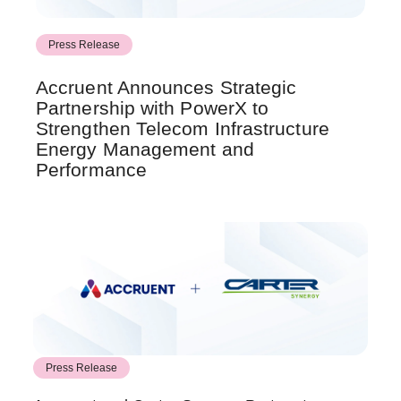
Press Release
Accruent Announces Strategic
Partnership with PowerX to
Strengthen Telecom Infrastructure
Energy Management and
Performance
Press Release