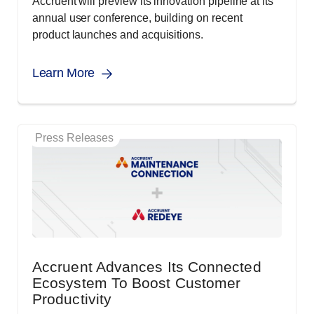
Accruent will preview its innovation pipeline at its
annual user conference, building on recent
product launches and acquisitions.
Learn More
Press Releases
Accruent Advances Its Connected
Ecosystem To Boost Customer
Productivity