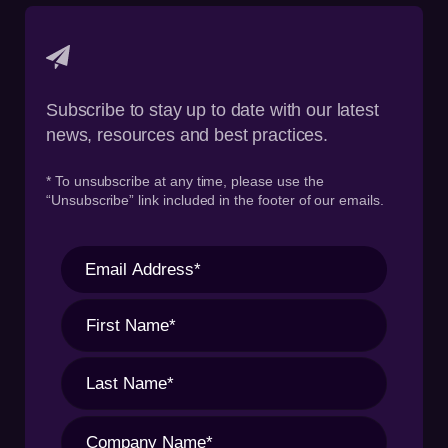
Subscribe to stay up to date with our latest
news, resources and best practices.
* To unsubscribe at any time, please use the
“Unsubscribe” link included in the footer of our emails.