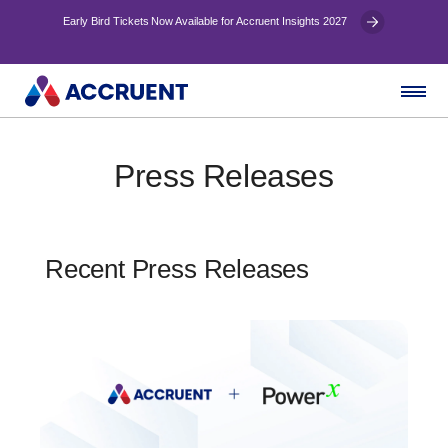
Early Bird Tickets Now Available for Accruent Insights 2027
Press Releases
Recent Press Releases