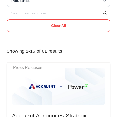
Industries
Clear All
Showing 1-15 of 61 results
Press Releases
Accruent Announces Strategic