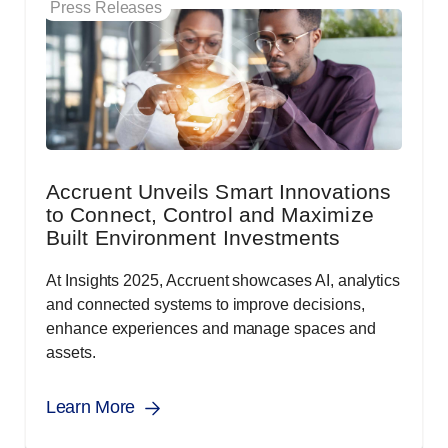
Press Releases
Accruent Unveils Smart Innovations
to Connect, Control and Maximize
Built Environment Investments
At Insights 2025, Accruent showcases AI, analytics
and connected systems to improve decisions,
enhance experiences and manage spaces and
assets.
Learn More