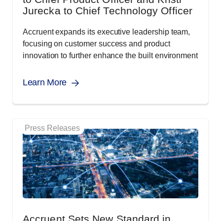
Jurecka to Chief Technology Officer
Accruent expands its executive leadership team,
focusing on customer success and product
innovation to further enhance the built environment
Learn More
Press Releases
Accruent Sets New Standard in