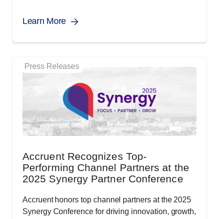
Learn More
Press Releases
Accruent Recognizes Top-
Performing Channel Partners at the
2025 Synergy Partner Conference
Accruent honors top channel partners at the 2025
Synergy Conference for driving innovation, growth,