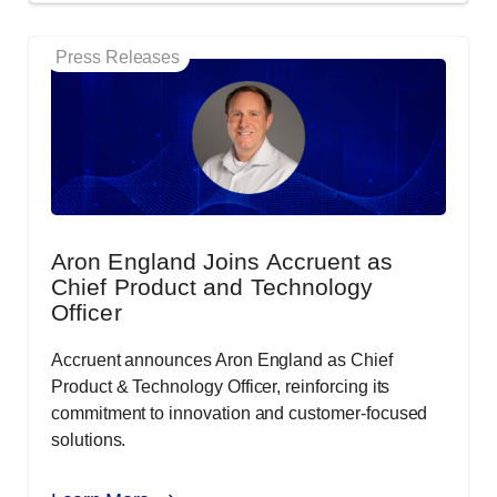
Press Releases
Aron England Joins Accruent as
Chief Product and Technology
Officer
Accruent announces Aron England as Chief
Product & Technology Officer, reinforcing its
commitment to innovation and customer-focused
solutions.