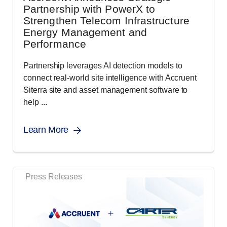
Partnership with PowerX to
Strengthen Telecom Infrastructure
Energy Management and
Performance
Partnership leverages AI detection models to
connect real-world site intelligence with Accruent
Siterra site and asset management software to
help ...
Learn More
Press Releases