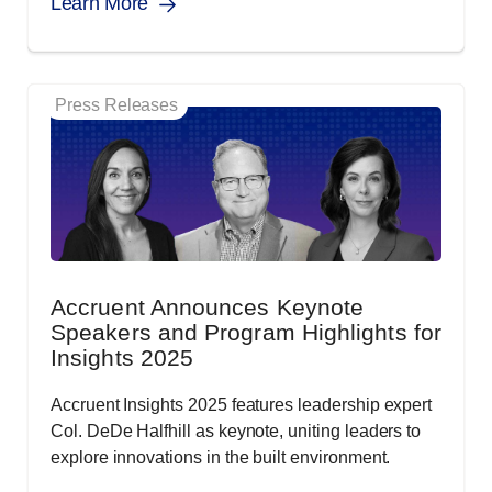
Learn More
Press Releases
Accruent Announces Keynote
Speakers and Program Highlights for
Insights 2025
Accruent Insights 2025 features leadership expert
Col. DeDe Halfhill as keynote, uniting leaders to
explore innovations in the built environment.