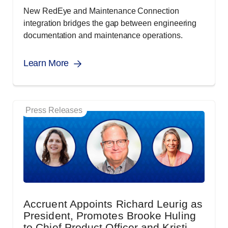
New RedEye and Maintenance Connection
integration bridges the gap between engineering
documentation and maintenance operations.
Learn More
Press Releases
Accruent Appoints Richard Leurig as
President, Promotes Brooke Huling
to Chief Product Officer and Kristi