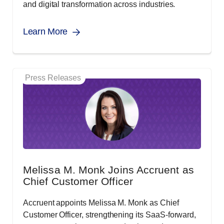
and digital transformation across industries.
Learn More
Press Releases
Melissa M. Monk Joins Accruent as
Chief Customer Officer
Accruent appoints Melissa M. Monk as Chief
Customer Officer, strengthening its SaaS-forward,