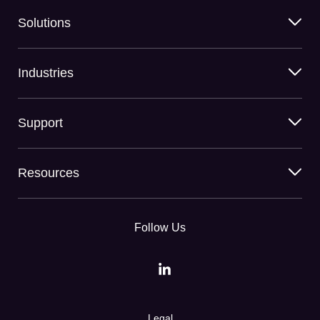
Solutions
Industries
Support
Resources
Follow Us
Legal