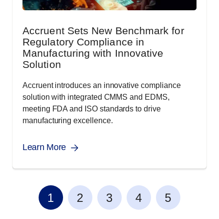
Accruent Sets New Benchmark for
Regulatory Compliance in
Manufacturing with Innovative
Solution
Accruent introduces an innovative compliance
solution with integrated CMMS and EDMS,
meeting FDA and ISO standards to drive
manufacturing excellence.
Learn More
1
2
3
4
5