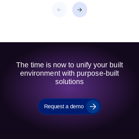
The time is now to unify your built
environment with purpose-built
solutions
Request a demo