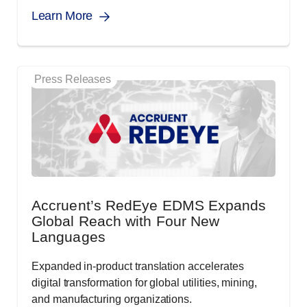
Learn More
Press Releases
Accruent’s RedEye EDMS Expands
Global Reach with Four New
Languages
Expanded in-product translation accelerates
digital transformation for global utilities, mining,
and manufacturing organizations.