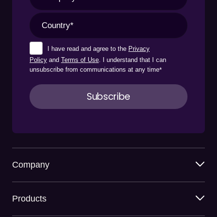
I have read and agree to the
Privacy
Policy
and
Terms of Use
. I understand that I can
unsubscribe from communications at any time
*
Company
Products