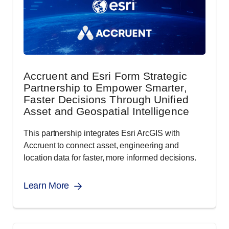
Accruent and Esri Form Strategic
Partnership to Empower Smarter,
Faster Decisions Through Unified
Asset and Geospatial Intelligence
This partnership integrates Esri ArcGIS with
Accruent to connect asset, engineering and
location data for faster, more informed decisions.
Learn More