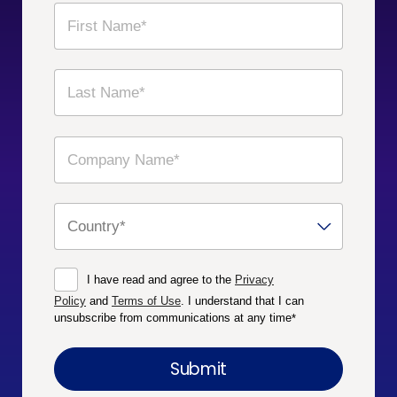
I have read and agree to the
Privacy
Policy
and
Terms of Use
. I understand that I can
unsubscribe from communications at any time
*