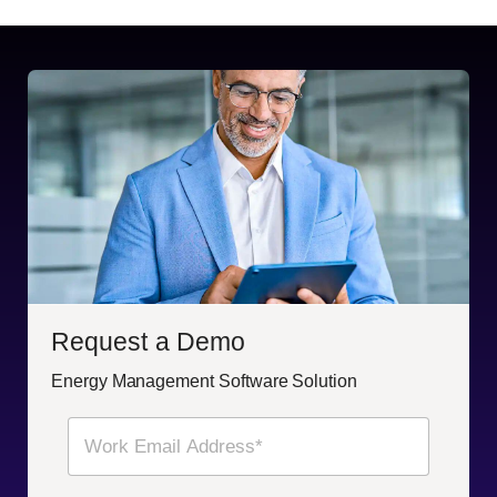
Request a Demo
Energy Management Software Solution