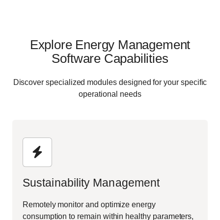
Explore Energy Management
Software Capabilities
Discover specialized modules designed for your specific
operational needs
Sustainability Management
Remotely monitor and optimize energy
consumption to remain within healthy parameters,