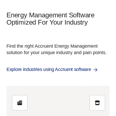
Energy Management Software
Optimized For Your Industry
Find the right Accruent Energy Management
solution for your unique industry and pain points.
Explore industries using Accruent software