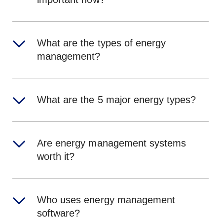
What are the types of energy
management?
What are the 5 major energy types?
Are energy management systems
worth it?
Who uses energy management
software?