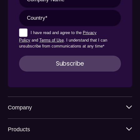
I have read and agree to the
Privacy
Policy
and
Terms of Use
. I understand that I can
unsubscribe from communications at any time
*
Company
Products