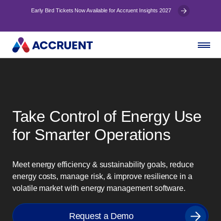
Early Bird Tickets Now Available for Accruent Insights 2027
Take Control of Energy Use
for Smarter Operations
Meet energy efficiency & sustainability goals, reduce
energy costs, manage risk, & improve resilience in a
volatile market with energy management software.
Request a Demo