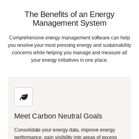
The Benefits of an Energy
Management System
Comprehensive
energy management
software can help
you resolve your most pressing energy and sustainability
concerns while helping you manage and measure all
your energy initiatives in one place.
Meet Carbon Neutral Goals
Consolidate your energy data, improve energy
performance, gain visibility into areas of excess