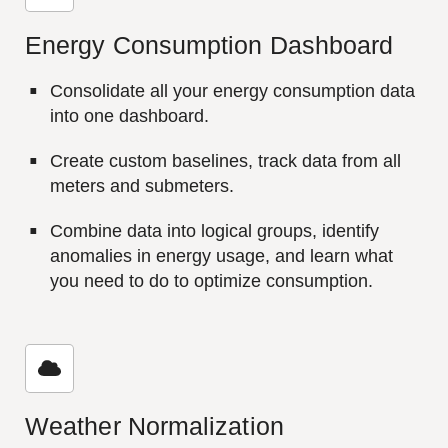
Energy Consumption Dashboard
Consolidate all your energy consumption data
into one dashboard.
Create custom baselines, track data from all
meters and submeters.
Combine data into logical groups, identify
anomalies in energy usage, and learn what
you need to do to optimize consumption.
Weather Normalization