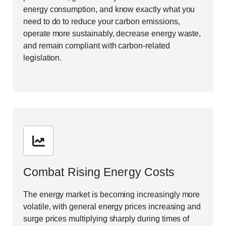
energy consumption, and know exactly what you
need to do to reduce your carbon emissions,
operate more sustainably, decrease energy waste,
and remain compliant with carbon-related
legislation.
Combat Rising Energy Costs
The energy market is becoming increasingly more
volatile, with general energy prices increasing and
surge prices multiplying sharply during times of