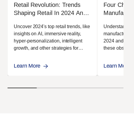
Retail Revolution: Trends
Four Chall
Shaping Retail In 2024 And
Manufactur
Beyond
Uncover 2024's top retail trends, like
Understand th
insights on AI, immersive reality,
manufacturing
hyper-personalization, intelligent
2024 and how
growth, and other strategies for
these obstacle
success.
Learn More
Learn More