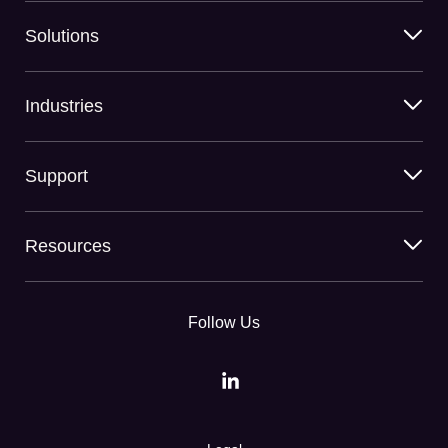
Solutions
Industries
Support
Resources
Follow Us