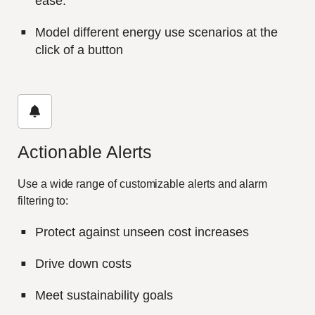
ease.
Model different energy use scenarios at the
click of a button
Actionable Alerts
Use a wide range of customizable alerts and alarm
filtering to:
Protect against unseen cost increases
Drive down costs
Meet sustainability goals