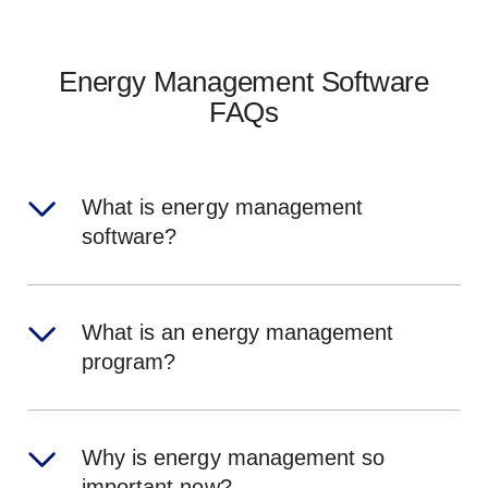
Energy Management Software
FAQs
What is energy management
software?
What is an energy management
program?
Why is energy management so
important now?