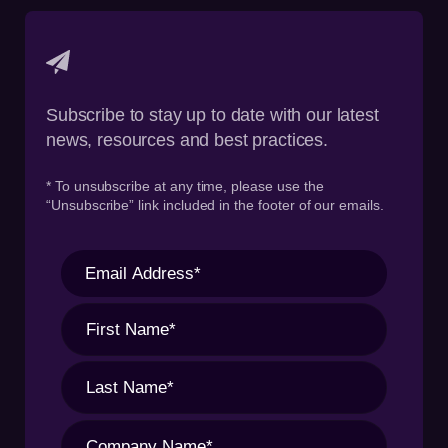
Subscribe to stay up to date with our latest
news, resources and best practices.
* To unsubscribe at any time, please use the
“Unsubscribe” link included in the footer of our emails.