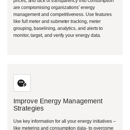
prices, and lack of transparency into consumption
are compromising organizations’ energy
management and competitiveness. Use features
like full meter and submeter tracking, meter
grouping, baselining, analytics, and alerts to
monitor, target, and verify your energy data.
Improve Energy Management
Strategies
Use key information for all your energy initiatives –
like metering and consumption data- to overcome