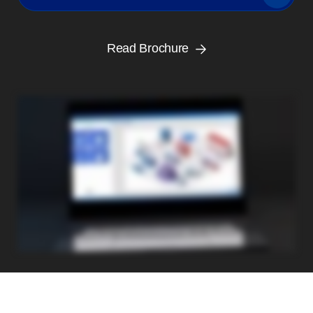
Read Brochure