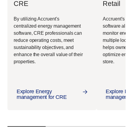
CRE
Retail
By utilizing Accruent's
Accruent’s e
centralized
energy management
software allo
software
, CRE professionals can
monitor energ
reduce operating costs, meet
multiple locatio
sustainability objectives, and
helps owners
enhance the overall value of their
optimize ener
properties.
store.
Explore Energy
Explore En
management for CRE
management