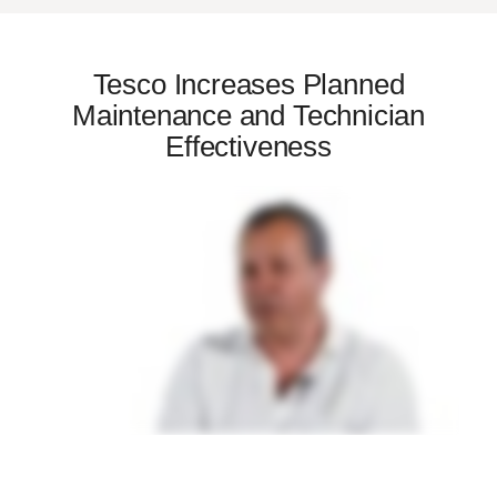
Tesco Increases Planned
Maintenance and Technician
Effectiveness