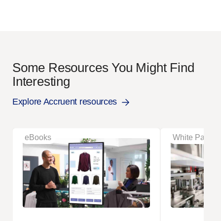
Some Resources You Might Find
Interesting
Explore Accruent resources
eBooks
White Papers