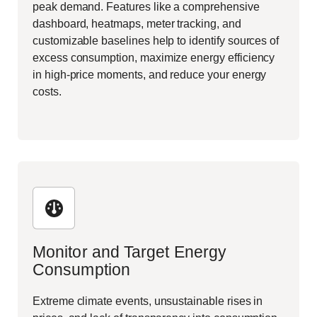
peak demand. Features like a comprehensive
dashboard, heatmaps, meter tracking, and
customizable baselines help to identify sources of
excess consumption, maximize energy efficiency
in high-price moments, and
reduce your energy
costs.
Monitor and Target Energy
Consumption
Extreme climate events, unsustainable rises in