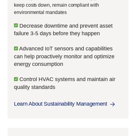
keep costs down, remain compliant with
environmental mandates
Decrease downtime and prevent asset
failure 3-5 days before they happen
Advanced IoT sensors and capabilities
can help proactively monitor and optimize
energy consumption
Control HVAC systems and maintain air
quality standards
Learn About Sustainability Management