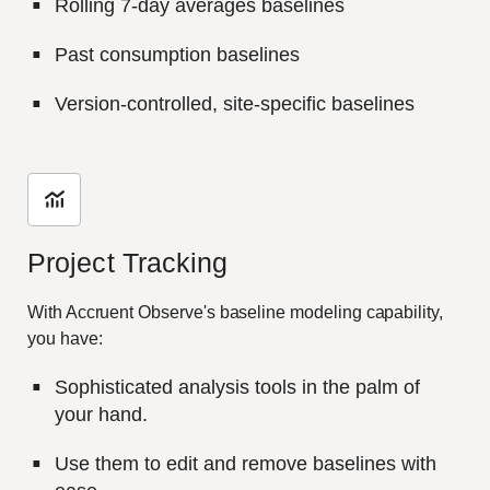
Rolling 7-day averages baselines
Past consumption baselines
Version-controlled, site-specific baselines
Project Tracking
With Accruent Observe's baseline modeling capability,
you have:
Sophisticated analysis tools in the palm of
your hand.
Use them to edit and remove baselines with