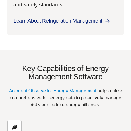
and safety standards
Learn About Refrigeration Management
Key Capabilities of Energy
Management Software
Accruent Observe for Energy Management
helps utilize
comprehensive IoT energy data to proactively manage
risks and reduce energy bill costs.