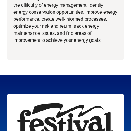
the difficulty of energy management, identify
energy conservation opportunities, improve energy
performance, create well-informed processes,
optimize your risk and return, track energy
maintenance issues, and find areas of
improvement to achieve your energy goals.