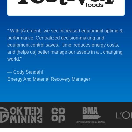
“ With [Accruent], we see increased equipment uptime &
performance. Centralized decision-making and
equipment control saves... time, reduces energy costs,
and [helps us] better manage our assets in a... changing
world."
— Cody Sandahl
Energy And Material Recovery Manager