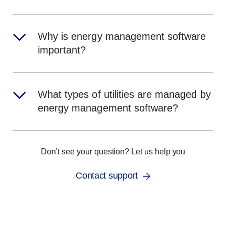
Why is energy management software
important?
What types of utilities are managed by
energy management software?
Don’t see your question? Let us help you
Contact support