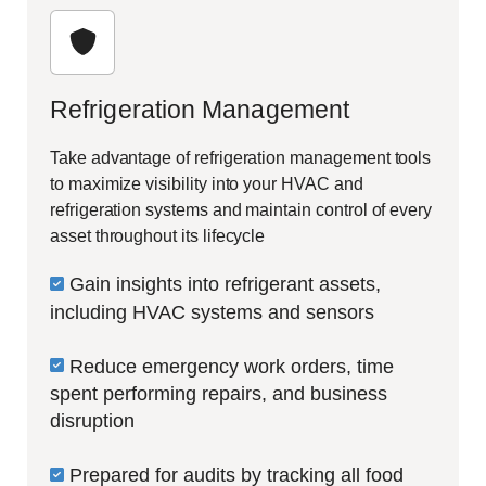
Refrigeration Management
Take advantage of refrigeration management tools
to maximize visibility into your HVAC and
refrigeration systems and maintain control of every
asset throughout its lifecycle
Gain insights into refrigerant assets,
including HVAC systems and sensors
Reduce emergency work orders, time
spent performing repairs, and business
disruption
Prepared for audits by tracking all food