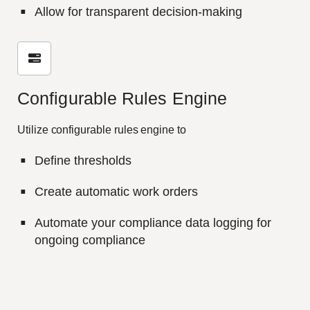
Allow for transparent decision-making
Configurable Rules Engine
Utilize configurable rules engine to
Define thresholds
Create automatic work orders
Automate your compliance data logging for
ongoing compliance