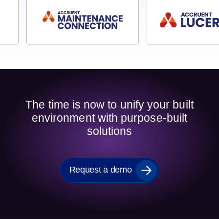
The time is now to unify your built
environment with purpose-built
solutions
Request a demo