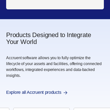
Products Designed to Integrate
Your World
Accruent software allows you to fully optimize the
lifecycle of your assets and facilities, offering connected
workflows, integrated experiences and data-backed
insights.
Explore all Accruent products