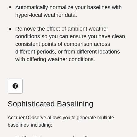
Automatically normalize your baselines with
hyper-local weather data.
Remove the effect of ambient weather
conditions so you can ensure you have clean,
consistent points of comparison across
different periods, or from different locations
with differing weather conditions.
Sophisticated Baselining
Accruent Observe allows you to generate multiple
baselines, including: