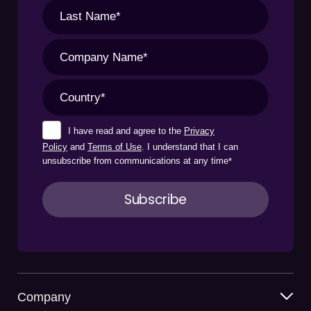
I have read and agree to the
Privacy
Policy
and
Terms of Use
. I understand that I can
unsubscribe from communications at any time
*
Company