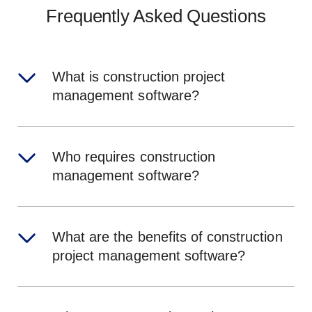
Frequently Asked Questions
What is construction project
management software?
Who requires construction
management software?
What are the benefits of construction
project management software?