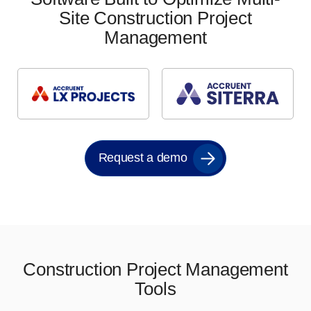
Site Construction Project
Management
Request a demo
Construction Project Management
Tools