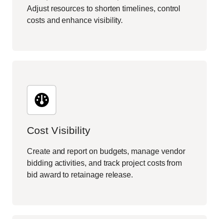
Adjust resources to shorten timelines, control
costs and enhance visibility.
Cost Visibility
Create and report on budgets, manage vendor
bidding activities, and track project costs from
bid award to retainage release.