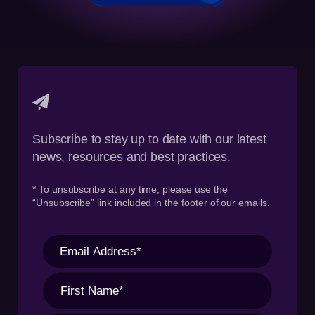
Subscribe to stay up to date with our latest
news, resources and best practices.
* To unsubscribe at any time, please use the
“Unsubscribe” link included in the footer of our emails.