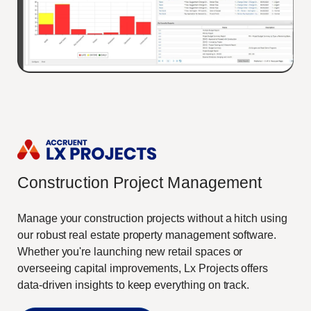
Construction Project Management
Manage your construction projects without a hitch using
our robust real estate property management software.
Whether you're launching new retail spaces or
overseeing capital improvements, Lx Projects offers
data-driven insights to keep everything on track.