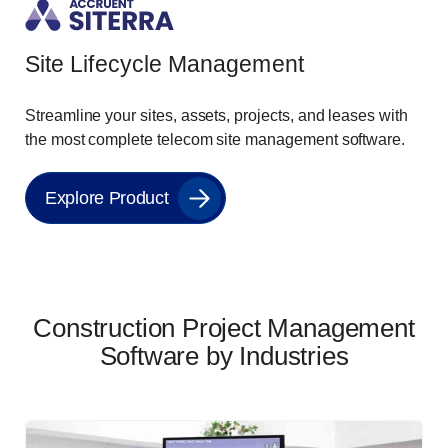
Site Lifecycle Management
Streamline your sites, assets, projects, and leases with
the most complete telecom site management software.
Explore Product
Construction Project Management
Software by Industries