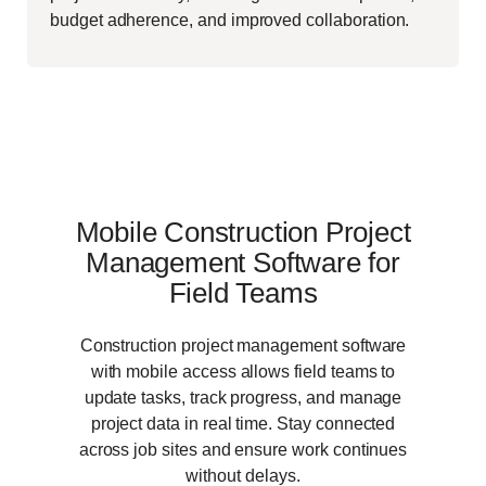
budget adherence, and improved collaboration.
Mobile Construction Project
Management Software for
Field Teams
Construction project management software
with mobile access allows field teams to
update tasks, track progress, and manage
project data in real time. Stay connected
across job sites and ensure work continues
without delays.