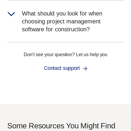
What should you look for when
choosing project management
software for construction?
Don’t see your question? Let us help you
Contact support
Some Resources You Might Find