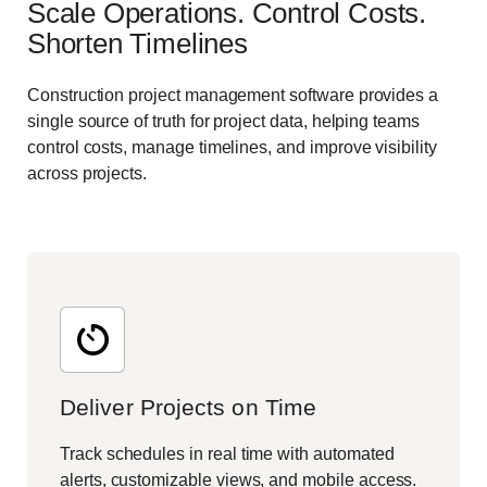
Scale Operations. Control Costs.
Shorten Timelines
Construction project management software provides a
single source of truth for project data, helping teams
control costs, manage timelines, and improve visibility
across projects.
Deliver Projects on Time
Track schedules in real time with automated
alerts, customizable views, and mobile access.