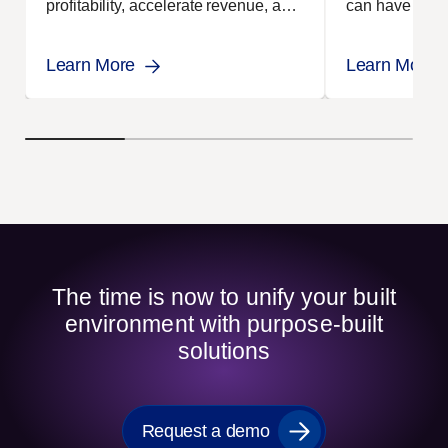
profitability, accelerate revenue, and
can have using
achieve operational excellence
demonstrate re
through smarter, connected site
Learn More
Learn More
management.
The time is now to unify your built
environment with purpose-built
solutions
Request a demo