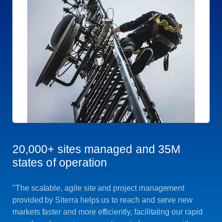
20,000+ sites managed and 35M
states of operation
"The scalable, agile site and project management
provided by Siterra helps us to reach and serve new
markets faster and more efficiently, facilitating our rapid