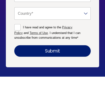
I have read and agree to the
Privacy
Policy
and
Terms of Use
. I understand that I can
unsubscribe from communications at any time
*