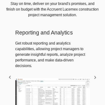
Stay on time, deliver on your brand's promises, and
finish on budget with the Accruent Lucernex construction
project management solution.
Reporting and Analytics
Get robust reporting and analytics
capabilities, allowing project managers to
generate insightful reports, analyze project
performance, and make data-driven
decisions.