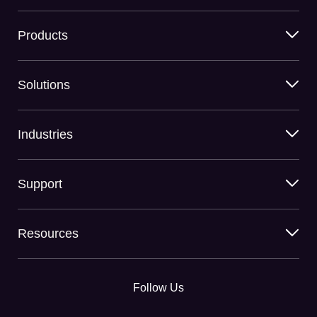
Products
Solutions
Industries
Support
Resources
Follow Us