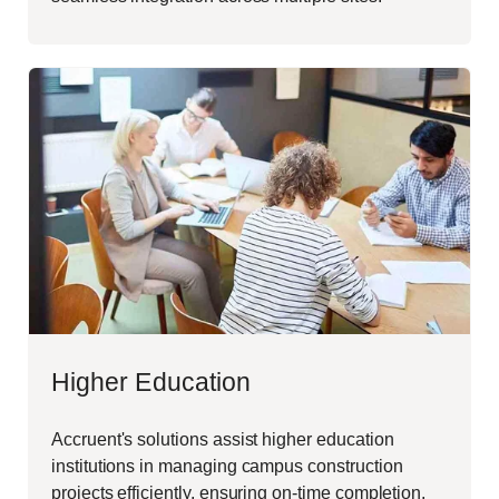
Higher Education
Accruent's solutions assist higher education
institutions in managing campus construction
projects efficiently, ensuring on-time completion,