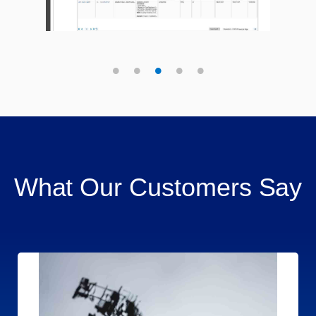
What Our Customers Say