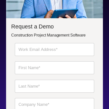
Request a Demo
Construction Project Management Software