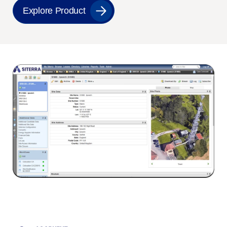
Explore Product