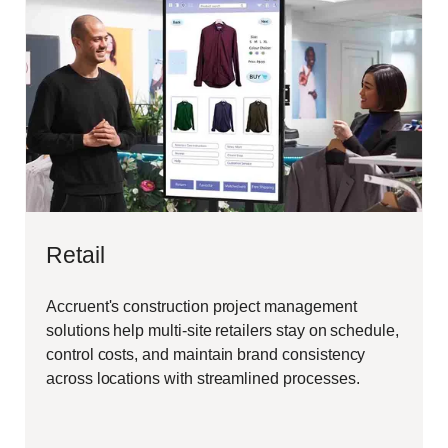
Retail
Accruent's construction project management
solutions help multi-site retailers stay on schedule,
control costs, and maintain brand consistency
across locations with streamlined processes.