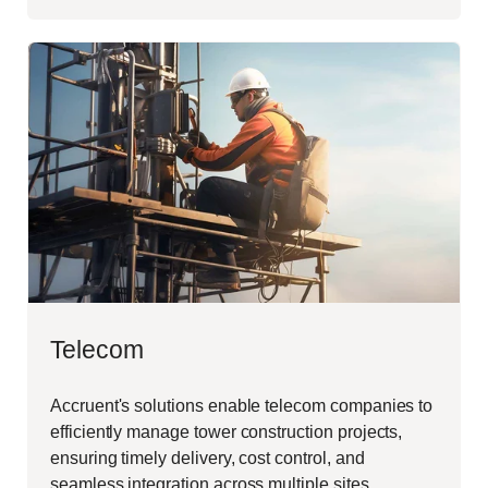
Telecom
Accruent's solutions enable telecom companies to
efficiently manage tower construction projects,
ensuring timely delivery, cost control, and
seamless integration across multiple sites.