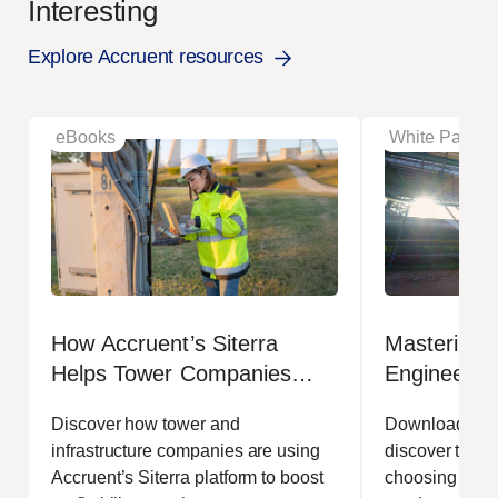
Interesting
Explore Accruent resources
eBooks
White Papers
How Accruent’s Siterra
Mastering t
Helps Tower Companies
Engineerin
Reduce Costs and
Managemen
Discover how tower and
Download our 
Strengthen Margins
Efficiency
infrastructure companies are using
discover the t
Accruent’s Siterra platform to boost
choosing EDMS