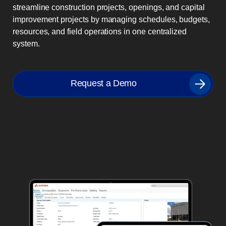
streamline construction projects, openings, and capital
improvement projects by managing schedules, budgets,
resources, and field operations in one centralized
system.
Request a Demo