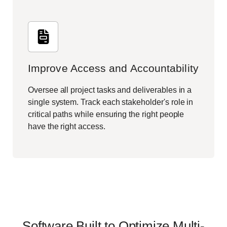
Improve Access and Accountability
Oversee all project tasks and deliverables in a
single system. Track each stakeholder's role in
critical paths while ensuring the right people
have the right access.
Software Built to Optimize Multi-