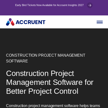
Early Bird Tickets Now Available for Accruent Insights 2027
CONSTRUCTION PROJECT MANAGEMENT
SOFTWARE
Construction Project
Management Software for
Better Project Control
Construction project management software helps teams