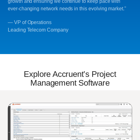
growth and ensuring we continue to keep pace with
ever-changing network needs in this evolving market."
— VP of Operations
Leading Telecom Company
Explore Accruent’s Project
Management Software