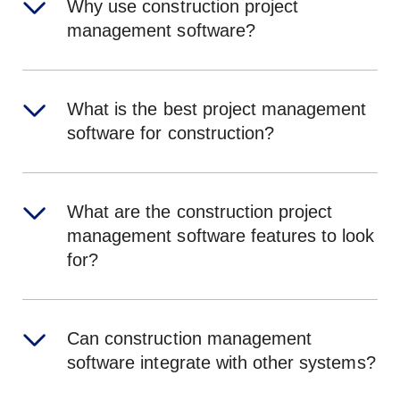
Why use construction project
management software?
What is the best project management
software for construction?
What are the construction project
management software features to look
for?
Can construction management
software integrate with other systems?