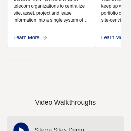
telecom organizations to centralize
keep up with t
site, asset, project and lease
portfolio comp
information into a single system of
site-centric 
record.
this problem.
Learn More
Learn More
Video Walkthroughs
Siterra Sites Demo