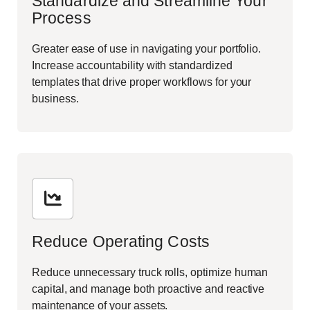
Standardize and Streamline Your
Process
Greater ease of use in navigating your portfolio.
Increase accountability with standardized
templates that drive proper workflows for your
business.
Reduce Operating Costs
Reduce unnecessary truck rolls, optimize human
capital, and manage both proactive and reactive
maintenance of your assets.