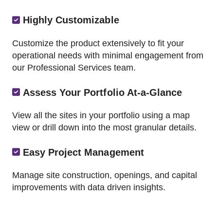
Highly Customizable
Customize the product extensively to fit your
operational needs with minimal engagement from
our Professional Services team.
Assess Your Portfolio At-a-Glance
View all the sites in your portfolio using a map
view or drill down into the most granular details.
Easy Project Management
Manage site construction, openings, and capital
improvements with data driven insights.