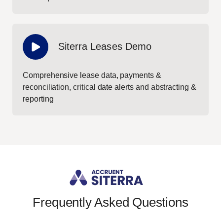
Siterra Leases Demo
Comprehensive lease data, payments &
reconciliation, critical date alerts and abstracting &
reporting
Frequently Asked Questions