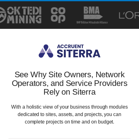
See Why Site Owners, Network
Operators, and Service Providers
Rely on Siterra
With a holistic view of your business through modules
dedicated to sites, assets, and projects, you can
complete projects on time and on budget.