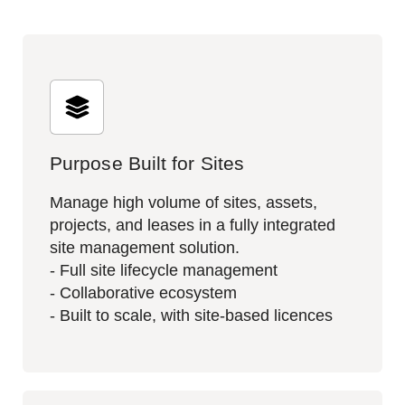
Purpose Built for Sites
Manage high volume of sites, assets,
projects, and leases in a fully integrated
site management solution.​
- Full site lifecycle management
- Collaborative ecosystem
- Built to scale, with site-based licences