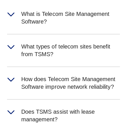
What is Telecom Site Management
Software?
What types of telecom sites benefit
from TSMS?
How does Telecom Site Management
Software improve network reliability?
Does TSMS assist with lease
management?