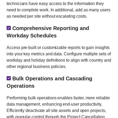
technicians have easy access to the information they
need to complete work. In additional, add as many users
as needed per site without escalating costs.
Comprehensive Reporting and
Workday Schedules
Access pre-built or customizable reports to gain insights
into your key metrics and data. Configure multiple sets of
workday and holiday definitions to align with country and
other regional business policies.
Bulk Operations and Cascading
Operations
Performing bulk operations enables faster, more reliable
data management, enhancing end-user productivity.
Efficiently deactivate all site assets and open projects,
with granular control through the Project Cancellation