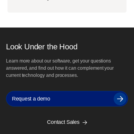
Look Under the Hood
Learn more about our software, get your questions
answered, and find out how it can complement your
current technology and processes.
Request a demo
Contact Sales