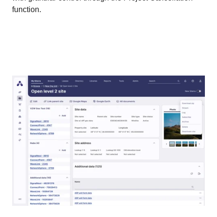
function.