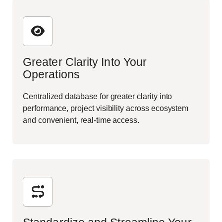
Greater Clarity Into Your
Operations
Centralized database for greater clarity into
performance, project visibility across ecosystem
and convenient, real-time access.