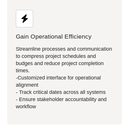
Gain Operational Efficiency
Streamline processes and communication
to compress project schedules and
budges and reduce project completion
times.
-Customized interface for operational
alignment
- Track critical dates across all systems​
- Ensure stakeholder accountability and
workflow