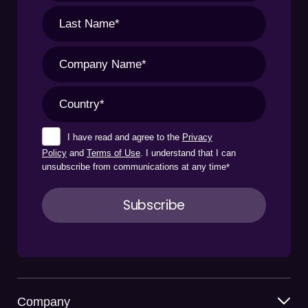
I have read and agree to the
Privacy
Policy
and
Terms of Use
. I understand that I can
unsubscribe from communications at any time
*
Company