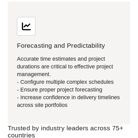
Forecasting and Predictability
Accurate time estimates and project
durations are critical to effective project
management.​
- Configure multiple complex schedules
- Ensure proper project forecasting
- Increase confidence in delivery timelines
across site portfolios
Trusted by industry leaders across 75+
countries