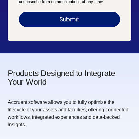
unsubscribe from communications at any time
*
Products Designed to Integrate
Your World
Accruent software allows you to fully optimize the
lifecycle of your assets and facilities, offering connected
workflows, integrated experiences and data-backed
insights.