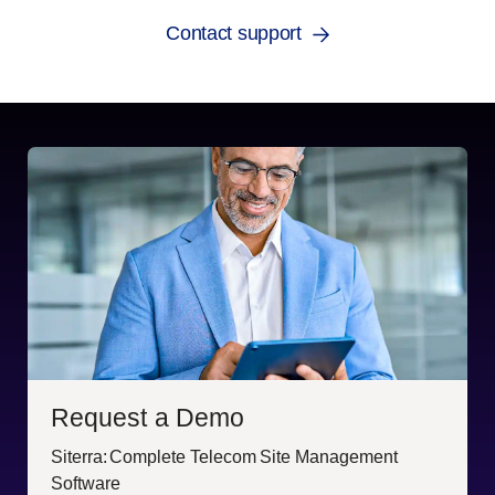
Contact support
Request a Demo
Siterra: Complete Telecom Site Management
Software