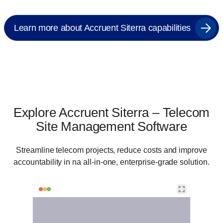
Learn more about Accruent Siterra capabilities
Explore Accruent Siterra – Telecom
Site Management Software
Streamline telecom projects, reduce costs and improve
accountability in na all-in-one, enterprise-grade solution.