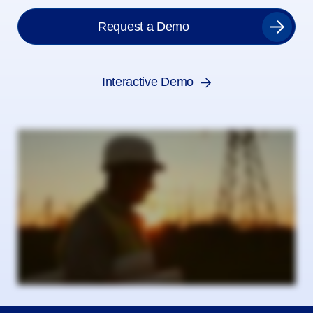
Request a Demo
Interactive Demo