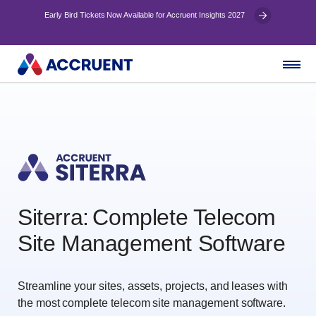
Early Bird Tickets Now Available for Accruent Insights 2027
Siterra: Complete Telecom
Site Management Software
Streamline your sites, assets, projects, and leases with
the most complete telecom site management software.