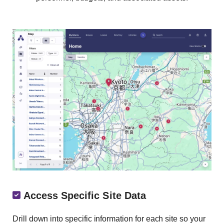
Access Specific Site Data
Drill down into specific information for each site so your