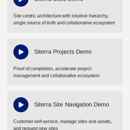
Site centric architecture with intuitive hierarchy,
single source of truth and collaborative ecosystem
Siterra Projects Demo
Proof of completion, accelerate project
management and collaborative ecosystem
Siterra Site Navigation Demo
Customer self-service, manage sites and assets,
and request new sites