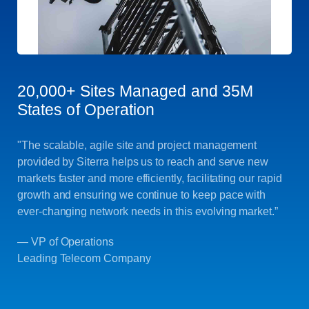
20,000+ Sites Managed and 35M
States of Operation
"The scalable, agile site and project management
provided by Siterra helps us to reach and serve new
markets faster and more efficiently, facilitating our rapid
growth and ensuring we continue to keep pace with
ever-changing network needs in this evolving market.”
— VP of Operations
Leading Telecom Company