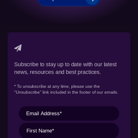
Subscribe to stay up to date with our latest
news, resources and best practices.
* To unsubscribe at any time, please use the
“Unsubscribe” link included in the footer of our emails.