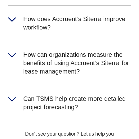
How does Accruent’s Siterra improve
workflow?
How can organizations measure the
benefits of using Accruent’s Siterra for
lease management?
Can TSMS help create more detailed
project forecasting?
Don’t see your question? Let us help you