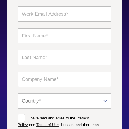
I have read and agree to the
Privacy
Policy
and
Terms of Use
. I understand that I can