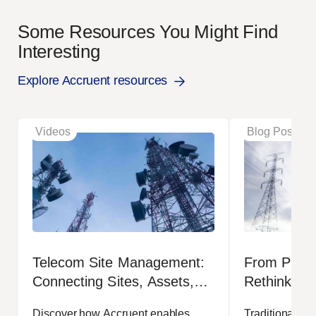
Some Resources You Might Find
Interesting
Explore Accruent resources
Videos
Blog Posts
Telecom Site Management:
From Projec
Connecting Sites, Assets,
Rethinking
Leases and Operations
Managemen
Discover how Accruent enables
Traditional op