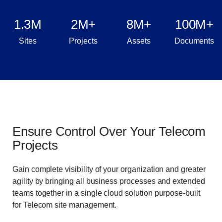
1.3M
2M+
8M+
100M+
Sites
Projects
Assets
Documents
Ensure Control Over Your Telecom
Projects
Gain complete visibility of your organization and greater
agility by bringing all business processes and extended
teams together in a single cloud solution purpose-built
for Telecom site management.