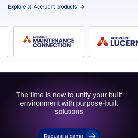
Explore all Accruent products
The time is now to unify your built
environment with purpose-built
solutions
Request a demo