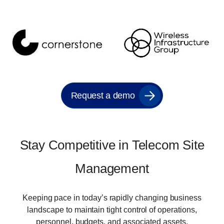
Request a demo
Stay Competitive in Telecom Site
Management
Keeping pace in today’s rapidly changing business
landscape to maintain tight control of operations,
personnel, budgets, and associated assets.