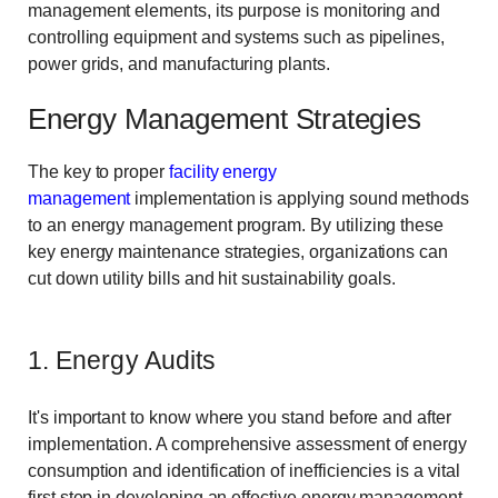
management elements, its purpose is monitoring and
controlling equipment and systems such as pipelines,
power grids, and manufacturing plants.
Energy Management Strategies
The key to proper
facility energy
management
implementation is applying sound methods
to an energy management program. By utilizing these
key energy maintenance strategies, organizations can
cut down utility bills and hit sustainability goals.
1. Energy Audits
It's important to know where you stand before and after
implementation. A comprehensive assessment of energy
consumption and identification of inefficiencies is a vital
first step in developing an effective energy management