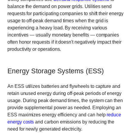
balance the demand on power grids. Utilities send
requests for participating companies to shift their energy
usage to off-peak demand times when the grid is
experiencing a heavy load. By receiving various
incentives — usually monetary benefits — companies
often honor requests if it doesn't negatively impact their
productivity or operations.
Energy Storage Systems (ESS)
An ESS utilizes batteries and flywheels to capture and
retain unused energy during off-peak periods of energy
usage. During peak demand times, the system can then
provide supplemental power as needed. Employing an
ESS maximizes energy efficiency and can help
reduce
energy costs
and carbon emissions by reducing the
need for newly generated electricity.