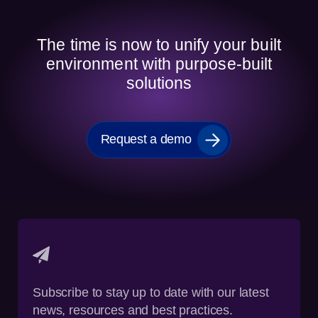
The time is now to unify your built
environment with purpose-built
solutions
Request a demo
Subscribe to stay up to date with our latest
news, resources and best practices.