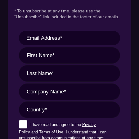
* To unsubscribe at any time, please use the
“Unsubscribe” link included in the footer of our emails.
I have read and agree to the
Privacy
Policy
and
Terms of Use
. I understand that I can
unsubscribe from communications at any time
*