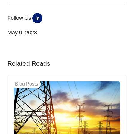
Follow Us
May 9, 2023
Related Reads
Blog Posts