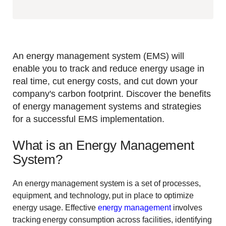
An energy management system (EMS) will
enable you to track and reduce energy usage in
real time, cut energy costs, and cut down your
company's carbon footprint. Discover the benefits
of energy management systems and strategies
for a successful EMS implementation.
What is an Energy Management
System?
An energy management system is a set of processes,
equipment, and technology, put in place to optimize
energy usage. Effective
energy management
involves
tracking energy consumption across facilities, identifying