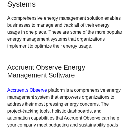
Systems
A comprehensive energy management solution enables
businesses to manage and track all of their energy
usage in one place. These are some of the more popular
energy management systems that organizations
implement to optimize their energy usage.
Accruent Observe Energy
Management Software
Accruent's Observe
platform is a comprehensive energy
management system that empowers organizations to
address their most pressing energy concerns. The
project-tracking tools, holistic dashboards, and
automation capabilities that Accruent Observe can help
your company meet budgeting and sustainability goals