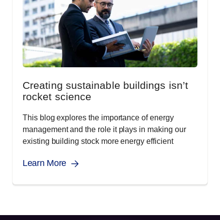
Creating sustainable buildings isn’t
rocket science
This blog explores the importance of energy
management and the role it plays in making our
existing building stock more energy efficient
Learn More