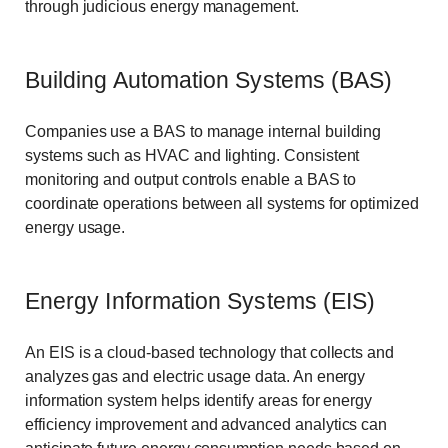
through judicious energy management.
Building Automation Systems (BAS)
Companies use a BAS to manage internal building
systems such as HVAC and lighting. Consistent
monitoring and output controls enable a BAS to
coordinate operations between all systems for optimized
energy usage.
Energy Information Systems (EIS)
An EIS is a cloud-based technology that collects and
analyzes gas and electric usage data. An energy
information system helps identify areas for energy
efficiency improvement and advanced analytics can