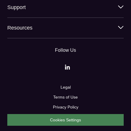
Support
Resources
Follow Us
Legal
Terms of Use
Privacy Policy
Cookies Settings