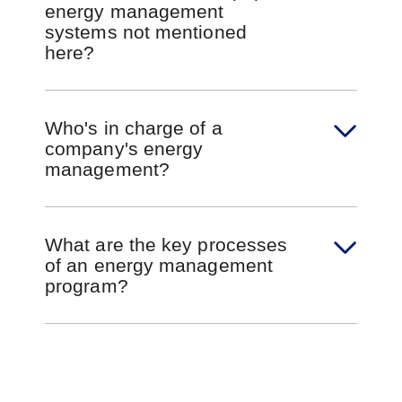
energy management
systems not mentioned
here?
Who's in charge of a
company's energy
management?
What are the key processes
of an energy management
program?