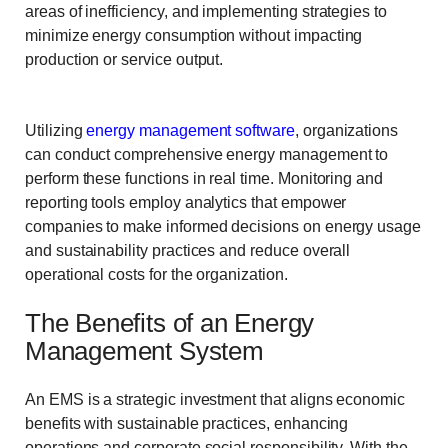
areas of inefficiency, and implementing strategies to
minimize energy consumption without impacting
production or service output.
Utilizing
energy management software
, organizations
can conduct comprehensive energy management to
perform these functions in real time. Monitoring and
reporting tools employ analytics that empower
companies to make informed decisions on energy usage
and sustainability practices and reduce overall
operational costs for the organization.
The Benefits of an Energy
Management System
An EMS is a strategic investment that aligns economic
benefits with sustainable practices, enhancing
operations and corporate social responsibility. With the