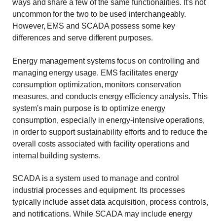
ways and share a few of the same functionalities. It's not
uncommon for the two to be used interchangeably.
However, EMS and SCADA possess some key
differences and serve different purposes.
Energy management systems focus on controlling and
managing energy usage. EMS facilitates energy
consumption optimization, monitors conservation
measures, and conducts energy efficiency analysis. This
system's main purpose is to optimize energy
consumption, especially in energy-intensive operations,
in order to support sustainability efforts and to reduce the
overall costs associated with facility operations and
internal building systems.
SCADA is a system used to manage and control
industrial processes and equipment. Its processes
typically include asset data acquisition, process controls,
and notifications. While SCADA may include energy