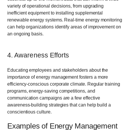
variety of operational decisions, from upgrading
inefficient equipment to installing supplemental
renewable energy systems. Real-time energy monitoring
can help organizations identify areas of improvement on
an ongoing basis.
4. Awareness Efforts
Educating employees and stakeholders about the
importance of energy management fosters a more
efficiency-conscious corporate climate. Regular training
programs, energy-saving competitions, and
communication campaigns are a few effective
awareness-building strategies that can help build a
conscientious culture.
Examples of Energy Management