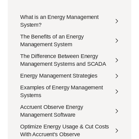
What is an Energy Management
System?
The Benefits of an Energy
Management System
The Difference Between Energy
Management Systems and SCADA
Energy Management Strategies
Examples of Energy Management
Systems
Accruent Observe Energy
Management Software
Optimize Energy Usage & Cut Costs
With Accruent's Observe