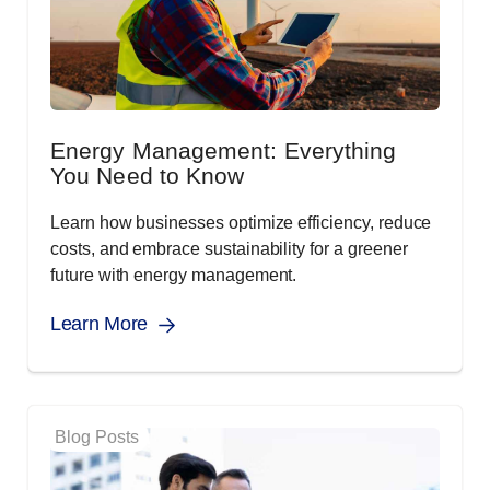
Energy Management: Everything
You Need to Know
Learn how businesses optimize efficiency, reduce
costs, and embrace sustainability for a greener
future with energy management.
Learn More
Blog Posts