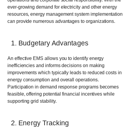
ever-growing demand for electricity and other energy
resources, energy management system implementation
can provide numerous advantages to organizations.
1. Budgetary Advantages
An effective EMS allows you to identify energy
inefficiencies and informs decisions on making
improvements which typically leads to reduced costs in
energy consumption and overall operations.
Participation in demand response programs becomes
feasible, offering potential financial incentives while
supporting grid stability.
2. Energy Tracking