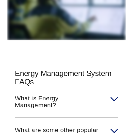
Energy Management System
FAQs
What is Energy
Management?
What are some other popular