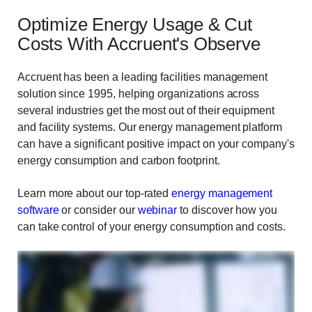
Optimize Energy Usage & Cut
Costs With Accruent's Observe
Accruent has been a leading facilities management
solution since 1995, helping organizations across
several industries get the most out of their equipment
and facility systems. Our energy management platform
can have a significant positive impact on your company's
energy consumption and carbon footprint.
Learn more about our top-rated
energy management
software
or consider our
webinar
to discover how you
can take control of your energy consumption and costs.