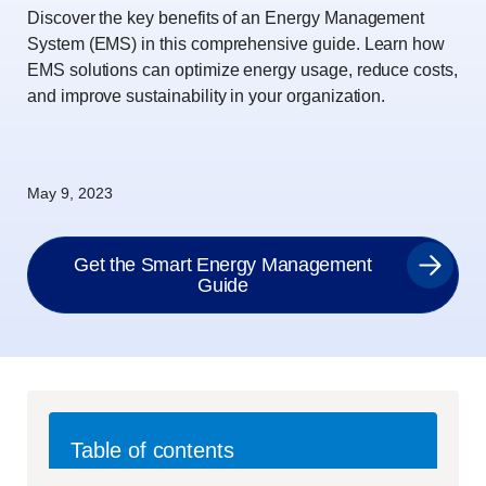
Discover the key benefits of an Energy Management
System (EMS) in this comprehensive guide. Learn how
EMS solutions can optimize energy usage, reduce costs,
and improve sustainability in your organization.
May 9, 2023
Get the Smart Energy Management
Guide
Table of contents