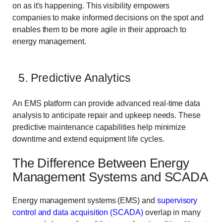
on as it's happening. This visibility empowers
companies to make informed decisions on the spot and
enables them to be more agile in their approach to
energy management.
5. Predictive Analytics
An EMS platform can provide advanced real-time data
analysis to anticipate repair and upkeep needs. These
predictive maintenance capabilities help minimize
downtime and extend equipment life cycles.
The Difference Between Energy
Management Systems and SCADA
Energy management systems (EMS) and
supervisory
control and data acquisition (SCADA)
overlap in many