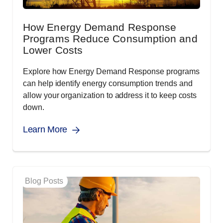
How Energy Demand Response
Programs Reduce Consumption and
Lower Costs
Explore how Energy Demand Response programs
can help identify energy consumption trends and
allow your organization to address it to keep costs
down.
Learn More
Blog Posts