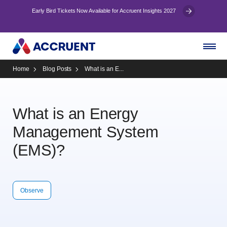
Early Bird Tickets Now Available for Accruent Insights 2027
Home
Blog Posts
What is an E...
What is an Energy
Management System
(EMS)?
Observe