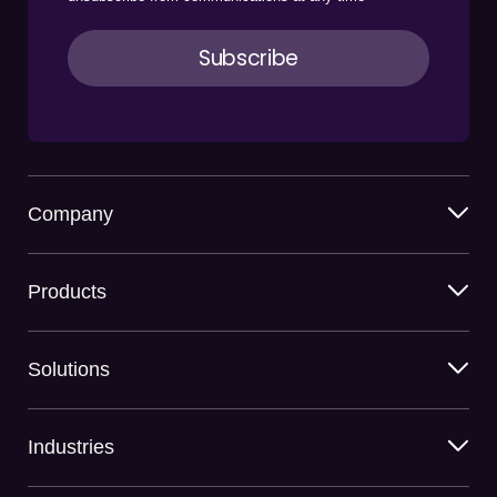
Company
Products
Solutions
Industries