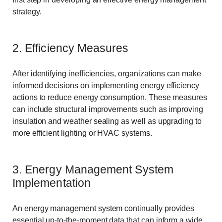
strategy.
2. Efficiency Measures
After identifying inefficiencies, organizations can make
informed decisions on implementing energy efficiency
actions to reduce energy consumption. These measures
can include structural improvements such as improving
insulation and weather sealing as well as upgrading to
more efficient lighting or HVAC systems.
3. Energy Management System
Implementation
An energy management system continually provides
essential up-to-the-moment data that can inform a wide