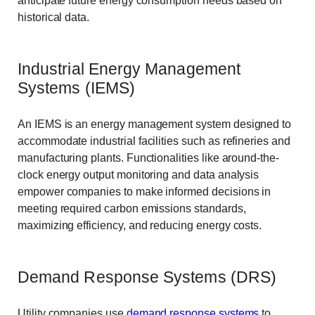
anticipate future energy consumption needs based on
historical data.
Industrial Energy Management
Systems (IEMS)
An IEMS is an energy management system designed to
accommodate industrial facilities such as refineries and
manufacturing plants. Functionalities like around-the-
clock energy output monitoring and data analysis
empower companies to make informed decisions in
meeting required carbon emissions standards,
maximizing efficiency, and reducing energy costs.
Demand Response Systems (DRS)
Utility companies use
demand response systems
to