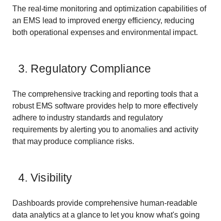
The real-time monitoring and optimization capabilities of
an EMS lead to improved energy efficiency, reducing
both operational expenses and environmental impact.
3. Regulatory Compliance
The comprehensive tracking and reporting tools that a
robust EMS software provides help to more effectively
adhere to industry standards and regulatory
requirements by alerting you to anomalies and activity
that may produce compliance risks.
4. Visibility
Dashboards provide comprehensive human-readable
data analytics at a glance to let you know what's going