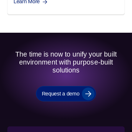
Learn More
The time is now to unify your built
environment with purpose-built
solutions
Request a demo