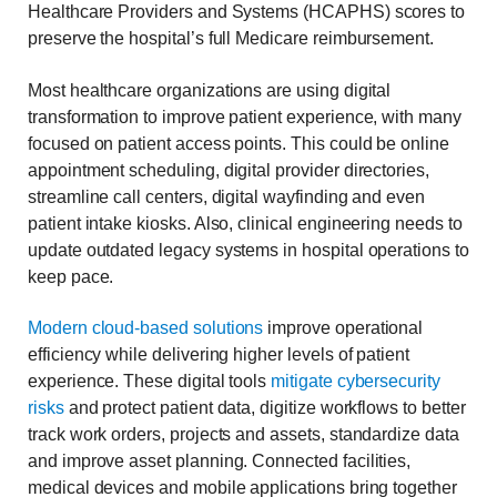
Healthcare Providers and Systems (HCAPHS) scores to
preserve the hospital’s full Medicare reimbursement.
Most healthcare organizations are using digital
transformation to improve patient experience, with many
focused on patient access points. This could be online
appointment scheduling, digital provider directories,
streamline call centers, digital wayfinding and even
patient intake kiosks. Also, clinical engineering needs to
update outdated legacy systems in hospital operations to
keep pace.
Modern cloud-based solutions
improve operational
efficiency while delivering higher levels of patient
experience. These digital tools
mitigate cybersecurity
risks
and protect patient data, digitize workflows to better
track work orders, projects and assets, standardize data
and improve asset planning. Connected facilities,
medical devices and mobile applications bring together