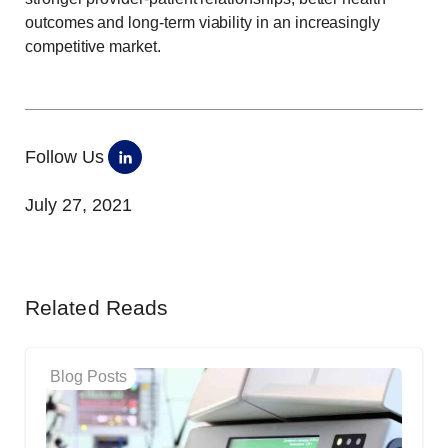
outcomes and long-term viability in an increasingly
competitive market.
Follow Us
July 27, 2021
Related Reads
Blog Posts