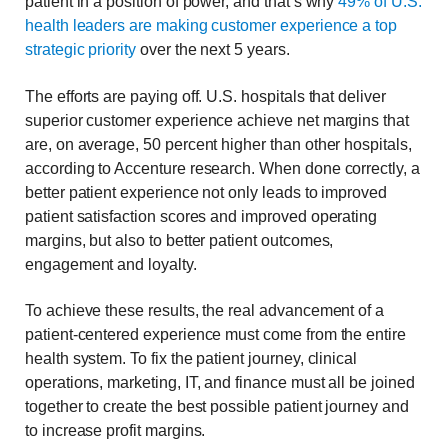
patient in a position of power, and that’s why
49% of U.S.
health leaders are making customer experience a top
strategic priority
over the next 5 years.
The efforts are paying off. U.S. hospitals that deliver
superior customer experience achieve net margins that
are, on average, 50 percent higher than other hospitals,
according to Accenture research. When done correctly, a
better patient experience not only leads to improved
patient satisfaction scores and improved operating
margins, but also to better patient outcomes,
engagement and loyalty.
To achieve these results, the real advancement of a
patient-centered experience must come from the entire
health system. To fix the patient journey, clinical
operations, marketing, IT, and finance must all be joined
together to create the best possible patient journey and
to increase profit margins.