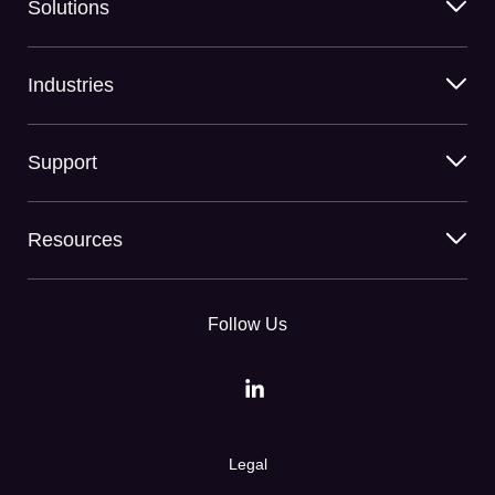
Solutions
Industries
Support
Resources
Follow Us
Legal