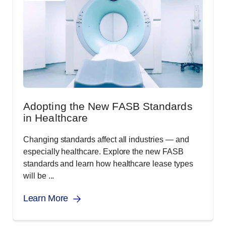
Adopting the New FASB Standards
in Healthcare
Changing standards affect all industries ― and
especially healthcare. Explore the new FASB
standards and learn how healthcare lease types
will be ...
Learn More