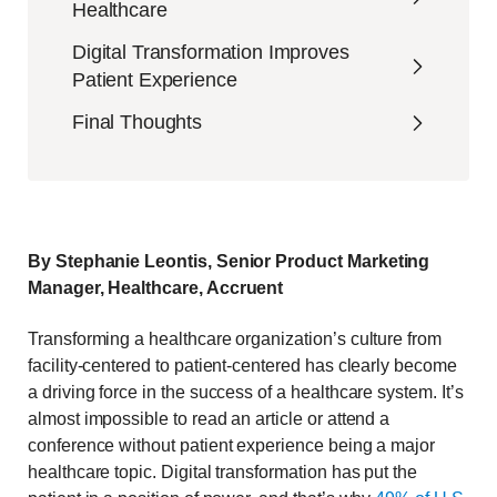
Healthcare
Digital Transformation Improves
Patient Experience
Final Thoughts
By Stephanie Leontis, Senior Product Marketing
Manager, Healthcare, Accruent
Transforming a healthcare organization’s culture from
facility-centered to patient-centered has clearly become
a driving force in the success of a healthcare system. It’s
almost impossible to read an article or attend a
conference without patient experience being a major
healthcare topic. Digital transformation has put the