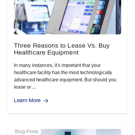
Three Reasons to Lease Vs. Buy
Healthcare Equipment
In many instances, it's important that your
healthcare facility has the most technologically
advanced healthcare equipment. But should you
lease or ...
Learn More
Blog Posts