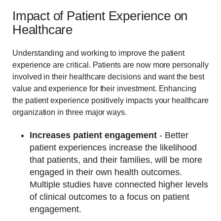
Impact of Patient Experience on
Healthcare
Understanding and working to improve the patient
experience are critical. Patients are now more personally
involved in their healthcare decisions and want the best
value and experience for their investment. Enhancing
the patient experience positively impacts your healthcare
organization in three major ways.
Increases patient engagement
- Better
patient experiences increase the likelihood
that patients, and their families, will be more
engaged in their own health outcomes.
Multiple studies have connected higher levels
of clinical outcomes to a focus on patient
engagement.