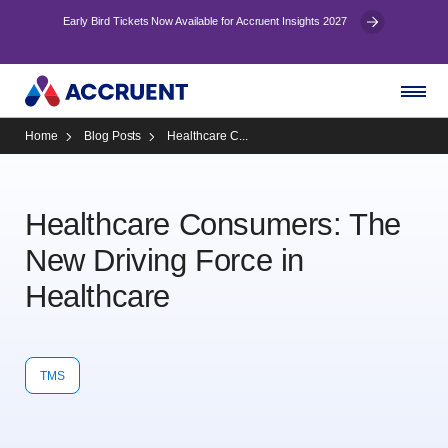
Early Bird Tickets Now Available for Accruent Insights 2027
Home
Blog Posts
Healthcare C...
Healthcare Consumers: The
New Driving Force in
Healthcare
TMS