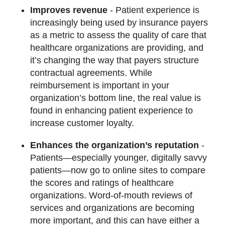
Improves revenue
- Patient experience is
increasingly being used by insurance payers
as a metric to assess the quality of care that
healthcare organizations are providing, and
it’s changing the way that payers structure
contractual agreements. While
reimbursement is important in your
organization’s bottom line, the real value is
found in enhancing patient experience to
increase customer loyalty.
Enhances the organization’s reputation
-
Patients—especially younger, digitally savvy
patients—now go to online sites to compare
the scores and ratings of healthcare
organizations. Word-of-mouth reviews of
services and organizations are becoming
more important, and this can have either a