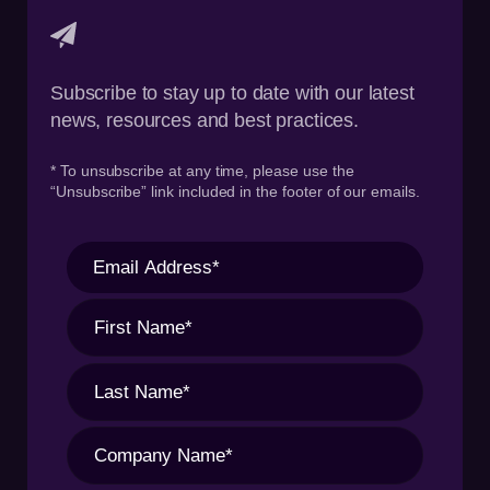
Subscribe to stay up to date with our latest
news, resources and best practices.
* To unsubscribe at any time, please use the
“Unsubscribe” link included in the footer of our emails.