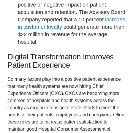
positive or negative impact on patient
acquisition and retention. The Advisory Board
Company reported that a 10 percent
increase
in customer loyalty
could generate more than
$22 million in revenue for the average
hospital.
Digital Transformation Improves
Patient Experience
So many factors play into a positive patient experience
that many health systems are now hiring Chief
Experience Officers (CXO). CXOs are becoming more
common at hospitals and health systems across the
country as organizations accelerate efforts to meet the
needs of their patients, employees and caregivers. Often,
these roles are to increase patient satisfaction to
maintain good Hospital Consumer Assessment of