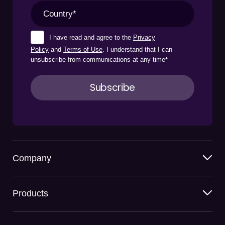
I have read and agree to the
Privacy
Policy
and
Terms of Use
. I understand that I can
unsubscribe from communications at any time
*
Company
Products