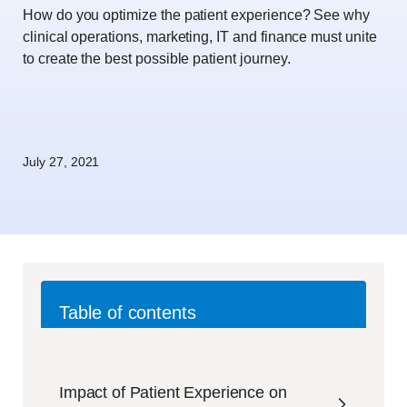
How do you optimize the patient experience? See why
clinical operations, marketing, IT and finance must unite
to create the best possible patient journey.
July 27, 2021
Table of contents
Impact of Patient Experience on