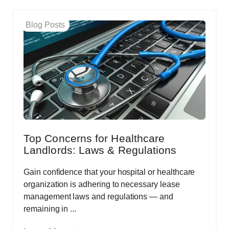
Blog Posts
Top Concerns for Healthcare
Landlords: Laws & Regulations
Gain confidence that your hospital or healthcare
organization is adhering to necessary lease
management laws and regulations — and
remaining in ...