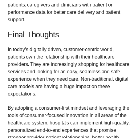
patients, caregivers and clinicians with patient or
performance data for better care delivery and patient
support.
Final Thoughts
In today’s digitally driven, customer-centric world,
patients own the relationship with their healthcare
providers. They are increasingly shopping for healthcare
services and looking for an easy, seamless and safe
experience when they need care. Non-traditional, digital
care models are having a huge impact on these
expectations.
By adopting a consumer-first mindset and leveraging the
tools of consumer-focused innovation in all areas of the
healthcare system, hospitals can implement high-quality,
personalized end-to-end experiences that promise
stronger provider-patient relationships, better health