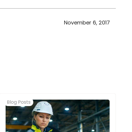
November 6, 2017
Blog Posts