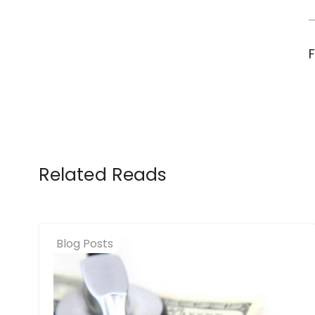
Related Reads
Blog Posts