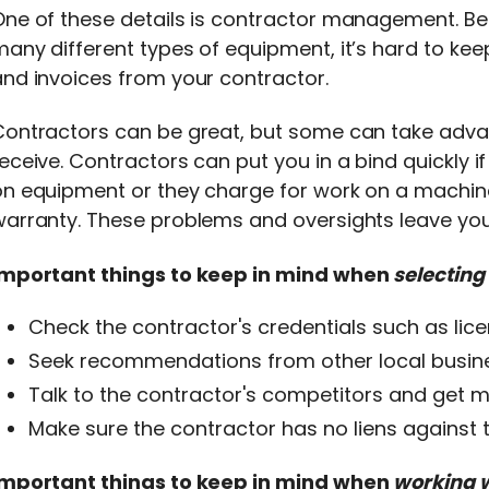
One of these details is contractor management. B
any different types of equipment, it’s hard to kee
nd invoices from your contractor.
ontractors can be great, but some can take advan
eceive. Contractors can put you in a bind quickly i
on equipment or they charge for work on a machin
arranty. These problems and oversights leave you w
Important things to keep in mind when
selecting
Check the contractor's credentials such as lic
Seek recommendations from other local busine
Talk to the contractor's competitors and get mu
Make sure the contractor has no liens against
Important things to keep in mind when
working 