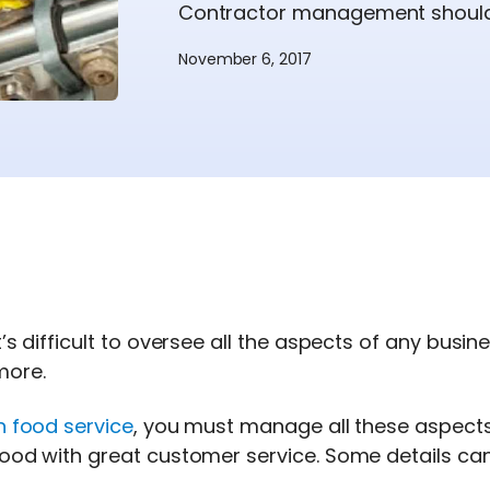
Contractor management should n
November 6, 2017
t’s difficult to oversee all the aspects of any busi
more.
n food service
, you must manage all these aspects 
ood with great customer service. Some details can 