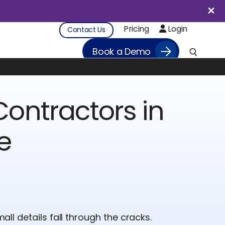
Pricing
Login
Contact Us
Book a Demo
ontractors in
e
small details fall through the cracks.