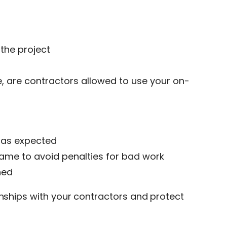
the project
, are contractors allowed to use your on-
g as expected
name to avoid penalties for bad work
hed
onships with your contractors and protect