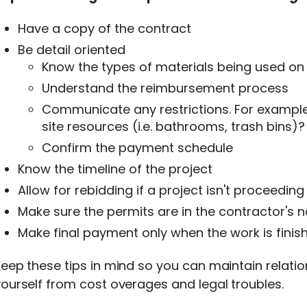
Have a copy of the contract
Be detail oriented
Know the types of materials being used on 
Understand the reimbursement process
Communicate any restrictions. For example
site resources (i.e. bathrooms, trash bins)?
Confirm the payment schedule
Know the timeline of the project
Allow for rebidding if a project isn't proceedin
Make sure the permits are in the contractor's 
Make final payment only when the work is finis
eep these tips in mind so you can maintain relati
ourself from cost overages and legal troubles.