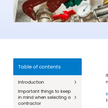
Table of contents
I
Introduction
Important things to keep
I
in mind when selecting a
f
contractor