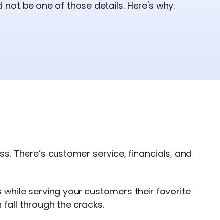
ot be one of those details. Here's why.
ness. There’s customer service, financials, and
while serving your customers their favorite
fall through the cracks.