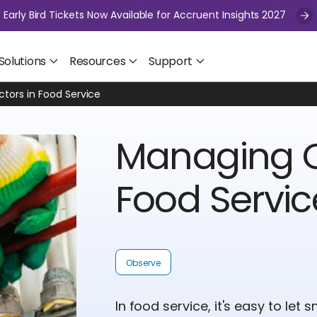
Early Bird Tickets Now Available for Accruent Insights 2027
Solutions
Resources
Support
tors in Food Service
Managing C
Food Servic
Observe
In food service, it's easy to let 