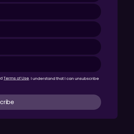
nd
Terms of Use
. I understand that I can unsubscribe