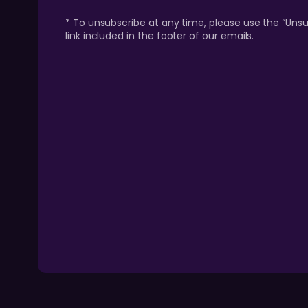
* To unsubscribe at any time, please use the “Unsu
link included in the footer of our emails.