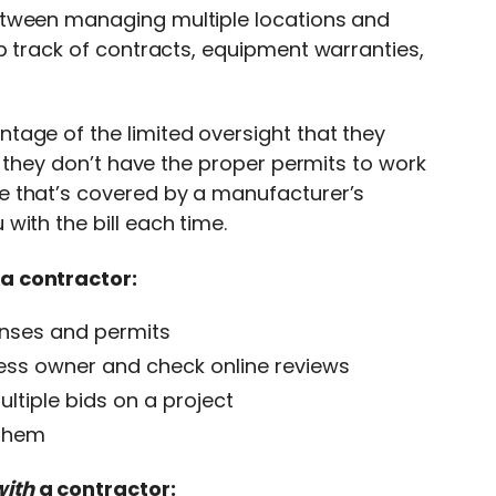
etween managing multiple locations and
p track of contracts, equipment warranties,
tage of the limited oversight that they
f they don’t have the proper permits to work
e that’s covered by a manufacturer’s
ith the bill each time.
a contractor:
enses and permits
ss owner and check online reviews
ltiple bids on a project
 them
with
a contractor: