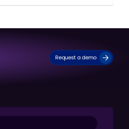
Request a demo