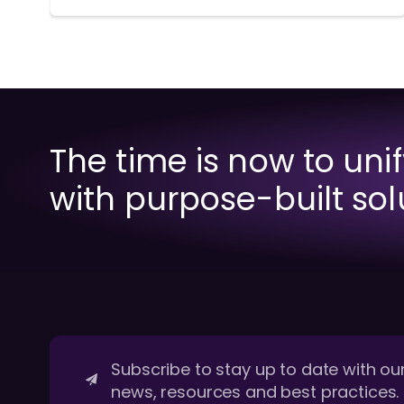
The time is now to uni
with purpose-built sol
Subscribe to stay up to date with our
news, resources and best practices.