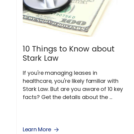
10 Things to Know about
Stark Law
If you're managing leases in
healthcare, you're likely familiar with
Stark Law. But are you aware of 10 key
facts? Get the details about the ...
Learn More