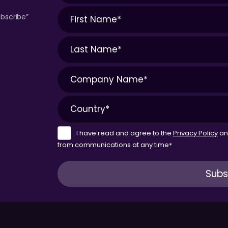
bscribe”
I have read and agree to the
Privacy Policy
a
from communications at any time
*