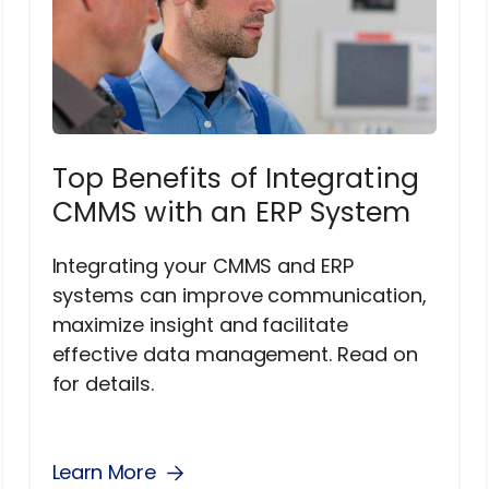
Top Benefits of Integrating
CMMS with an ERP System
Integrating your CMMS and ERP
systems can improve communication,
maximize insight and facilitate
effective data management. Read on
for details.
Learn More