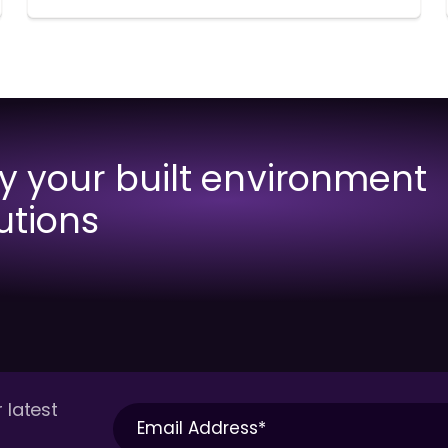
fy your built environment
utions
 latest