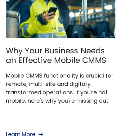
Why Your Business Needs
an Effective Mobile CMMS
Mobile CMMS functionality is crucial for
remote, multi-site and digitally
transformed operations. If you're not
mobile, here's why you're missing out.
Learn More