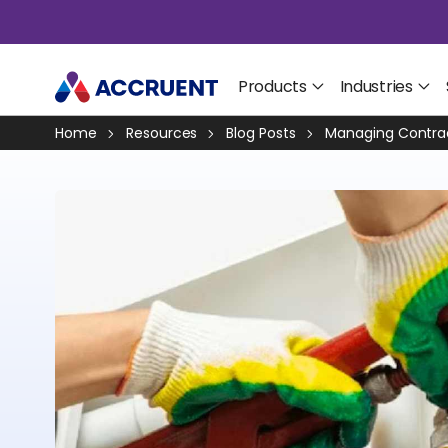
Products
Industries
Home
Resources
Blog Posts
Managing Contrac