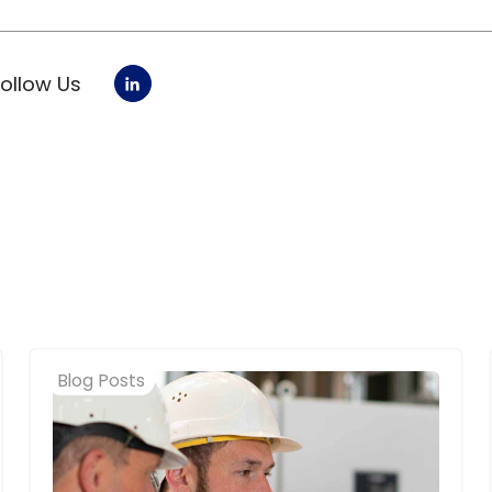
Follow Us
Blog Posts