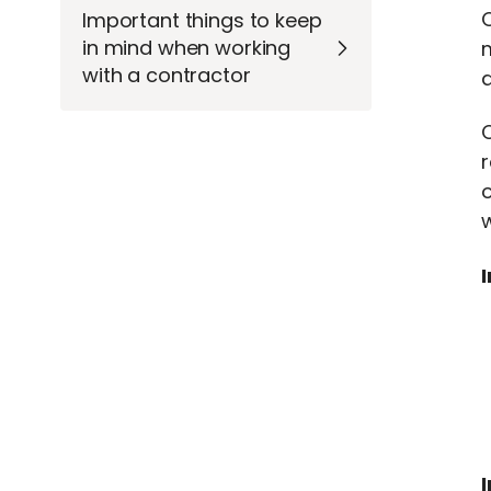
Important things to keep
in mind when working
m
with a contractor
a
C
r
w