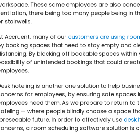
workspace. These same employees are also concern
entilation, there being too many people being in t
r stairwells.
At Accruent, many of our
customers are using roo
y booking spaces that need to stay empty and clear
istancing. By blocking off bookable spaces within
ossibility of unintended bookings that could creat
employees.
esk hoteling is another one solution to help busi
oncerns for employees, by ensuring safe spaces in
mployees need them. As we prepare to return to the 
oteling — where people blindly choose a space tha
oreseeable future. In order to effectively use
desk 
oncerns, a room scheduling software solution is cri