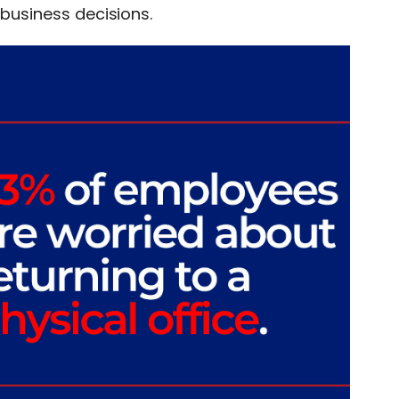
 business decisions.