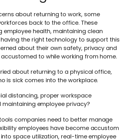
erns about returning to work, some
workforces back to the office. These
 employee health, maintaining clean
 having the right technology to support this
erned about their own safety, privacy and
me accustomed to while working from home.
ied about returning to a physical office,
o is sick comes into the workplace.
ial distancing, proper workspace
ill maintaining employee privacy?
d tools companies need to better manage
flexibility employees have become accustom
into space utilization, real-time employee