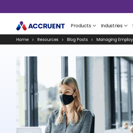
Products
Industries
Home
Resources
Blog Posts
Managing Employe