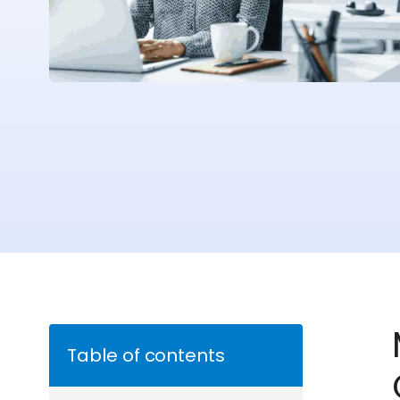
Table of contents