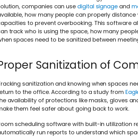
solution, companies can use
digital signage
and
mo
available, how many people can properly distance 
apacities to prevent overbooking. This software a
an track who is using the space, how many people 
when spaces need to be sanitized between meetin
Proper Sanitization of C
racking sanitization and knowing when spaces need 
eturn to the office. According to a study from
Eagl
he availability of protections like masks, gloves a
make them feel safer about going back to work.
oom scheduling software with built-in utilization 
automatically run reports to understand which spa