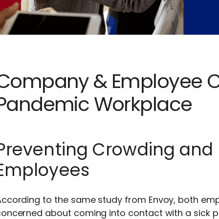
Company & Employee Co
Pandemic Workplace
Preventing Crowding and 
Employees
According to the same study from Envoy, both em
oncerned about coming into contact with a sick pe