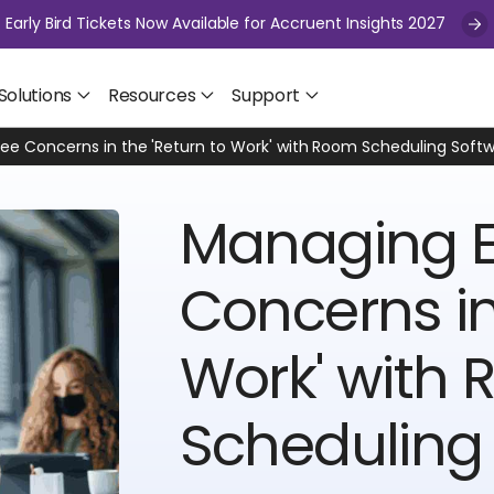
Early Bird Tickets Now Available for Accruent Insights 2027
Solutions
Resources
Support
e Concerns in the 'Return to Work' with Room Scheduling Soft
Managing 
Concerns in
Work' with
Scheduling