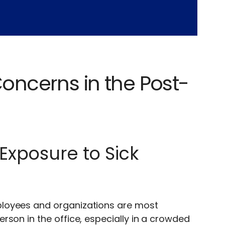
ncerns in the Post-
Exposure to Sick
ployees and organizations are most
rson in the office, especially in a crowded