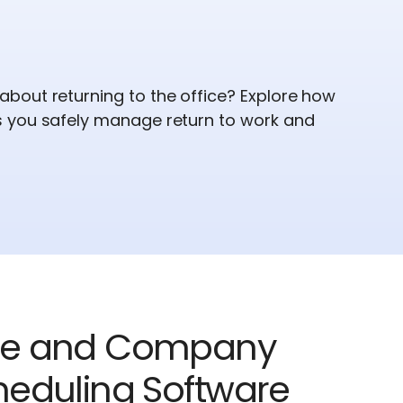
bout returning to the office? Explore how
 you safely manage return to work and
ee and Company
eduling Software