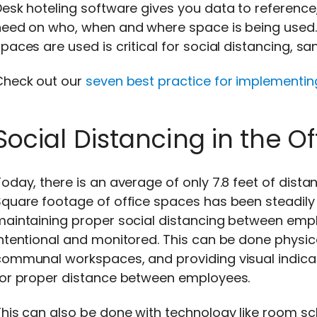
esk hoteling software gives you data to reference
eed on who, when and where space is being used. 
paces are used is critical for social distancing, sa
Check out our
seven best practice for implementin
Social Distancing in the Of
oday, there is an average of only 7.8 feet of dista
quare footage of office spaces has been steadily 
aintaining proper social distancing between emplo
ntentional and monitored. This can be done physica
communal workspaces, and providing visual indicat
for proper distance between employees.
his can also be done with technology like room sc