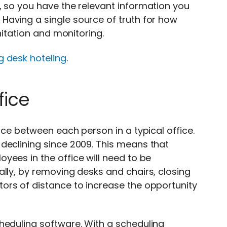
, so you have the relevant information you
Having a single source of truth for how
nitation and monitoring.
g desk hoteling
.
fice
nce between each person in a typical office.
declining since 2009. This means that
yees in the office will need to be
lly, by removing desks and chairs, closing
ors of distance to increase the opportunity
heduling software. With a scheduling