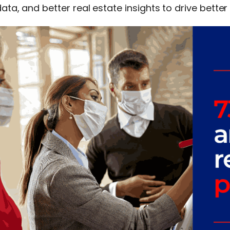
ata, and better real estate insights to drive better