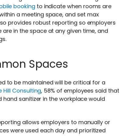
bile booking
to indicate when rooms are
within a meeting space, and set max
lso provides
robust reporting so employers
are in the space at any given time, and
gs.
ommon Spaces
to be maintained will be critical for a
e Hill Consulting
, 58% of employees said that
nd hand sanitizer in the workplace would
reporting allows employers to manually or
ces were used each day and prioritized