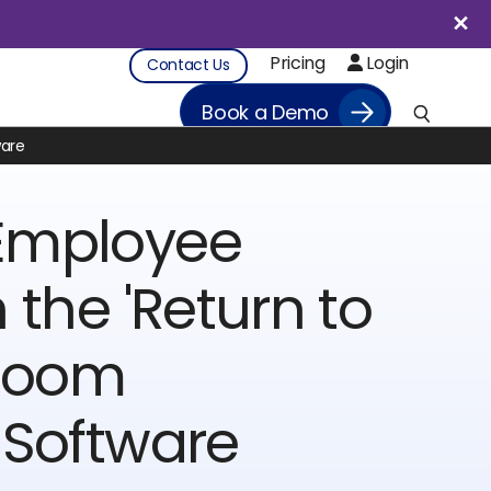
Pricing
Login
Contact Us
Book a Demo
ware
Employee
 the 'Return to
 Room
 Software