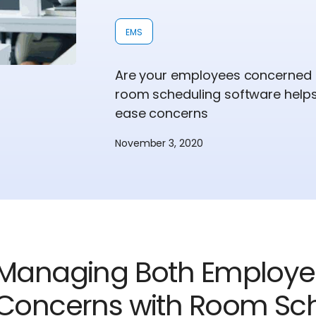
EMS
Are your employees concerned a
room scheduling software helps
ease concerns
November 3, 2020
Managing Both Employ
Concerns with Room Sch