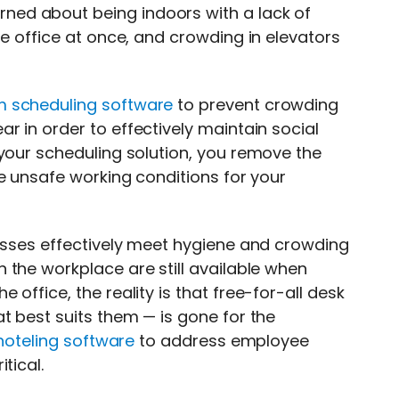
ed about being indoors with a lack of
he office at once, and crowding in elevators
m scheduling software
to prevent crowding
 in order to effectively maintain social
 your scheduling solution, you remove the
e unsafe working conditions for your
nesses effectively meet hygiene and crowding
 the workplace are still available when
office, the reality is that free-for-all desk
t best suits them — is gone for the
hoteling software
to address employee
tical.