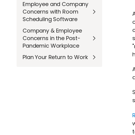
Employee and Company
Concerns with Room
Scheduling Software
c
Company & Employee
s
Concerns in the Post-
Pandemic Workplace
Plan Your Return to Work
A
a
s
t