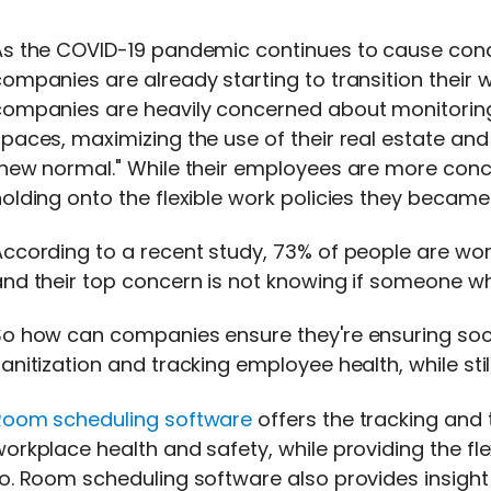
As the COVID-19 pandemic continues to cause conc
ompanies are already starting to transition their 
companies are heavily concerned about monitoring
paces, maximizing the use of their real estate and
"new normal." While their employees are more conc
holding onto the flexible work policies they beca
ccording to a recent study, 73% of people are worr
nd their top concern is not knowing if someone wh
So how can companies ensure they're ensuring soc
anitization and tracking employee health, while st
Room scheduling software
offers the tracking an
workplace health and safety, while providing the 
o. Room scheduling software also provides insight 