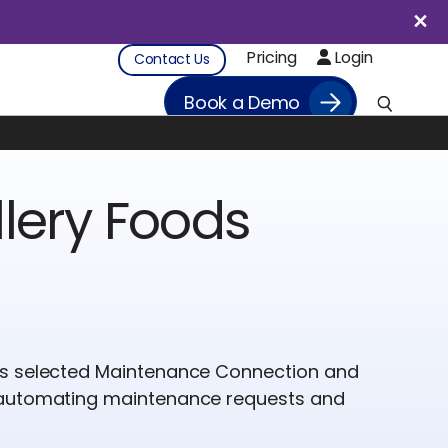
Pricing
Login
Contact Us
Book a Demo
lery Foods
ds selected Maintenance Connection and
 automating maintenance requests and