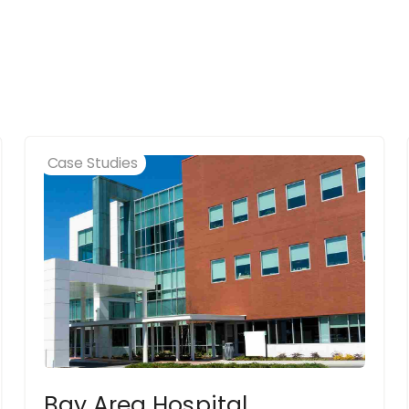
Case Studies
Bay Area Hospital