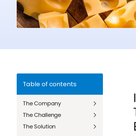
Table of contents
The Company
The Challenge
The Solution