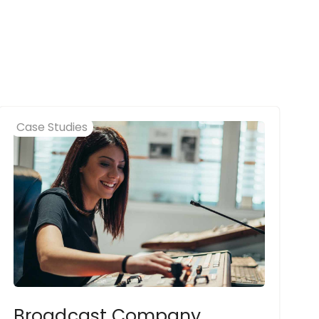
Case Studies
Broadcast Company