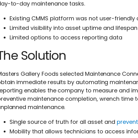
day-to-day maintenance tasks.
Existing CMMS platform was not user-friendly
Limited visibility into asset uptime and lifespan
Limited options to access reporting data
The Solution
Masters Gallery Foods selected Maintenance Conn
obtain immediate results by automating maintena
reporting enables the company to measure and im
preventive maintenance completion, wrench time to
unplanned maintenance.
Single source of truth for all asset and
preven
Mobility that allows technicians to access inf