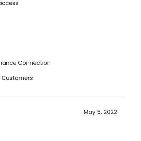
 access
nance Connection
t Customers
May 5, 2022