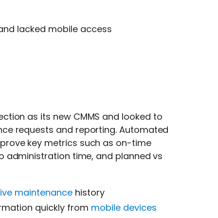
 and lacked mobile access
ection as its new CMMS and looked to
nce requests and reporting. Automated
prove key metrics such as on-time
 administration time, and planned vs
tive maintenance
history
ormation quickly from
mobile devices