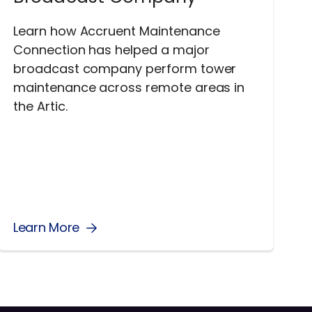
Learn how Accruent Maintenance
Connection has helped a major
broadcast company perform tower
maintenance across remote areas in
the Artic.
Learn More