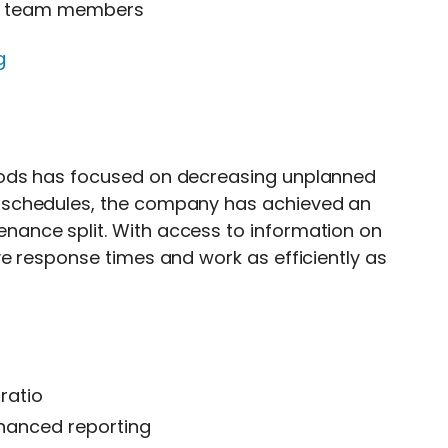
 to team members
g
oods has focused on decreasing unplanned
 schedules, the company has achieved an
ance split. With access to information on
e response times and work as efficiently as
ratio
enhanced reporting