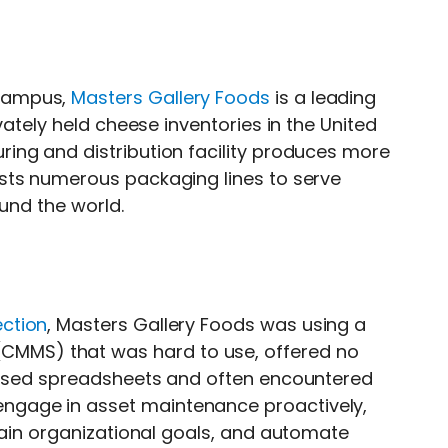
 campus,
Masters Gallery Foods
is a leading
vately held cheese inventories in the United
ing and distribution facility produces more
sts numerous packaging lines to serve
ound the world.
ction
, Masters Gallery Foods was using a
CMMS) that was hard to use, offered no
o used spreadsheets and often encountered
gage in asset maintenance proactively,
tain organizational goals, and automate