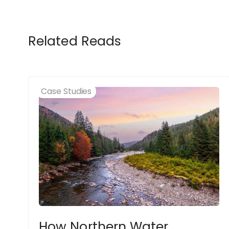
Related Reads
Case Studies
How Northern Water