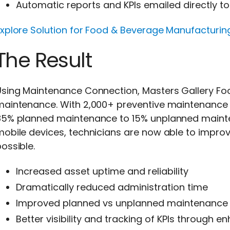
Automatic reports and KPIs emailed directly
Explore Solution for Food & Beverage Manufacturin
The Result
Using Maintenance Connection, Masters Gallery F
maintenance. With 2,000+ preventive maintenance
85% planned maintenance to 15% unplanned mainten
obile devices, technicians are now able to improv
ossible.
Increased asset uptime and reliability
Dramatically reduced administration time
Improved planned vs unplanned maintenance 
Better visibility and tracking of KPIs through 