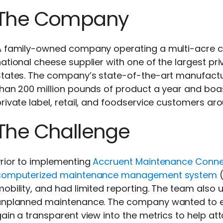
The Company
A family-owned company operating a multi-acre
ational cheese supplier with one of the largest pri
States. The company’s state-of-the-art manufactur
than 200 million pounds of product a year and boa
rivate label, retail, and foodservice customers ar
The Challenge
rior to implementing
Accruent Maintenance Conne
computerized maintenance management system
(
mobility, and had limited reporting. The team als
unplanned maintenance. The company wanted to en
ain a transparent view into the metrics to help at