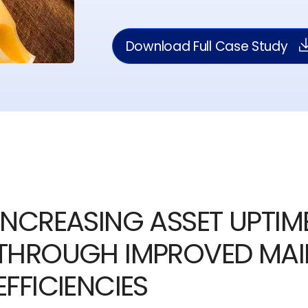
Download Full Case Study
INCREASING ASSET UPTIME
THROUGH IMPROVED MA
EFFICIENCIES