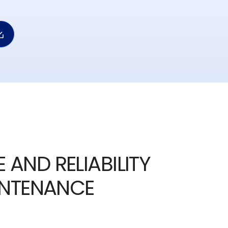
 AND RELIABILITY
INTENANCE