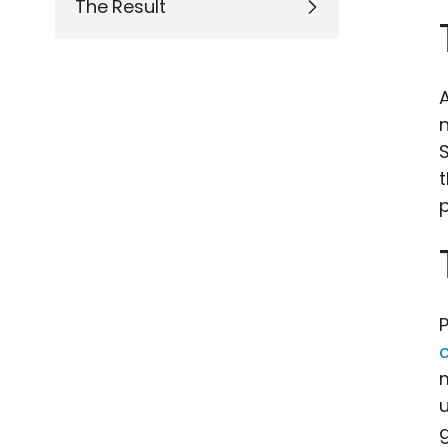
The Result
n
p
P
g