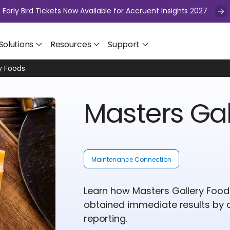
Early Bird Tickets Now Available for Accruent Insights 2027
Solutions
Resources
Support
y Foods
Masters Gal
Maintenance Connection
Learn how Masters Gallery Foo
obtained immediate results by
reporting.