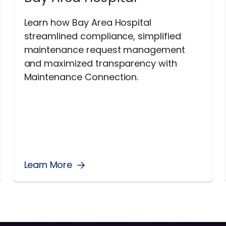
Learn how Bay Area Hospital
streamlined compliance, simplified
maintenance request management
and maximized transparency with
Maintenance Connection.
Learn More