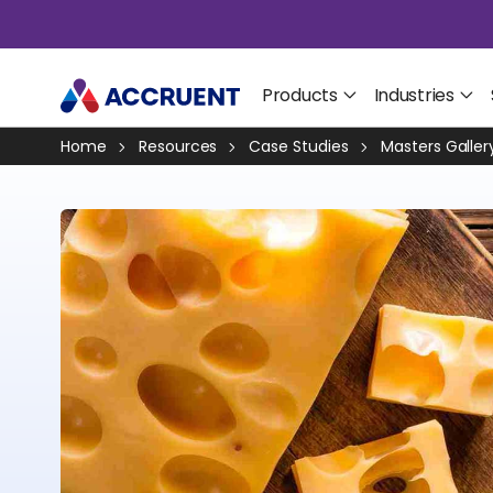
Products
Industries
Home
Resources
Case Studies
Masters Galler