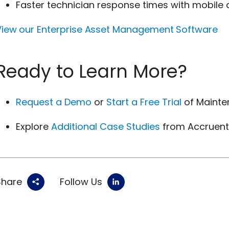
Faster technician response times with mobile
View our Enterprise Asset Management Software
Ready to Learn More?
Request a Demo
or
Start a Free Trial
of Mainte
Explore
Additional Case Studies
from Accruen
Share
Follow Us