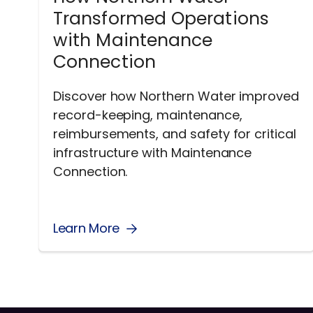
Transformed Operations
with Maintenance
Connection
Discover how Northern Water improved
record-keeping, maintenance,
reimbursements, and safety for critical
infrastructure with Maintenance
Connection.
Learn More