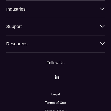
Industries
Support
Resources
Follow Us
Legal
Terms of Use
Privacy Policy