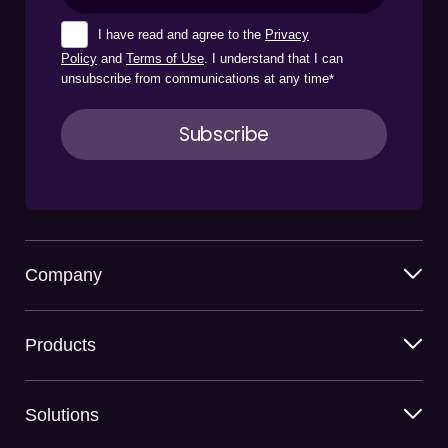
I have read and agree to the
Privacy
Policy
and
Terms of Use
. I understand that I can
unsubscribe from communications at any time
*
Company
Products
Solutions