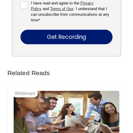
I have read and agree to the
Privacy
Policy
and
Terms of Use
. I understand that I
can unsubscribe from communications at any
time
*
Related Reads
Webinars