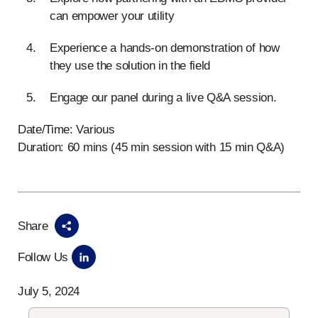
can empower your utility
Experience a hands-on demonstration of how
they use the solution in the field
Engage our panel during a live Q&A session.
Date/Time: Various
Duration: 60 mins (45 min session with 15 min Q&A)
Share
Follow Us
July 5, 2024