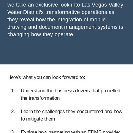
we take an exclusive look into Las Vegas Valley
Water District's transformative operations as
they reveal how the integration of mobile
drawing and document management systems is
changing how they operate.
Here's what you can look forward to:
Understand the business drivers that propelled
the transformation
Learn the challenges they encountered and how
to mitigate them
Explore how partnering with an EDMS provider