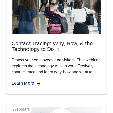
Contact Tracing: Why, How, & the
Technology to Do It
Protect your employees and visitors. This webinar
explores the technology to help you effectively
contract trace and learn why, how and what to ...
Learn More
Webinars