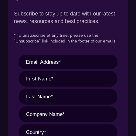
Subscribe to stay up to date with our latest
news, resources and best practices.
* To unsubscribe at any time, please use the
“Unsubscribe” link included in the footer of our emails.