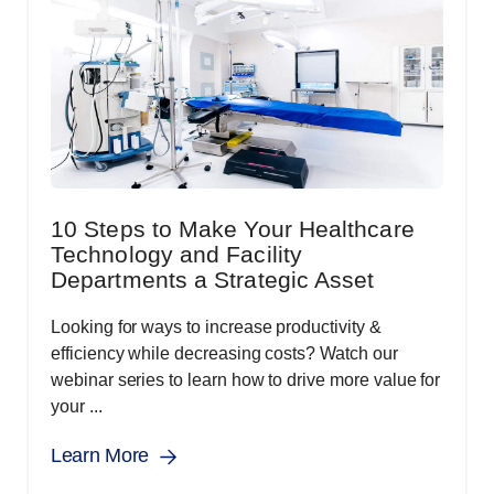
10 Steps to Make Your Healthcare
Technology and Facility
Departments a Strategic Asset
Looking for ways to increase productivity &
efficiency while decreasing costs? Watch our
webinar series to learn how to drive more value for
your ...
Learn More