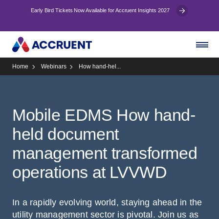
Early Bird Tickets Now Available for Accruent Insights 2027
Home
Webinars
How hand-hel...
Mobile EDMS How hand-
held document
management transformed
operations at LVVWD
In a rapidly evolving world, staying ahead in the
utility management sector is pivotal. Join us as