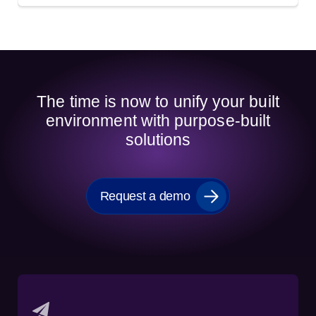
The time is now to unify your built
environment with purpose-built
solutions
Request a demo