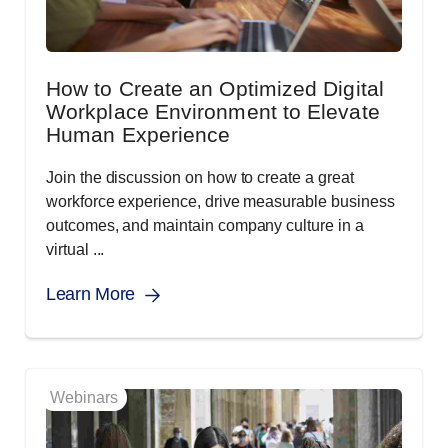
How to Create an Optimized Digital
Workplace Environment to Elevate
Human Experience
Join the discussion on how to create a great
workforce experience, drive measurable business
outcomes, and maintain company culture in a
virtual ...
Learn More
Webinars