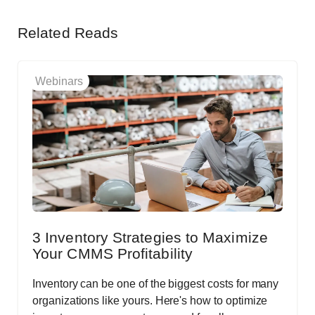
Related Reads
Webinars
3 Inventory Strategies to Maximize
Your CMMS Profitability
Inventory can be one of the biggest costs for many
organizations like yours. Here's how to optimize