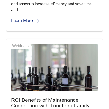
and assets to increase efficiency and save time
and ...
Learn More
Webinars
ROI Benefits of Maintenance
Connection with Trinchero Family