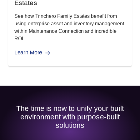
Estates
See how Trinchero Family Estates benefit from
using enterprise asset and inventory management
within Maintenance Connection and incredible
ROI ...
Learn More
The time is now to unify your built
environment with purpose-built
solutions