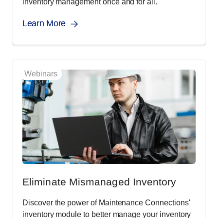
inventory management once and for all.
Learn More
Webinars
Eliminate Mismanaged Inventory
Discover the power of Maintenance Connections'
inventory module to better manage your inventory