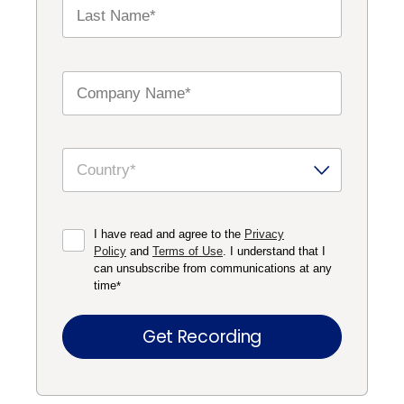
I have read and agree to the
Privacy
Policy
and
Terms of Use
. I understand that I
can unsubscribe from communications at any
time
*