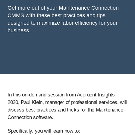
Get more out of your Maintenance Connection
CMMS with these best practices and tips
designed to maximize labor efficiency for your
business.
In this on-demand session from Accruent Insights
2020, Paul Klein, manager of professional services, will
discuss best practices and tricks for the Maintenance
Connection software.
Specifically, you will learn how to: