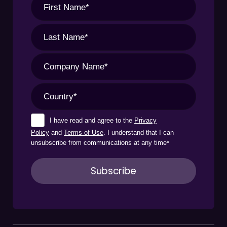
I have read and agree to the
Privacy
Policy
and
Terms of Use
. I understand that I can
unsubscribe from communications at any time
*