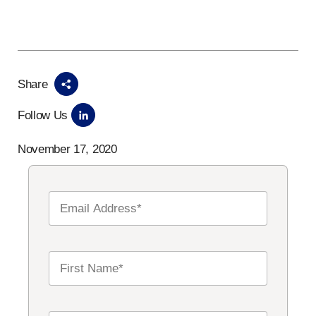
Share
Follow Us
November 17, 2020