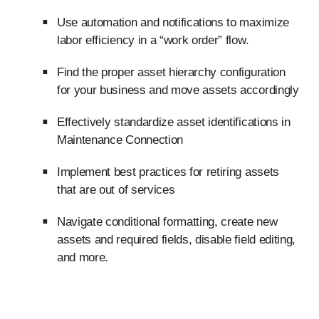
Use automation and notifications to maximize
labor efficiency in a “work order” flow.
Find the proper asset hierarchy configuration
for your business and move assets accordingly
Effectively standardize asset identifications in
Maintenance Connection
Implement best practices for retiring assets
that are out of services
Navigate conditional formatting, create new
assets and required fields, disable field editing,
and more.