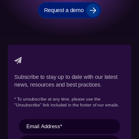
Request a demo
Subscribe to stay up to date with our latest
news, resources and best practices.
* To unsubscribe at any time, please use the
“Unsubscribe” link included in the footer of our emails.