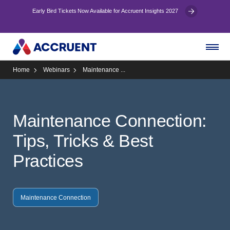
Early Bird Tickets Now Available for Accruent Insights 2027
Home
Webinars
Maintenance ...
Maintenance Connection:
Tips, Tricks & Best
Practices
Maintenance Connection