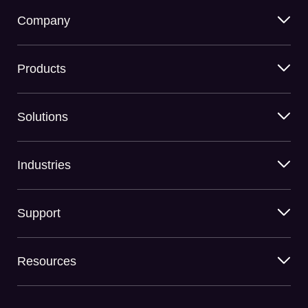
Company
Products
Solutions
Industries
Support
Resources