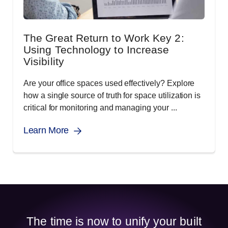
The Great Return to Work Key 2:
Using Technology to Increase
Visibility
Are your office spaces used effectively? Explore
how a single source of truth for space utilization is
critical for monitoring and managing your ...
Learn More
The time is now to unify your built