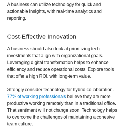
A business can utilize technology for quick and
actionable insights, with real-time analytics and
reporting.
Cost-Effective Innovation
A business should also look at prioritizing tech
investments that align with organizational goals.
Leveraging digital transformation helps to enhance
efficiency and reduce operational costs. Explore tools
that offer a high ROI, with long-term value.
Strongly consider technology for hybrid collaboration.
77% of working professionals
believe they are more
productive working remotely than in a traditional office.
That sentiment will not change soon. Technology helps
to overcome the challenges of maintaining a cohesive
team culture.