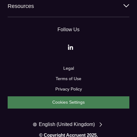
Resources
Follow Us
Legal
Terms of Use
Privacy Policy
Cookies Settings
English (United Kingdom)
© Copyright Accruent 2025.