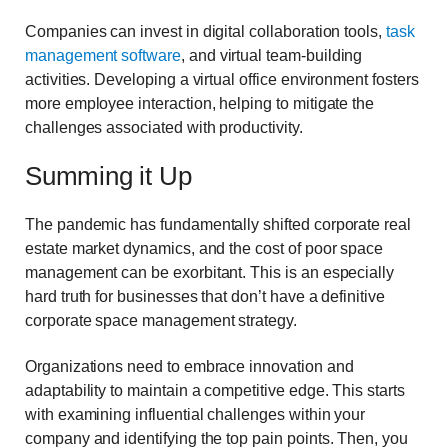
Companies can invest in digital collaboration tools,
task
management software
, and virtual team-building
activities. Developing a virtual office environment fosters
more employee interaction, helping to mitigate the
challenges associated with productivity.
Summing it Up
The pandemic has fundamentally shifted corporate real
estate market dynamics, and the cost of poor space
management can be exorbitant. This is an especially
hard truth for businesses that don’t have a definitive
corporate space management strategy.
Organizations need to embrace innovation and
adaptability to maintain a competitive edge. This starts
with examining influential challenges within your
company and identifying the top pain points. Then, you