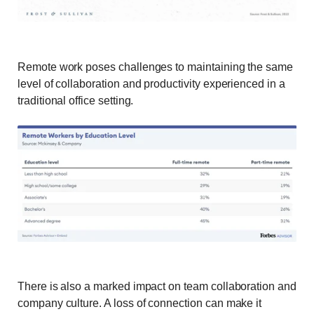
Remote work poses challenges to maintaining the same
level of collaboration and productivity experienced in a
traditional office setting.
There is also a marked impact on team collaboration and
company culture. A loss of connection can make it