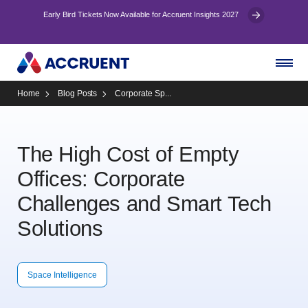
Early Bird Tickets Now Available for Accruent Insights 2027
Home
Blog Posts
Corporate Sp...
The High Cost of Empty
Offices: Corporate
Challenges and Smart Tech
Solutions
Space Intelligence