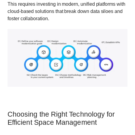
This requires investing in modern, unified platforms with
cloud-based solutions that break down data siloes and
foster collaboration.
Choosing the Right Technology for
Efficient Space Management