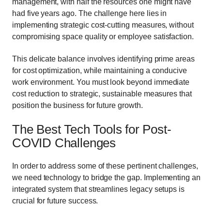
management, with half the resources one might have
had five years ago. The challenge here lies in
implementing strategic cost-cutting measures, without
compromising space quality or employee satisfaction.
This delicate balance involves identifying prime areas
for cost optimization, while maintaining a conducive
work environment. You must look beyond immediate
cost reduction to strategic, sustainable measures that
position the business for future growth.
The Best Tech Tools for Post-
COVID Challenges
In order to address some of these pertinent challenges,
we need technology to bridge the gap. Implementing an
integrated system that streamlines legacy setups is
crucial for future success.