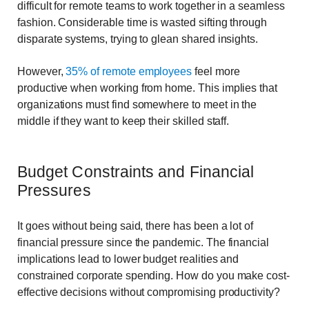
difficult for remote teams to work together in a seamless
fashion. Considerable time is wasted sifting through
disparate systems, trying to glean shared insights.
However,
35% of remote employees
feel more
productive when working from home. This implies that
organizations must find somewhere to meet in the
middle if they want to keep their skilled staff.
Budget Constraints and Financial
Pressures
It goes without being said, there has been a lot of
financial pressure since the pandemic. The financial
implications lead to lower budget realities and
constrained corporate spending. How do you make cost-
effective decisions without compromising productivity?