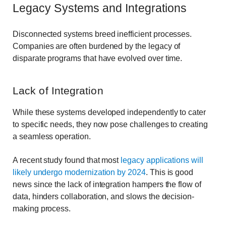
Legacy Systems and Integrations
Disconnected systems breed inefficient processes.
Companies are often burdened by the legacy of
disparate programs that have evolved over time.
Lack of Integration
While these systems developed independently to cater
to specific needs, they now pose challenges to creating
a seamless operation.
A recent study found that most
legacy applications will
likely undergo modernization by 2024
. This is good
news since the lack of integration hampers the flow of
data, hinders collaboration, and slows the decision-
making process.