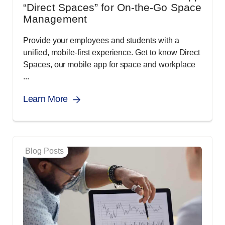
“Direct Spaces” for On-the-Go Space
Management
Provide your employees and students with a
unified, mobile-first experience. Get to know Direct
Spaces, our mobile app for space and workplace
...
Learn More
Blog Posts