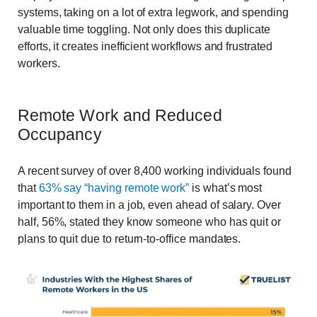
systems, taking on a lot of extra legwork, and spending
valuable time toggling. Not only does this duplicate
efforts, it creates inefficient workflows and frustrated
workers.
Remote Work and Reduced
Occupancy
A recent survey of over 8,400 working individuals found
that
63% say “having remote work”
is what’s most
important to them in a job, even ahead of salary. Over
half, 56%, stated they know someone who has quit or
plans to quit due to return-to-office mandates.