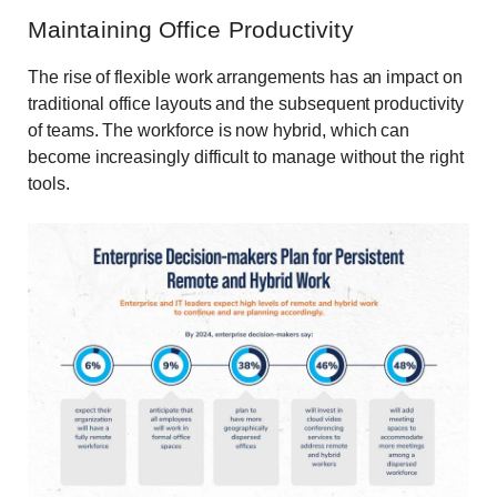
Maintaining Office Productivity
The rise of flexible work arrangements has an impact on
traditional office layouts and the subsequent productivity
of teams. The workforce is now hybrid, which can
become increasingly difficult to manage without the right
tools.