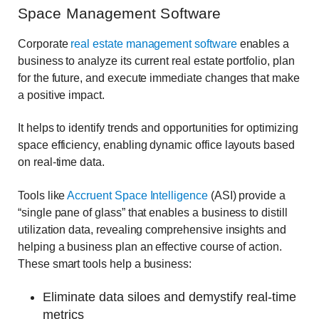
Space Management Software
Corporate
real estate management software
enables a
business to analyze its current real estate portfolio, plan
for the future, and execute immediate changes that make
a positive impact.
It helps to identify trends and opportunities for optimizing
space efficiency, enabling dynamic office layouts based
on real-time data.
Tools like
Accruent Space Intelligence
(ASI) provide a
“single pane of glass” that enables a business to distill
utilization data, revealing comprehensive insights and
helping a business plan an effective course of action.
These smart tools help a business:
Eliminate data siloes and demystify real-time
metrics