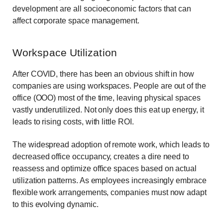
development are all socioeconomic factors that can
affect corporate space management.
Workspace Utilization
After COVID, there has been an obvious shift in how
companies are using workspaces. People are out of the
office (OOO) most of the time, leaving physical spaces
vastly underutilized. Not only does this eat up energy, it
leads to rising costs, with little ROI.
The widespread adoption of remote work, which leads to
decreased office occupancy, creates a dire need to
reassess and optimize office spaces based on actual
utilization patterns. As employees increasingly embrace
flexible work arrangements, companies must now adapt
to this evolving dynamic.