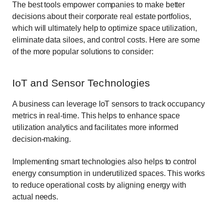
The best tools empower companies to make better
decisions about their corporate real estate portfolios,
which will ultimately help to optimize space utilization,
eliminate data siloes, and control costs. Here are some
of the more popular solutions to consider:
IoT and Sensor Technologies
A business can leverage IoT sensors to track occupancy
metrics in real-time. This helps to enhance space
utilization analytics and facilitates more informed
decision-making.
Implementing smart technologies also helps to control
energy consumption in underutilized spaces. This works
to reduce operational costs by aligning energy with
actual needs.