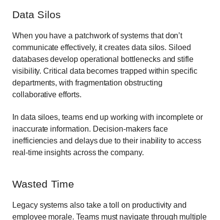
Data Silos
When you have a patchwork of systems that don’t
communicate effectively, it creates data silos. Siloed
databases develop operational bottlenecks and stifle
visibility. Critical data becomes trapped within specific
departments, with fragmentation obstructing
collaborative efforts.
In data siloes, teams end up working with incomplete or
inaccurate information. Decision-makers face
inefficiencies and delays due to their inability to access
real-time insights across the company.
Wasted Time
Legacy systems also take a toll on productivity and
employee morale. Teams must navigate through multiple