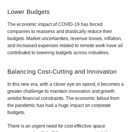
Lower Budgets
The economic impact of COVID-19 has forced
companies to reassess and drastically reduce their
budgets. Market uncertainties, revenue losses, inflation,
and increased expenses related to remote work have all
contributed to lowering budgets across industries.
Balancing Cost-Cutting and Innovation
In this new era, with a closer eye on spend, it becomes a
greater challenge to maintain innovation and growth
amidst financial constraints. The economic fallout from
the pandemic has had a huge impact on corporate
budgets.
There is an urgent need for cost-effective space