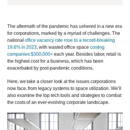
The aftermath of the pandemic has ushered in a new era
for corporations, marked by a myriad of challenges. The
national
office vacancy rate rose to a record-breaking
19.6% in 2023
, with wasted office space
costing
companies $300,000+
each year. Besides labor, retail is
the highest cost for a business, which has been
exacerbated by post-pandemic conditions.
Here, we take a closer look at the issues corporations
now face, from legacy systems to space utilization. We’ll
also examine the top tech tools and strategies to combat
the costs of an ever-evolving corporate landscape.