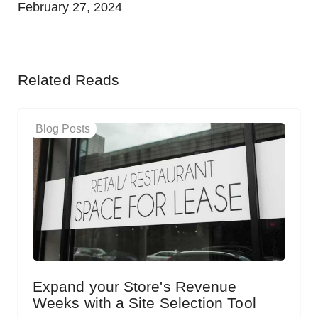
February 27, 2024
Related Reads
Blog Posts
Expand your Store's Revenue
Weeks with a Site Selection Tool