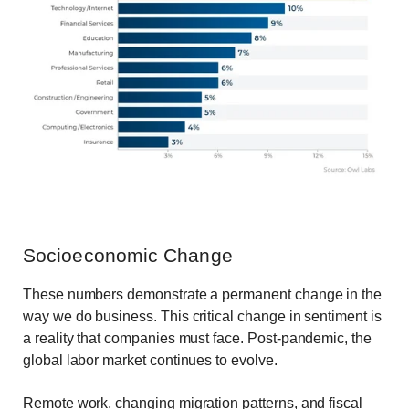
Socioeconomic Change
These numbers demonstrate a permanent change in the
way we do business. This critical change in sentiment is
a reality that companies must face. Post-pandemic, the
global labor market continues to evolve.
Remote work, changing migration patterns, and fiscal