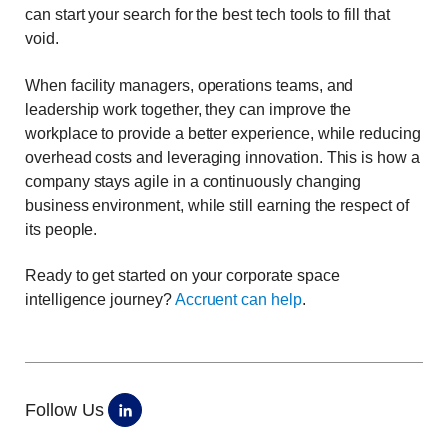
can start your search for the best tech tools to fill that
void.
When facility managers, operations teams, and
leadership work together, they can improve the
workplace to provide a better experience, while reducing
overhead costs and leveraging innovation. This is how a
company stays agile in a continuously changing
business environment, while still earning the respect of
its people.
Ready to get started on your corporate space
intelligence journey?
Accruent can help
.
Follow Us