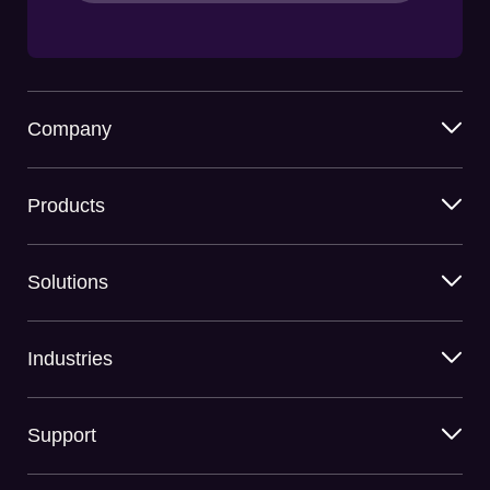
Company
Products
Solutions
Industries
Support