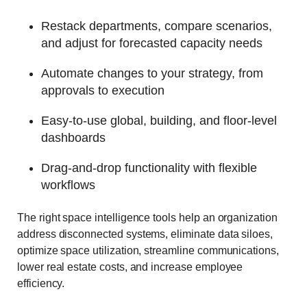
Restack departments, compare scenarios,
and adjust for forecasted capacity needs
Automate changes to your strategy, from
approvals to execution
Easy-to-use global, building, and floor-level
dashboards
Drag-and-drop functionality with flexible
workflows
The right space intelligence tools help an organization
address disconnected systems, eliminate data siloes,
optimize space utilization, streamline communications,
lower real estate costs, and increase employee
efficiency.