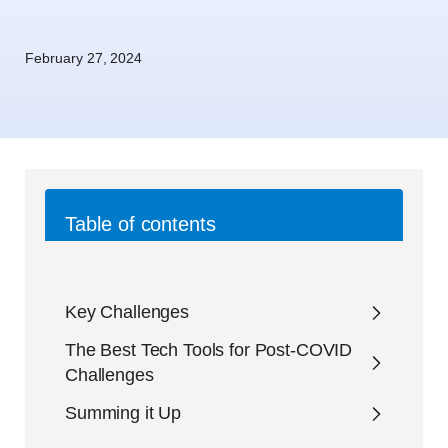
February 27, 2024
Table of contents
Key Challenges
The Best Tech Tools for Post-COVID
Challenges
Summing it Up