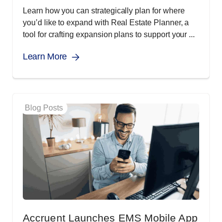
Learn how you can strategically plan for where
you’d like to expand with Real Estate Planner, a
tool for crafting expansion plans to support your ...
Learn More
Blog Posts
Accruent Launches EMS Mobile App