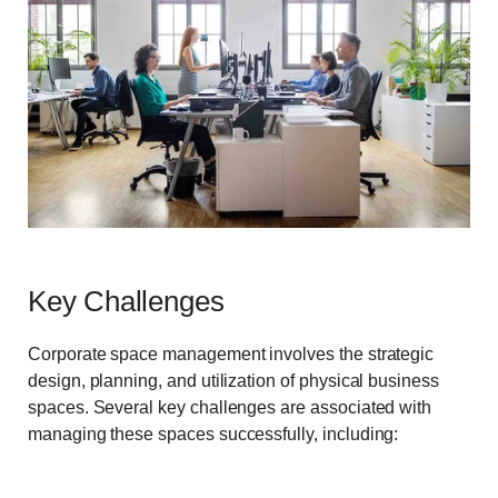
Key Challenges
Corporate space management involves the strategic
design, planning, and utilization of physical business
spaces. Several key challenges are associated with
managing these spaces successfully, including: