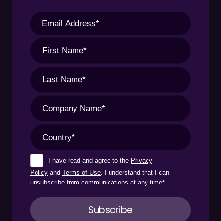
I have read and agree to the
Privacy
Policy
and
Terms of Use
. I understand that I can
unsubscribe from communications at any time
*