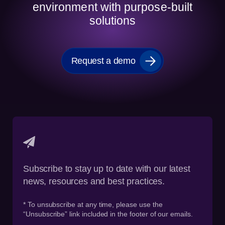
environment with purpose-built
solutions
Request a demo
Subscribe to stay up to date with our latest
news, resources and best practices.
* To unsubscribe at any time, please use the
“Unsubscribe” link included in the footer of our emails.