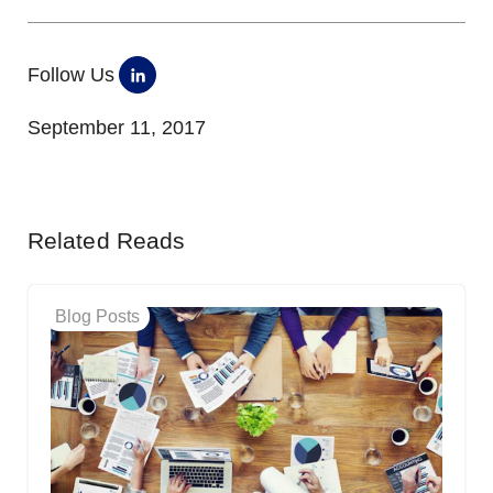
Follow Us
September 11, 2017
Related Reads
Blog Posts