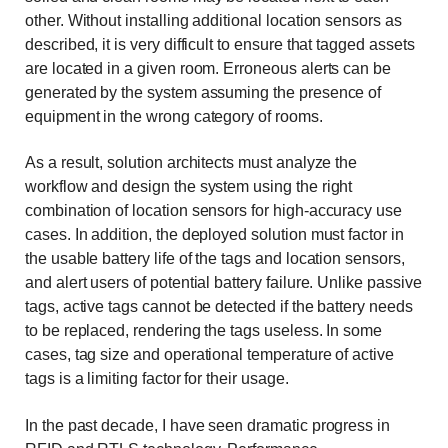
other. Without installing additional location sensors as
described, it is very difficult to ensure that tagged assets
are located in a given room. Erroneous alerts can be
generated by the system assuming the presence of
equipment in the wrong category of rooms.
As a result, solution architects must analyze the
workflow and design the system using the right
combination of location sensors for high-accuracy use
cases. In addition, the deployed solution must factor in
the usable battery life of the tags and location sensors,
and alert users of potential battery failure. Unlike passive
tags, active tags cannot be detected if the battery needs
to be replaced, rendering the tags useless. In some
cases, tag size and operational temperature of active
tags is a limiting factor for their usage.
In the past decade, I have seen dramatic progress in