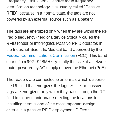
Frequency (UHF) Gen2 Passive radio frequency
identification technology. It is usually called “Passive
RFID”, because in a normal state, the tags are not
powered by an external source such as a battery.
The tags are energized only when they are within the RF
(radio frequency) field of a device typically called the
RFID reader or interrogator. Passive RFID operates in
the Industrial Scientific Medical band approved by the
Federal Communications Commission
(FCC). This band
spans from 902 - 928MHz, typically the size of a network
router powered by AC supply or over the Ethernet (PoE).
The readers are connected to antennas which disperse
the RF field that energizes the tags. Since the passive
tags are energized only when they pass through the RF
field from these antennas, selecting the locations for
installing them is one of the most important design
criteria in a passive RFID deployment. Different