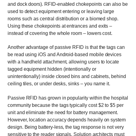
and dock doors). RFID-enabled chokepoints can also be
used to detect equipment entering or leaving large
rooms such as central distribution or a biomed shop.
Using these chokepoints at entrances and exits –
instead of covering the whole room – lowers cost.
Another advantage of passive RFID is that the tags can
be read using iOS and Android-based mobile devices
with a handheld attachment, allowing users to locate
tagged equipment hidden (intentionally or
unintentionally) inside closed bins and cabinets, behind
ceiling tiles, or under desks, sinks – you name it.
Passive RFID has grown in popularity within the hospital
community because the tags typically cost $2 to $5 per
unit and eliminate the need for battery management.
However, location accuracy depends heavily on system
design. Being battery-less, the tag response is not very
sensitive to the reader signals. Solution architects must