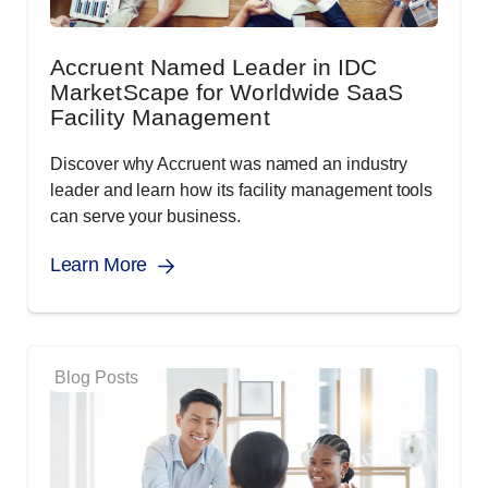
Accruent Named Leader in IDC
MarketScape for Worldwide SaaS
Facility Management
Discover why Accruent was named an industry
leader and learn how its facility management tools
can serve your business.
Learn More
Blog Posts