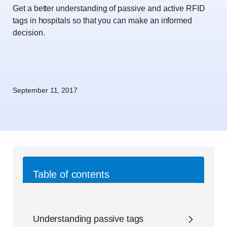
Get a better understanding of passive and active RFID
tags in hospitals so that you can make an informed
decision.
September 11, 2017
Table of contents
Understanding passive tags