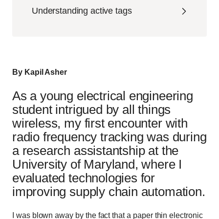
Understanding active tags
By Kapil Asher
As a young electrical engineering
student intrigued by all things
wireless, my first encounter with
radio frequency tracking was during
a research assistantship at the
University of Maryland, where I
evaluated technologies for
improving supply chain automation.
I was blown away by the fact that a paper thin electronic