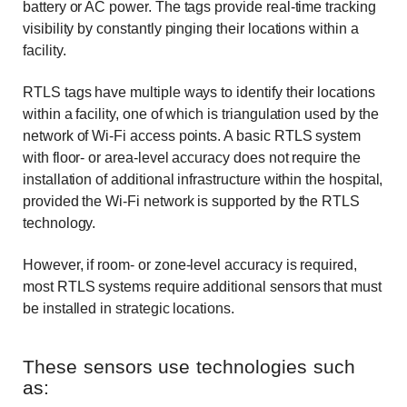
battery or AC power. The tags provide real-time tracking
visibility by constantly pinging their locations within a
facility.
RTLS tags have multiple ways to identify their locations
within a facility, one of which is triangulation used by the
network of Wi-Fi access points. A basic RTLS system
with floor- or area-level accuracy does not require the
installation of additional infrastructure within the hospital,
provided the Wi-Fi network is supported by the RTLS
technology.
However, if room- or zone-level accuracy is required,
most RTLS systems require additional sensors that must
be installed in strategic locations.
These sensors use technologies such
as: