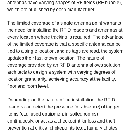
antennas have varying shapes of RF fields (RF bubble),
which are published by each manufacturer.
The limited coverage of a single antenna point warrants
the need for installing the RFID readers and antennas at
every location where tracking is required. The advantage
of the limited coverage is that a specific antenna can be
tied to a single location, and as tags are read, the system
updates their last known location. The nature of
coverage provided by an RFID antenna allows solution
architects to design a system with varying degrees of
location granularity, achieving accuracy at the facility,
floor and room level.
Depending on the nature of the installation, the RFID
readers can detect the presence (or absence) of tagged
items (e.g., used equipment in soiled rooms)
continuously, or act as a checkpoint for loss and theft
prevention at critical chokepoints (e.g., laundry chutes