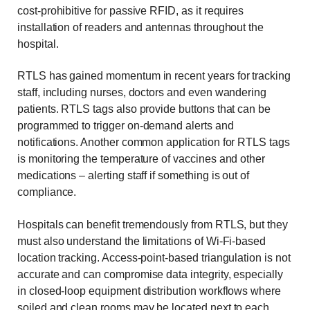
cost-prohibitive for passive RFID, as it requires
installation of readers and antennas throughout the
hospital.
RTLS has gained momentum in recent years for tracking
staff, including nurses, doctors and even wandering
patients. RTLS tags also provide buttons that can be
programmed to trigger on-demand alerts and
notifications. Another common application for RTLS tags
is monitoring the temperature of vaccines and other
medications – alerting staff if something is out of
compliance.
Hospitals can benefit tremendously from RTLS, but they
must also understand the limitations of Wi-Fi-based
location tracking. Access-point-based triangulation is not
accurate and can compromise data integrity, especially
in closed-loop equipment distribution workflows where
soiled and clean rooms may be located next to each