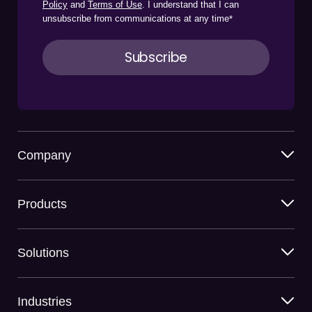
Policy
and
Terms of Use
. I understand that I can
unsubscribe from communications at any time
*
Company
Products
Solutions
Industries