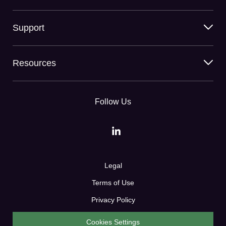
Support
Resources
Follow Us
Legal
Terms of Use
Privacy Policy
Cookies Settings