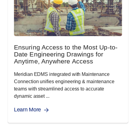
Ensuring Access to the Most Up-to-
Date Engineering Drawings for
Anytime, Anywhere Access
Meridian EDMS integrated with Maintenance
Connection unifies engineering & maintenance
teams with streamlined access to accurate
dynamic asset ...
Learn More