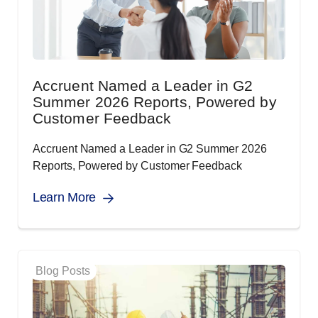
Accruent Named a Leader in G2
Summer 2026 Reports, Powered by
Customer Feedback
Accruent Named a Leader in G2 Summer 2026
Reports, Powered by Customer Feedback
Learn More
Blog Posts