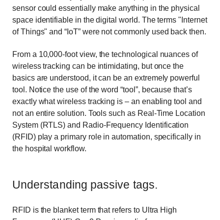
sensor could essentially make anything in the physical
space identifiable in the digital world. The terms "Internet
of Things" and “IoT” were not commonly used back then.
From a 10,000-foot view, the technological nuances of
wireless tracking can be intimidating, but once the
basics are understood, it can be an extremely powerful
tool. Notice the use of the word “tool”, because that’s
exactly what wireless tracking is – an enabling tool and
not an entire solution. Tools such as Real-Time Location
System (RTLS) and Radio-Frequency Identification
(RFID) play a primary role in automation, specifically in
the hospital workflow.
Understanding passive tags.
RFID is the blanket term that refers to Ultra High