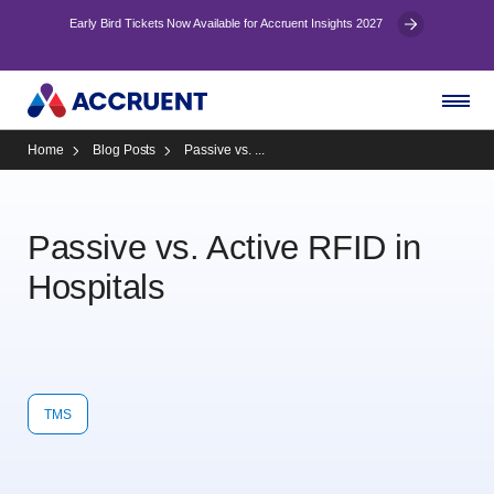
Early Bird Tickets Now Available for Accruent Insights 2027
Home
Blog Posts
Passive vs. ...
Passive vs. Active RFID in
Hospitals
TMS