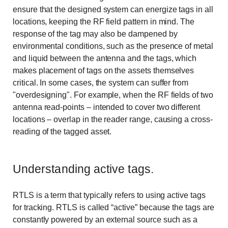
ensure that the designed system can energize tags in all
locations, keeping the RF field pattern in mind. The
response of the tag may also be dampened by
environmental conditions, such as the presence of metal
and liquid between the antenna and the tags, which
makes placement of tags on the assets themselves
critical. In some cases, the system can suffer from
"overdesigning". For example, when the RF fields of two
antenna read-points – intended to cover two different
locations – overlap in the reader range, causing a cross-
reading of the tagged asset.
Understanding active tags.
RTLS is a term that typically refers to using active tags
for tracking. RTLS is called “active” because the tags are
constantly powered by an external source such as a