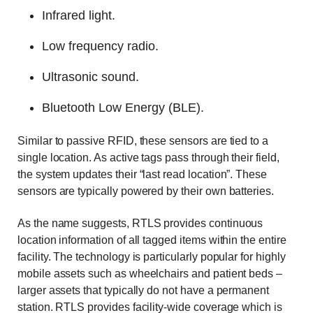
Infrared light.
Low frequency radio.
Ultrasonic sound.
Bluetooth Low Energy (BLE).
Similar to passive RFID, these sensors are tied to a
single location. As active tags pass through their field,
the system updates their “last read location”. These
sensors are typically powered by their own batteries.
As the name suggests, RTLS provides continuous
location information of all tagged items within the entire
facility. The technology is particularly popular for highly
mobile assets such as wheelchairs and patient beds –
larger assets that typically do not have a permanent
station. RTLS provides facility-wide coverage which is