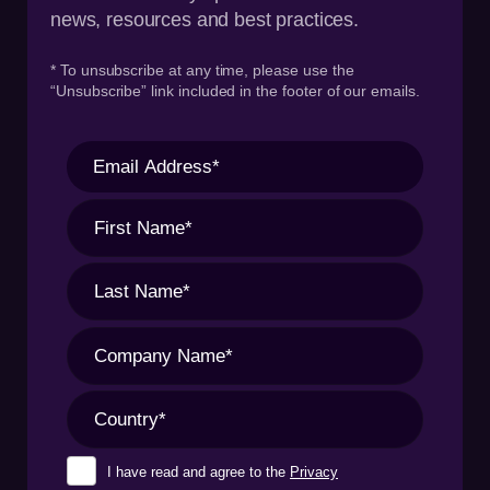
news, resources and best practices.
* To unsubscribe at any time, please use the
“Unsubscribe” link included in the footer of our emails.
I have read and agree to the
Privacy