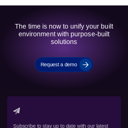
The time is now to unify your built
environment with purpose-built
solutions
Request a demo
Subscribe to stay up to date with our latest