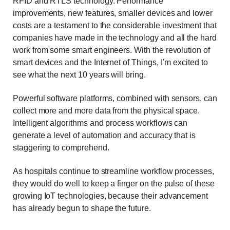
RFID and RTLS technology. Performance
improvements, new features, smaller devices and lower
costs are a testament to the considerable investment that
companies have made in the technology and all the hard
work from some smart engineers. With the revolution of
smart devices and the Internet of Things, I’m excited to
see what the next 10 years will bring.
Powerful software platforms, combined with sensors, can
collect more and more data from the physical space.
Intelligent algorithms and process workflows can
generate a level of automation and accuracy that is
staggering to comprehend.
As hospitals continue to streamline workflow processes,
they would do well to keep a finger on the pulse of these
growing IoT technologies, because their advancement
has already begun to shape the future.