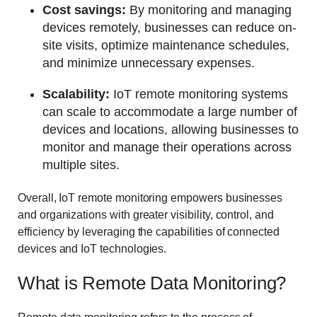
Cost savings:
By monitoring and managing
devices remotely, businesses can reduce on-
site visits, optimize maintenance schedules,
and minimize unnecessary expenses.
Scalability:
IoT remote monitoring systems
can scale to accommodate a large number of
devices and locations, allowing businesses to
monitor and manage their operations across
multiple sites.
Overall, IoT remote monitoring empowers businesses
and organizations with greater visibility, control, and
efficiency by leveraging the capabilities of connected
devices and IoT technologies.
What is Remote Data Monitoring?