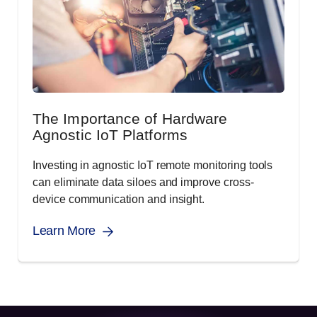
The Importance of Hardware
Agnostic IoT Platforms
Investing in agnostic IoT remote monitoring tools
can eliminate data siloes and improve cross-
device communication and insight.
Learn More