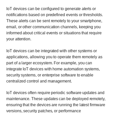
IoT devices can be configured to generate alerts or
notifications based on predefined events or thresholds.
These alerts can be sent remotely to your smartphone,
email, or other communication channels, keeping you
informed about critical events or situations that require
your attention.
IoT devices can be integrated with other systems or
applications, allowing you to operate them remotely as
part of a larger ecosystem. For example, you can
integrate IoT devices with home automation systems,
security systems, or enterprise software to enable
centralized control and management.
IoT devices often require periodic software updates and
maintenance. These updates can be deployed remotely,
ensuring that the devices are running the latest firmware
versions, security patches, or performance