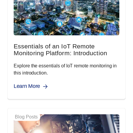
Essentials of an IoT Remote
Monitoring Platform: Introduction
Explore the essentials of IoT remote monitoring in
this introduction.
Learn More
Blog Posts