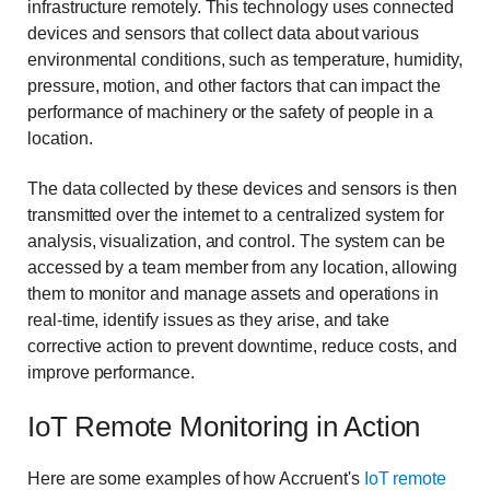
infrastructure remotely. This technology uses connected
devices and sensors that collect data about various
environmental conditions, such as temperature, humidity,
pressure, motion, and other factors that can impact the
performance of machinery or the safety of people in a
location.
The data collected by these devices and sensors is then
transmitted over the internet to a centralized system for
analysis, visualization, and control. The system can be
accessed by a team member from any location, allowing
them to monitor and manage assets and operations in
real-time, identify issues as they arise, and take
corrective action to prevent downtime, reduce costs, and
improve performance.
IoT Remote Monitoring in Action
Here are some examples of how Accruent's
IoT remote