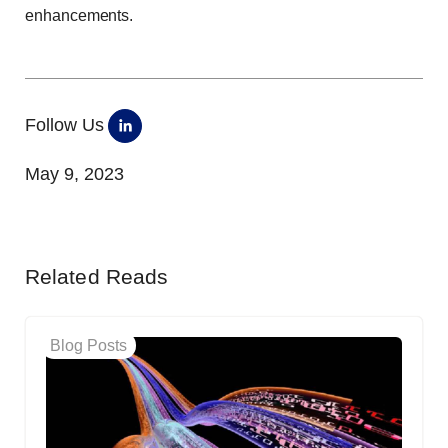
enhancements.
Follow Us
May 9, 2023
Related Reads
Blog Posts