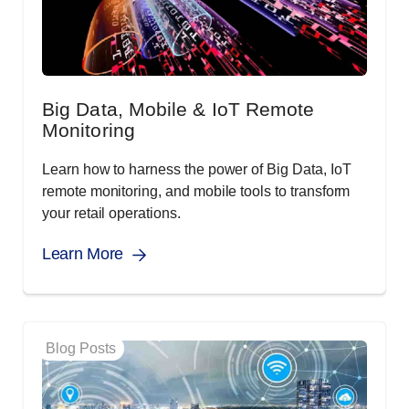
Big Data, Mobile & IoT Remote
Monitoring
Learn how to harness the power of Big Data, IoT
remote monitoring, and mobile tools to transform
your retail operations.
Learn More
Blog Posts