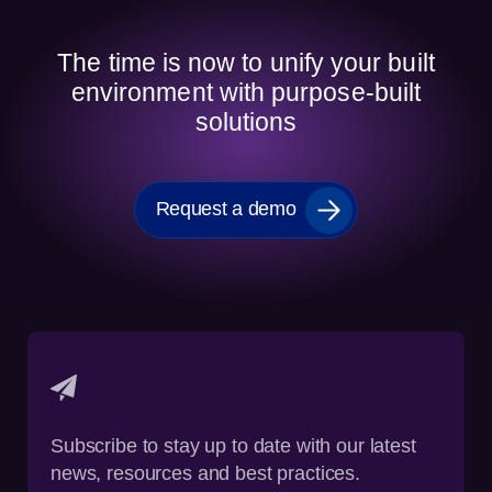
The time is now to unify your built
environment with purpose-built
solutions
Request a demo
Subscribe to stay up to date with our latest
news, resources and best practices.