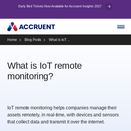
Early Bird Tickets Now Available for Accruent Insights 2027
Home
Blog Posts
What is IoT ...
What is IoT remote
monitoring?
IoT remote monitoring helps companies manage their
assets remotely, in real-time, with devices and sensors
that collect data and transmit it over the internet.