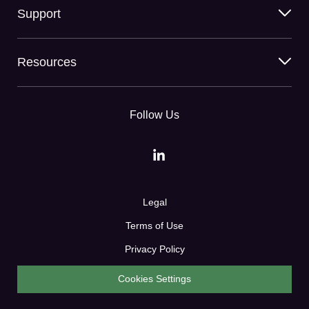
Support
Resources
Follow Us
Legal
Terms of Use
Privacy Policy
Cookies Settings