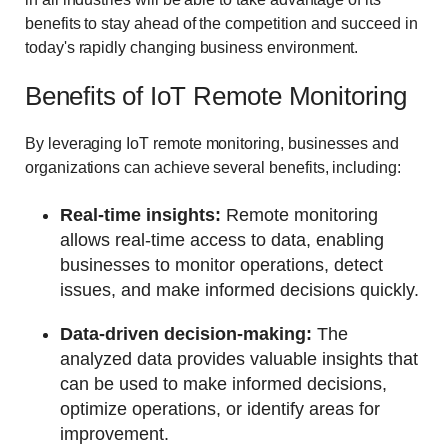
benefits to stay ahead of the competition and succeed in
today's rapidly changing business environment.
Benefits of IoT Remote Monitoring
By leveraging IoT remote monitoring, businesses and
organizations can achieve several benefits, including:
Real-time insights:
Remote monitoring
allows real-time access to data, enabling
businesses to monitor operations, detect
issues, and make informed decisions quickly.
Data-driven decision-making:
The
analyzed data provides valuable insights that
can be used to make informed decisions,
optimize operations, or identify areas for
improvement.