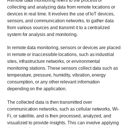
Remote data monitoring refers to the process of
collecting and analyzing data from remote locations or
devices in real time. It involves the use of IoT devices,
sensors, and communication networks, to gather data
from various sources and transmit it to a centralized
system for analysis and monitoring.
In remote data monitoring, sensors or devices are placed
in remote or inaccessible locations, such as industrial
sites, infrastructure networks, or environmental
monitoring stations. These sensors collect data such as
temperature, pressure, humidity, vibration, energy
consumption, or any other relevant information
depending on the application.
The collected data is then transmitted over
communication networks, such as cellular networks, Wi-
Fi, or satellite, and is then processed, analyzed, and
visualized to provide insights. This can involve applying