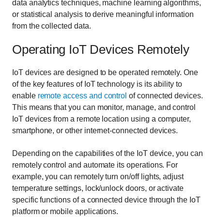
data analytics techniques, machine learning algorithms,
or statistical analysis to derive meaningful information
from the collected data.
Operating IoT Devices Remotely
IoT devices are designed to be operated remotely. One
of the key features of IoT technology is its ability to
enable
remote access and control
of connected devices.
This means that you can monitor, manage, and control
IoT devices from a remote location using a computer,
smartphone, or other internet-connected devices.
Depending on the capabilities of the IoT device, you can
remotely control and automate its operations. For
example, you can remotely turn on/off lights, adjust
temperature settings, lock/unlock doors, or activate
specific functions of a connected device through the IoT
platform or mobile applications.