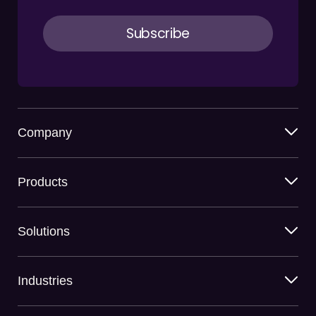
Company
Products
Solutions
Industries