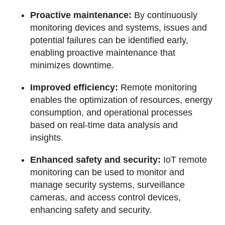
Proactive maintenance:
By continuously
monitoring devices and systems, issues and
potential failures can be identified early,
enabling proactive maintenance that
minimizes downtime.
Improved efficiency:
Remote monitoring
enables the optimization of resources, energy
consumption, and operational processes
based on real-time data analysis and
insights.
Enhanced safety and security:
IoT remote
monitoring can be used to monitor and
manage security systems, surveillance
cameras, and access control devices,
enhancing safety and security.