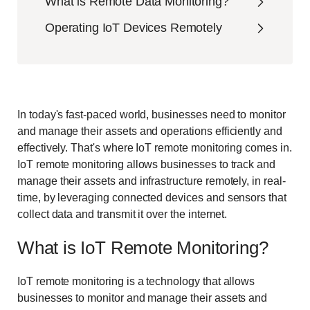
What is Remote Data Monitoring?
Operating IoT Devices Remotely
In today's fast-paced world, businesses need to monitor
and manage their assets and operations efficiently and
effectively. That's where IoT remote monitoring comes in.
IoT remote monitoring allows businesses to track and
manage their assets and infrastructure remotely, in real-
time, by leveraging connected devices and sensors that
collect data and transmit it over the internet.
What is IoT Remote Monitoring?
IoT remote monitoring is a technology that allows
businesses to monitor and manage their assets and