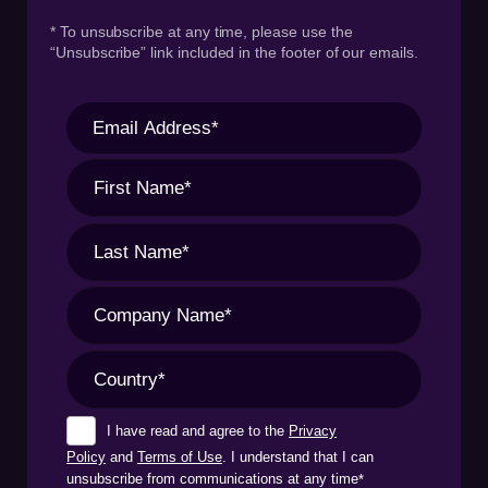
* To unsubscribe at any time, please use the
“Unsubscribe” link included in the footer of our emails.
I have read and agree to the
Privacy
Policy
and
Terms of Use
. I understand that I can
unsubscribe from communications at any time
*