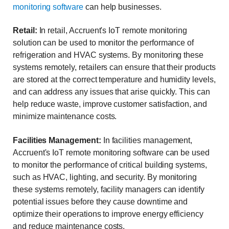
monitoring software
can help businesses.
Retail:
In retail, Accruent's IoT remote monitoring
solution can be used to monitor the performance of
refrigeration and HVAC systems. By monitoring these
systems remotely, retailers can ensure that their products
are stored at the correct temperature and humidity levels,
and can address any issues that arise quickly. This can
help reduce waste, improve customer satisfaction, and
minimize maintenance costs.
Facilities Management:
In facilities management,
Accruent's IoT remote monitoring software can be used
to monitor the performance of critical building systems,
such as HVAC, lighting, and security. By monitoring
these systems remotely, facility managers can identify
potential issues before they cause downtime and
optimize their operations to improve energy efficiency
and reduce maintenance costs.