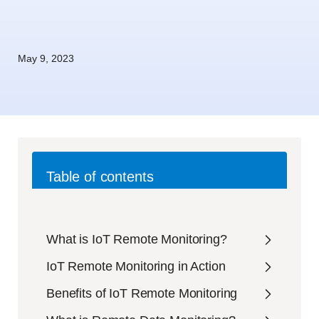
May 9, 2023
Table of contents
What is IoT Remote Monitoring?
IoT Remote Monitoring in Action
Benefits of IoT Remote Monitoring