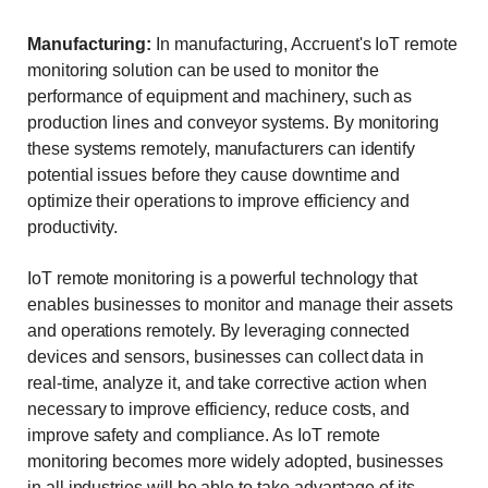
Manufacturing:
In manufacturing, Accruent's IoT remote
monitoring solution can be used to monitor the
performance of equipment and machinery, such as
production lines and conveyor systems. By monitoring
these systems remotely, manufacturers can identify
potential issues before they cause downtime and
optimize their operations to improve efficiency and
productivity.
IoT remote monitoring is a powerful technology that
enables businesses to monitor and manage their assets
and operations remotely. By leveraging connected
devices and sensors, businesses can collect data in
real-time, analyze it, and take corrective action when
necessary to improve efficiency, reduce costs, and
improve safety and compliance. As IoT remote
monitoring becomes more widely adopted, businesses
in all industries will be able to take advantage of its