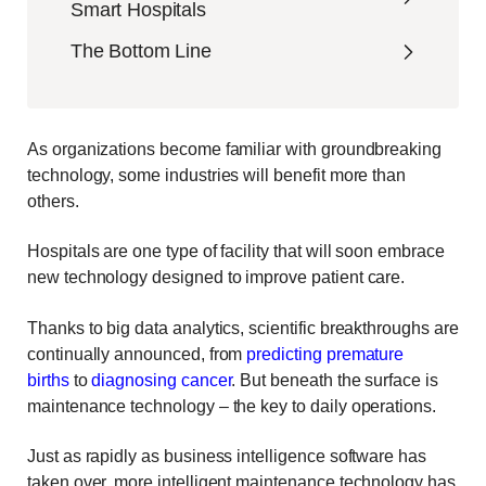
Smart Hospitals
The Bottom Line
As organizations become familiar with groundbreaking
technology, some industries will benefit more than
others.
Hospitals are one type of facility that will soon embrace
new technology designed to improve patient care.
Thanks to big data analytics, scientific breakthroughs are
continually announced, from
predicting premature
births
to
diagnosing cancer
. But beneath the surface is
maintenance technology – the key to daily operations.
Just as rapidly as business intelligence software has
taken over, more intelligent maintenance technology has