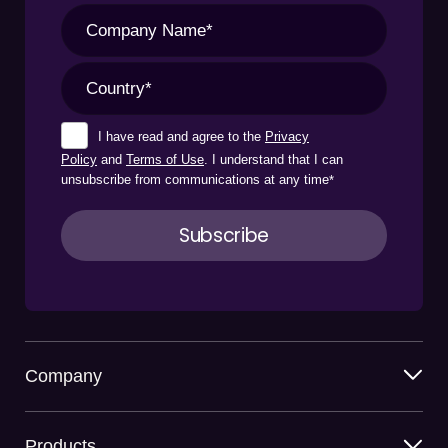
I have read and agree to the
Privacy
Policy
and
Terms of Use
. I understand that I can
unsubscribe from communications at any time
*
Company
Products