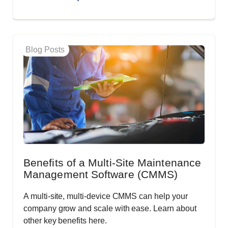
Blog Posts
Benefits of a Multi-Site Maintenance
Management Software (CMMS)
A multi-site, multi-device CMMS can help your
company grow and scale with ease. Learn about
other key benefits here.