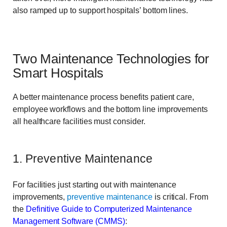
also ramped up to support hospitals’ bottom lines.
Two Maintenance Technologies for
Smart Hospitals
A better maintenance process benefits patient care,
employee workflows and the bottom line improvements
all healthcare facilities must consider.
1. Preventive Maintenance
For facilities just starting out with maintenance
improvements,
preventive maintenance
is critical. From
the
Definitive Guide to Computerized Maintenance
Management Software (CMMS)
: