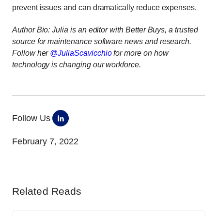
prevent issues and can dramatically reduce expenses.
Author Bio: Julia is an editor with
Better Buys
,
a trusted
source for maintenance software news and research.
Follow her
@JuliaScavicchio
for more on how
technology is changing our workforce.
Follow Us
February 7, 2022
Related Reads