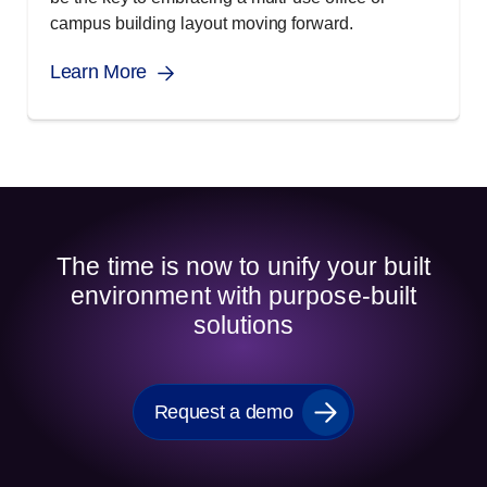
campus building layout moving forward.
Learn More
The time is now to unify your built
environment with purpose-built
solutions
Request a demo