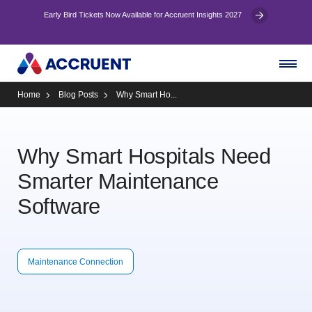
Early Bird Tickets Now Available for Accruent Insights 2027
Home
Blog Posts
Why Smart Ho...
Why Smart Hospitals Need
Smarter Maintenance
Software
Maintenance Connection