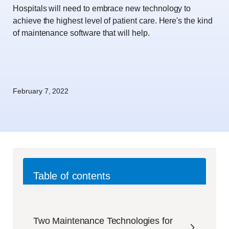
Hospitals will need to embrace new technology to
achieve the highest level of patient care. Here's the kind
of maintenance software that will help.
February 7, 2022
Table of contents
Two Maintenance Technologies for