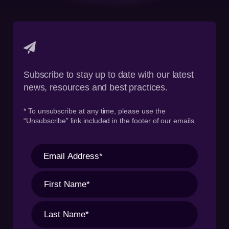
Subscribe to stay up to date with our latest
news, resources and best practices.
* To unsubscribe at any time, please use the
“Unsubscribe” link included in the footer of our emails.