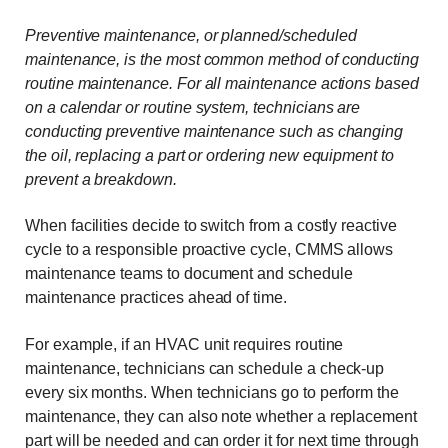
Preventive maintenance, or planned/scheduled
maintenance, is the most common method of conducting
routine maintenance. For all maintenance actions based
on a calendar or routine system, technicians are
conducting preventive maintenance such as changing
the oil, replacing a part or ordering new equipment to
prevent a breakdown.
When facilities decide to switch from a costly reactive
cycle to a responsible proactive cycle, CMMS allows
maintenance teams to document and schedule
maintenance practices ahead of time.
For example, if an HVAC unit requires routine
maintenance, technicians can schedule a check-up
every six months. When technicians go to perform the
maintenance, they can also note whether a replacement
part will be needed and can order it for next time through