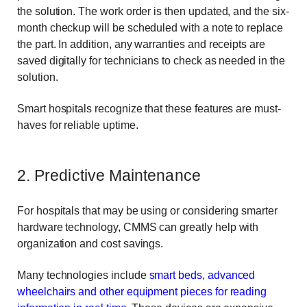
the solution. The work order is then updated, and the six-
month checkup will be scheduled with a note to replace
the part. In addition, any warranties and receipts are
saved digitally for technicians to check as needed in the
solution.
Smart hospitals recognize that these features are must-
haves for reliable uptime.
2. Predictive Maintenance
For hospitals that may be using or considering smarter
hardware technology, CMMS can greatly help with
organization and cost savings.
Many technologies include
smart beds, advanced
wheelchairs and other equipment pieces for reading