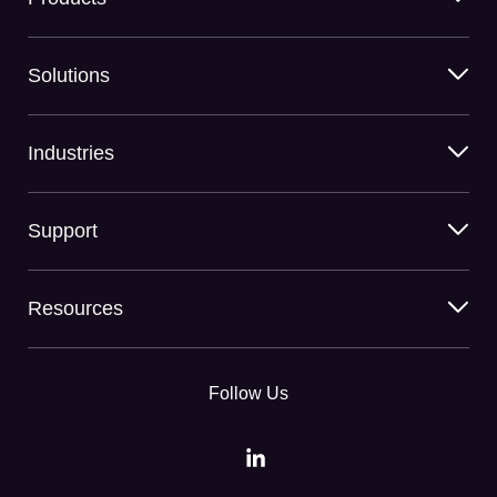
Solutions
Industries
Support
Resources
Follow Us