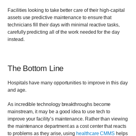
Facilities looking to take better care of their high-capital
assets use predictive maintenance to ensure that
technicians fill their days with minimal reactive tasks,
carefully predicting all of the work needed for the day
instead.
The Bottom Line
Hospitals have many opportunities to improve in this day
and age.
As incredible technology breakthroughs become
mainstream, it may be a good idea to use tech to
improve your facility’s maintenance. Rather than viewing
the maintenance department as a cost center that reacts
to problems as they arise, using
healthcare CMMS
helps