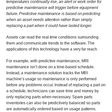
temperatures continually rise, an alert or work order for
predictive maintenance will trigger before equipment
failure. Predictive maintenance is based on predicting
when an asset needs attention rather than simply
replacing a part when it could have lasted longer.
Assets can read the real-time conditions surrounding
them and communicate trends to the software. The
applications of this technology have a very far reach.
For example, with predictive maintenance, MRI
maintenance isn’t done on a time-based schedule.
Instead, a maintenance solution tracks the MRI
machine’s usage so maintenance is only performed
before any problems occur. Instead of replacing a part on
a schedule, technicians can save time and money by
only replacing parts when necessary. Spare parts
inventories can also be predictively balanced so parts
are automatically ordered based on usage patterns.