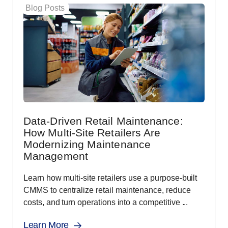
Blog Posts
Data-Driven Retail Maintenance:
How Multi-Site Retailers Are
Modernizing Maintenance
Management
Learn how multi-site retailers use a purpose-built
CMMS to centralize retail maintenance, reduce
costs, and turn operations into a competitive ...
Learn More