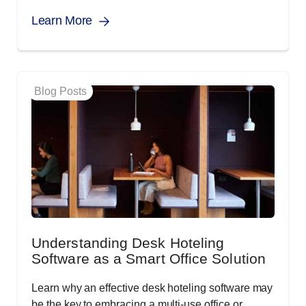
Learn More
Blog Posts
Understanding Desk Hoteling
Software as a Smart Office Solution
Learn why an effective desk hoteling software may
be the key to embracing a multi-use office or