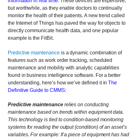
information in real time
. These devices are expensive,
but worthwhile, as they enable doctors to continually
monitor the health of their patients. A new trend called
the Internet of Things has paved the way for objects to
directly communicate health data, and one popular
example is the FitBit.
Predictive maintenance
is a dynamic combination of
features such as work order tracking, scheduled
maintenance and mobility with analytic capabilities
found in business intelligence software. For a better
understanding, here’s how we’ve defined it in
The
Definitive Guide to CMMS
:
Predictive maintenance
relies on conducting
maintenance based on trends within equipment data.
This technology is tied to condition-based monitoring
systems for reading the output (condition) of an asset’s
variables. For example: If a piece of equipment has had