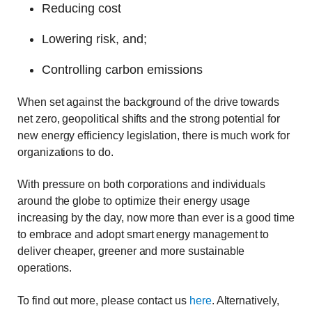
Reducing cost
Lowering risk, and;
Controlling carbon emissions
When set against the background of the drive towards
net zero, geopolitical shifts and the strong potential for
new energy efficiency legislation, there is much work for
organizations to do.
With pressure on both corporations and individuals
around the globe to optimize their energy usage
increasing by the day, now more than ever is a good time
to embrace and adopt smart energy management to
deliver cheaper, greener and more sustainable
operations.
To find out more, please contact us
here
. Alternatively,