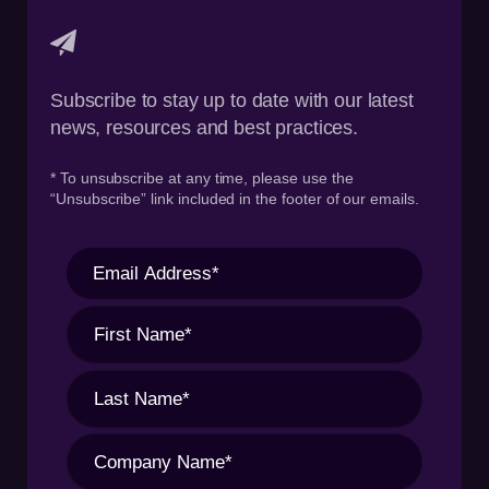
Subscribe to stay up to date with our latest
news, resources and best practices.
* To unsubscribe at any time, please use the
“Unsubscribe” link included in the footer of our emails.