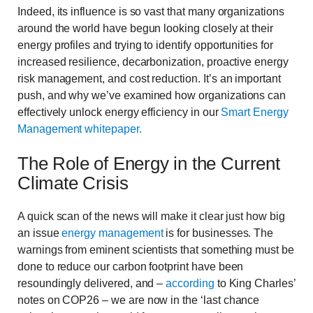
Indeed, its influence is so vast that many organizations
around the world have begun looking closely at their
energy profiles and trying to identify opportunities for
increased resilience, decarbonization, proactive energy
risk management, and cost reduction. It’s an important
push, and why we’ve examined how organizations can
effectively unlock energy efficiency in our
Smart Energy
Management whitepaper.
The Role of Energy in the Current
Climate Crisis
A quick scan of the news will make it clear just how big
an issue
energy management
is for businesses. The
warnings from eminent scientists that something must be
done to reduce our carbon footprint have been
resoundingly delivered, and –
according
to King Charles’
notes on COP26 – we are now in the ‘last chance