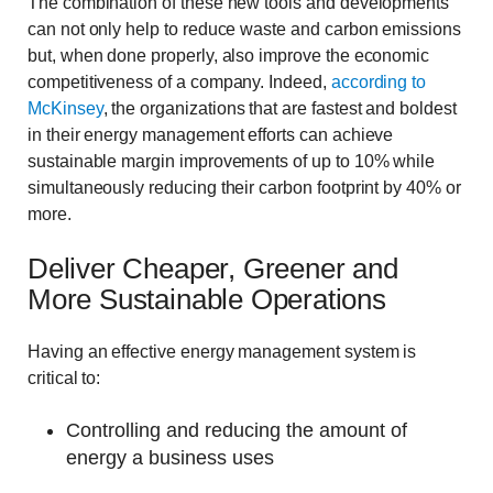
The combination of these new tools and developments
can not only help to reduce waste and carbon emissions
but, when done properly, also improve the economic
competitiveness of a company. Indeed,
according to
McKinsey
, the organizations that are fastest and boldest
in their energy management efforts can achieve
sustainable margin improvements of up to 10% while
simultaneously reducing their carbon footprint by 40% or
more.
Deliver Cheaper, Greener and
More Sustainable Operations
Having an effective energy management system is
critical to:
Controlling and reducing the amount of
energy a business uses