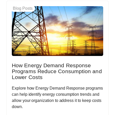
Blog Posts
How Energy Demand Response
Programs Reduce Consumption and
Lower Costs
Explore how Energy Demand Response programs
can help identify energy consumption trends and
allow your organization to address it to keep costs
down.