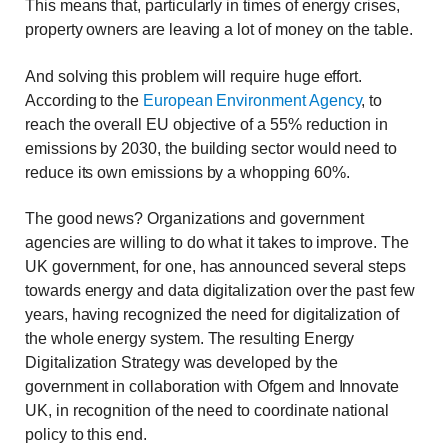
This means that, particularly in times of energy crises,
property owners are leaving a lot of money on the table.
And solving this problem will require huge effort.
According to the
European Environment Agency
, to
reach the overall EU objective of a 55% reduction in
emissions by 2030, the building sector would need to
reduce its own emissions by a whopping 60%.
The good news? Organizations and government
agencies are willing to do what it takes to improve. The
UK government, for one, has announced several steps
towards energy and data digitalization over the past few
years, having recognized the need for digitalization of
the whole energy system. The resulting Energy
Digitalization Strategy was developed by the
government in collaboration with Ofgem and Innovate
UK, in recognition of the need to coordinate national
policy to this end.