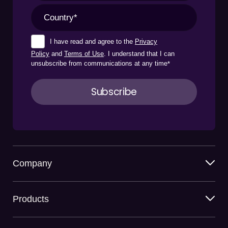
I have read and agree to the
Privacy
Policy
and
Terms of Use
. I understand that I can
unsubscribe from communications at any time
*
Company
Products