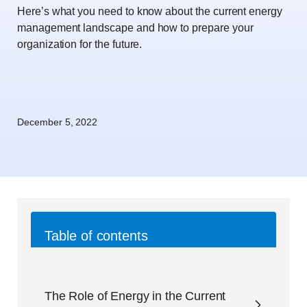
Here’s what you need to know about the current energy
management landscape and how to prepare your
organization for the future.
December 5, 2022
Table of contents
The Role of Energy in the Current