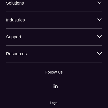
Solutions
Industries
Support
Resources
Follow Us
Legal