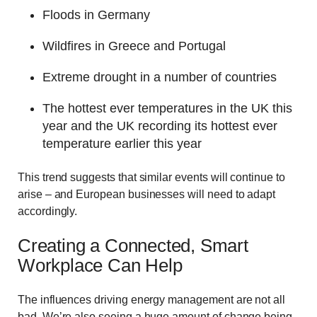
Floods in Germany
Wildfires in Greece and Portugal
Extreme drought in a number of countries
The hottest ever temperatures in the UK this
year and the UK recording its hottest ever
temperature earlier this year
This trend suggests that similar events will continue to
arise – and European businesses will need to adapt
accordingly.
Creating a Connected, Smart
Workplace Can Help
The influences driving energy management are not all
bad. We’re also seeing a huge amount of change being