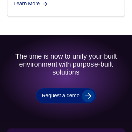
Learn More
The time is now to unify your built
environment with purpose-built
solutions
Request a demo