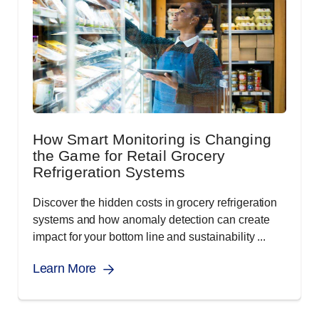
How Smart Monitoring is Changing
the Game for Retail Grocery
Refrigeration Systems
Discover the hidden costs in grocery refrigeration
systems and how anomaly detection can create
impact for your bottom line and sustainability ...
Learn More