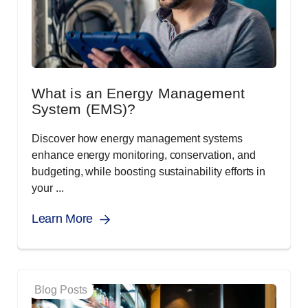
What is an Energy Management
System (EMS)?
Discover how energy management systems
enhance energy monitoring, conservation, and
budgeting, while boosting sustainability efforts in
your ...
Learn More
Blog Posts