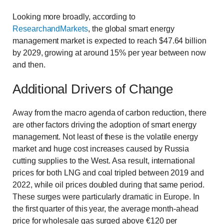
Looking more broadly, according to
ResearchandMarkets
, the global smart energy
management market is expected to reach $47.64 billion
by 2029, growing at around 15% per year between now
and then.
Additional Drivers of Change
Away from the macro agenda of carbon reduction, there
are other factors driving the adoption of smart energy
management. Not least of these is the volatile energy
market and huge cost increases caused by Russia
cutting supplies to the West. Asa result, international
prices for both LNG and coal tripled between 2019 and
2022, while oil prices doubled during that same period.
These surges were particularly dramatic in Europe. In
the first quarter of this year, the average month-ahead
price for wholesale gas surged above €120 per