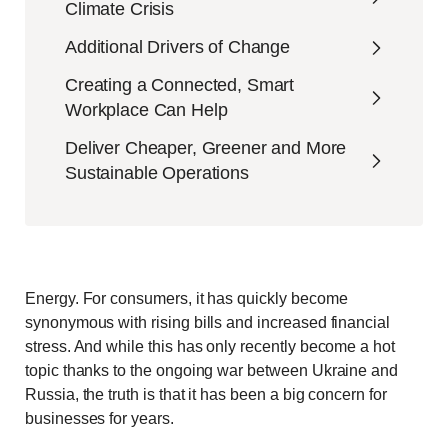
Climate Crisis
Additional Drivers of Change
Creating a Connected, Smart
Workplace Can Help
Deliver Cheaper, Greener and More
Sustainable Operations
Energy. For consumers, it has quickly become
synonymous with rising bills and increased financial
stress. And while this has only recently become a hot
topic thanks to the ongoing war between Ukraine and
Russia, the truth is that it has been a big concern for
businesses for years.