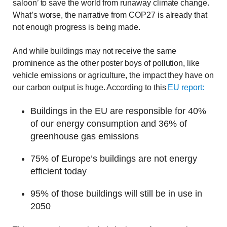
saloon’ to save the world from runaway climate change.
What’s worse, the narrative from COP27 is already that
not enough progress is being made.
And while buildings may not receive the same
prominence as the other poster boys of pollution, like
vehicle emissions or agriculture, the impact they have on
our carbon output is huge. According to this
EU report:
Buildings in the EU are responsible for 40%
of our energy consumption and 36% of
greenhouse gas emissions
75% of Europe’s buildings are not energy
efficient today
95% of those buildings will still be in use in
2050