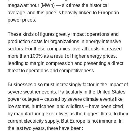
megawatt hour (MWh) — six times the historical
average, and this price is heavily linked to European
power prices.
These kinds of figures greatly impact operations and
production costs for organizations in energy-intensive
sectors. For these companies, overall costs increased
more than 100% as a result of higher energy prices,
leading to margin compression and presenting a direct
threat to operations and competitiveness.
Businesses also must increasingly factor in the impact of
severe weather events. Particularly in the United States,
power outages – caused by severe climate events like
ice storms, hurricanes, and wildfires – have been cited
by manufacturing executives as the biggest threat to their
current electricity supply. But Europe is not immune. In
the last two years, there have been: