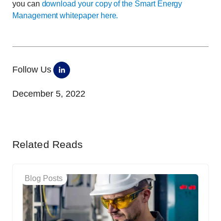
you can
download your copy of the Smart Energy
Management whitepaper here.
Follow Us
December 5, 2022
Related Reads
Blog Posts