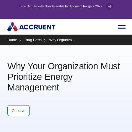
Early Bird Tickets Now Available for Accruent Insights 2027
Home
Blog Posts
Why Organiza...
Why Your Organization Must
Prioritize Energy
Management
Observe