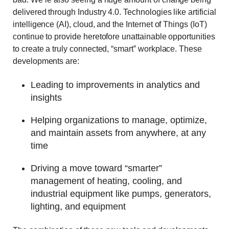
delivered through Industry 4.0. Technologies like artificial
intelligence (AI), cloud, and the Internet of Things (IoT)
continue to provide heretofore unattainable opportunities
to create a truly connected, “smart” workplace. These
developments are:
Leading to improvements in analytics and
insights
Helping organizations to manage, optimize,
and maintain assets from anywhere, at any
time
Driving a move toward “smarter”
management of heating, cooling, and
industrial equipment like pumps, generators,
lighting, and equipment