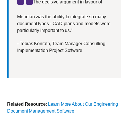
The decisive argument in favour of
Meridian was the ability to integrate so many
document types - CAD plans and models were
particularly important to us.”
- Tobias Konrath, Team Manager Consulting
Implementation Project Software
Related Resource
:
Learn More About Our Engineering
Document Management Software