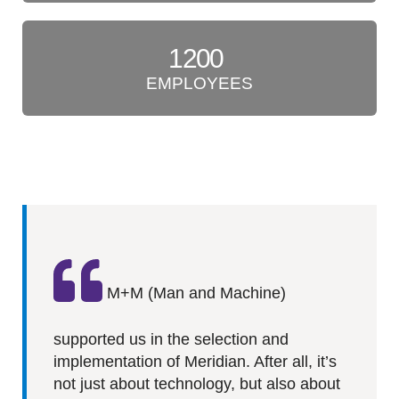
1200
EMPLOYEES
M+M (Man and Machine)
supported us in the selection and
implementation of Meridian. After all, it’s
not just about technology, but also about