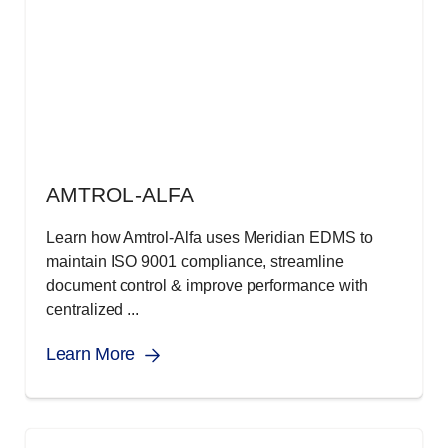
AMTROL-ALFA
Learn how Amtrol-Alfa uses Meridian EDMS to
maintain ISO 9001 compliance, streamline
document control & improve performance with
centralized ...
Learn More