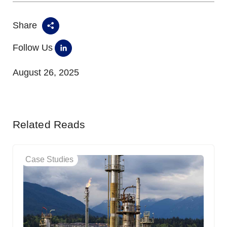
Share
Follow Us
August 26, 2025
Related Reads
Case Studies