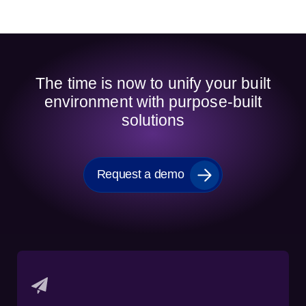
The time is now to unify your built
environment with purpose-built
solutions
Request a demo