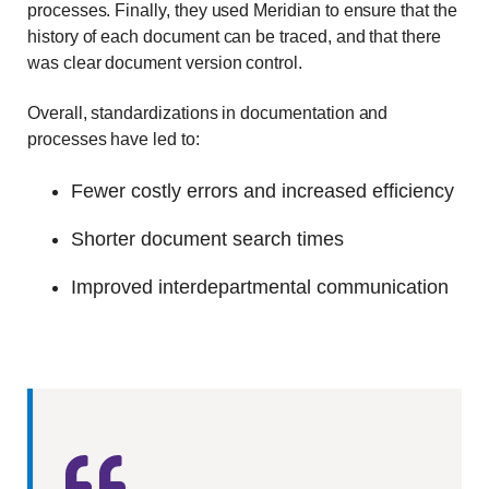
processes. Finally, they used Meridian to ensure that the
history of each document can be traced, and that there
was clear document version control.
Overall, standardizations in documentation and
processes have led to:
Fewer costly errors and increased efficiency
Shorter document search times
Improved interdepartmental communication