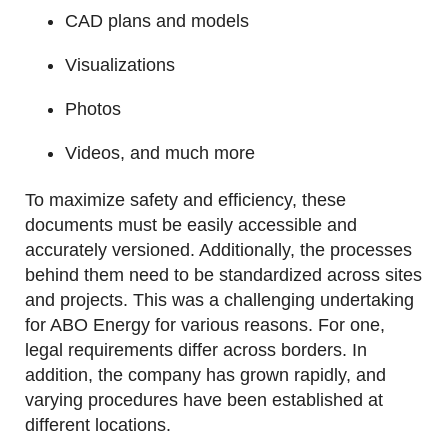
CAD plans and models
Visualizations
Photos
Videos, and much more
To maximize safety and efficiency, these
documents must be easily accessible and
accurately versioned. Additionally, the processes
behind them need to be standardized across sites
and projects. This was a challenging undertaking
for ABO Energy for various reasons. For one,
legal requirements differ across borders. In
addition, the company has grown rapidly, and
varying procedures have been established at
different locations.