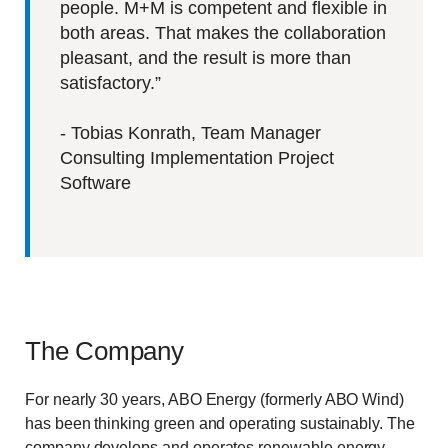
people. M+M is competent and flexible in
both areas. That makes the collaboration
pleasant, and the result is more than
satisfactory.”
- Tobias Konrath, Team Manager
Consulting Implementation Project
Software
The Company
For nearly 30 years, ABO Energy (formerly ABO Wind)
has been thinking green and operating sustainably. The
company develops and operates renewable energy