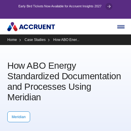
Early Bird Tickets Now Available for Accruent Insights 2027
Home
Case Studies
How ABO Ener...
How ABO Energy
Standardized Documentation
and Processes Using
Meridian
Meridian