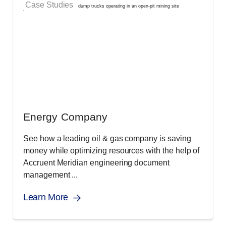
Case Studies
Energy Company
See how a leading oil & gas company is saving
money while optimizing resources with the help of
Accruent Meridian engineering document
management ...
Learn More