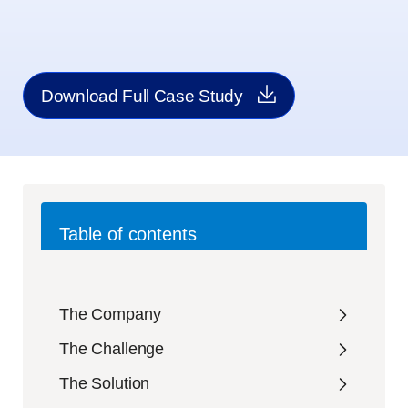
Download Full Case Study
Table of contents
The Company
The Challenge
The Solution