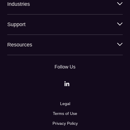
Industries
Support
Resources
Follow Us
Legal
Terms of Use
Privacy Policy