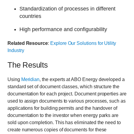
Standardization of processes in different
countries
High performance and configurability
Related Resource
:
Explore Our Solutions for Utility
Industry
The Results
Using
Meridian
, the experts at ABO Energy developed a
standard set of document classes, which structure the
documentation for each project. Document properties are
used to assign documents to various processes, such as
applications for building permits and the handover of
documentation to the investor when energy parks are
sold upon completion. This has eliminated the need to
create numerous copies of documents for these