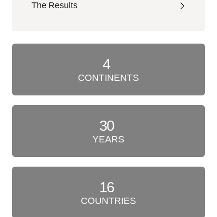
The Results
4
CONTINENTS
30
YEARS
16
COUNTRIES