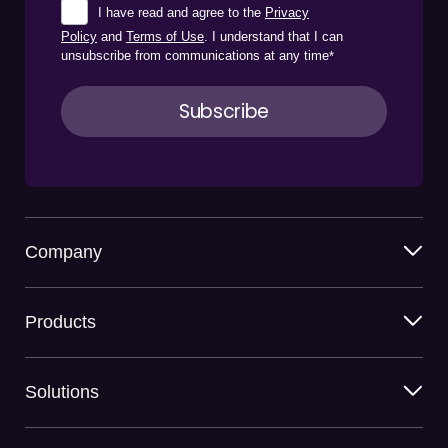
I have read and agree to the
Privacy
Policy
and
Terms of Use
. I understand that I can
unsubscribe from communications at any time
*
Company
Products
Solutions