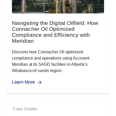
Navigating the Digital Oilfield: How
Connacher Oil Optimized
Compliance and Efficiency with
Meridian
Discover how Connacher Oil optimized
compliance and operations using Accruent
Meridian at its SAGD facilities in Alberta’s
Athabasca oil sands region.
Learn More
Case Studies