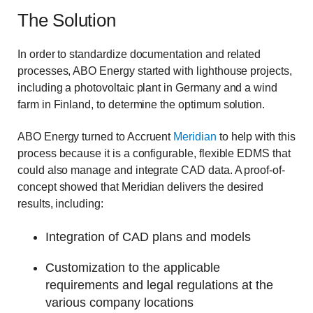
The Solution
In order to standardize documentation and related
processes, ABO Energy started with lighthouse projects,
including a photovoltaic plant in Germany and a wind
farm in Finland, to determine the optimum solution.
ABO Energy turned to Accruent
Meridian
to help with this
process because it is a configurable, flexible EDMS that
could also manage and integrate CAD data. A proof-of-
concept showed that Meridian delivers the desired
results, including:
Integration of CAD plans and models
Customization to the applicable
requirements and legal regulations at the
various company locations