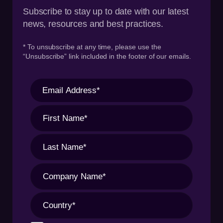
Subscribe to stay up to date with our latest
news, resources and best practices.
* To unsubscribe at any time, please use the
“Unsubscribe” link included in the footer of our emails.