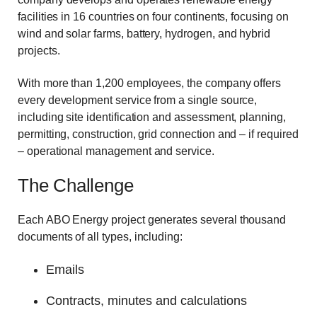
facilities in 16 countries on four continents, focusing on
wind and solar farms, battery, hydrogen, and hybrid
projects.
With more than 1,200 employees, the company offers
every development service from a single source,
including site identification and assessment, planning,
permitting, construction, grid connection and – if required
– operational management and service.
The Challenge
Each ABO Energy project generates several thousand
documents of all types, including:
Emails
Contracts, minutes and calculations