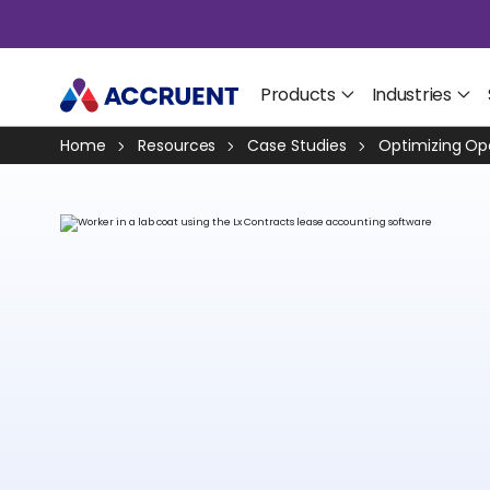
Products
Industries
Home
Resources
Case Studies
Optimizing Ope