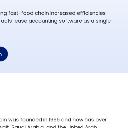
ng fast-food chain increased efficiencies
tracts lease accounting software as a single
chain was founded in 1996 and now has over
wait, Saudi Arabia, and the United Arab