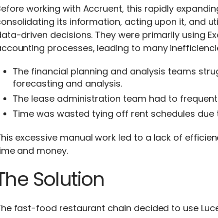
efore working with Accruent, this rapidly expandi
onsolidating its information, acting upon it, and u
ata-driven decisions. They were primarily using E
ccounting processes, leading to many inefficienci
The financial planning and analysis teams stru
forecasting and analysis.
The lease administration team had to frequentl
Time was wasted tying off rent schedules due
his excessive manual work led to a lack of efficie
time and money.
The Solution
The fast-food restaurant chain decided to use Lu