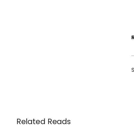
Related Reads