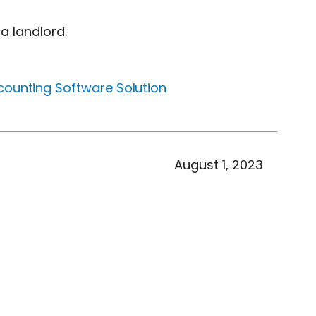
a landlord.
counting Software Solution
August 1, 2023