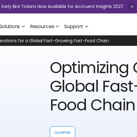
Early Bird Tickets Now Available for Accruent Insights 2027
Solutions
Resources
Support
rations for a Global Fast-Growing Fast-Food Chain
Optimizing 
Global Fast
Food Chain
Lucernex