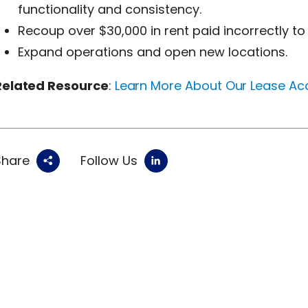
functionality and consistency.
Recoup over $30,000 in rent paid incorrectly to 
Expand operations and open new locations.
Related Resource
:
Learn More About Our Lease Ac
Share
Follow Us