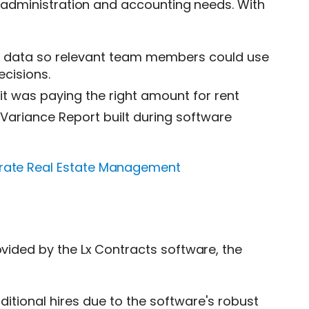
se administration and accounting needs. With
ts data so relevant team members could use
cisions.
it was paying the right amount for rent
e Variance Report built during software
orate Real Estate Management
ovided by the Lx Contracts software, the
itional hires due to the software's robust