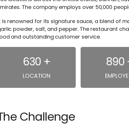
mirates. The company employs over 50,000 people a
t is renowned for its signature sauce, a blend of 
arlic powder, salt, and pepper. The restaurant cha
food and outstanding customer service.
630
+
1120
LOCATION
EMPLOYE
The Challenge