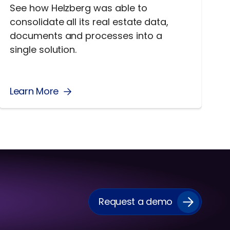
See how Helzberg was able to
consolidate all its real estate data,
documents and processes into a
single solution.
Learn More
Request a demo