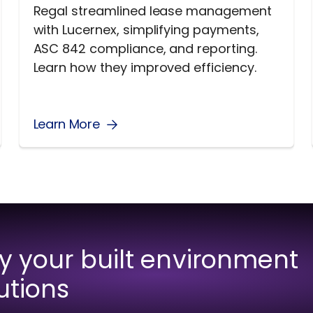
Regal streamlined lease management
with Lucernex, simplifying payments,
ASC 842 compliance, and reporting.
Learn how they improved efficiency.
Learn More
fy your built environment
utions