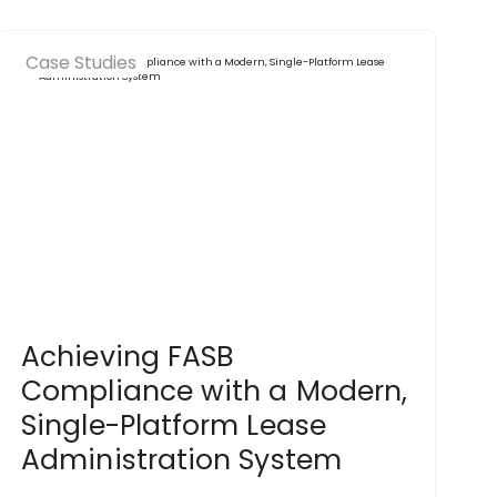
Case Studies
Achieving FASB
Compliance with a Modern,
Single-Platform Lease
Administration System