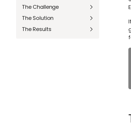
The Challenge
E
The Solution
I
The Results
g