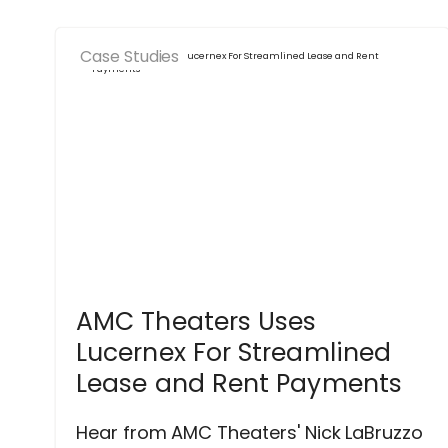
Case Studies
AMC Theaters Uses
Lucernex For Streamlined
Lease and Rent Payments
Hear from AMC Theaters' Nick LaBruzzo