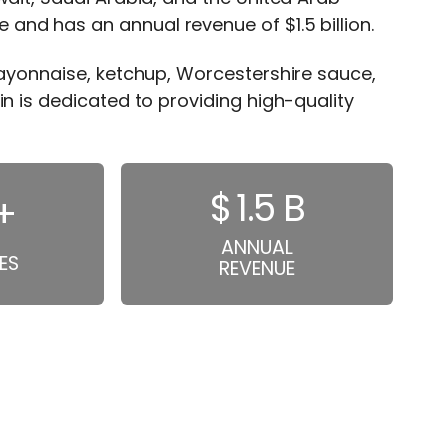
nd has an annual revenue of $1.5 billion.
mayonnaise, ketchup, Worcestershire sauce,
in is dedicated to providing high-quality
$
1.5
B
+
ANNUAL
ES
REVENUE