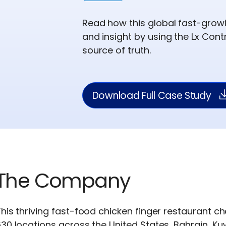
Read how this global fast-growi
and insight by using the Lx Con
source of truth.
Download Full Case Study
The Company
his thriving fast-food chicken finger restaurant 
30 locations across the United States, Bahrain, Ku