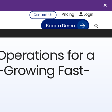
Pricing
Login
Contact Us
Book a Demo
Operations for a
-Growing Fast-