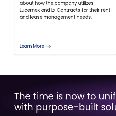
about how the company utilizes
Lucernex and Lx Contracts for their rent
and lease management needs.
Learn More
The time is now to uni
with purpose-built sol