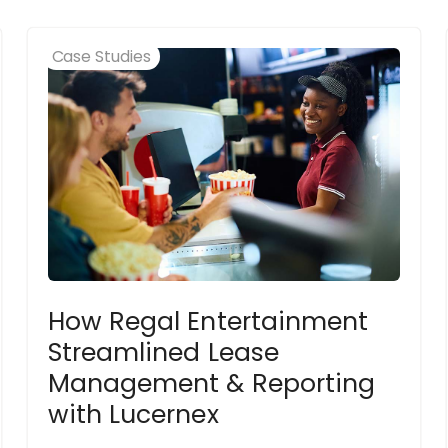
Case Studies
How Regal Entertainment
Streamlined Lease
Management & Reporting
with Lucernex