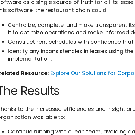
oftware as a single source of truth for all its lea
his software, the restaurant chain could:
Centralize, complete, and make transparent i
it to optimize operations and make informed de
Construct rent schedules with confidence that 
Identify any inconsistencies in leases using th
implementation.
Related Resource
:
Explore Our Solutions for Corp
The Results
hanks to the increased efficiencies and insight pr
rganization was able to:
Continue running with a lean team, avoiding add