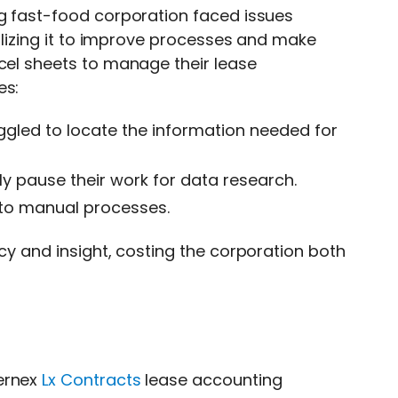
ng fast-food corporation faced issues
tilizing it to improve processes and make
xcel sheets to manage their lease
es:
ggled to locate the information needed for
y pause their work for data research.
 to manual processes.
ncy and insight, costing the corporation both
cernex
Lx Contracts
lease accounting