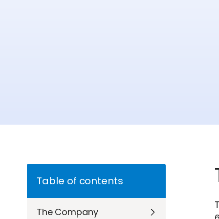
Table of contents
T
The Company
6