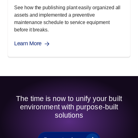
See how the publishing plant easily organized all
assets and implemented a preventive
maintenance schedule to service equipment
before it breaks.
Learn More
The time is now to unify your built
environment with purpose-built
solutions