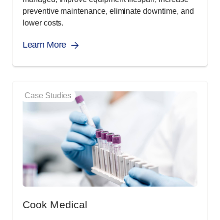
preventive maintenance, eliminate downtime, and
lower costs.
Learn More
Case Studies
Cook Medical