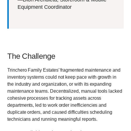
Equipment Coordinator
The Challenge
Trinchero Family Estates’ fragmented maintenance and
inventory systems could not keep pace with growth in
the industry and organization, or with its expanding
maintenance teams. Decentralized, manual tools lacked
cohesive processes for tracking assets across
departments, led to work order inefficiencies and
duplicate orders, and caused difficulties scheduling
technicians and running meaningful reports.