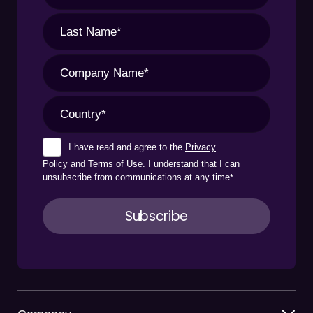
I have read and agree to the
Privacy
Policy
and
Terms of Use
. I understand that I can
unsubscribe from communications at any time
*