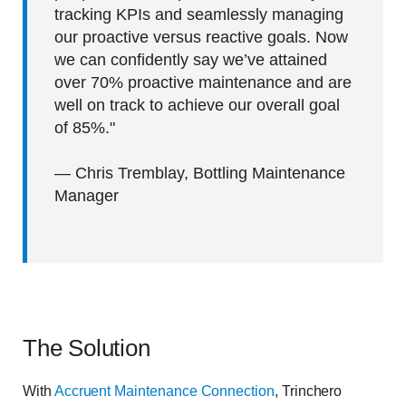
tracking KPIs and seamlessly managing
our proactive versus reactive goals. Now
we can confidently say we’ve attained
over 70% proactive maintenance and are
well on track to achieve our overall goal
of 85%.
"
—
Chris Tremblay, Bottling Maintenance
Manager
The Solution
With
Accruent
Maintenance Connection
, Trinchero