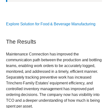
Explore Solution for Food & Beverage Manufacturing
The Results
Maintenance Connection has improved the
communication path between the production and bottling
teams, enabling work orders to be accurately logged,
monitored, and addressed in a timely, efficient manner.
Separately tracking preventive work has increased
Trinchero Family Estates’ equipment efficiency, and
controlled inventory management has improved part
ordering decisions. The company now has visibility into
TCO and a deeper understanding of how much is being
spent per asset.