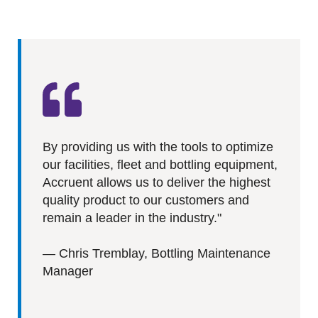
By providing us with the tools to optimize
our facilities, fleet and bottling equipment,
Accruent allows us to deliver the highest
quality product to our customers and
remain a leader in the industry.
"
—
Chris Tremblay, Bottling Maintenance
Manager