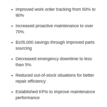
Improved work order tracking from 50% to
90%
Increased proactive maintenance to over
70%
$105,000 savings through improved parts
sourcing
Decreased emergency downtime to less
than 5%
Reduced out-of-stock situations for better
repair efficiency
Established KPIs to improve maintenance
performance