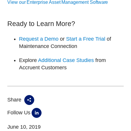
View our Enterprise Asset Management Software
Ready to Learn More?
Request a Demo
or
Start a Free Trial
of
Maintenance Connection
Explore
Additional Case Studies
from
Accruent Customers
Share
Follow Us
June 10, 2019