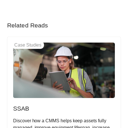
Related Reads
Case Studies
SSAB
Discover how a CMMS helps keep assets fully
managed, improve equipment lifespan, increase