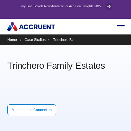
Early Bird Tickets Now Available for Accruent Insights 2027
Home
Case Studies
Trinchero Fa...
Trinchero Family Estates
Maintenance Connection