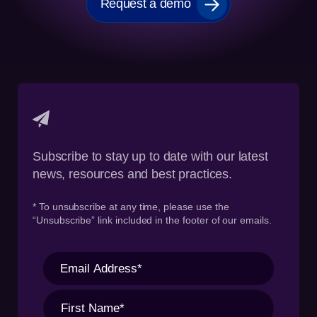
Request a demo
Subscribe to stay up to date with our latest
news, resources and best practices.
* To unsubscribe at any time, please use the
“Unsubscribe” link included in the footer of our emails.