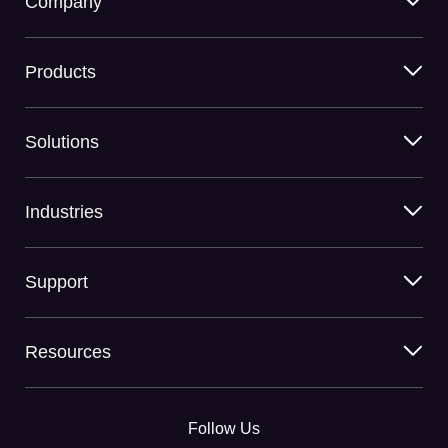
Company
Products
Solutions
Industries
Support
Resources
Follow Us