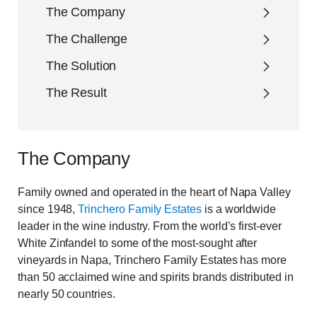
The Company
The Challenge
The Solution
The Result
The Company
Family owned and operated in the heart of Napa Valley
since 1948,
Trinchero Family Estates
is a worldwide
leader in the wine industry. From the world’s first-ever
White Zinfandel to some of the most-sought after
vineyards in Napa, Trinchero Family Estates has more
than 50 acclaimed wine and spirits brands distributed in
nearly 50 countries.