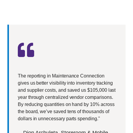
The reporting in Maintenance Connection
gives us better visibility into inventory tracking
and supplier costs, and saved us $105,000 last
year through centralized vendor comparisons.
By reducing quantities on hand by 10% across
the board, we’ve saved tens of thousands of
dollars in unnecessary parts spending."
—
Dion Archuleta
, Storeroom & Mobile