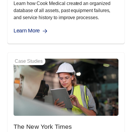
Learn how Cook Medical created an organized
database of all assets, past equipment failures,
and service history to improve processes.
Learn More
Case Studies
The New York Times