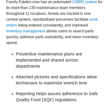
Family Estates now has an automated
CMMS system
for
its more than 130 maintenance team members
throughout 11 locations. Assets are tracked in one
central system, standardized processes facilitate
work
orders
being entered consistently, and improved
inventory management
allows users to search parts
quickly, optimize parts availability, and lower inventory
spend.
Preventive maintenance plans are
implemented and shared across
departments
Attached pictures and specifications allow
technicians to maximize wrench time
Reporting helps assure adherence to Safe
Quality Food (SQF) regulations