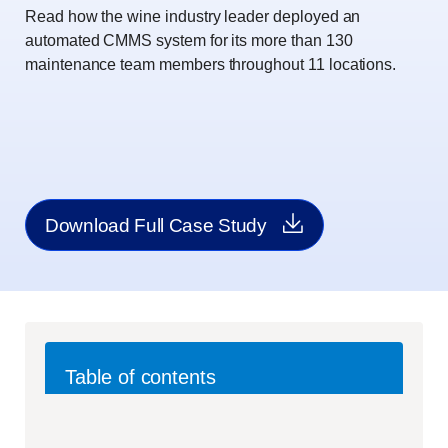
Read how the wine industry leader deployed an
automated CMMS system for its more than 130
maintenance team members throughout 11 locations.
Download Full Case Study
Table of contents