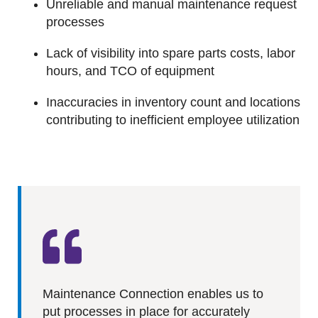
Unreliable and manual maintenance request
processes
Lack of visibility into spare parts costs, labor
hours, and TCO of equipment
Inaccuracies in inventory count and locations
contributing to inefficient employee utilization
Maintenance Connection enables us to
put processes in place for accurately