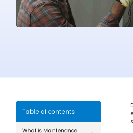
Table of contents
What is Maintenance