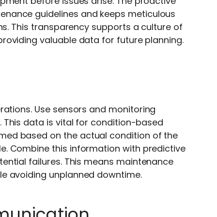
pment before issues arise. The proactive
enance guidelines and keeps meticulous
ns. This transparency supports a culture of
oviding valuable data for future planning.
erations. Use sensors and monitoring
This data is vital for condition-based
ed based on the actual condition of the
. Combine this information with predictive
ential failures. This means maintenance
le avoiding unplanned downtime.
mmunication