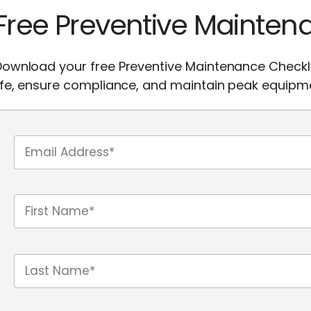
Free Preventive Mainten
ownload your free Preventive Maintenance Checkli
ife, ensure compliance, and maintain peak equipme