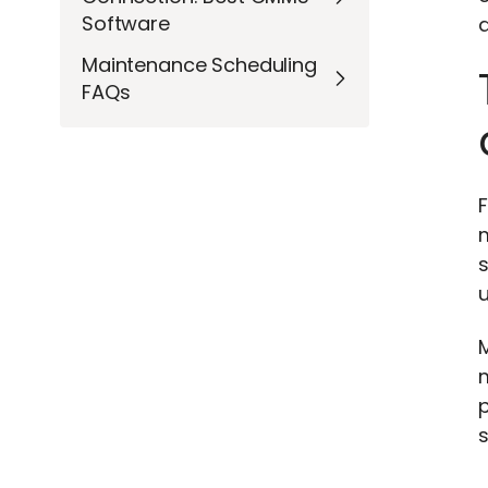
Software
a
Maintenance Scheduling
FAQs
s
m
p
s