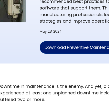
recommended best practices to 
software that support them. Thi
manufacturing professionals lo
strategies and improve operatio
May 28, 2024
Download Preventive Maintena
Downtime in maintenance is the enemy. And yet, di
experienced at least one unplanned downtime incid
suffered two or more.