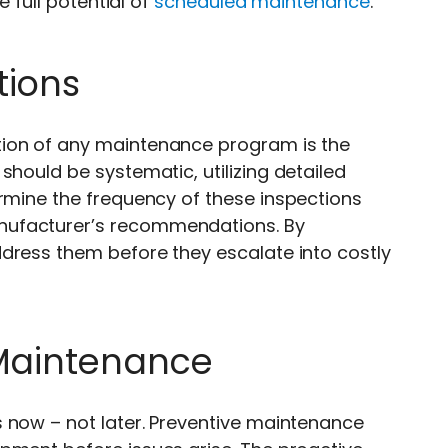
e full potential of
scheduled maintenance
.
tions
tion of any maintenance program is the
should be systematic, utilizing detailed
ermine the frequency of these inspections
nufacturer’s recommendations. By
dress them before they escalate into costly
 Maintenance
 now – not later. Preventive maintenance