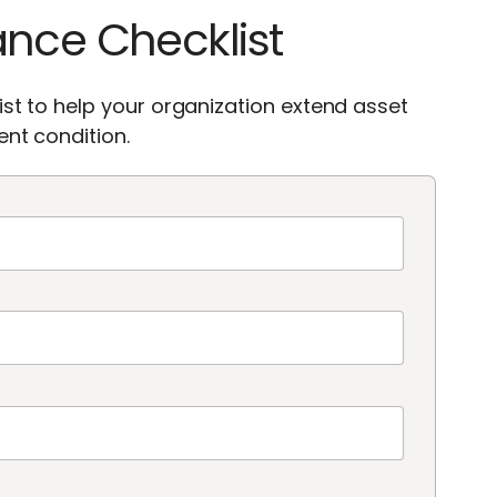
ance Checklist
st to help your organization extend asset
nt condition.