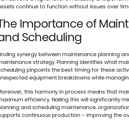
ssets continue to function without issues over tim
The Importance of Main
and Scheduling
Finding synergy between maintenance planning and 
maintenance strategy. Planning identifies what ma
cheduling pinpoints the best timing for these activi
unexpected equipment breakdowns while managin
Moreover, this harmony in process means that ma
aximum efficiency. Nailing this will significantly
lanning and scheduling maintenance, organizations 
upports continuous production – improving the ove