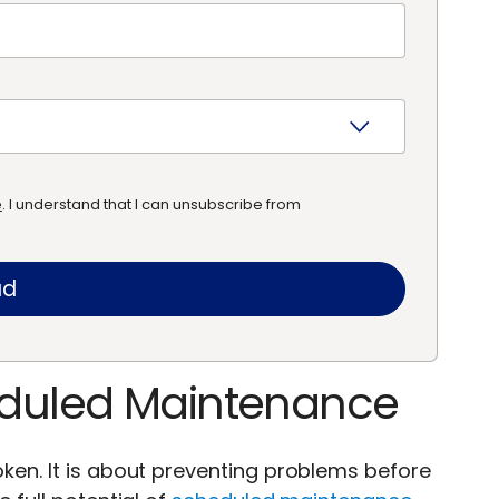
e
. I understand that I can unsubscribe from
heduled Maintenance
oken. It is about preventing problems before