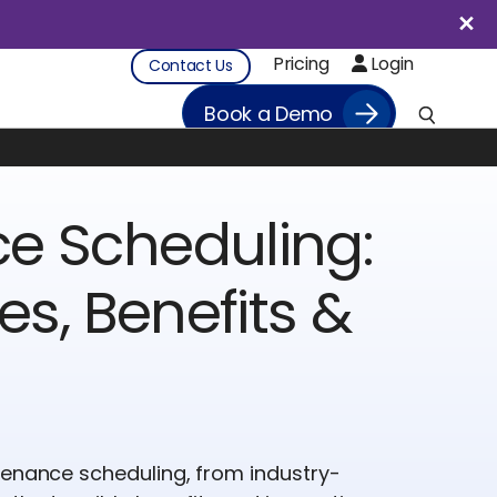
Pricing
Login
Contact Us
Book a Demo
e Scheduling:
es, Benefits &
tenance scheduling, from industry-