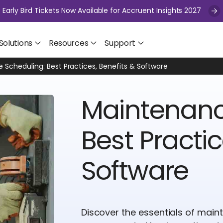
Early Bird Tickets Now Available for Accruent Insights 2027
Solutions
Resources
Support
Scheduling: Best Practices, Benefits & Software
Maintenanc
Best Practic
Software
Discover the essentials of main