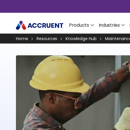
Products
Industries
Home
Resources
Knowledge Hub
Maintenance 