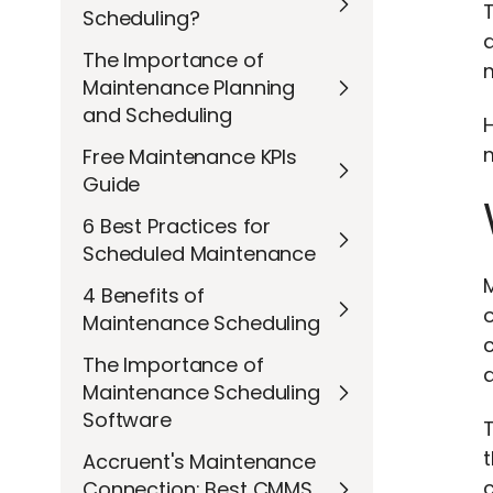
T
Scheduling?
The Importance of
m
Maintenance Planning
and Scheduling
H
Free Maintenance KPIs
Guide
6 Best Practices for
Scheduled Maintenance
M
4 Benefits of
Maintenance Scheduling
c
The Importance of
Maintenance Scheduling
Software
t
Accruent's Maintenance
c
Connection: Best CMMS