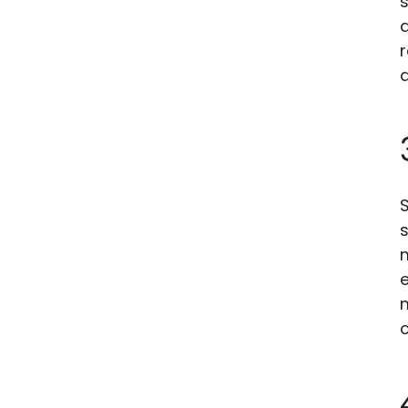
s
r
a
S
s