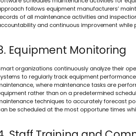
oftware schedules maintenance activities for equi
approach follows equipment manufacturers’ maint
ecords of all maintenance activities and inspectio
ccountability and continuous improvement while pr
3. Equipment Monitoring
mart organizations continuously analyze their op
ystems to regularly track equipment performance. 
maintenance, where maintenance tasks are perform
equipment rather than on a predetermined schedule
maintenance techniques to accurately forecast pot
can be scheduled at the most opportune times whi
4. Staff Training and Co