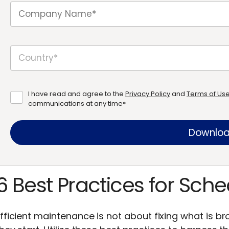
I have read and agree to the
Privacy Policy
and
Terms of Us
communications at any time
*
6 Best Practices for Sc
fficient maintenance is not about fixing what is br