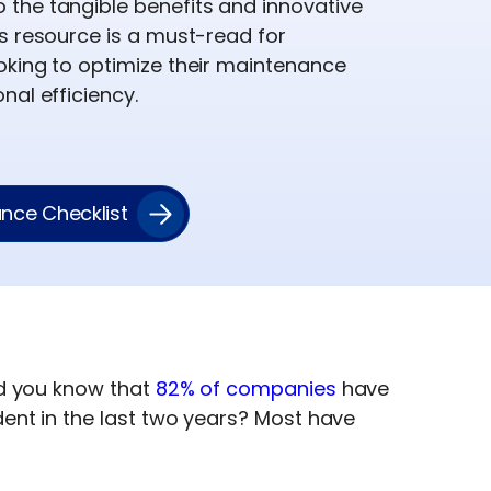
the tangible benefits and innovative
s resource is a must-read for
oking to optimize their maintenance
nal efficiency.
nce Checklist
d you know that
82% of companies
have
ent in the last two years? Most have