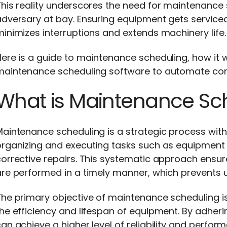
his reality underscores the need for maintenance s
adversary at bay. Ensuring equipment gets servic
inimizes interruptions and extends machinery life
ere is a guide to maintenance scheduling, how it wo
maintenance scheduling software to automate c
What is Maintenance Sc
aintenance scheduling is a strategic process with
organizing and executing tasks such as equipment 
orrective repairs. This systematic approach ensur
are performed in a timely manner, which prevents 
The primary objective of maintenance scheduling i
he efficiency and lifespan of equipment. By adheri
an achieve a higher level of reliability and perfo