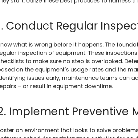
hey start. Utilize these best practices to harness th
1. Conduct Regular Inspec
Know what is wrong before it happens. The founda
egular inspection of equipment. These inspections 
hecklists to make sure no step is overlooked. Det
based on the equipment’s usage rates and the ma
dentifying issues early, maintenance teams can ad
epairs – or result in equipment downtime.
2. Implement Preventive
oster an environment that looks to solve problems