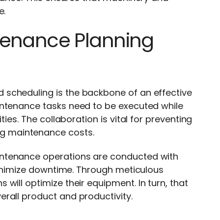
e.
tenance Planning
scheduling is the backbone of an effective
intenance tasks need to be executed while
ties. The collaboration is vital for preventing
g maintenance costs.
intenance operations are conducted with
 minimize downtime. Through meticulous
will optimize their equipment. In turn, that
rall product and productivity.