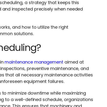
cheduling, a strategy that keeps this
ed and inspected precisely when needed
.
rks, and how to utilize the right
ommon solutions.
heduling?
in
maintenance management
aimed at
inspections, preventive maintenance, and
es that all necessary maintenance activities
unforeseen equipment failures.
s to minimize downtime while maximizing
ng to a well-defined schedule, organizations
rmance. This ensures that machinery and