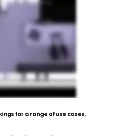
ngs for a range of use cases,