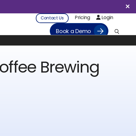
Pricing
Login
Contact Us
Book a Demo
offee Brewing