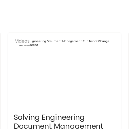
Videos
Solving Engineering
Document Management