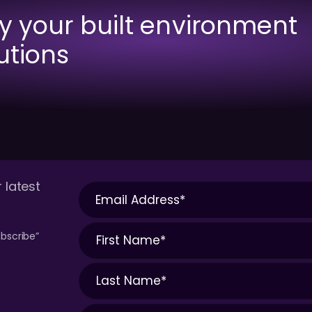
fy your built environment
utions
 latest
bscribe”