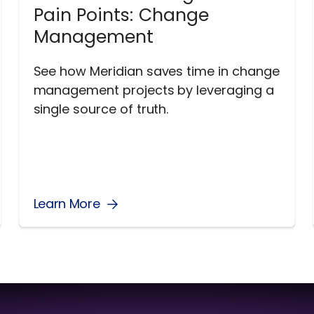
Pain Points: Change
Management
See how Meridian saves time in change
management projects by leveraging a
single source of truth.
Learn More