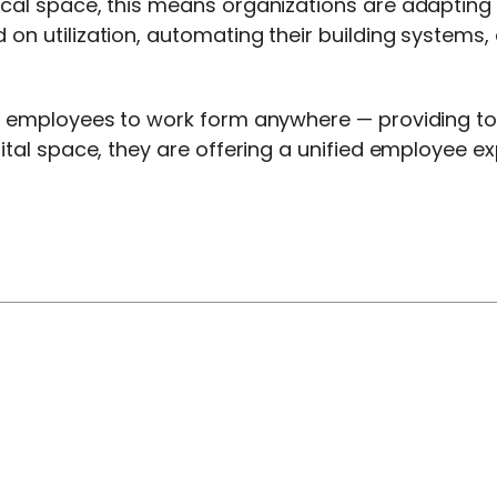
sical space, this means organizations are adaptin
 on utilization, automating their building systems
ng employees to work form anywhere — providing to
gital space, they are offering a unified employee 