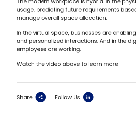
The modern workplace is hybrid. In the phy
usage, predicting future requirements based
manage overall space allocation.
In the virtual space, businesses are enabli
and personalized interactions. And in the di
employees are working.
Watch the video above to learn more!
Share
Follow Us