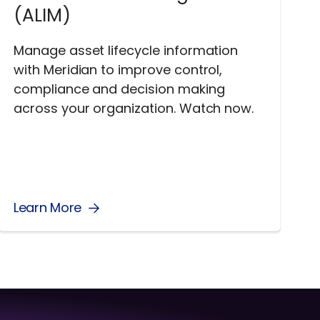
(ALIM)
Manage asset lifecycle information
with Meridian to improve control,
compliance and decision making
across your organization. Watch now.
Learn More