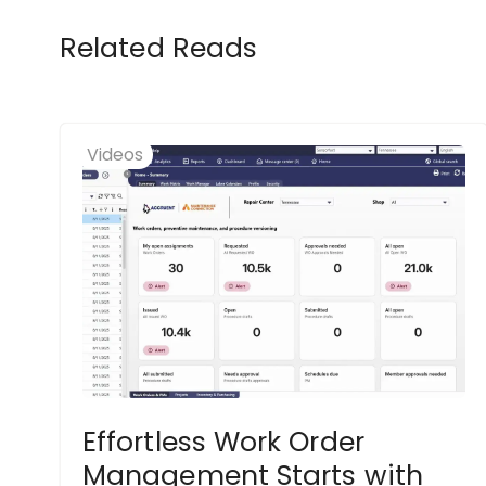
Related Reads
Videos
Effortless Work Order
Management Starts with