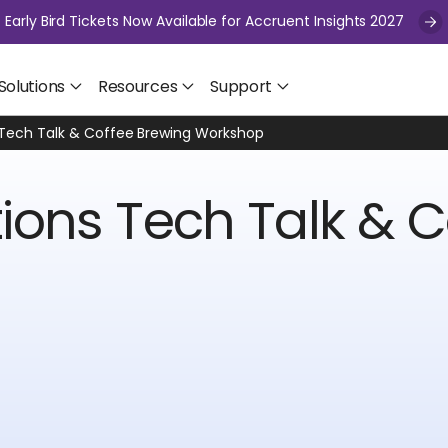
Early Bird Tickets Now Available for Accruent Insights 2027
Solutions
Resources
Support
 Tech Talk & Coffee Brewing Workshop
ions Tech Talk & C