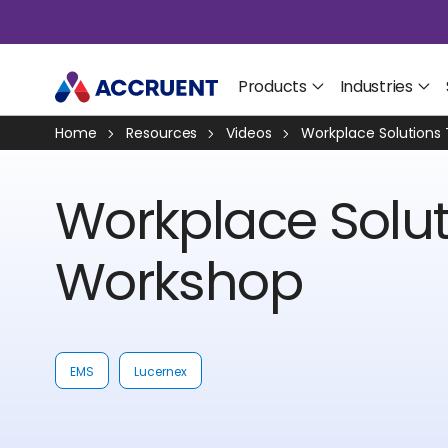
Products
Industries
Home
Resources
Videos
Workplace Solutions
Workplace Solut
Workshop
EMS
Lucernex