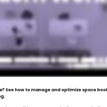
e? See how to manage and optimize space booki
ng.