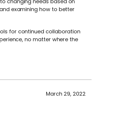
g to changing needs based on
, and examining how to better
ols for continued collaboration
experience, no matter where the
March 29, 2022