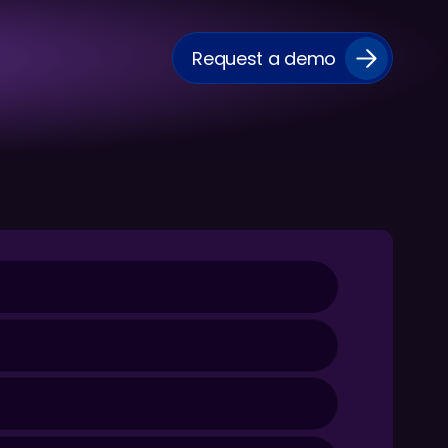
Request a demo