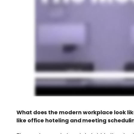
What does the modern workplace look lik
like office hoteling and meeting scheduli