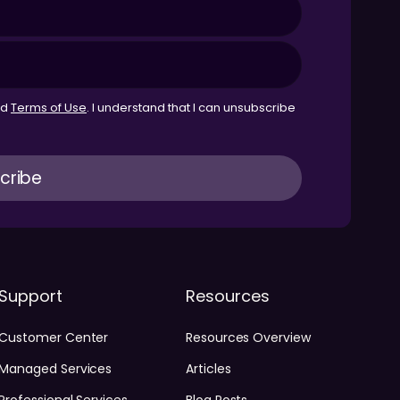
nd
Terms of Use
. I understand that I can unsubscribe
Support
Resources
Customer Center
Resources Overview
Managed Services
Articles
Professional Services
Blog Posts