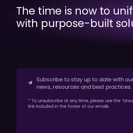
The time is now to uni
with purpose-built sol
Subscribe to stay up to date with our
news, resources and best practices.
* To unsubscribe at any time, please use the “Unsu
link included in the footer of our emails.