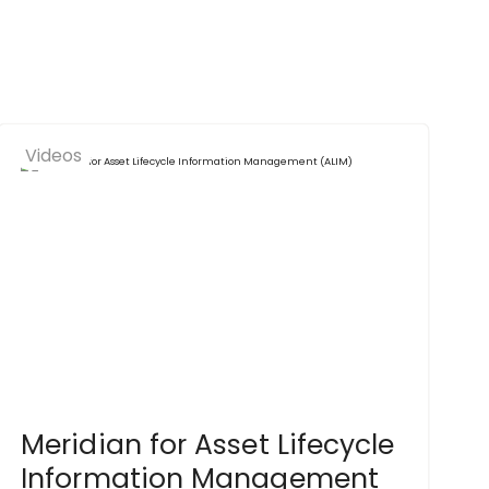
Videos
Meridian for Asset Lifecycle
Information Management