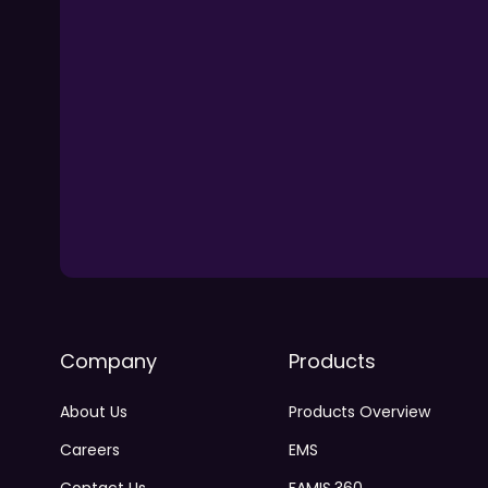
Company
Products
About Us
Products Overview
Careers
EMS
Contact Us
FAMIS 360