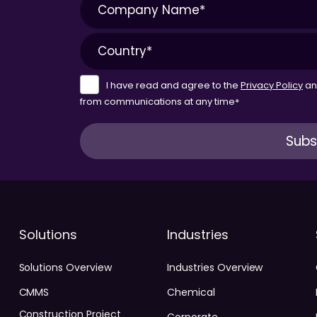
I have read and agree to the
Privacy Policy
a
from communications at any time
*
Solutions
Industries
Solutions Overview
Industries Overview
CMMS
Chemical
Construction Project
Corporate