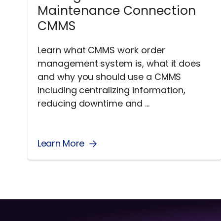
Maintenance Connection
CMMS
Learn what CMMS work order
management system is, what it does
and why you should use a CMMS
including centralizing information,
reducing downtime and ...
Learn More