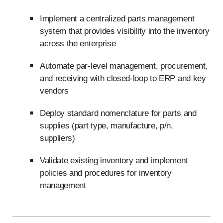
Implement a centralized parts management
system that provides visibility into the inventory
across the enterprise
Automate par-level management, procurement,
and receiving with closed-loop to ERP and key
vendors
Deploy standard nomenclature for parts and
supplies (part type, manufacture, p/n,
suppliers)
Validate existing inventory and implement
policies and procedures for inventory
management