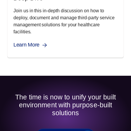
Join us in this in-depth discussion on how to
deploy, document and manage third-party service
management solutions for your healthcare
facilities.
Learn More
The time is now to unify your built
environment with purpose-built
solutions