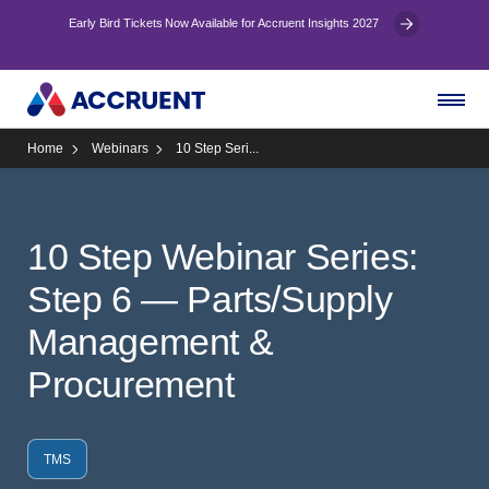
Early Bird Tickets Now Available for Accruent Insights 2027
Home
Webinars
10 Step Seri...
10 Step Webinar Series:
Step 6 — Parts/Supply
Management &
Procurement
TMS