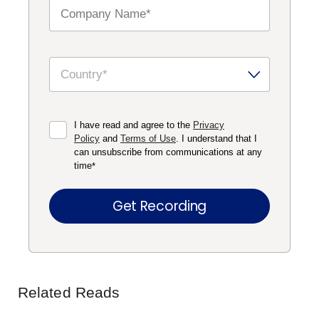
I have read and agree to the
Privacy
Policy
and
Terms of Use
. I understand that I
can unsubscribe from communications at any
time
*
Related Reads