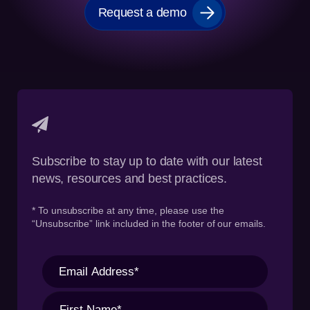
Request a demo
Subscribe to stay up to date with our latest
news, resources and best practices.
* To unsubscribe at any time, please use the
“Unsubscribe” link included in the footer of our emails.