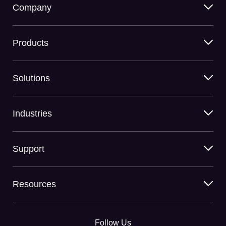
Company
Products
Solutions
Industries
Support
Resources
Follow Us