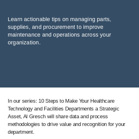
Learn actionable tips on managing parts,
supplies, and procurement to improve
maintenance and operations across your
organization.
In our series: 10 Steps to Make Your Healthcare
Technology and Facilities Departments a Strategic
Asset, Al Gresch will share data and process
methodologies to drive value and recognition for your
department.