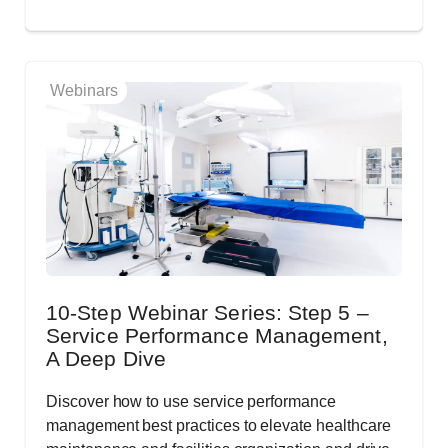
Webinars
10-Step Webinar Series: Step 5 –
Service Performance Management,
A Deep Dive
Discover how to use service performance
management best practices to elevate healthcare