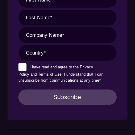
I have read and agree to the
Privacy
Policy
and
Terms of Use
. I understand that I can
unsubscribe from communications at any time
*