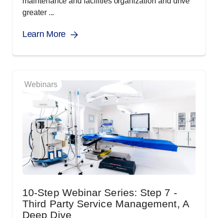
maintenance and facilities organization and drive
greater ...
Learn More
Webinars
10-Step Webinar Series: Step 7 -
Third Party Service Management, A
Deep Dive