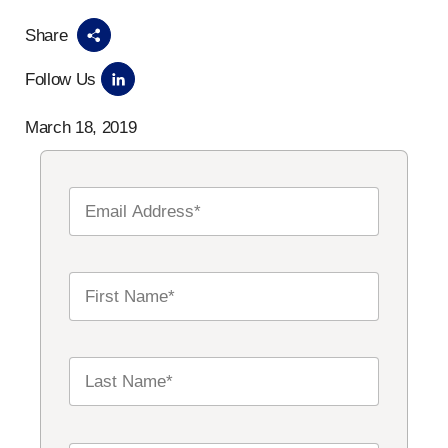
Share
Follow Us
March 18, 2019