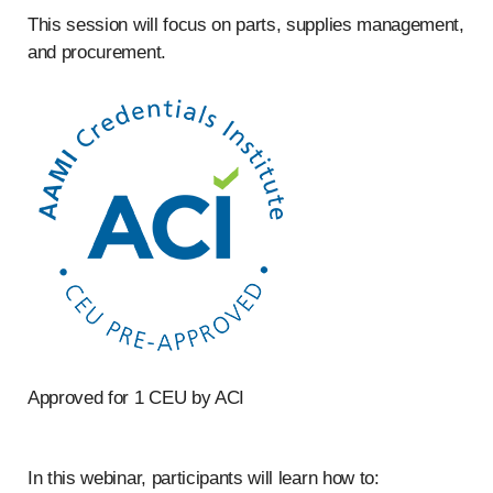
This session will focus on parts, supplies management,
and procurement.
Approved for 1 CEU by ACI
In this webinar, participants will learn how to: