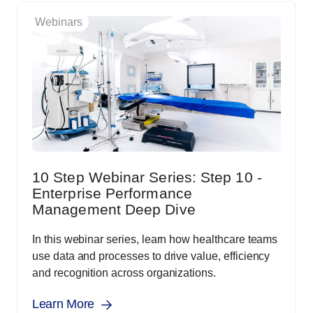
Webinars
10 Step Webinar Series: Step 10 -
Enterprise Performance
Management Deep Dive
In this webinar series, learn how healthcare teams
use data and processes to drive value, efficiency
and recognition across organizations.
Learn More