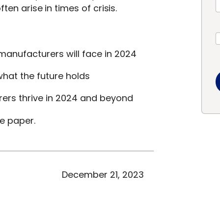
ten arise in times of crisis.
manufacturers will face in 2024
hat the future holds
rers thrive in 2024 and beyond
te paper.
December 21, 2023