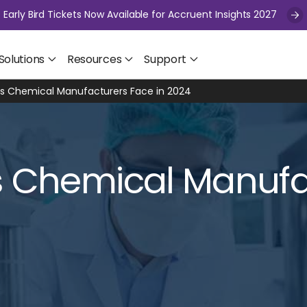
Early Bird Tickets Now Available for Accruent Insights 2027
Solutions
Resources
Support
es Chemical Manufacturers Face in 2024
s Chemical Manufa