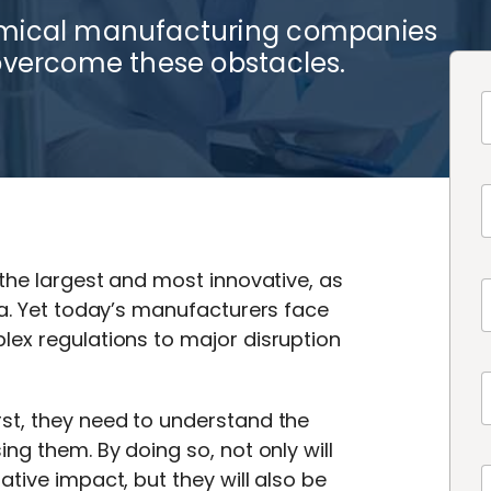
emical manufacturing companies
overcome these obstacles.
 the largest and most innovative, as
na. Yet today’s manufacturers face
lex regulations to major disruption
st, they need to understand the
ng them. By doing so, not only will
tive impact, but they will also be