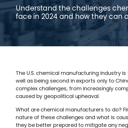
Understand the challenges ch
face in 2024 and how they can 
The U.S. chemical manufacturing industry is
well as being second in exports only to Chi
complex challenges, from increasingly comp
caused by geopolitical upheaval.
What are chemical manufacturers to do? Fir
nature of these challenges and what is causi
they be better prepared to mitigate any nega