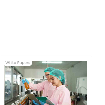
White Papers