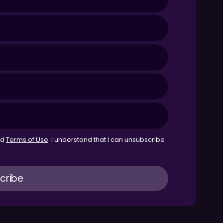
nd
Terms of Use
. I understand that I can unsubscribe