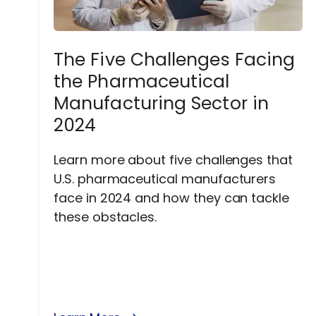
The Five Challenges Facing
the Pharmaceutical
Manufacturing Sector in
2024
Learn more about five challenges that
U.S. pharmaceutical manufacturers
face in 2024 and how they can tackle
these obstacles.