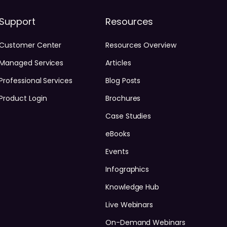
Support
Resources
Customer Center
Resources Overview
Managed Services
Articles
Professional Services
Blog Posts
Product Login
Brochures
Case Studies
eBooks
Events
Infographics
Knowledge Hub
Live Webinars
On-Demand Webinars