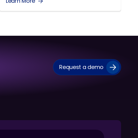
Learn More
Request a demo