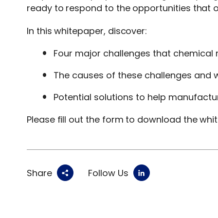
ready to respond to the opportunities that of
In this whitepaper, discover:
Four major challenges that chemical 
The causes of these challenges and w
Potential solutions to help manufactu
Please fill out the form to download the whi
Share
Follow Us