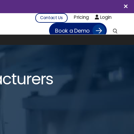
Pricing
Login
Contact Us
Book a Demo
cturers