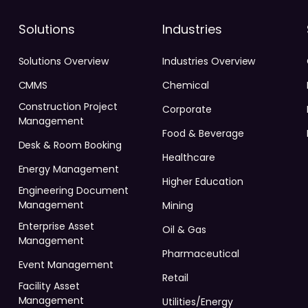
Solutions
Industries
Solutions Overview
Industries Overview
CMMS
Chemical
Construction Project
Corporate
Management
Food & Beverage
Desk & Room Booking
Healthcare
Energy Management
Higher Education
Engineering Document
Management
Mining
Enterprise Asset
Oil & Gas
Management
Pharmaceutical
Event Management
Retail
Facility Asset
Management
Utilities/Energy