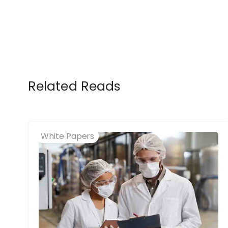
Related Reads
White Papers