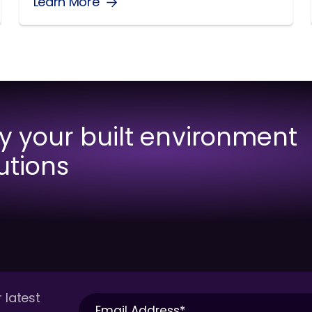
Learn More
fy your built environment
utions
 latest