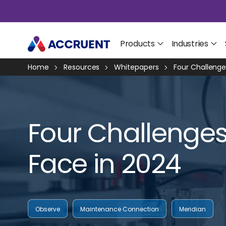
Products
Industries
Home
Resources
Whitepapers
Four Challeng
Four Challenge
Face in 2024
Observe
Maintenance Connection
Meridian