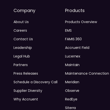
Company
Products
About Us
Products Overview
Careers
EMS
Contact Us
FAMIS 360
Leadership
Accruent Field
Legal Hub
Lucernex
Partners
Maintain
Press Releases
Maintenance Connection
Schedule a Discovery Call
Meridian
Supplier Diversity
Observe
Why Accruent
RedEye
Siterra