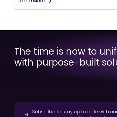
Learn More
The time is now to uni
with purpose-built sol
Subscribe to stay up to date with our