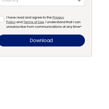
I have read and agree to the
Privacy
Policy
and
Terms of Use
. I understand that I can
unsubscribe from communications at any time
*