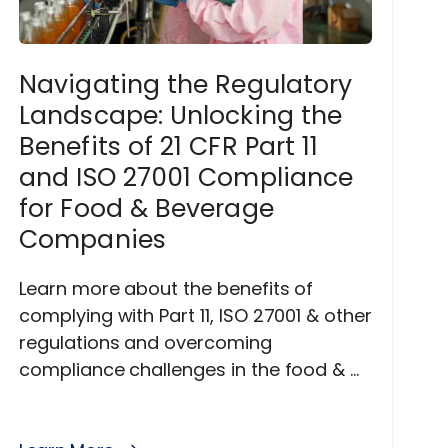
Navigating the Regulatory
Landscape: Unlocking the
Benefits of 21 CFR Part 11
and ISO 27001 Compliance
for Food & Beverage
Companies
Learn more about the benefits of
complying with Part 11, ISO 27001 & other
regulations and overcoming
compliance challenges in the food & ...