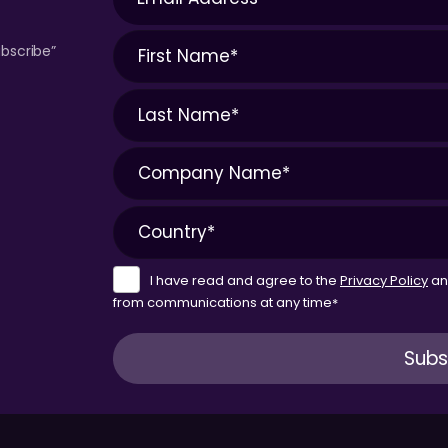
bscribe”
I have read and agree to the
Privacy Policy
a
from communications at any time
*