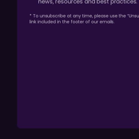
news, resources and best practices.
* To unsubscribe at any time, please use the “Unsu
link included in the footer of our emails.