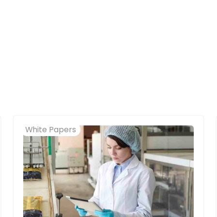
White Papers