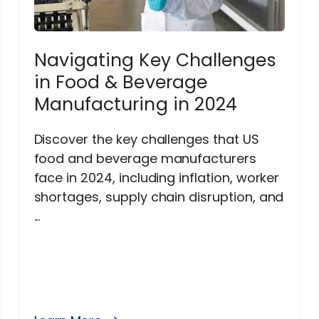
Navigating Key Challenges
in Food & Beverage
Manufacturing in 2024
Discover the key challenges that US
food and beverage manufacturers
face in 2024, including inflation, worker
shortages, supply chain disruption, and
...