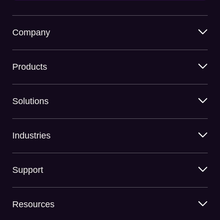
Company
Products
Solutions
Industries
Support
Resources