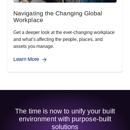
Navigating the Changing Global
Workplace
Get a deeper look at the ever-changing workplace
and what’s affecting the people, places, and
assets you manage.
Learn More
The time is now to unify your built
environment with purpose-built
solutions