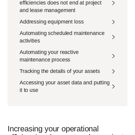
efficiencies does not end at project
and lease management
Addressing equipment loss
Automating scheduled maintenance
activities
Automating your reactive
maintenance process
Tracking the details of your assets
Accessing your asset data and putting
it to use
Increasing your operational