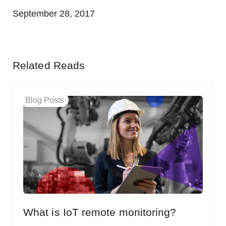
September 28, 2017
Related Reads
Blog Posts
What is IoT remote monitoring?