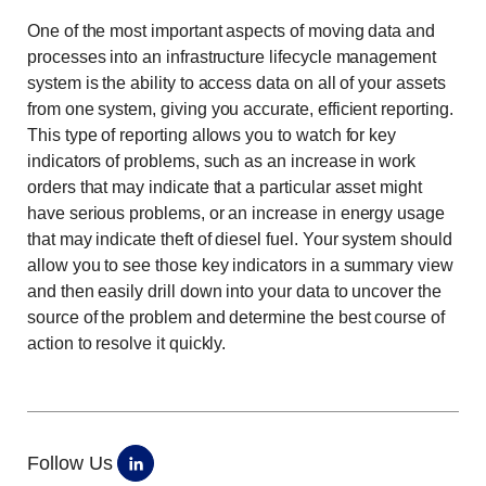
One of the most important aspects of moving data and
processes into an infrastructure lifecycle management
system is the ability to access data on all of your assets
from one system, giving you accurate, efficient reporting.
This type of reporting allows you to watch for key
indicators of problems, such as an increase in work
orders that may indicate that a particular asset might
have serious problems, or an increase in energy usage
that may indicate theft of diesel fuel. Your system should
allow you to see those key indicators in a summary view
and then easily drill down into your data to uncover the
source of the problem and determine the best course of
action to resolve it quickly.
Follow Us