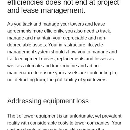
efficiencies does not end at project
and lease management.
As you track and manage your towers and lease
agreements more efficiently, you also need to track,
manage and maintain your depreciable and non-
depreciable assets. Your infrastructure lifecycle
management system should allow you to manage and
track equipment moves, replacements and losses as
well as automate and track routine and ad hoc
maintenance to ensure your assets are contributing to,
not detracting from, the profitability of your towers.
Addressing equipment loss.
Theft of tower equipment is an unfortunate, yet prevalent,
reality with considerable costs to tower companies. Your
system should allow you to quickly compare the