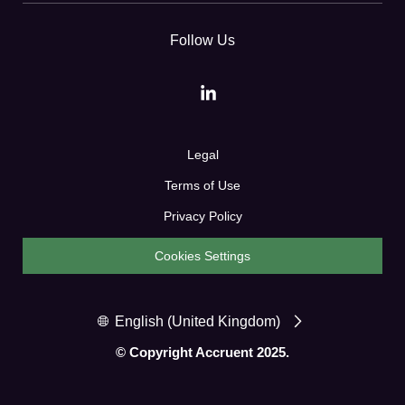
Follow Us
Legal
Terms of Use
Privacy Policy
Cookies Settings
English (United Kingdom)
© Copyright Accruent 2025.