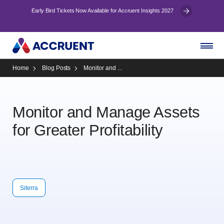
Early Bird Tickets Now Available for Accruent Insights 2027
Home
Blog Posts
Monitor and ...
Monitor and Manage Assets
for Greater Profitability
Siterra