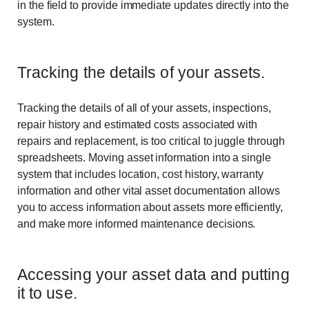
in the field to provide immediate updates directly into the
system.
Tracking the details of your assets.
Tracking the details of all of your assets, inspections,
repair history and estimated costs associated with
repairs and replacement, is too critical to juggle through
spreadsheets. Moving asset information into a single
system that includes location, cost history, warranty
information and other vital asset documentation allows
you to access information about assets more efficiently,
and make more informed maintenance decisions.
Accessing your asset data and putting
it to use.