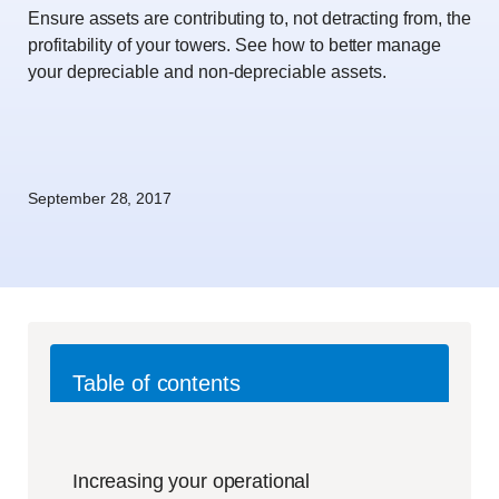
Ensure assets are contributing to, not detracting from, the
profitability of your towers. See how to better manage
your depreciable and non-depreciable assets.
September 28, 2017
Table of contents
Increasing your operational