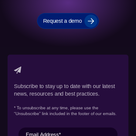
Request a demo
Subscribe to stay up to date with our latest
news, resources and best practices.
* To unsubscribe at any time, please use the
“Unsubscribe” link included in the footer of our emails.