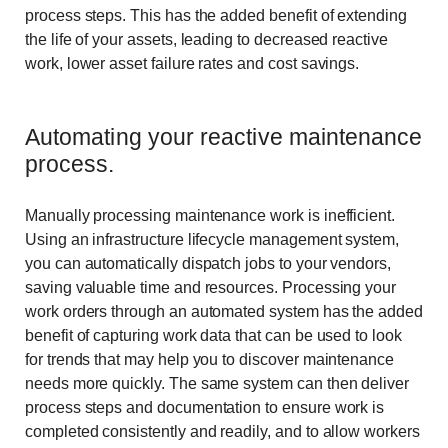
process steps. This has the added benefit of extending
the life of your assets, leading to decreased reactive
work, lower asset failure rates and cost savings.
Automating your reactive maintenance
process.
Manually processing maintenance work is inefficient.
Using an infrastructure lifecycle management system,
you can automatically dispatch jobs to your vendors,
saving valuable time and resources. Processing your
work orders through an automated system has the added
benefit of capturing work data that can be used to look
for trends that may help you to discover maintenance
needs more quickly. The same system can then deliver
process steps and documentation to ensure work is
completed consistently and readily, and to allow workers