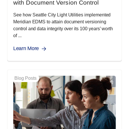
with Document Version Control
See how Seattle City Light Utilities implemented
Meridian EDMS to attain document versioning
control and data integrity over its 100 years’ worth
of ...
Learn More
Blog Posts