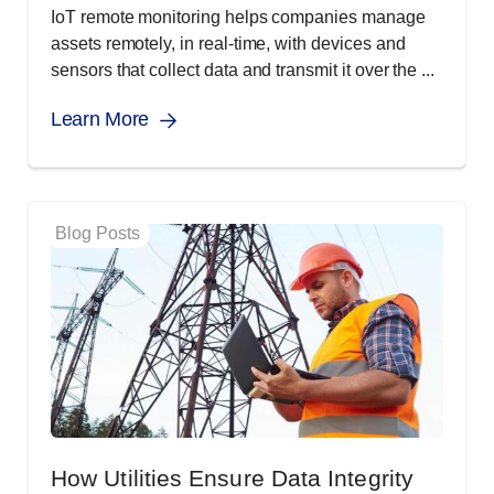
IoT remote monitoring helps companies manage
assets remotely, in real-time, with devices and
sensors that collect data and transmit it over the ...
Learn More
Blog Posts
How Utilities Ensure Data Integrity