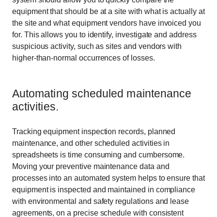
equipment that should be at a site with what is actually at
the site and what equipment vendors have invoiced you
for. This allows you to identify, investigate and address
suspicious activity, such as sites and vendors with
higher-than-normal occurrences of losses.
Automating scheduled maintenance
activities.
Tracking equipment inspection records, planned
maintenance, and other scheduled activities in
spreadsheets is time consuming and cumbersome.
Moving your preventive maintenance data and
processes into an automated system helps to ensure that
equipment is inspected and maintained in compliance
with environmental and safety regulations and lease
agreements, on a precise schedule with consistent