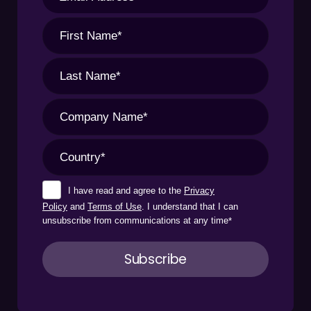
I have read and agree to the
Privacy
Policy
and
Terms of Use
. I understand that I can
unsubscribe from communications at any time
*