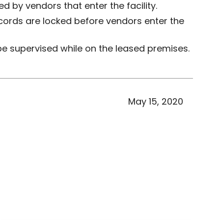
 by vendors that enter the facility.
cords are locked before vendors enter the
be supervised while on the leased premises.
May 15, 2020