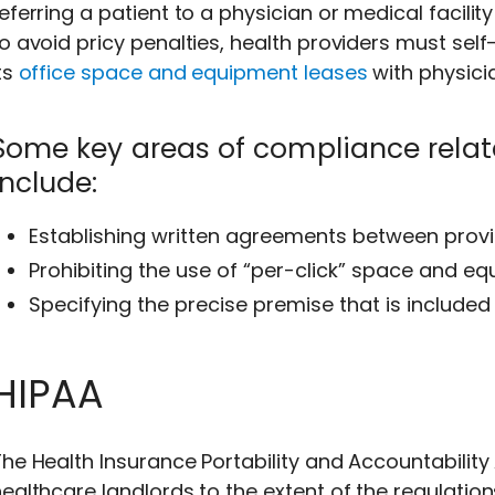
eferring a patient to a physician or medical facility 
o avoid pricy penalties, health providers must self
ts
office space and equipment leases
with physici
Some key areas of compliance relate
include:
Establishing written agreements between provi
Prohibiting the use of “per-click” space and e
Specifying the precise premise that is included 
HIPAA
he Health Insurance Portability and Accountability
ealthcare landlords to the extent of the regulations