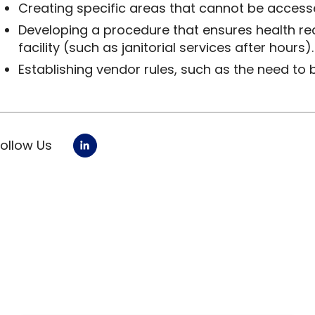
Creating specific areas that cannot be accessed
Developing a procedure that ensures health re
facility (such as janitorial services after hours).
Establishing vendor rules, such as the need to 
Follow Us