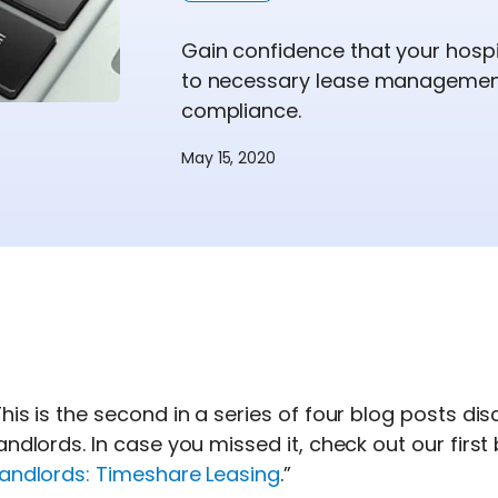
Gain confidence that your hospi
to necessary lease management
compliance.
May 15, 2020
his is the second in a series of four blog posts d
andlords. In case you missed it, check out our first 
Landlords: Timeshare Leasing
.”