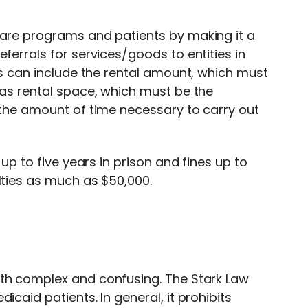
care programs and patients by making it a
ferrals for services/goods to entities in
his can include the rental amount, which must
 as rental space, which must be the
r the amount of time necessary to carry out
 up to five years in prison and fines up to
lties as much as $50,000.
oth complex and confusing. The Stark Law
icaid patients. In general, it prohibits