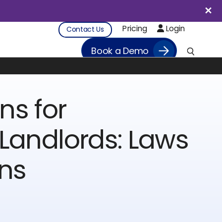
Pricing
Login
Contact Us
Book a Demo
ns for
Landlords: Laws
ons