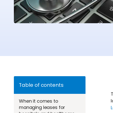
Table of contents
T
l
When it comes to
managing leases for