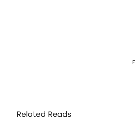
Related Reads