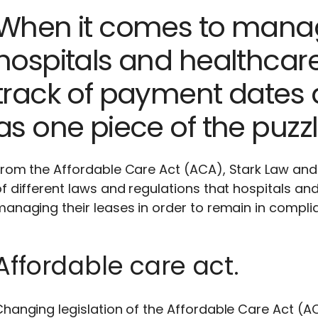
When it comes to manag
hospitals and healthcar
track of payment dates
as one piece of the puzzl
rom the Affordable Care Act (ACA), Stark Law and
of different laws and regulations that hospitals 
anaging their leases in order to remain in compli
Affordable care act.
hanging legislation of the Affordable Care Act (ACA