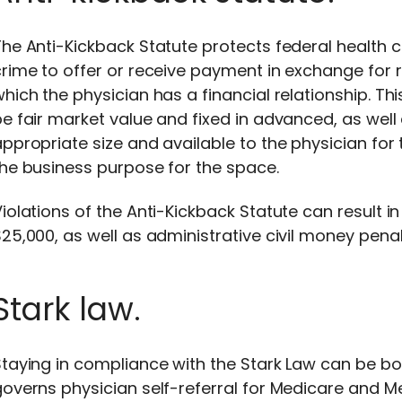
he Anti-Kickback Statute protects federal health 
rime to offer or receive payment in exchange for re
hich the physician has a financial relationship. T
e fair market value and fixed in advanced, as well
ppropriate size and available to the physician fo
he business purpose for the space.
iolations of the Anti-Kickback Statute can result in
25,000, as well as administrative civil money pena
Stark law.
Staying in compliance with the Stark Law can be b
overns physician self-referral for Medicare and Med