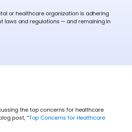
tal or healthcare organization is adhering
 laws and regulations — and remaining in
iscussing the top concerns for healthcare
blog post, “
Top Concerns for Healthcare