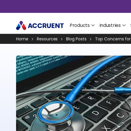
Products
Industries
Home
Resources
Blog Posts
Top Concerns for 