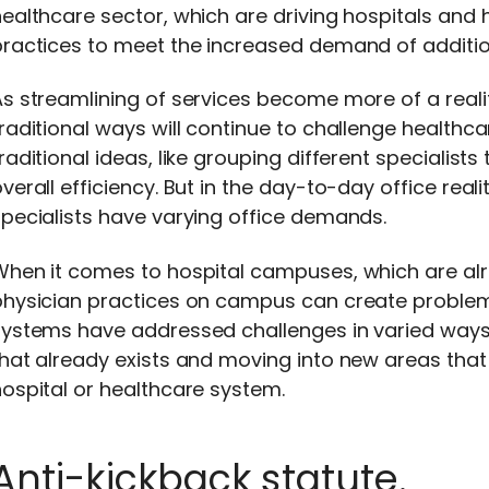
ealthcare sector, which are driving hospitals and
ractices to meet the increased demand of addition
s streamlining of services become more of a realit
raditional ways will continue to challenge healthca
raditional ideas, like grouping different specialist
verall efficiency. But in the day-to-day office real
pecialists have varying office demands.
When it comes to hospital campuses, which are alr
hysician practices on campus can create problems t
systems have addressed challenges in varied ways
hat already exists and moving into new areas that
ospital or healthcare system.
Anti-kickback statute.