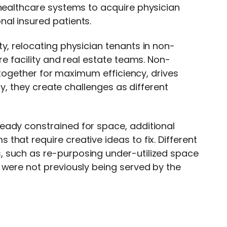
 healthcare systems to acquire physician
al insured patients.
y, relocating physician tenants in non-
re facility and real estate teams. Non-
s together for maximum efficiency, drives
ity, they create challenges as different
eady constrained for space, additional
hat require creative ideas to fix. Different
, such as re-purposing under-utilized space
 were not previously being served by the