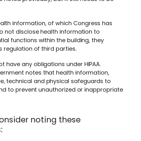
ealth information, of which Congress has
do not disclose health information to
ial functions within the building, they
s regulation of third parties.
not have any obligations under HIPAA.
vernment notes that health information,
e, technical and physical safeguards to
y and to prevent unauthorized or inappropriate
onsider noting these
: