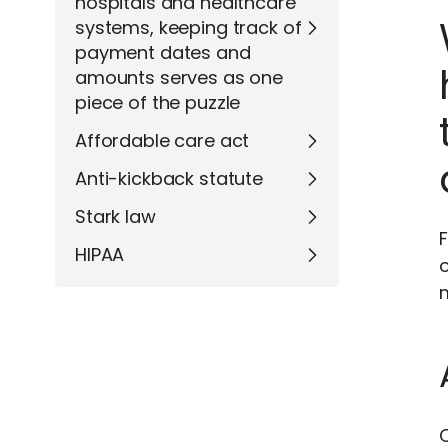
hospitals and healthcare
systems, keeping track of
payment dates and
amounts serves as one
piece of the puzzle
Affordable care act
Anti-kickback statute
Stark law
F
HIPAA
m
C