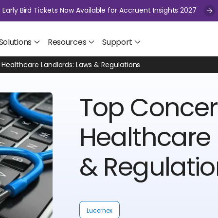
Early Bird Tickets Now Available for Accruent Insights 2027
Solutions
Resources
Support
Healthcare Landlords: Laws & Regulations
Top Concer
Healthcare 
& Regulati
Lucernex