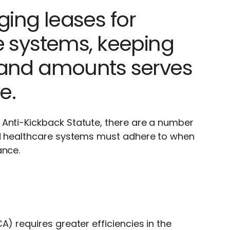
ing leases for
e systems, keeping
 and amounts serves
e.
 Anti-Kickback Statute, there are a number
and healthcare systems must adhere to when
ance.
) requires greater efficiencies in the