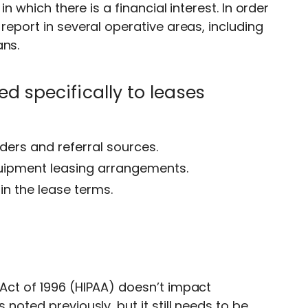
in which there is a financial interest. In order
-report in several operative areas, including
ans.
d specifically to leases
ders and referral sources.
quipment leasing arrangements.
in the lease terms.
 Act of 1996 (HIPAA) doesn’t impact
 noted previously, but it still needs to be