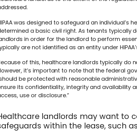
addressed.
IPAA was designed to safeguard an individual’s h
etermined a basic civil right. As tenants typically 
andlords in order for the landlord to perform essent
ypically are not identified as an entity under HIPAA’
ecause of this, healthcare landlords typically do 
owever, it’s important to note that the federal go
should be protected with reasonable administrativ
nsure its confidentiality, integrity and availabilit
ccess, use or disclosure.”
Healthcare landlords may want to c
safeguards within the lease, such as