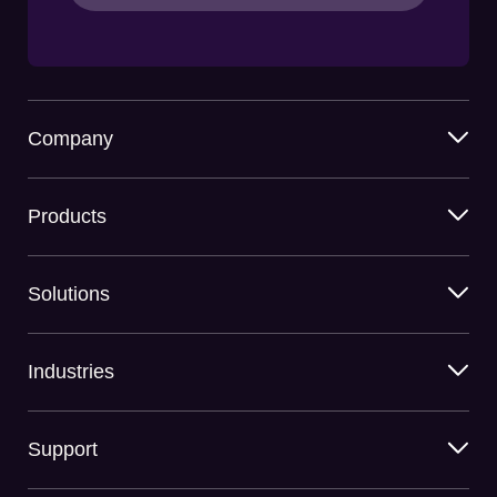
Company
Products
Solutions
Industries
Support