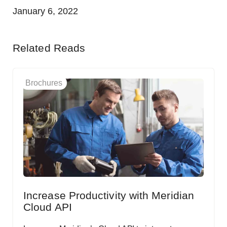
January 6, 2022
Related Reads
Brochures
Increase Productivity with Meridian
Cloud API