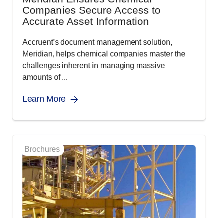
Companies Secure Access to
Accurate Asset Information
Accruent’s document management solution,
Meridian, helps chemical companies master the
challenges inherent in managing massive
amounts of ...
Learn More
Brochures