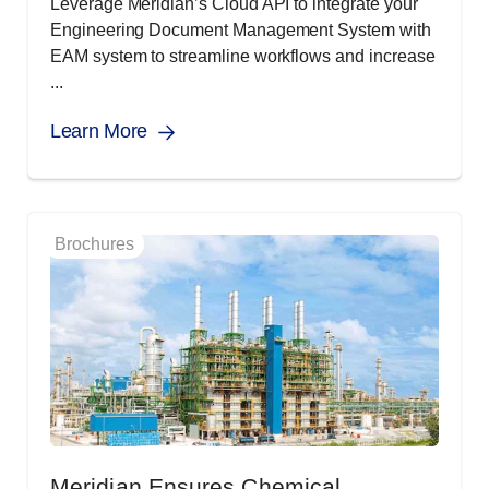
Leverage Meridian’s Cloud API to integrate your
Engineering Document Management System with
EAM system to streamline workflows and increase
...
Learn More
Brochures
Meridian Ensures Chemical