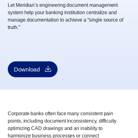
Let Meridian’s engineering document management
system help your banking institution centralize and
manage documentation to achieve a “single source of
truth.”
Download
Corporate banks often face many consistent pain
points, including document inconsistency, difficulty
optimizing CAD drawings and an inability to
harmonize business processes or connect