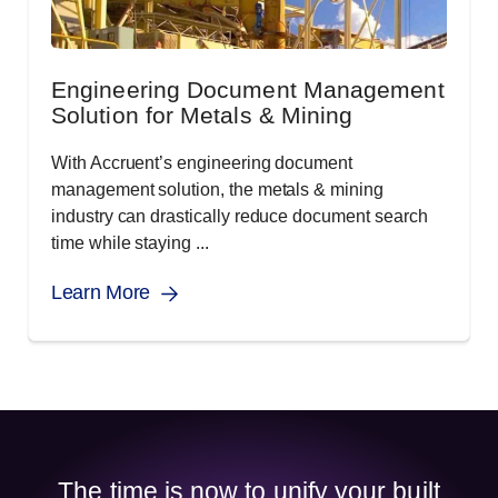
Engineering Document Management
Solution for Metals & Mining
With Accruent’s engineering document
management solution, the metals & mining
industry can drastically reduce document search
time while staying ...
Learn More
The time is now to unify your built