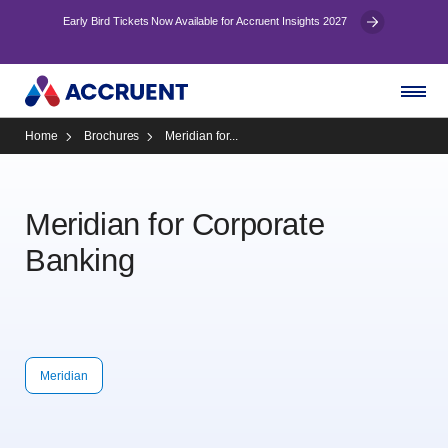
Early Bird Tickets Now Available for Accruent Insights 2027
Home
Brochures
Meridian for...
Meridian for Corporate
Banking
Meridian