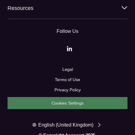
Resources
Follow Us
Legal
Terms of Use
Privacy Policy
Cookies Settings
English (United Kingdom)