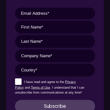
I have read and agree to the
Privacy
Policy
and
Terms of Use
. I understand that I can
unsubscribe from communications at any time
*