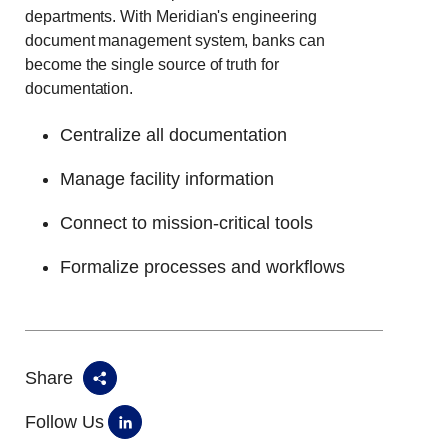
departments. With Meridian's engineering
document management system, banks can
become the single source of truth for
documentation.
Centralize all documentation
Manage facility information
Connect to mission-critical tools
Formalize processes and workflows
Share
Follow Us