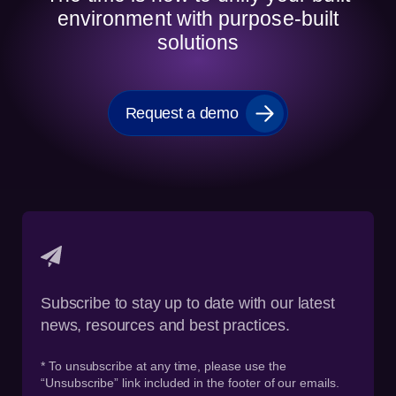
environment with purpose-built
solutions
Request a demo
Subscribe to stay up to date with our latest
news, resources and best practices.
* To unsubscribe at any time, please use the
“Unsubscribe” link included in the footer of our emails.