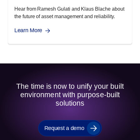
Hear from Ramesh Gulati and Klaus Blache about
the future of asset management and reliability.
Learn More
The time is now to unify your built
environment with purpose-built
solutions
Request a demo