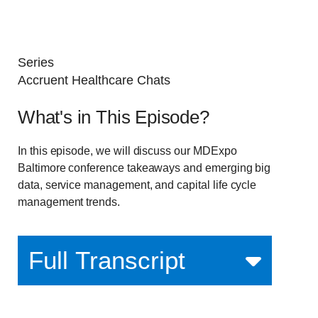
Series
Accruent Healthcare Chats
What's in This Episode?
In this episode, we will discuss our MDExpo
Baltimore conference takeaways and emerging big
data, service management, and capital life cycle
management trends.
Full Transcript