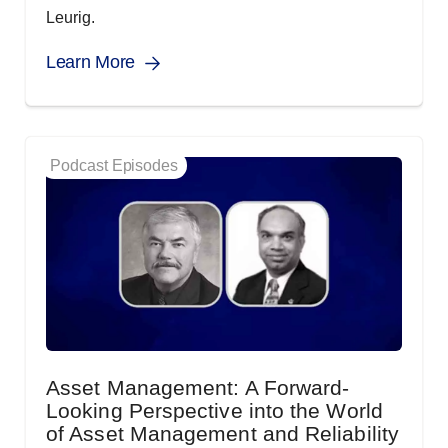
Leurig.
Learn More
Podcast Episodes
Asset Management: A Forward-
Looking Perspective into the World
of Asset Management and Reliability