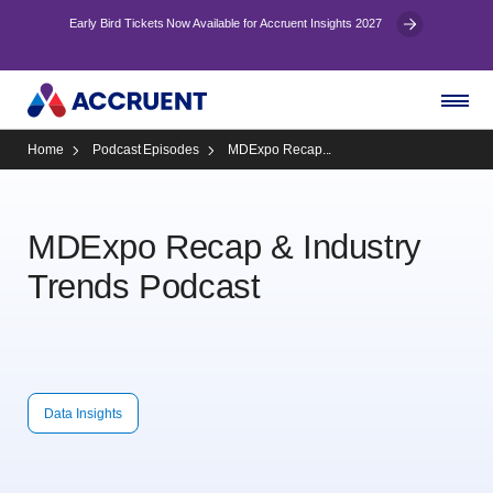
Early Bird Tickets Now Available for Accruent Insights 2027
Home
Podcast Episodes
MDExpo Recap...
MDExpo Recap & Industry
Trends Podcast
Data Insights