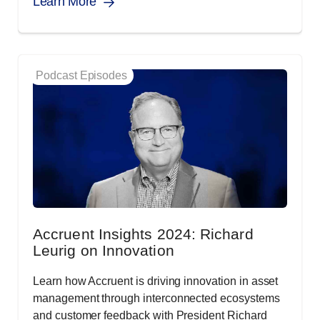
Learn More
Podcast Episodes
Accruent Insights 2024: Richard
Leurig on Innovation
Learn how Accruent is driving innovation in asset
management through interconnected ecosystems
and customer feedback with President Richard