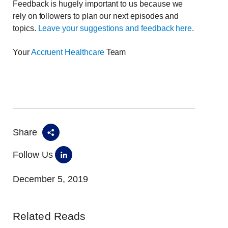
Feedback is hugely important to us because we
rely on followers to plan our next episodes and
topics.
Leave your suggestions and feedback here
.
Your
Accruent Healthcare
Team
Share
Follow Us
December 5, 2019
Related Reads