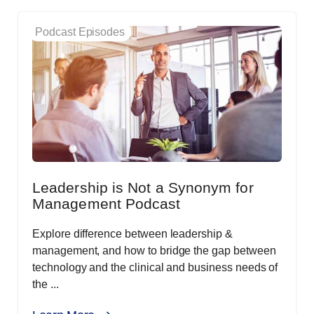
Podcast Episodes
Leadership is Not a Synonym for
Management Podcast
Explore difference between leadership &
management, and how to bridge the gap between
technology and the clinical and business needs of
the ...