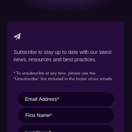
Subscribe to stay up to date with our latest
news, resources and best practices.
* To unsubscribe at any time, please use the
“Unsubscribe” link included in the footer of our emails.