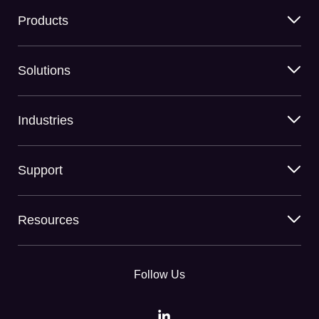
Products
Solutions
Industries
Support
Resources
Follow Us