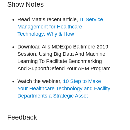
Show Notes
Read Matt’s recent article,
IT Service
Management for Healthcare
Technology: Why & How
Download Al’s MDExpo Baltimore 2019
Session, Using Big Data And Machine
Learning To Facilitate Benchmarking
And Support/Defend Your AEM Program
Watch the webinar,
10 Step to Make
Your Healthcare Technology and Facility
Departments a Strategic Asset
Feedback