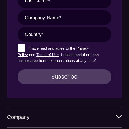
I have read and agree to the
Privacy
Policy
and
Terms of Use
. I understand that I can
unsubscribe from communications at any time
*
Company