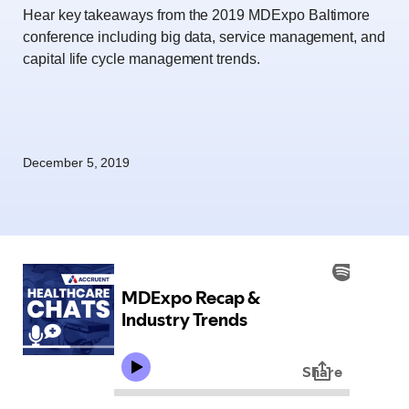
Hear key takeaways from the 2019 MDExpo Baltimore
conference including big data, service management, and
capital life cycle management trends.
December 5, 2019