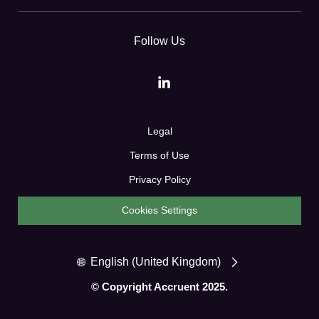
Follow Us
Legal
Terms of Use
Privacy Policy
Cookies Settings
English (United Kingdom)
© Copyright Accruent 2025.