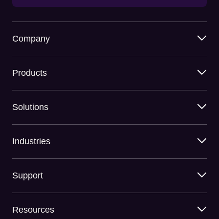
Company
Products
Solutions
Industries
Support
Resources