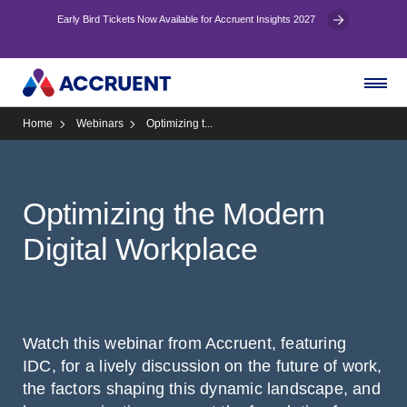
Early Bird Tickets Now Available for Accruent Insights 2027
Home
Webinars
Optimizing t...
Optimizing the Modern
Digital Workplace
Watch this webinar from Accruent, featuring
IDC, for a lively discussion on the future of work,
the factors shaping this dynamic landscape, and