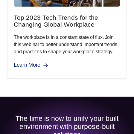
Top 2023 Tech Trends for the
Changing Global Workplace
The workplace is in a constant state of flux. Join
this webinar to better understand important trends
and practices to shape your workplace strategy.
Learn More
The time is now to unify your built
environment with purpose-built