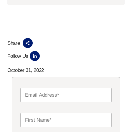
Share
Follow Us
October 31, 2022