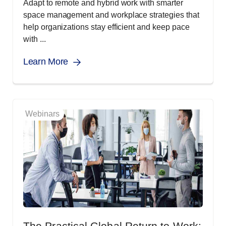
Adapt to remote and hybrid work with smarter
space management and workplace strategies that
help organizations stay efficient and keep pace
with ...
Learn More
Webinars
The Practical Global Return to Work: