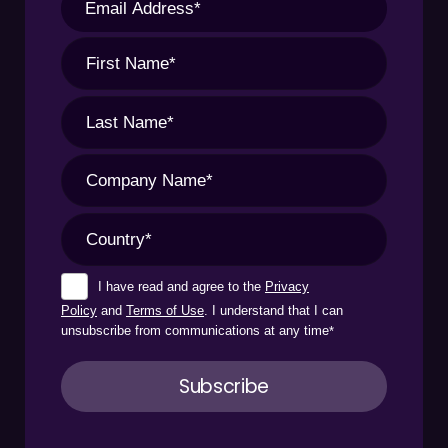
I have read and agree to the
Privacy
Policy
and
Terms of Use
. I understand that I can
unsubscribe from communications at any time
*