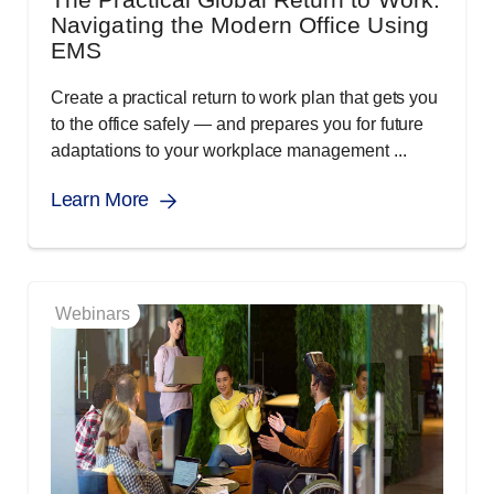
Navigating the Modern Office Using
EMS
Create a practical return to work plan that gets you
to the office safely — and prepares you for future
adaptations to your workplace management ...
Learn More
Webinars