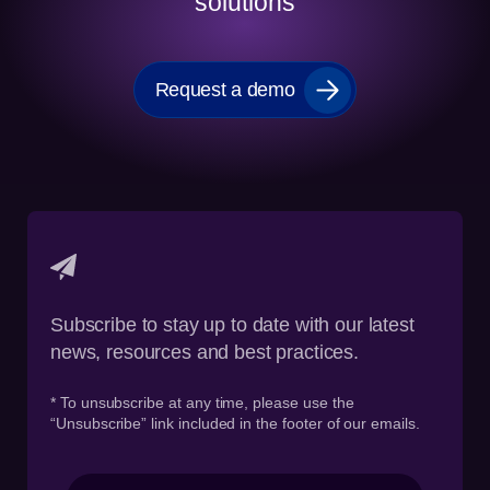
solutions
Request a demo
Subscribe to stay up to date with our latest
news, resources and best practices.
* To unsubscribe at any time, please use the
“Unsubscribe” link included in the footer of our emails.