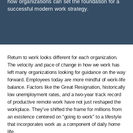
how organizations can set the foundation for a
successful modern work strategy.
Return to work looks different for each organization.
The velocity and pace of change in how we work has
left many organizations looking for guidance on the way
forward. Employees today are more mindful of work-life
balance. Factors like the Great Resignation, historically
low unemployment rates, and a two-year track record
of productive remote work have not just reshaped the
workplace. They’ve shifted the frame for millions from
an existence centered on “going to work” to a lifestyle
that incorporates work as a component of daily home
life.