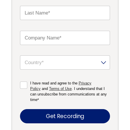
I have read and agree to the
Privacy
Policy
and
Terms of Use
. I understand that I
can unsubscribe from communications at any
time
*