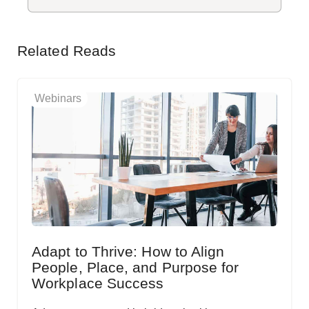
Related Reads
Webinars
Adapt to Thrive: How to Align
People, Place, and Purpose for
Workplace Success