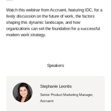
Watch this webinar from Accruent, featuring IDC, for a
lively discussion on the future of work, the factors
shaping this dynamic landscape, and how
organizations can set the foundation for a successful
modern work strategy.
Speakers
Stephanie Leontis
Senior Product Marketing Manager,
Accruent