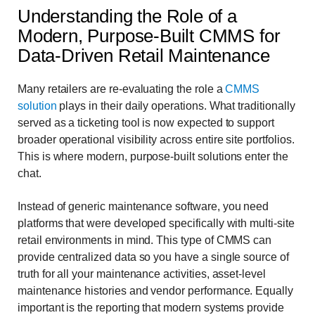
Understanding the Role of a
Modern, Purpose-Built CMMS for
Data-Driven Retail Maintenance
Many retailers are re-evaluating the role a
CMMS
solution
plays in their daily operations. What traditionally
served as a ticketing tool is now expected to support
broader operational visibility across entire site portfolios.
This is where modern, purpose-built solutions enter the
chat.
Instead of generic maintenance software, you need
platforms that were developed specifically with multi-site
retail environments in mind. This type of CMMS can
provide centralized data so you have a single source of
truth for all your maintenance activities, asset-level
maintenance histories and vendor performance. Equally
important is the reporting that modern systems provide