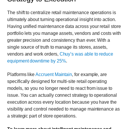
The shift to centralize retail maintenance operations is
ultimately about turning operational insight into action.
Having unified maintenance data across your retail store
portfolio lets you manage assets, vendors and costs with
greater precision and consistency than ever. With a
single source of truth to manage its stores, assets,
vendors and work orders,
Chuy’s was able to reduce
equipment downtime by 25%
.
Platforms like
Accruent Maintain
, for example, are
specifically designed for multi-site retail operating
models, so you no longer need to react from issue to
issue. You can actually connect strategy to operational
execution across every location because you have the
visibility and control needed to manage maintenance as
a strategic part of store operations.