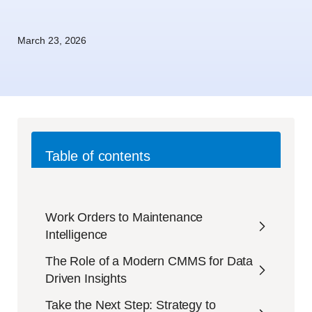
March 23, 2026
Table of contents
Work Orders to Maintenance
Intelligence
The Role of a Modern CMMS for Data
Driven Insights
Take the Next Step: Strategy to