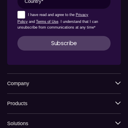
I have read and agree to the
Privacy
Policy
and
Terms of Use
. I understand that I can
unsubscribe from communications at any time
*
Company
Products
Solutions