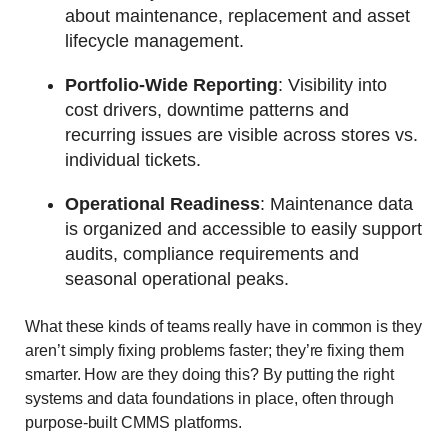
about maintenance, replacement and asset
lifecycle management.
Portfolio-Wide Reporting
: Visibility into
cost drivers, downtime patterns and
recurring issues are visible across stores vs.
individual tickets.
Operational Readiness
: Maintenance data
is organized and accessible to easily support
audits, compliance requirements and
seasonal operational peaks.
What these kinds of teams really have in common is they
aren’t simply fixing problems faster; they’re fixing them
smarter. How are they doing this? By putting the right
systems and data foundations in place, often through
purpose‑built CMMS platforms.