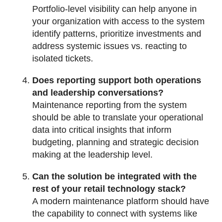
Portfolio-level visibility can help anyone in
your organization with access to the system
identify patterns, prioritize investments and
address systemic issues vs. reacting to
isolated tickets.
Does reporting support both operations
and leadership conversations?
Maintenance reporting from the system
should be able to translate your operational
data into critical insights that inform
budgeting, planning and strategic decision
making at the leadership level.
Can the solution be integrated with the
rest of your retail technology stack?
A modern maintenance platform should have
the capability to connect with systems like