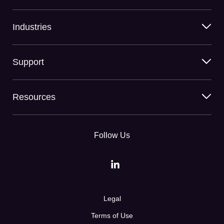
Industries
Support
Resources
Follow Us
Legal
Terms of Use