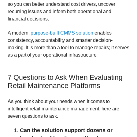
so you can better understand cost drivers, uncover
recurring issues and inform both operational and
financial decisions.
A modern,
purpose-built CMMS solution
enables
consistency, accountability and smarter decision-
making. It is more than a tool to manage repairs; it serves
as a part of your operational infrastructure.
7 Questions to Ask When Evaluating
Retail Maintenance Platforms
As you think about your needs when it comes to
intelligent retail maintenance management, here are
seven questions to ask.
Can the solution support dozens or