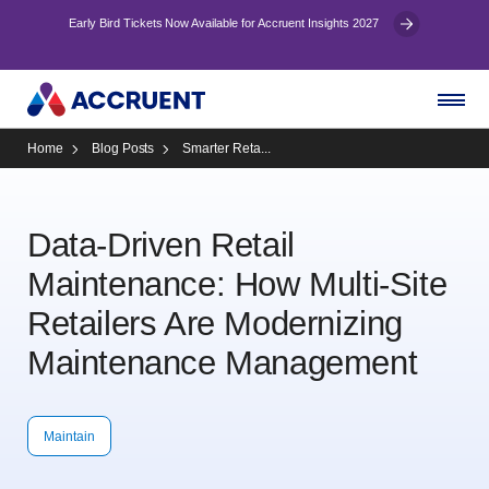
Early Bird Tickets Now Available for Accruent Insights 2027
Home
Blog Posts
Smarter Reta...
Data-Driven Retail
Maintenance: How Multi-Site
Retailers Are Modernizing
Maintenance Management
Maintain