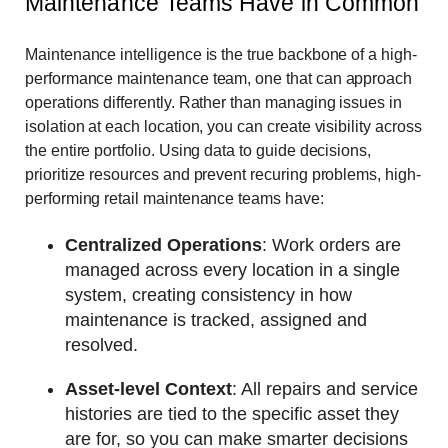
Maintenance Teams Have in Common
Maintenance intelligence is the true backbone of a high-
performance maintenance team, one that can approach
operations differently. Rather than managing issues in
isolation at each location, you can create visibility across
the entire portfolio. Using data to guide decisions,
prioritize resources and prevent recuring problems, high-
performing retail maintenance teams have:
Centralized Operations
: Work orders are
managed across every location in a single
system, creating consistency in how
maintenance is tracked, assigned and
resolved.
Asset-level Context
: All repairs and service
histories are tied to the specific asset they
are for, so you can make smarter decisions