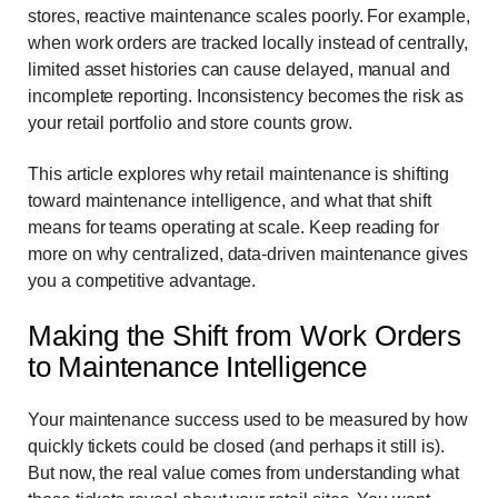
stores, reactive maintenance scales poorly. For example,
when work orders are tracked locally instead of centrally,
limited asset histories can cause delayed, manual and
incomplete reporting. Inconsistency becomes the risk as
your retail portfolio and store counts grow.
This article explores why retail maintenance is shifting
toward maintenance intelligence, and what that shift
means for teams operating at scale. Keep reading for
more on why centralized, data-driven maintenance gives
you a competitive advantage.
Making the Shift from Work Orders
to Maintenance Intelligence
Your maintenance success used to be measured by how
quickly tickets could be closed (and perhaps it still is).
But now, the real value comes from understanding what