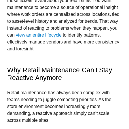
those tickets reveal about your retail sites. You want
maintenance to become a source of operational insight
where work orders are centralized across locations, tied
to asset-level history and analyzed for trends. That way
instead of reacting to problems when they happen, you
can
view an entire lifecycle
to identify patterns,
effectively manage vendors and have more consistency
and foresight.
Why Retail Maintenance Can’t Stay
Reactive Anymore
Retail maintenance has always been complex with
teams needing to juggle competing priorities. As the
store environment becomes increasingly more
demanding, a reactive approach simply can’t scale
across multiple sites.