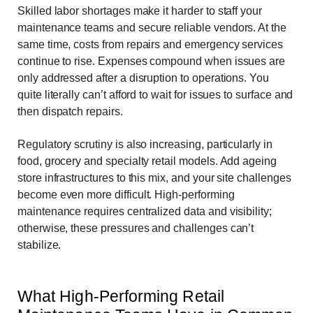
Skilled labor shortages make it harder to staff your
maintenance teams and secure reliable vendors. At the
same time, costs from repairs and emergency services
continue to rise. Expenses compound when issues are
only addressed after a disruption to operations. You
quite literally can’t afford to wait for issues to surface and
then dispatch repairs.
Regulatory scrutiny is also increasing, particularly in
food, grocery and specialty retail models. Add ageing
store infrastructures to this mix, and your site challenges
become even more difficult. High-performing
maintenance requires centralized data and visibility;
otherwise, these pressures and challenges can’t
stabilize.
What High-Performing Retail