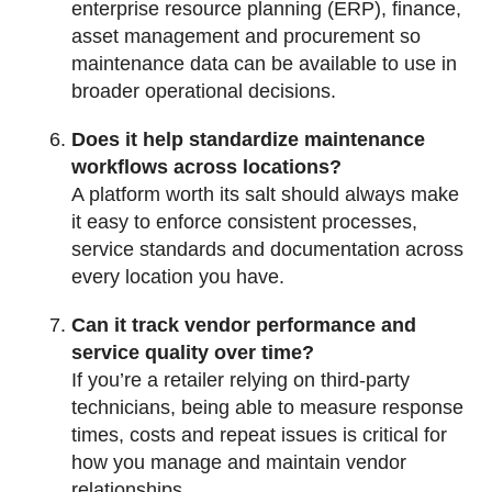
enterprise resource planning (ERP), finance,
asset management and procurement so
maintenance data can be available to use in
broader operational decisions.
Does it help standardize maintenance
workflows across locations?
A platform worth its salt should always make
it easy to enforce consistent processes,
service standards and documentation across
every location you have.
Can it track vendor performance and
service quality over time?
If you’re a retailer relying on third-party
technicians, being able to measure response
times, costs and repeat issues is critical for
how you manage and maintain vendor
relationships.