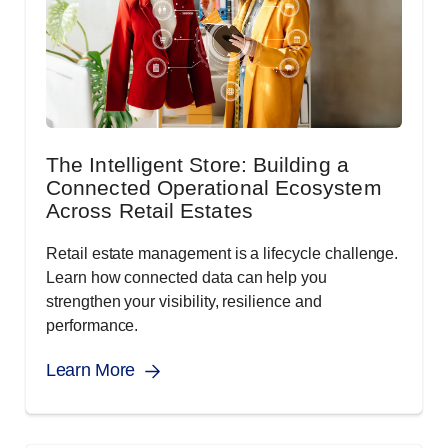
The Intelligent Store: Building a
Connected Operational Ecosystem
Across Retail Estates
Retail estate management is a lifecycle challenge.
Learn how connected data can help you
strengthen your visibility, resilience and
performance.
Learn More