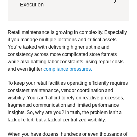
Execution
Retail maintenance is growing in complexity. Especially
if you manage multiple locations and critical assets.
You’re tasked with delivering higher uptime and
consistency across more complicated store formats
while also battling labor constraints, rising repair costs
and even tighter
com
pliance
pressures
.
To keep your retail facilities operating efficiently requires
consistent maintenance, vendor coordination and
visibility. You can’t afford to rely on reactive processes,
fragmented communication and limited performance
insights. So, why are you? In truth, the problem isn’t a
lack of effort, but a lack of centralized visibility.
When you have dozens, hundreds or even thousands of