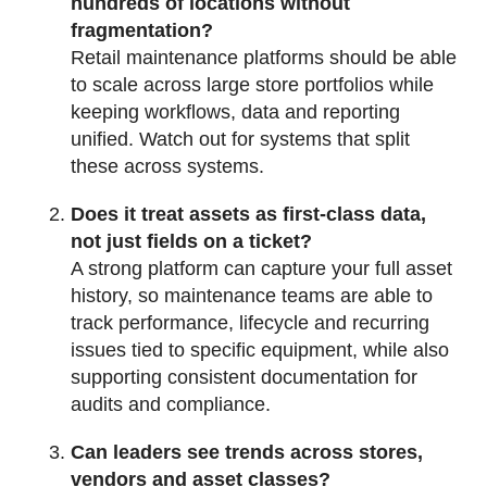
hundreds of locations without
fragmentation?
Retail maintenance platforms should be able
to scale across large store portfolios while
keeping workflows, data and reporting
unified. Watch out for systems that split
these across systems.
Does it treat assets as first-class data,
not just fields on a ticket?
A strong platform can capture your full asset
history, so maintenance teams are able to
track performance, lifecycle and recurring
issues tied to specific equipment, while also
supporting consistent documentation for
audits and compliance.
Can leaders see trends across stores,
vendors and asset classes?