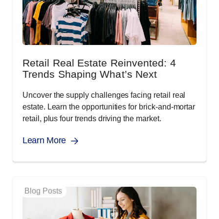
Retail Real Estate Reinvented: 4
Trends Shaping What’s Next
Uncover the supply challenges facing retail real
estate. Learn the opportunities for brick-and-mortar
retail, plus four trends driving the market.
Learn More
Blog Posts