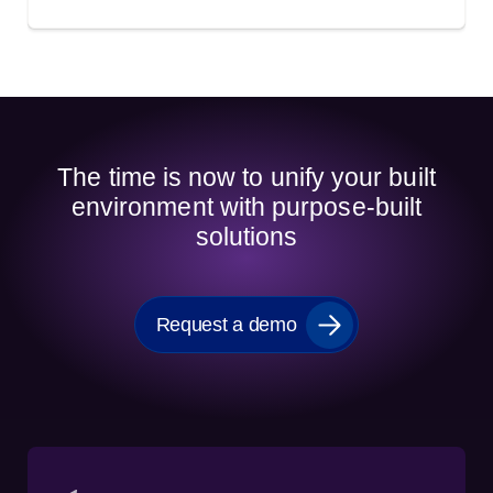
The time is now to unify your built
environment with purpose-built
solutions
Request a demo