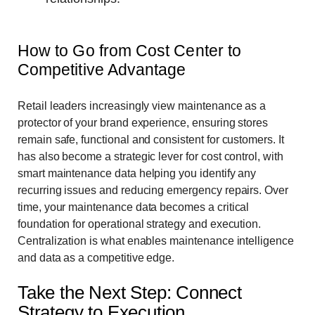
How to Go from Cost Center to
Competitive Advantage
Retail leaders increasingly view maintenance as a
protector of your brand experience, ensuring stores
remain safe, functional and consistent for customers. It
has also become a strategic lever for cost control, with
smart maintenance data helping you identify any
recurring issues and reducing emergency repairs. Over
time, your maintenance data becomes a critical
foundation for operational strategy and execution.
Centralization is what enables maintenance intelligence
and data as a competitive edge.
Take the Next Step: Connect
Strategy to Execution