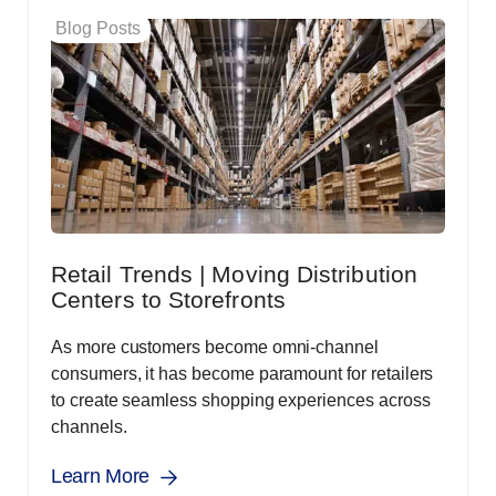
Blog Posts
Retail Trends | Moving Distribution
Centers to Storefronts
As more customers become omni-channel
consumers, it has become paramount for retailers
to create seamless shopping experiences across
channels.
Learn More