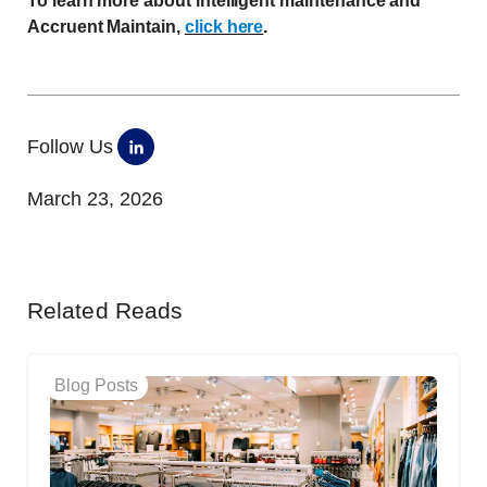
To learn more about intelligent maintenance and
Accruent Maintain,
click here
.
Follow Us
March 23, 2026
Related Reads
Blog Posts