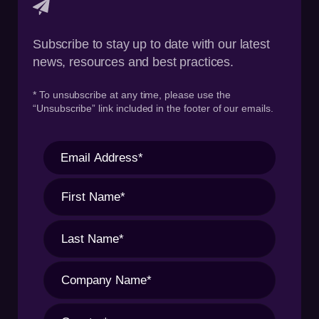
Subscribe to stay up to date with our latest
news, resources and best practices.
* To unsubscribe at any time, please use the
“Unsubscribe” link included in the footer of our emails.