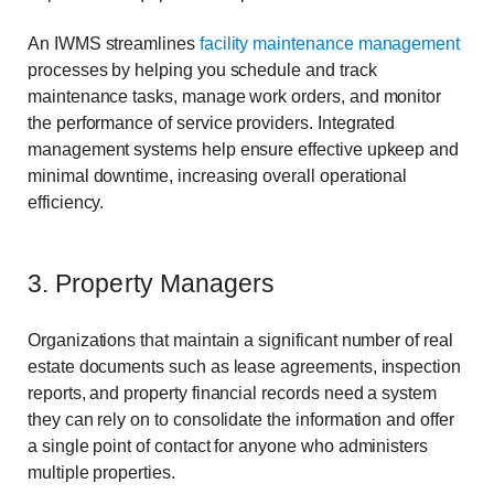
An IWMS streamlines
facility maintenance management
processes by helping you schedule and track
maintenance tasks, manage work orders, and monitor
the performance of service providers. Integrated
management systems help ensure effective upkeep and
minimal downtime, increasing overall operational
efficiency.
3. Property Managers
Organizations that maintain a significant number of real
estate documents such as lease agreements, inspection
reports, and property financial records need a system
they can rely on to consolidate the information and offer
a single point of contact for anyone who administers
multiple properties.