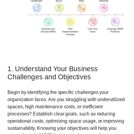
1. Understand Your Business
Challenges and Objectives
Begin by identifying the specific challenges your
organization faces. Are you struggling with underutilized
spaces, high maintenance costs, or inefficient
processes? Establish clear goals, such as reducing
operational costs, optimizing space usage, or improving
sustainability. Knowing your objectives will help you