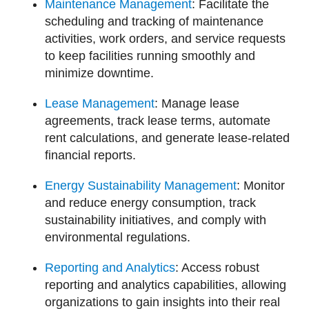
Maintenance Management
: Facilitate the
scheduling and tracking of maintenance
activities, work orders, and service requests
to keep facilities running smoothly and
minimize downtime.
Lease Management
: Manage lease
agreements, track lease terms, automate
rent calculations, and generate lease-related
financial reports.
Energy Sustainability Management
: Monitor
and reduce energy consumption, track
sustainability initiatives, and comply with
environmental regulations.
Reporting and Analytics
: Access robust
reporting and analytics capabilities, allowing
organizations to gain insights into their real