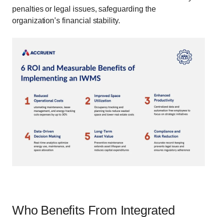
penalties or legal issues, safeguarding the
organization’s financial stability.
Who Benefits From Integrated