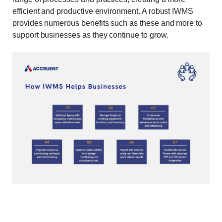
efficient and productive environment. A robust IWMS
provides numerous benefits such as these and more to
support businesses as they continue to grow.