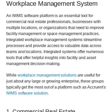
Workplace Management System
An IWMS software platform is an essential tool for
commercial real estate professionals, businesses with
multiple locations, or organizations that need to improve
facility management or space management practices.
Integrated workplace management systems streamline
processes and provide access to valuable data across
teams and locations. Integrated systems offer numerous
tools that offer helpful insights into facility and asset
management decision-making.
While
workplace management solutions
are useful for
just about any large or growing enterprise, these groups
typically get the most out of a platform such as Accruent's
IWMS software solution
.
1. Commercial Real Estate