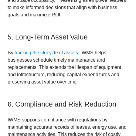
and space occupancy. These insights empower leaders
to make informed decisions that align with business
goals and maximize ROI.
5. Long-Term Asset Value
By
tracking the lifecycle of assets
, IWMS helps
businesses schedule timely maintenance and
replacements. This extends the lifespan of equipment
and infrastructure, reducing capital expenditures and
preserving asset value over time.
6. Compliance and Risk Reduction
IWMS supports compliance with regulations by
maintaining accurate records of leases, energy use, and
maintenance activities. This reduces the risk of costly