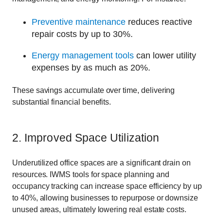
Preventive maintenance
reduces reactive
repair costs by up to 30%.
Energy management tools
can lower utility
expenses by as much as 20%.
These savings accumulate over time, delivering
substantial financial benefits.
2. Improved Space Utilization
Underutilized office spaces are a significant drain on
resources. IWMS tools for space planning and
occupancy tracking can increase space efficiency by up
to 40%, allowing businesses to repurpose or downsize
unused areas, ultimately lowering real estate costs.