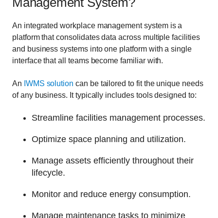
Management System?
An integrated workplace management system is a
platform that consolidates data across multiple facilities
and business systems into one platform with a single
interface that all teams become familiar with.
An
IWMS solution
can be tailored to fit the unique needs
of any business. It typically includes tools designed to:
Streamline facilities management processes.
Optimize space planning and utilization.
Manage assets efficiently throughout their
lifecycle.
Monitor and reduce energy consumption.
Manage maintenance tasks to minimize