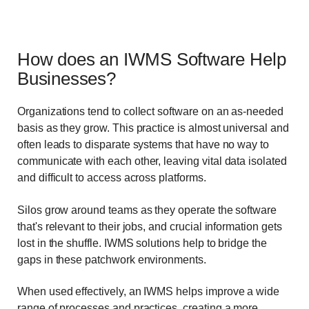
How does an IWMS Software Help
Businesses?
Organizations tend to collect software on an as-needed
basis as they grow. This practice is almost universal and
often leads to disparate systems that have no way to
communicate with each other, leaving vital data isolated
and difficult to access across platforms.
Silos grow around teams as they operate the software
that's relevant to their jobs, and crucial information gets
lost in the shuffle. IWMS solutions help to bridge the
gaps in these patchwork environments.
When used effectively, an IWMS helps improve a wide
range of processes and practices, creating a more