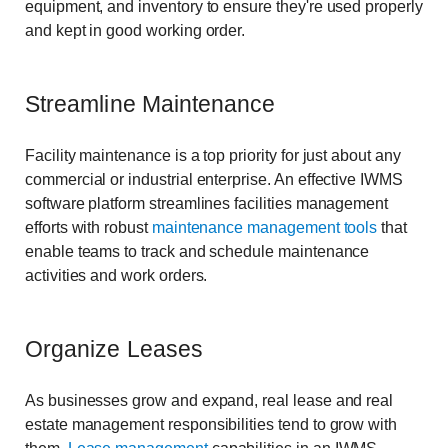
equipment, and inventory to ensure they're used properly
and kept in good working order.
Streamline Maintenance
Facility maintenance is a top priority for just about any
commercial or industrial enterprise. An effective IWMS
software platform streamlines facilities management
efforts with robust
maintenance management tools
that
enable teams to track and schedule maintenance
activities and work orders.
Organize Leases
As businesses grow and expand, real lease and real
estate management responsibilities tend to grow with