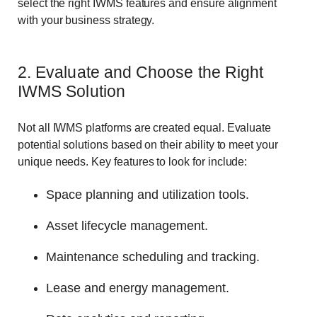
select the right IWMS features and ensure alignment
with your business strategy.
2. Evaluate and Choose the Right
IWMS Solution
Not all IWMS platforms are created equal. Evaluate
potential solutions based on their ability to meet your
unique needs. Key features to look for include:
Space planning and utilization tools.
Asset lifecycle management.
Maintenance scheduling and tracking.
Lease and energy management.