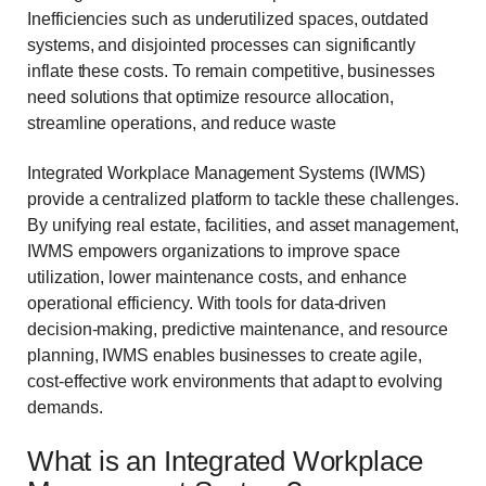
Inefficiencies such as underutilized spaces, outdated
systems, and disjointed processes can significantly
inflate these costs. To remain competitive, businesses
need solutions that optimize resource allocation,
streamline operations, and reduce waste
Integrated Workplace Management Systems (IWMS)
provide a centralized platform to tackle these challenges.
By unifying real estate, facilities, and asset management,
IWMS empowers organizations to improve space
utilization, lower maintenance costs, and enhance
operational efficiency. With tools for data-driven
decision-making, predictive maintenance, and resource
planning, IWMS enables businesses to create agile,
cost-effective work environments that adapt to evolving
demands.
What is an Integrated Workplace