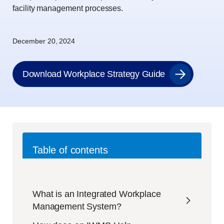
facility management processes.
December 20, 2024
Download Workplace Strategy Guide
Table of contents
What is an Integrated Workplace
Management System?