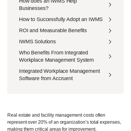
How does an IWMS Help
Businesses?
How to Successfully Adopt an IWMS
ROI and Measurable Benefits
IWMS Solutions
Who Benefits From Integrated
Workplace Management System
Integrated Workplace Management
Software from Accruent
Real estate and facility management costs often
represent over 20% of an organization’s total expenses,
making them critical areas for improvement.