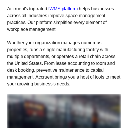
Accruent's top-rated
IWMS platform
helps businesses
across all industries improve space management
practices. Our platform simplifies every element of
workplace management.
Whether your organization manages numerous
properties, runs a single manufacturing facility with
multiple departments, or operates a retail chain across
the United States. From lease accounting to room and
desk booking, preventive maintenance to capital
management, Accruent brings you a host of tools to meet
your growing business's needs.