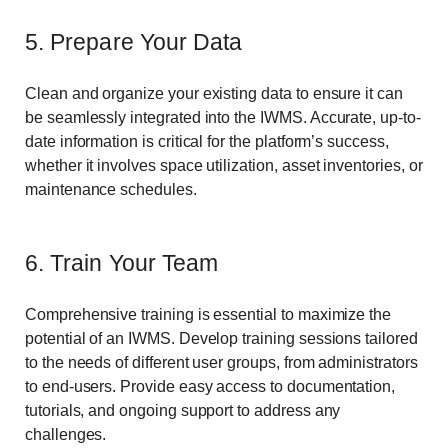
5. Prepare Your Data
Clean and organize your existing data to ensure it can
be seamlessly integrated into the IWMS. Accurate, up-to-
date information is critical for the platform’s success,
whether it involves space utilization, asset inventories, or
maintenance schedules.
6. Train Your Team
Comprehensive training is essential to maximize the
potential of an IWMS. Develop training sessions tailored
to the needs of different user groups, from administrators
to end-users. Provide easy access to documentation,
tutorials, and ongoing support to address any
challenges.