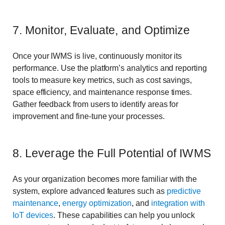
7. Monitor, Evaluate, and Optimize
Once your IWMS is live, continuously monitor its
performance. Use the platform’s analytics and reporting
tools to measure key metrics, such as cost savings,
space efficiency, and maintenance response times.
Gather feedback from users to identify areas for
improvement and fine-tune your processes.
8. Leverage the Full Potential of IWMS
As your organization becomes more familiar with the
system, explore advanced features such as
predictive
maintenance
,
energy optimization
, and
integration with
IoT devices
. These capabilities can help you unlock