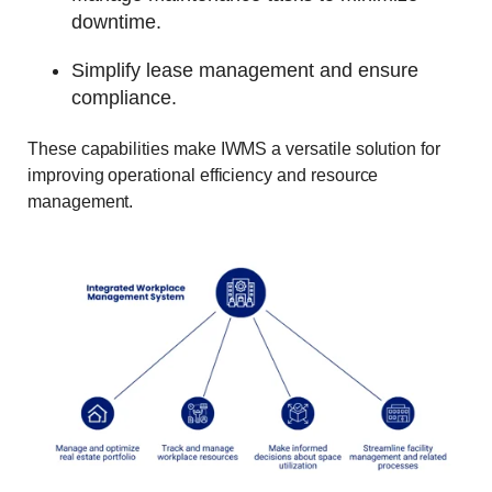
downtime.
Simplify lease management and ensure
compliance.
These capabilities make IWMS a versatile solution for
improving operational efficiency and resource
management.