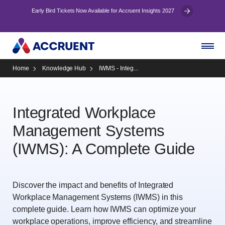
Early Bird Tickets Now Available for Accruent Insights 2027
Home
Knowledge Hub
IWMS - Integ...
Integrated Workplace
Management Systems
(IWMS): A Complete Guide
Discover the impact and benefits of Integrated
Workplace Management Systems (IWMS) in this
complete guide. Learn how IWMS can optimize your
workplace operations, improve efficiency, and streamline