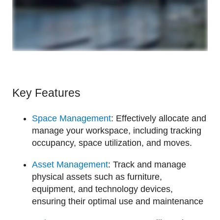
Key Features
Space Management
: Effectively allocate and
manage your workspace, including tracking
occupancy, space utilization, and moves.
Asset Management
: Track and manage
physical assets such as furniture,
equipment, and technology devices,
ensuring their optimal use and maintenance