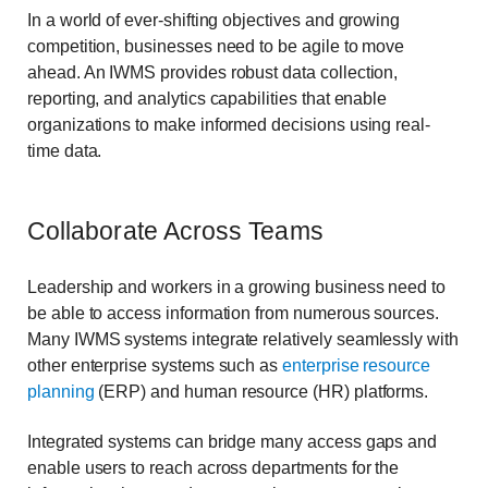
In a world of ever-shifting objectives and growing
competition, businesses need to be agile to move
ahead. An IWMS provides robust data collection,
reporting, and analytics
capabilities that enable
organizations to make informed decisions using real-
time data.
Collaborate Across Teams
Leadership and workers in a growing business need to
be able to access information from numerous sources.
Many IWMS systems integrate relatively seamlessly with
other enterprise systems such as
enterprise resource
planning
(ERP) and human resource (HR) platforms.
Integrated systems can bridge many access gaps and
enable users to reach across departments for the