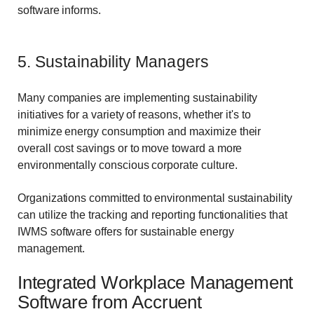
software informs.
5. Sustainability Managers
Many companies are implementing sustainability
initiatives for a variety of reasons, whether it's to
minimize energy consumption and maximize their
overall cost savings or to move toward a more
environmentally conscious corporate culture.
Organizations committed to environmental sustainability
can utilize the tracking and reporting functionalities that
IWMS software offers for sustainable energy
management.
Integrated Workplace Management
Software from Accruent