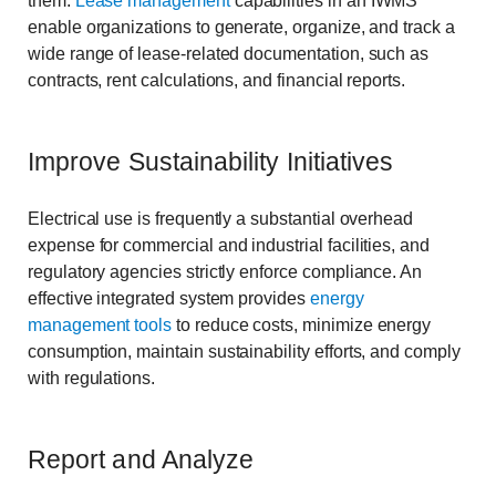
them.
Lease management
capabilities in an IWMS
enable organizations to generate, organize, and track a
wide range of lease-related documentation, such as
contracts, rent calculations, and financial reports.
Improve Sustainability Initiatives
Electrical use is frequently a substantial overhead
expense for commercial and industrial facilities, and
regulatory agencies strictly enforce compliance. An
effective integrated system provides
energy
management
tools
to reduce costs, minimize energy
consumption, maintain sustainability efforts, and comply
with regulations.
Report and Analyze