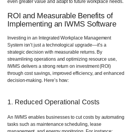
even greater value and adapt to future workplace needs.
ROI and Measurable Benefits of
Implementing an IWMS Software
Investing in an Integrated Workplace Management
System isn’t just a technological upgrade—it’s a
strategic decision with measurable returns. By
streamlining operations and optimizing resource use,
IWMS delivers a strong return on investment (ROI)
through cost savings, improved efficiency, and enhanced
decision-making. Here’s how:
1. Reduced Operational Costs
An IWMS enables businesses to cut costs by automating
tasks such as maintenance scheduling, lease
management, and energy monitoring. For instance: