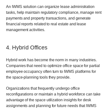
An IWMS solution can organize lease administration
tasks, help maintain regulatory compliance, manage rent
payments and property transactions, and generate
financial reports related to real estate and lease
management activities.
4. Hybrid Offices
Hybrid work has become the norm in many industries.
Companies that need to optimize office space for partial
employee occupancy often turn to IWMS platforms for
the space-planning tools they provide.
Organizations that frequently undergo office
reconfigurations or maintain a hybrid workforce can take
advantage of the space utilization insights for desk
assignments and planning for future needs that IWMS