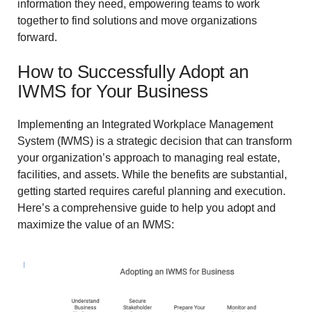
information they need, empowering teams to work
together to find solutions and move organizations
forward.
How to Successfully Adopt an
IWMS for Your Business
Implementing an Integrated Workplace Management
System (IWMS) is a strategic decision that can transform
your organization’s approach to managing real estate,
facilities, and assets. While the benefits are substantial,
getting started requires careful planning and execution.
Here’s a comprehensive guide to help you adopt and
maximize the value of an IWMS: