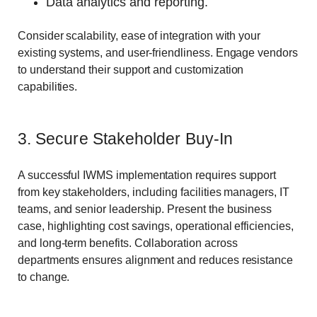
Data analytics and reporting.
Consider scalability, ease of integration with your
existing systems, and user-friendliness. Engage vendors
to understand their support and customization
capabilities.
3. Secure Stakeholder Buy-In
A successful IWMS implementation requires support
from key stakeholders, including facilities managers, IT
teams, and senior leadership. Present the business
case, highlighting cost savings, operational efficiencies,
and long-term benefits. Collaboration across
departments ensures alignment and reduces resistance
to change.