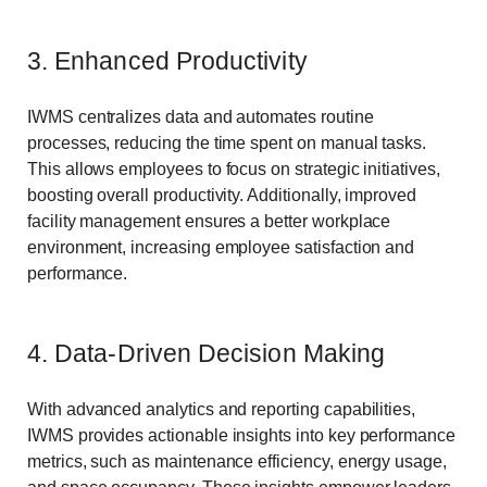
3. Enhanced Productivity
IWMS centralizes data and automates routine
processes, reducing the time spent on manual tasks.
This allows employees to focus on strategic initiatives,
boosting overall productivity. Additionally, improved
facility management ensures a better workplace
environment, increasing employee satisfaction and
performance.
4. Data-Driven Decision Making
With advanced analytics and reporting capabilities,
IWMS provides actionable insights into key performance
metrics, such as maintenance efficiency, energy usage,