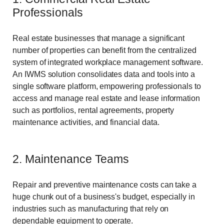
Professionals
Real estate businesses that manage a significant
number of properties can benefit from the centralized
system of integrated workplace management software.
An IWMS solution consolidates data and tools into a
single software platform, empowering professionals to
access and manage real estate and lease information
such as portfolios, rental agreements, property
maintenance activities, and financial data.
2. Maintenance Teams
Repair and preventive maintenance costs can take a
huge chunk out of a business's budget, especially in
industries such as manufacturing that rely on
dependable equipment to operate.