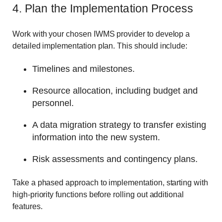
4. Plan the Implementation Process
Work with your chosen IWMS provider to develop a
detailed implementation plan. This should include:
Timelines and milestones.
Resource allocation, including budget and
personnel.
A data migration strategy to transfer existing
information into the new system.
Risk assessments and contingency plans.
Take a phased approach to implementation, starting with
high-priority functions before rolling out additional
features.