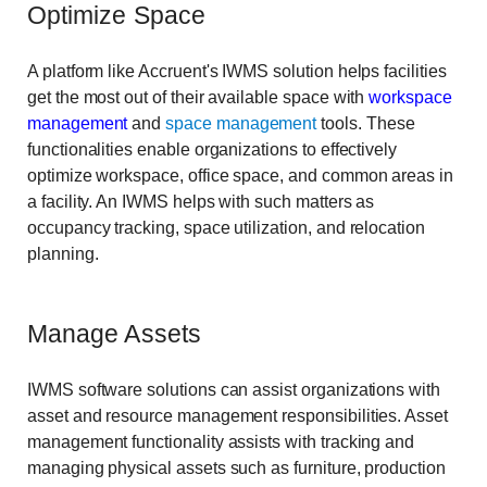
Optimize Space
A platform like Accruent's IWMS solution helps facilities
get the most out of their available space with
workspace
management
and
space management
tools. These
functionalities enable organizations to effectively
optimize workspace, office space, and common areas in
a facility. An IWMS helps with such matters as
occupancy tracking, space utilization, and relocation
planning.
Manage Assets
IWMS software solutions can assist organizations with
asset and resource management responsibilities. Asset
management functionality assists with tracking and
managing physical assets such as furniture, production