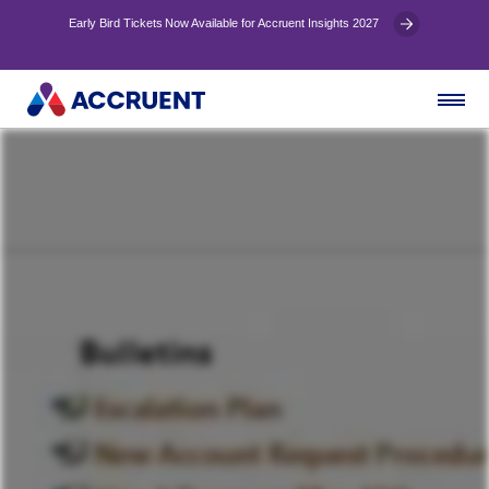
Early Bird Tickets Now Available for Accruent Insights 2027