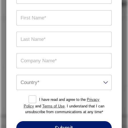
I have read and agree to the
Privacy
Policy
and
Terms of Use
. I understand that I can
unsubscribe from communications at any time
*