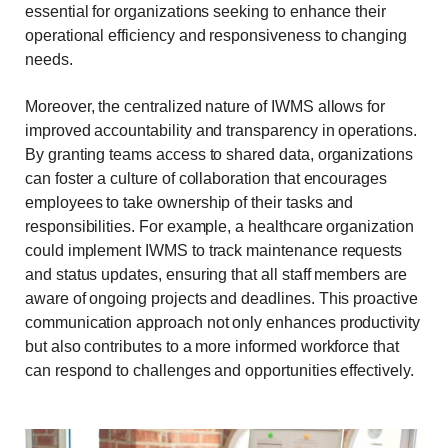
essential for organizations seeking to enhance their
operational efficiency and responsiveness to changing
needs.
Moreover, the centralized nature of IWMS allows for
improved accountability and transparency in operations.
By granting teams access to shared data, organizations
can foster a culture of collaboration that encourages
employees to take ownership of their tasks and
responsibilities. For example, a healthcare organization
could implement IWMS to track maintenance requests
and status updates, ensuring that all staff members are
aware of ongoing projects and deadlines. This proactive
communication approach not only enhances productivity
but also contributes to a more informed workforce that
can respond to challenges and opportunities effectively.