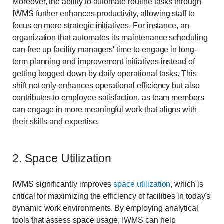
Moreover, the ability to automate routine tasks through
IWMS further enhances productivity, allowing staff to
focus on more strategic initiatives. For instance, an
organization that automates its maintenance scheduling
can free up facility managers' time to engage in long-
term planning and improvement initiatives instead of
getting bogged down by daily operational tasks. This
shift not only enhances operational efficiency but also
contributes to employee satisfaction, as team members
can engage in more meaningful work that aligns with
their skills and expertise.
2. Space Utilization
IWMS significantly improves
space utilization
, which is
critical for maximizing the efficiency of facilities in today's
dynamic work environments. By employing analytical
tools that assess space usage, IWMS can help