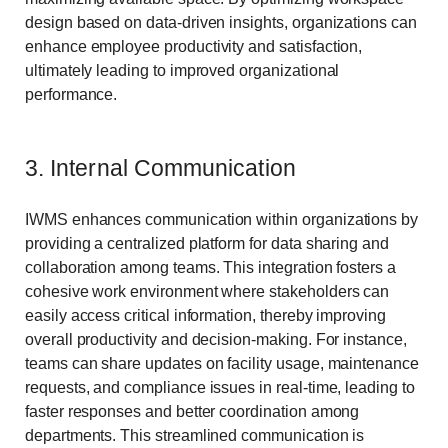
design based on data-driven insights, organizations can
enhance employee productivity and satisfaction,
ultimately leading to improved organizational
performance.
3. Internal Communication
IWMS enhances communication within organizations by
providing a centralized platform for data sharing and
collaboration among teams. This integration fosters a
cohesive work environment where stakeholders can
easily access critical information, thereby improving
overall productivity and decision-making. For instance,
teams can share updates on facility usage, maintenance
requests, and compliance issues in real-time, leading to
faster responses and better coordination among
departments. This streamlined communication is