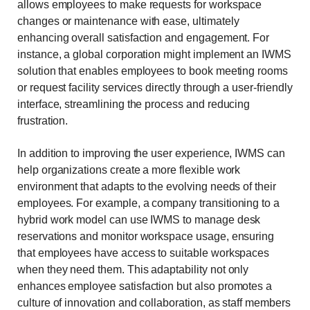
allows employees to make requests for workspace
changes or maintenance with ease, ultimately
enhancing overall satisfaction and engagement. For
instance, a global corporation might implement an IWMS
solution that enables employees to book meeting rooms
or request facility services directly through a user-friendly
interface, streamlining the process and reducing
frustration.
In addition to improving the user experience, IWMS can
help organizations create a more flexible work
environment that adapts to the evolving needs of their
employees. For example, a company transitioning to a
hybrid work model can use IWMS to manage desk
reservations and monitor workspace usage, ensuring
that employees have access to suitable workspaces
when they need them. This adaptability not only
enhances employee satisfaction but also promotes a
culture of innovation and collaboration, as staff members