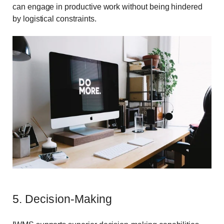
can engage in productive work without being hindered
by logistical constraints.
5. Decision-Making