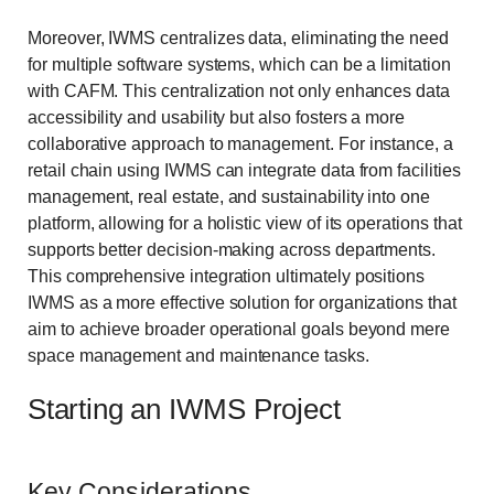
Moreover, IWMS centralizes data, eliminating the need
for multiple software systems, which can be a limitation
with CAFM. This centralization not only enhances data
accessibility and usability but also fosters a more
collaborative approach to management. For instance, a
retail chain using IWMS can integrate data from facilities
management, real estate, and sustainability into one
platform, allowing for a holistic view of its operations that
supports better decision-making across departments.
This comprehensive integration ultimately positions
IWMS as a more effective solution for organizations that
aim to achieve broader operational goals beyond mere
space management and maintenance tasks.
Starting an IWMS Project
Key Considerations