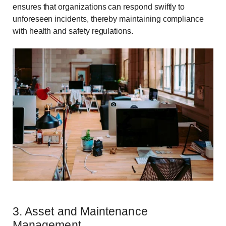
ensures that organizations can respond swiftly to
unforeseen incidents, thereby maintaining compliance
with health and safety regulations.
3. Asset and Maintenance
Management