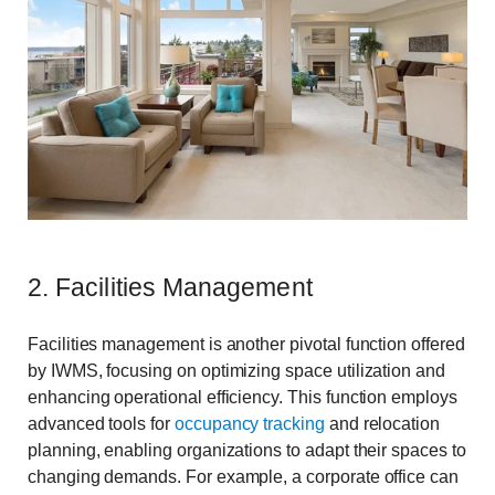
2. Facilities Management
Facilities management is another pivotal function offered
by IWMS, focusing on optimizing space utilization and
enhancing operational efficiency. This function employs
advanced tools for
occupancy tracking
and relocation
planning, enabling organizations to adapt their spaces to
changing demands. For example, a corporate office can