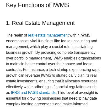
Key Functions of IWMS
1. Real Estate Management
The realm of
real estate management
within IWMS
encompasses vital functions like lease accounting and
management, which play a crucial role in sustaining
business growth. By providing complete transparency
over portfolio management, IWMS enables organizations
to maintain better control over their space and lease
contracts. For instance, a tech startup experiencing rapid
growth can leverage IWMS to strategically plan its real
estate investments, ensuring that it allocates resources
effectively while adhering to financial regulations such
as
IFRS and FASB standards
. This level of oversight is
essential for growing businesses that need to navigate
complex leasing agreements and make informed