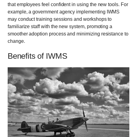
that employees feel confident in using the new tools. For
example, a government agency implementing IWMS
may conduct training sessions and workshops to
familiarize staff with the new system, promoting a
smoother adoption process and minimizing resistance to
change.
Benefits of IWMS