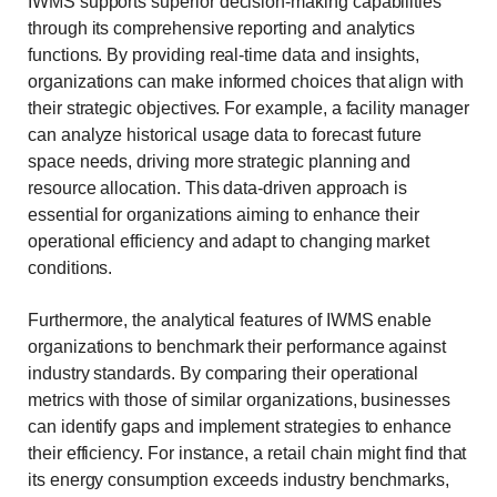
IWMS supports superior decision-making capabilities
through its comprehensive reporting and analytics
functions. By providing real-time data and insights,
organizations can make informed choices that align with
their strategic objectives. For example, a facility manager
can analyze historical usage data to forecast future
space needs, driving more strategic planning and
resource allocation. This data-driven approach is
essential for organizations aiming to enhance their
operational efficiency and adapt to changing market
conditions.
Furthermore, the analytical features of IWMS enable
organizations to benchmark their performance against
industry standards. By comparing their operational
metrics with those of similar organizations, businesses
can identify gaps and implement strategies to enhance
their efficiency. For instance, a retail chain might find that
its energy consumption exceeds industry benchmarks,