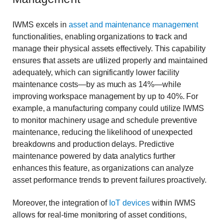
IWMS excels in
asset and maintenance management
functionalities, enabling organizations to track and
manage their physical assets effectively. This capability
ensures that assets are utilized properly and maintained
adequately, which can significantly lower facility
maintenance costs—by as much as 14%—while
improving workspace management by up to 40%. For
example, a manufacturing company could utilize IWMS
to monitor machinery usage and schedule preventive
maintenance, reducing the likelihood of unexpected
breakdowns and production delays. Predictive
maintenance powered by data analytics further
enhances this feature, as organizations can analyze
asset performance trends to prevent failures proactively.
Moreover, the integration of
IoT devices
within IWMS
allows for real-time monitoring of asset conditions,