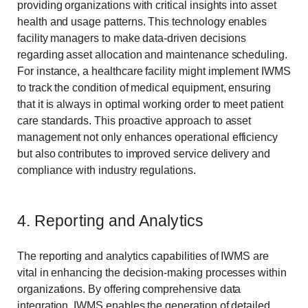
providing organizations with critical insights into asset
health and usage patterns. This technology enables
facility managers to make data-driven decisions
regarding asset allocation and maintenance scheduling.
For instance, a healthcare facility might implement IWMS
to track the condition of medical equipment, ensuring
that it is always in optimal working order to meet patient
care standards. This proactive approach to asset
management not only enhances operational efficiency
but also contributes to improved service delivery and
compliance with industry regulations.
4. Reporting and Analytics
The reporting and analytics capabilities of IWMS are
vital in enhancing the decision-making processes within
organizations. By offering comprehensive data
integration, IWMS enables the generation of detailed