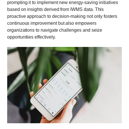
prompting it to implement new energy-saving initiatives
based on insights derived from IWMS data. This
proactive approach to decision-making not only fosters
continuous improvement but also empowers
organizations to navigate challenges and seize
opportunities effectively.