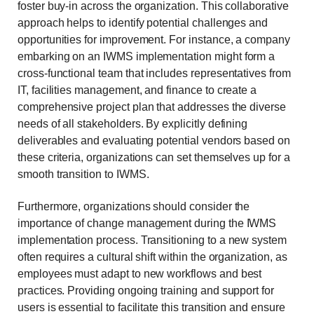
foster buy-in across the organization. This collaborative
approach helps to identify potential challenges and
opportunities for improvement. For instance, a company
embarking on an IWMS implementation might form a
cross-functional team that includes representatives from
IT, facilities management, and finance to create a
comprehensive project plan that addresses the diverse
needs of all stakeholders. By explicitly defining
deliverables and evaluating potential vendors based on
these criteria, organizations can set themselves up for a
smooth transition to IWMS.
Furthermore, organizations should consider the
importance of change management during the IWMS
implementation process. Transitioning to a new system
often requires a cultural shift within the organization, as
employees must adapt to new workflows and best
practices. Providing ongoing training and support for
users is essential to facilitate this transition and ensure