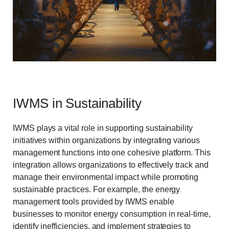
IWMS in Sustainability
IWMS plays a vital role in supporting sustainability
initiatives within organizations by integrating various
management functions into one cohesive platform. This
integration allows organizations to effectively track and
manage their environmental impact while promoting
sustainable practices. For example, the energy
management tools provided by IWMS enable
businesses to monitor energy consumption in real-time,
identify inefficiencies, and implement strategies to