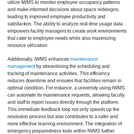
utilize IWMS to monitor employee occupancy patterns
and make informed decisions about space redesigns,
leading to improved employee productivity and
satisfaction. The ability to analyze real-time usage data
empowers facility managers to create work environments
that cater to employee needs while also maximizing
resource utilization.
Additionally, IWMS enhances
maintenance
management
by streamlining the scheduling and
tracking of maintenance activities. This efficiency
reduces downtime and ensures that facilities remain in
optimal condition. For instance, a university using IWMS
can automate its maintenance requests, allowing faculty
and staff to report issues directly through the platform.
This immediate feedback loop not only speeds up the
resolution process but also contributes to a safer and
more effective learning environment. The integration of
emergency preparedness tools within IWMS further