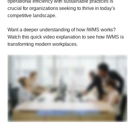
operational efficiency with sustainable practices is
crucial for organizations seeking to thrive in today's
competitive landscape.
Want a deeper understanding of how IWMS works?
Watch this quick video explanation to see how IWMS is
transforming modern workplaces.