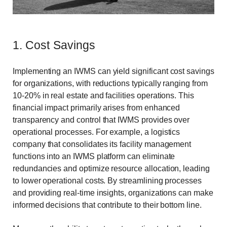
1. Cost Savings
Implementing an IWMS can yield significant cost savings
for organizations, with reductions typically ranging from
10-20% in real estate and facilities operations. This
financial impact primarily arises from enhanced
transparency and control that IWMS provides over
operational processes. For example, a logistics
company that consolidates its facility management
functions into an IWMS platform can eliminate
redundancies and optimize resource allocation, leading
to lower operational costs. By streamlining processes
and providing real-time insights, organizations can make
informed decisions that contribute to their bottom line.