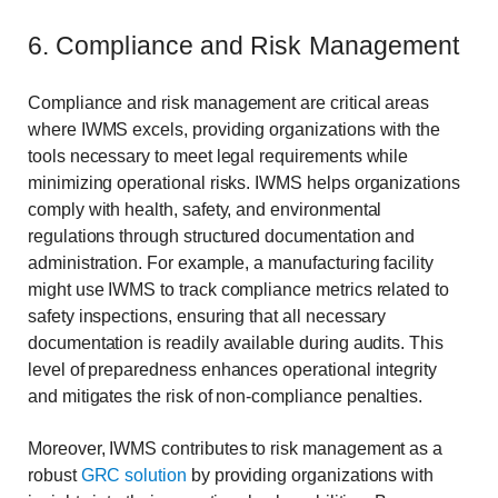
6. Compliance and Risk Management
Compliance and risk management are critical areas
where IWMS excels, providing organizations with the
tools necessary to meet legal requirements while
minimizing operational risks. IWMS helps organizations
comply with health, safety, and environmental
regulations through structured documentation and
administration. For example, a manufacturing facility
might use IWMS to track compliance metrics related to
safety inspections, ensuring that all necessary
documentation is readily available during audits. This
level of preparedness enhances operational integrity
and mitigates the risk of non-compliance penalties.
Moreover, IWMS contributes to risk management as a
robust
GRC solution
by providing organizations with