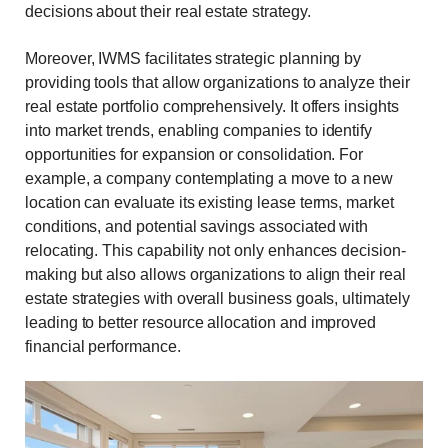
decisions about their real estate strategy.
Moreover, IWMS facilitates strategic planning by
providing tools that allow organizations to analyze their
real estate portfolio comprehensively. It offers insights
into market trends, enabling companies to identify
opportunities for expansion or consolidation. For
example, a company contemplating a move to a new
location can evaluate its existing lease terms, market
conditions, and potential savings associated with
relocating. This capability not only enhances decision-
making but also allows organizations to align their real
estate strategies with overall business goals, ultimately
leading to better resource allocation and improved
financial performance.