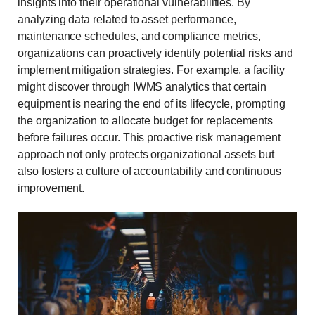
insights into their operational vulnerabilities. By
analyzing data related to asset performance,
maintenance schedules, and compliance metrics,
organizations can proactively identify potential risks and
implement mitigation strategies. For example, a facility
might discover through IWMS analytics that certain
equipment is nearing the end of its lifecycle, prompting
the organization to allocate budget for replacements
before failures occur. This proactive risk management
approach not only protects organizational assets but
also fosters a culture of accountability and continuous
improvement.