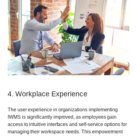
4. Workplace Experience
The user experience in organizations implementing
IWMS is significantly improved, as employees gain
access to intuitive interfaces and self-service options for
managing their workspace needs. This empowerment