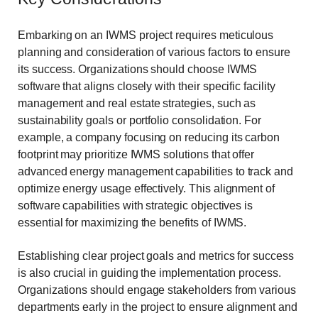
Embarking on an IWMS project requires meticulous
planning and consideration of various factors to ensure
its success. Organizations should choose IWMS
software that aligns closely with their specific facility
management and real estate strategies, such as
sustainability goals or portfolio consolidation. For
example, a company focusing on reducing its carbon
footprint may prioritize IWMS solutions that offer
advanced energy management capabilities to track and
optimize energy usage effectively. This alignment of
software capabilities with strategic objectives is
essential for maximizing the benefits of IWMS.
Establishing clear project goals and metrics for success
is also crucial in guiding the implementation process.
Organizations should engage stakeholders from various
departments early in the project to ensure alignment and