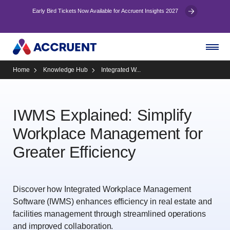
Early Bird Tickets Now Available for Accruent Insights 2027
Home
Knowledge Hub
Integrated W...
IWMS Explained: Simplify
Workplace Management for
Greater Efficiency
Discover how Integrated Workplace Management
Software (IWMS) enhances efficiency in real estate and
facilities management through streamlined operations
and improved collaboration.