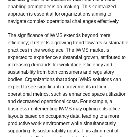
enabling prompt decision-making. This centralized
approach is essential for organizations aiming to
navigate complex operational challenges effectively.
The significance of IWMS extends beyond mere
efficiency; it reflects a growing trend towards sustainable
practices in the workplace. The IWMS market is
expected to experience substantial growth, attributed to
increasing demands for
workplace efficiency
and
sustainability from both consumers and regulatory
bodies. Organizations that adopt IWMS solutions can
expect to see significant improvements in their
operational metrics, such as enhanced space utilization
and decreased operational costs. For example, a
business implementing IWMS may optimize its office
layouts based on occupancy data, leading to a more
productive work environment while simultaneously
supporting its sustainability goals. This alignment of