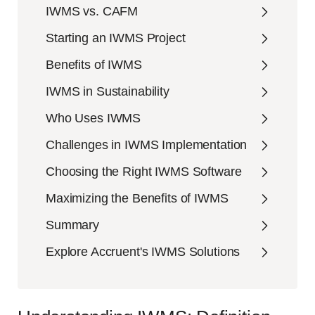
IWMS vs. CAFM
Starting an IWMS Project
Benefits of IWMS
IWMS in Sustainability
Who Uses IWMS
Challenges in IWMS Implementation
Choosing the Right IWMS Software
Maximizing the Benefits of IWMS
Summary
Explore Accruent's IWMS Solutions