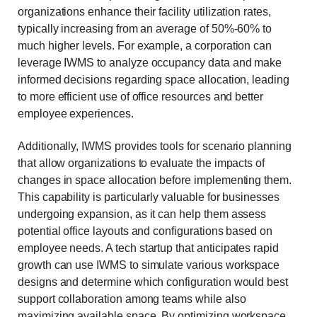
organizations enhance their facility utilization rates,
typically increasing from an average of 50%-60% to
much higher levels. For example, a corporation can
leverage IWMS to analyze occupancy data and make
informed decisions regarding space allocation, leading
to more efficient use of office resources and better
employee experiences.
Additionally, IWMS provides tools for scenario planning
that allow organizations to evaluate the impacts of
changes in space allocation before implementing them.
This capability is particularly valuable for businesses
undergoing expansion, as it can help them assess
potential office layouts and configurations based on
employee needs. A tech startup that anticipates rapid
growth can use IWMS to simulate various workspace
designs and determine which configuration would best
support collaboration among teams while also
maximizing available space. By optimizing workspace