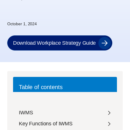
October 1, 2024
Download Workplace Strategy Guide
Table of contents
IWMS
Key Functions of IWMS