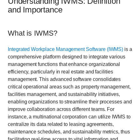
Understanding IWMS: Definition
and Importance
What is IWMS?
Integrated Workplace Management Software (IWMS)
is a
comprehensive platform designed to integrate various
management functions that enhance organizational
efficiency, particularly in real estate and facilities
management. This advanced software consolidates
critical operational areas such as property management,
facilities management, and sustainability initiatives,
enabling organizations to streamline their processes and
improve collaboration across different teams. For
instance, a multinational corporation can utilize IWMS to
centralize its data related to leasing agreements,
maintenance schedules, and sustainability metrics, thus
facilitating real-time access to vital information and