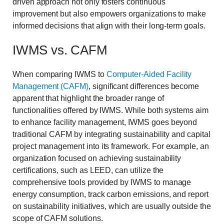
driven approach not only fosters continuous
improvement but also empowers organizations to make
informed decisions that align with their long-term goals.
IWMS vs. CAFM
When comparing IWMS to
Computer-Aided Facility
Management (CAFM)
, significant differences become
apparent that highlight the broader range of
functionalities offered by IWMS. While both systems aim
to enhance facility management, IWMS goes beyond
traditional CAFM by integrating sustainability and capital
project management into its framework. For example, an
organization focused on achieving sustainability
certifications, such as LEED, can utilize the
comprehensive tools provided by IWMS to manage
energy consumption, track carbon emissions, and report
on sustainability initiatives, which are usually outside the
scope of CAFM solutions.