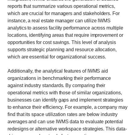
reports that summarize various operational metrics,
which are crucial for managers and stakeholders. For
instance, a real estate manager can utilize IWMS
analytics to assess facility performance across multiple
locations, identifying areas that require improvement or
opportunities for cost savings. This level of analysis
supports strategic planning and resource allocation,
which are essential for organizational success.
Additionally, the analytical features of IWMS aid
organizations in benchmarking their performance
against industry standards. By comparing their
operational metrics with those of similar organizations,
businesses can identify gaps and implement strategies
to enhance their efficiency. For example, a company may
find that its space utilization rates are below industry
averages and can use IWMS data to evaluate potential
redesigns or alternative workspace strategies. This data-