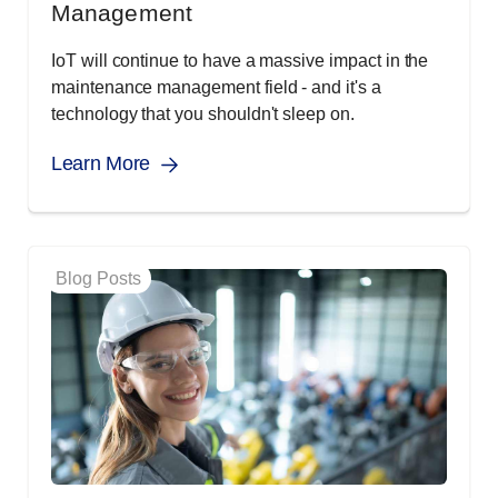
Management
IoT will continue to have a massive impact in the
maintenance management field - and it's a
technology that you shouldn't sleep on.
Learn More
Blog Posts