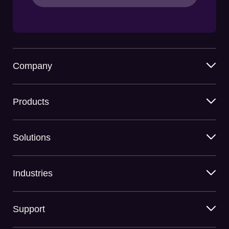
Company
Products
Solutions
Industries
Support