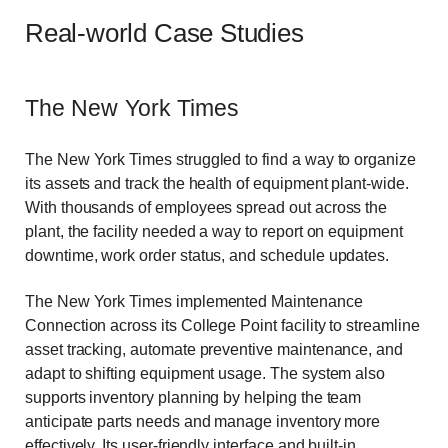
Real-world Case Studies
The New York Times
The New York Times struggled to find a way to organize
its assets and track the health of equipment plant-wide.
With thousands of employees spread out across the
plant, the facility needed a way to report on equipment
downtime, work order status, and schedule updates.
The New York Times implemented Maintenance
Connection across its College Point facility to streamline
asset tracking, automate preventive maintenance, and
adapt to shifting equipment usage. The system also
supports inventory planning by helping the team
anticipate parts needs and manage inventory more
effectively. Its user-friendly interface and built-in