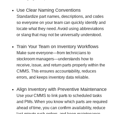
Use Clear Naming Conventions
Standardize part names, descriptions, and codes
so everyone on your team can quickly identify and
locate what they need. Avoid using abbreviations
or slang that may not be universally understood.
Train Your Team on Inventory Workflows
Make sure everyone—from technicians to
stockroom managers—understands how to
receive, issue, and return parts properly within the
CMMS. This ensures accountability, reduces
errors, and keeps inventory data reliable.
Align Inventory with Preventive Maintenance
Use your CMMS to link parts to scheduled tasks
and PMs. When you know which parts are required
ahead of time, you can confirm availability, reduce
last-minute rush orders, and keep maintenance