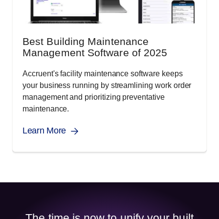
Best Building Maintenance
Management Software of 2025
Accruent's facility maintenance software keeps
your business running by streamlining work order
management and prioritizing preventative
maintenance.
Learn More
The time is now to unify your built