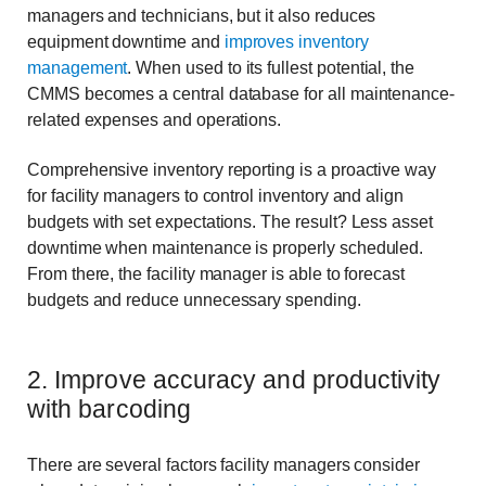
managers and technicians, but it also reduces
equipment downtime and
improves inventory
management
. When used to its fullest potential, the
CMMS becomes a central database for all maintenance-
related expenses and operations.
Comprehensive inventory reporting is a proactive way
for facility managers to control inventory and align
budgets with set expectations. The result? Less asset
downtime when maintenance is properly scheduled.
From there, the facility manager is able to forecast
budgets and reduce unnecessary spending.
2. Improve accuracy and productivity
with barcoding
There are several factors facility managers consider