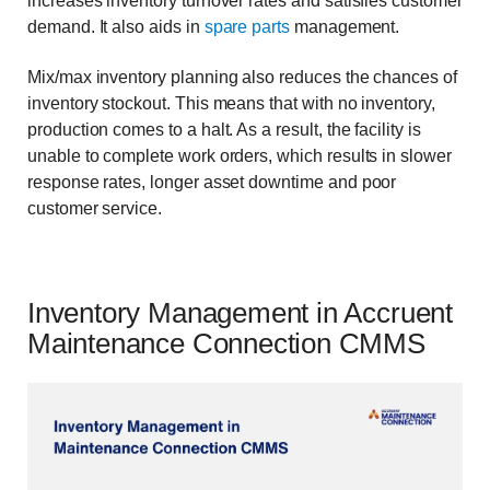
increases inventory turnover rates and satisfies customer
demand. It also aids in
spare parts
management.
Mix/max inventory planning also reduces the chances of
inventory stockout. This means that with no inventory,
production comes to a halt. As a result, the facility is
unable to complete work orders, which results in slower
response rates, longer asset downtime and poor
customer service.
Inventory Management in Accruent
Maintenance Connection CMMS