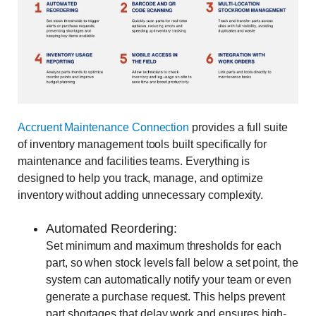
Accruent Maintenance Connection
provides a full suite
of inventory management tools built specifically for
maintenance and facilities teams. Everything is
designed to help you track, manage, and optimize
inventory without adding unnecessary complexity.
Automated Reordering:
Set minimum and maximum thresholds for each
part, so when stock levels fall below a set point, the
system can automatically notify your team or even
generate a purchase request. This helps prevent
part shortages that delay work and ensures high-