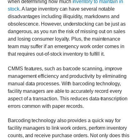
when determining how much
inventory to maintain in
stock
. A large inventory can have several notable
disadvantages including illiquidity, markdowns and
obsolescence. However, understocking can be just as
dangerous, as you run the risk of missing out on sales
and losing consumer loyalty. Plus, the maintenance
team may suffer if an emergency work order comes in
that requires out-of-stock inventory to fulfill it.
CMMS features, such as barcode scanning, improve
management efficiency and productivity by eliminating
manual data processes. With barcoding technology,
facility managers are able to accurately record every
aspect of a transaction. This reduces data-transcription
errors common with paper records.
Barcoding technology also provides a quick way for
facility managers to link work orders, perform inventory
counts, and receive purchase orders. Not only does this