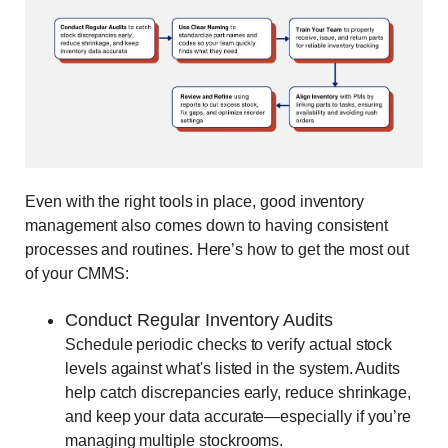
Even with the right tools in place, good inventory
management also comes down to having consistent
processes and routines. Here’s how to get the most out
of your CMMS:
Conduct Regular Inventory Audits
Schedule periodic checks to verify actual stock
levels against what's listed in the system. Audits
help catch discrepancies early, reduce shrinkage,
and keep your data accurate—especially if you’re
managing multiple stockrooms.