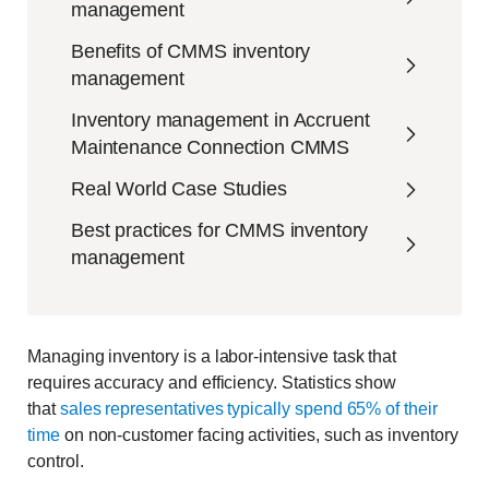
management
Benefits of CMMS inventory
management
Inventory management in Accruent
Maintenance Connection CMMS
Real World Case Studies
Best practices for CMMS inventory
management
Managing inventory is a labor-intensive task that
requires accuracy and efficiency. Statistics show
that
sales representatives typically spend 65% of their
time
on non-customer facing activities, such as inventory
control.