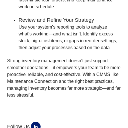
work on schedule.
Review and Refine Your Strategy
Use your system’s reporting tools to analyze
what’s working—and what isn’t. Identify excess
stock, high-cost items, or gaps in reorder settings,
then adjust your processes based on the data.
Strong inventory management doesn’t just support
smoother operations—it empowers your team to be more
proactive, reliable, and cost-effective. With a CMMS like
Maintenance Connection and the right best practices,
managing inventory becomes far more strategic—and far
less stressful.
Follow Us