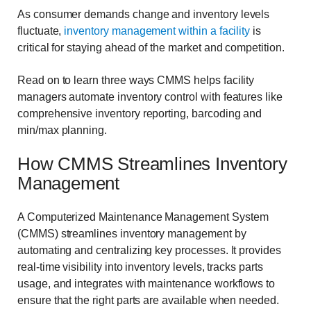
As consumer demands change and inventory levels
fluctuate,
inventory management within a facility
is
critical for staying ahead of the market and competition.
Read on to learn three ways CMMS helps facility
managers automate inventory control with features like
comprehensive inventory reporting, barcoding and
min/max planning.
How CMMS Streamlines Inventory
Management
A Computerized Maintenance Management System
(CMMS) streamlines inventory management by
automating and centralizing key processes. It provides
real-time visibility into inventory levels, tracks parts
usage, and integrates with maintenance workflows to
ensure that the right parts are available when needed.