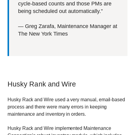
cycle-based counts and those PMs are
being scheduled out automatically.”
—
Greg Zarafa, Maintenance Manager at
The New York Times
Husky Rank and Wire
Husky Rack and Wire used a very manual, email-based
process and there were many errors in keeping
maintenance and inventory in orders.
Husky Rack and Wire implemented Maintenance