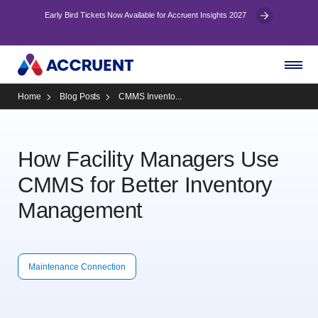
Early Bird Tickets Now Available for Accruent Insights 2027
Home
Blog Posts
CMMS Invento...
How Facility Managers Use
CMMS for Better Inventory
Management
Maintenance Connection