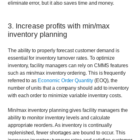
eliminate error, but it also saves time and money.
3. Increase profits with min/max
inventory planning
The ability to properly forecast customer demand is
essential for inventory turnover rates. To optimize
inventory, facility managers can rely on CMMS features
such as min/max inventory ordering. This is frequently
referred to as
Economic Order Quantity
(EOQ), the
number of units that a company should add to inventory
with each order to minimize variable inventory costs.
Min/max inventory planning gives facility managers the
ability to monitor inventory levels and calculate
appropriate reorders. As inventory is continually
replenished, fewer shortages are bound to occur. This