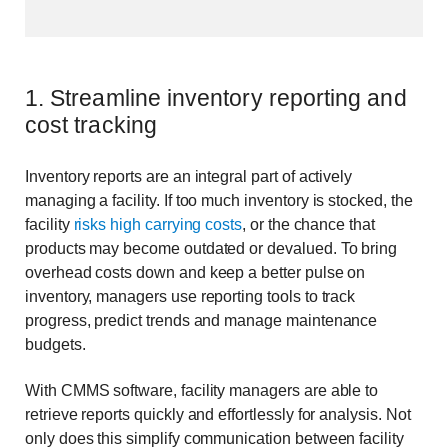
1. Streamline inventory reporting and
cost tracking
Inventory reports are an integral part of actively
managing a facility. If too much inventory is stocked, the
facility
risks high carrying costs
, or the chance that
products may become outdated or devalued. To bring
overhead costs down and keep a better pulse on
inventory, managers use reporting tools to track
progress, predict trends and manage maintenance
budgets.
With CMMS software, facility managers are able to
retrieve reports quickly and effortlessly for analysis. Not
only does this simplify communication between facility