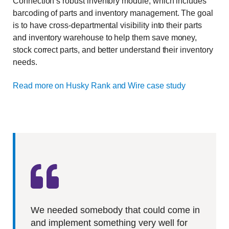
Connection’s robust inventory module, which includes
barcoding of parts and inventory management. The goal
is to have cross-departmental visibility into their parts
and inventory warehouse to help them save money,
stock correct parts, and better understand their inventory
needs.
Read more on Husky Rank and Wire case study
We needed somebody that could come in
and implement something very well for