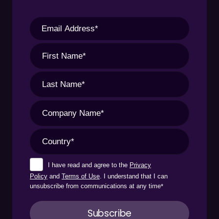
I have read and agree to the
Privacy
Policy
and
Terms of Use
. I understand that I can
unsubscribe from communications at any time
*