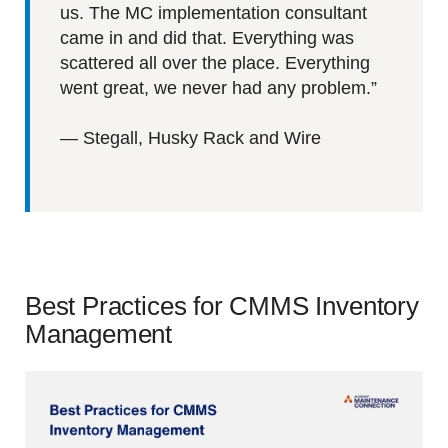
us. The MC implementation consultant
came in and did that. Everything was
scattered all over the place. Everything
went great, we never had any problem.”
—
Stegall, Husky Rack and Wire
Best Practices for CMMS Inventory
Management