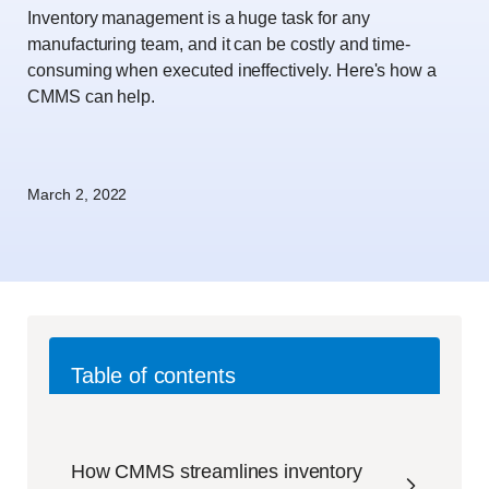
Inventory management is a huge task for any
manufacturing team, and it can be costly and time-
consuming when executed ineffectively. Here's how a
CMMS can help.
March 2, 2022
Table of contents
How CMMS streamlines inventory