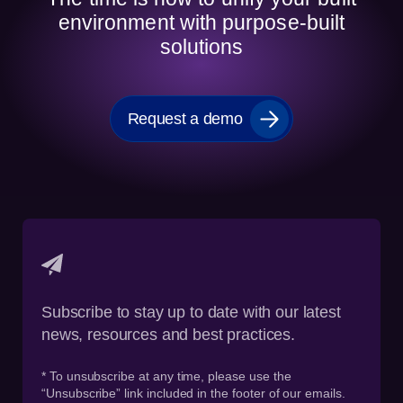
environment with purpose-built
solutions
Request a demo
Subscribe to stay up to date with our latest
news, resources and best practices.
* To unsubscribe at any time, please use the
“Unsubscribe” link included in the footer of our emails.