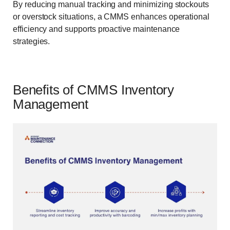
By reducing manual tracking and minimizing stockouts
or overstock situations, a CMMS enhances operational
efficiency and supports proactive maintenance
strategies.
Benefits of CMMS Inventory
Management