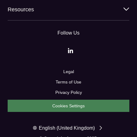
Resources
Follow Us
Legal
Terms of Use
Privacy Policy
Cookies Settings
English (United Kingdom)