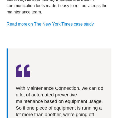
communication tools made it easy to roll out across the
maintenance team.
Read more on The New York Times case study
With Maintenance Connection, we can do
a lot of automated preventive
maintenance based on equipment usage.
So if one piece of equipment is running a
lot more than another, we’re going off