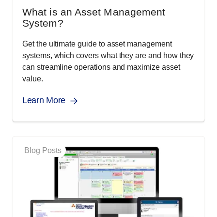
What is an Asset Management
System?
Get the ultimate guide to asset management
systems, which covers what they are and how they
can streamline operations and maximize asset
value.
Learn More
Blog Posts