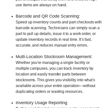
use items are always on hand.
Barcode and QR Code Scanning:
Speed up inventory counts and part checkouts with
barcode scanning. Technicians can simply scan a
part to pull up details, issue it to a work order, or
update inventory records in real time. It’s fast,
accurate, and reduces manual entry errors.
Multi-Location Stockroom Management:
Whether you're managing a single facility or
multiple campuses, you can track inventory by
location and easily transfer parts between
stockrooms. This gives you visibility into what's
available across your entire operation—without
duplicating orders or wasting resources.
Inventory Usage Reporting