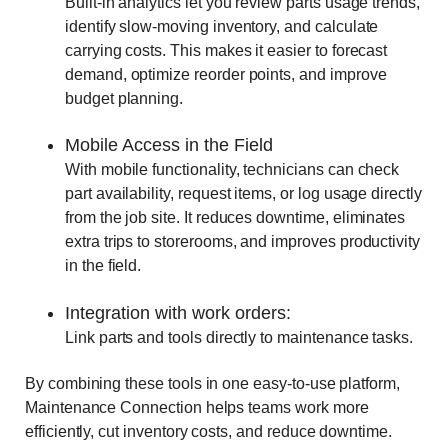
Built-in analytics let you review parts usage trends,
identify slow-moving inventory, and calculate
carrying costs. This makes it easier to forecast
demand, optimize reorder points, and improve
budget planning.
Mobile Access in the Field
With mobile functionality, technicians can check
part availability, request items, or log usage directly
from the job site. It reduces downtime, eliminates
extra trips to storerooms, and improves productivity
in the field.
Integration with work orders:
Link parts and tools directly to maintenance tasks.
By combining these tools in one easy-to-use platform,
Maintenance Connection helps teams work more
efficiently, cut inventory costs, and reduce downtime.