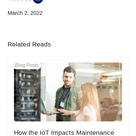
March 2, 2022
Related Reads
Blog Posts
How the IoT Impacts Maintenance