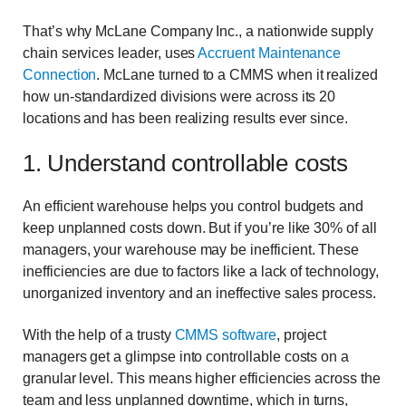
That’s why McLane Company Inc., a nationwide supply
chain services leader, uses
Accruent Maintenance
Connection
.
McLane turned to a CMMS when it realized
how un-standardized divisions were across its 20
locations and has been realizing results ever since.
1. Understand controllable costs
An efficient warehouse helps you control budgets and
keep unplanned costs down. But if you’re like 30% of all
managers, your warehouse may be inefficient. These
inefficiencies are due to factors like a lack of technology,
unorganized inventory and an ineffective sales process.
With the help of a trusty
CMMS software
, project
managers get a glimpse into controllable costs on a
granular level. This means higher efficiencies across the
team and less unplanned downtime, which in turns,