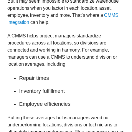
But it may seem impossible to standardize warehouse
operations when you factor in each location, asset,
employee, inventory and more. That’s where a
CMMS
integration
can help.
A CMMS helps project managers standardize
procedures across all locations, so divisions are
connected and working in harmony. For example,
managers can use a CMMS to understand division or
location averages, including:
Repair times
Inventory fulfillment
Employee efficiencies
Pulling these averages helps managers weed out
underperforming locations, divisions or technicians to
ultimately improve performance. Plus, managers can use