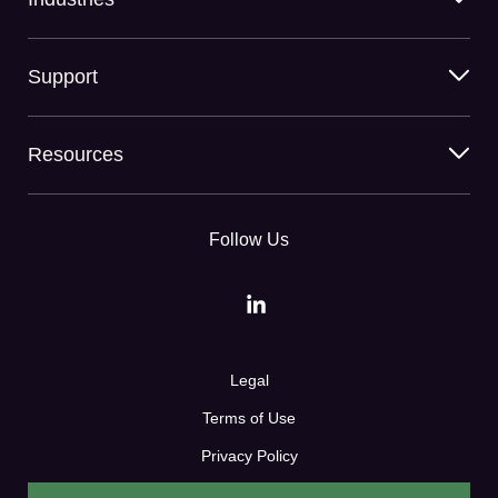
Support
Resources
Follow Us
Legal
Terms of Use
Privacy Policy