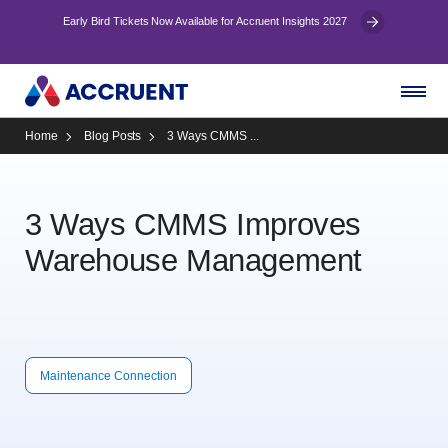
Early Bird Tickets Now Available for Accruent Insights 2027
Home
Blog Posts
3 Ways CMMS ...
3 Ways CMMS Improves
Warehouse Management
Maintenance Connection