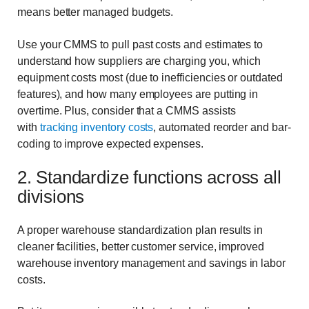
means better managed budgets.
Use your CMMS to pull past costs and estimates to
understand how suppliers are charging you, which
equipment costs most (due to inefficiencies or outdated
features), and how many employees are putting in
overtime. Plus, consider that a CMMS assists
with
tracking inventory costs
, automated reorder and bar-
coding to improve expected expenses.
2. Standardize functions across all
divisions
A proper
warehouse standardization plan results in
cleaner facilities, better customer service, improved
warehouse inventory management and savings in labor
costs.