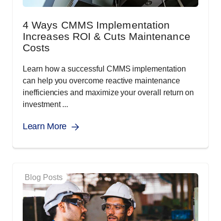
4 Ways CMMS Implementation
Increases ROI & Cuts Maintenance
Costs
Learn how a successful CMMS implementation
can help you overcome reactive maintenance
inefficiencies and maximize your overall return on
investment ...
Learn More
Blog Posts