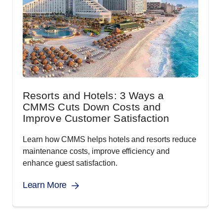
Resorts and Hotels: 3 Ways a
CMMS Cuts Down Costs and
Improve Customer Satisfaction
Learn how CMMS helps hotels and resorts reduce
maintenance costs, improve efficiency and
enhance guest satisfaction.
Learn More