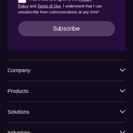
Policy
and
Terms of Use
. I understand that I can
unsubscribe from communications at any time
*
Company
Products
Solutions
Industries