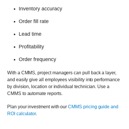
Inventory accuracy
Order fill rate
Lead time
Profitability
Order frequency
With a CMMS, project managers can pull back a layer,
and easily give all employees visibility into performance
by division, location or individual technician. Use a
CMMS to automate reports.
Plan your investment with our
CMMS pricing guide and
ROI calculator
.