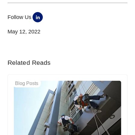
Follow Us
May 12, 2022
Related Reads
Blog Posts