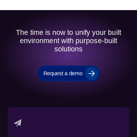
The time is now to unify your built
environment with purpose-built
solutions
Request a demo