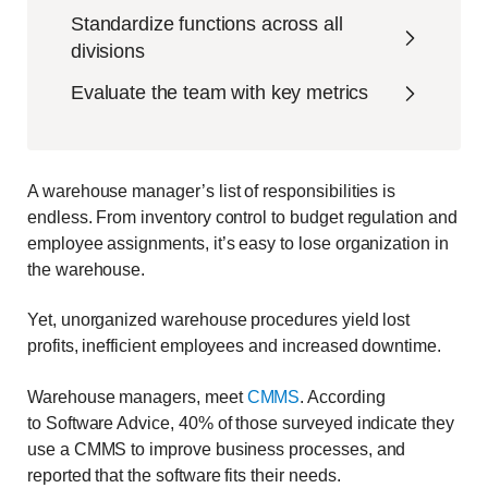
Standardize functions across all
divisions
Evaluate the team with key metrics
A warehouse manager’s list of responsibilities is
endless. From inventory control to budget regulation and
employee assignments, it’s easy to lose organization in
the warehouse.
Yet, unorganized warehouse procedures yield
lost
profits, inefficient employees and increased downtime.
Warehouse managers, meet
CMMS
. According
to
Software Advice, 40% of those surveyed indicate they
use a CMMS to improve business processes, and
reported that the software fits their needs.