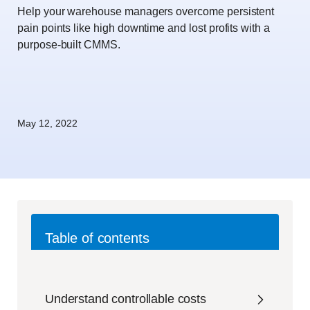
Help your warehouse managers overcome persistent
pain points like high downtime and lost profits with a
purpose-built CMMS.
May 12, 2022
Table of contents
Understand controllable costs