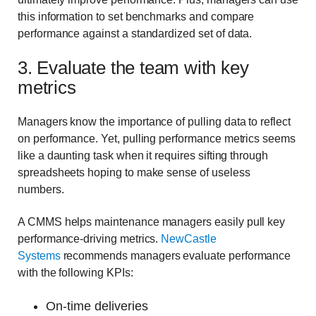
this information to set benchmarks and compare
performance against a standardized set of data.
3. Evaluate the team with key
metrics
Managers know the importance of pulling data to reflect
on performance. Yet, pulling performance metrics seems
like a daunting task when it requires sifting through
spreadsheets hoping to make sense of useless
numbers.
A CMMS helps maintenance managers easily pull key
performance-driving metrics.
NewCastle
Systems
recommends managers evaluate performance
with the following KPIs:
On-time deliveries