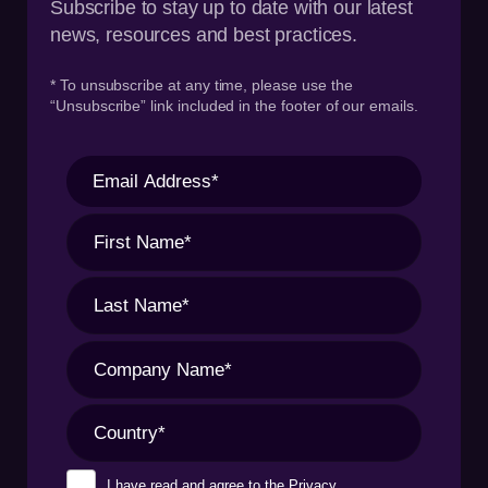
Subscribe to stay up to date with our latest
news, resources and best practices.
* To unsubscribe at any time, please use the
“Unsubscribe” link included in the footer of our emails.
I have read and agree to the
Privacy