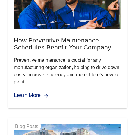
How Preventive Maintenance
Schedules Benefit Your Company
Preventive maintenance is crucial for any
manufacturing organization, helping to drive down
costs, improve efficiency and more. Here's how to
get it ...
Learn More
Blog Posts